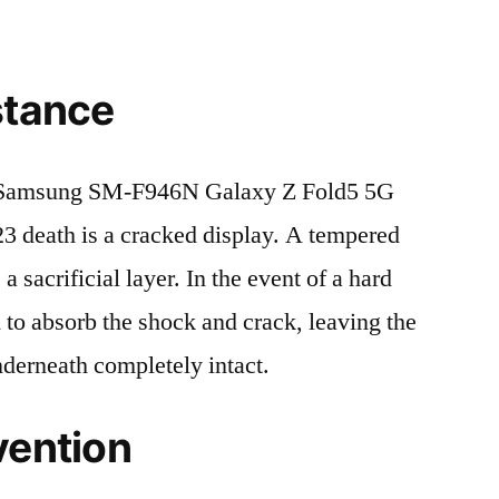
stance
 Samsung SM-F946N Galaxy Z Fold5 5G
eath is a cracked display. A tempered
 a sacrificial layer. In the event of a hard
ed to absorb the shock and crack, leaving the
nderneath completely intact.
vention