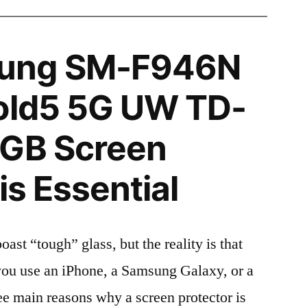
ung SM-F946N
Fold5 5G UW TD-
2GB Screen
is Essential
t “tough” glass, but the reality is that
r you use an iPhone, a Samsung Galaxy, or a
ree main reasons why a screen protector is