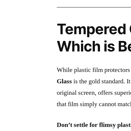
Tempered G
Which is B
While plastic film protectors
Glass
is the gold standard. It 
original screen, offers super
that film simply cannot matc
Don’t settle for flimsy plast