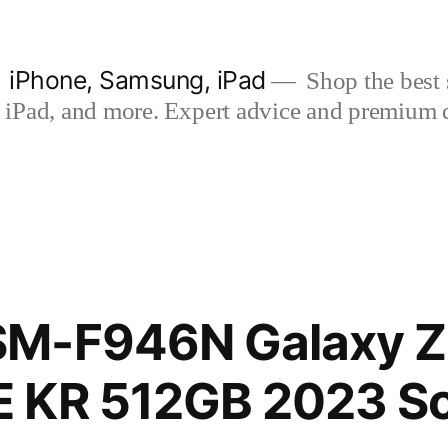
| iPhone, Samsung, iPad
Shop the best s
iPad, and more. Expert advice and premium qua
M-F946N Galaxy Z 
 KR 512GB 2023 S