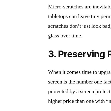
Micro-scratches are inevitab
tabletops can leave tiny pe
scratches don’t just look bad;
glass over time.
3. Preserving 
When it comes time to upgrad
screen is the number one fact
protected by a screen prote
higher price than one with “