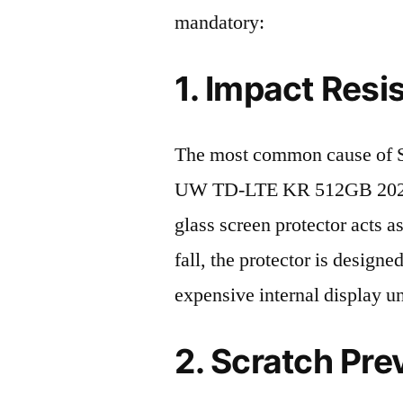
mandatory:
1. Impact Resi
The most common cause of
UW TD-LTE KR 512GB 2023 d
glass screen protector acts as
fall, the protector is design
expensive internal display u
2. Scratch Pre