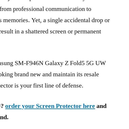
g from professional communication to
s memories. Yet, a single accidental drop or
 result in a shattered screen or permanent
Samsung SM-F946N Galaxy Z Fold5 5G UW
ng brand new and maintain its resale
ctor is your first line of defense.
e?
order your Screen Protector here
and
ind.