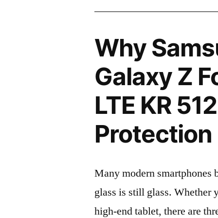
Why Sams
Galaxy Z 
LTE KR 51
Protection 
Many modern smartphones boas
glass is still glass. Whethe
high-end tablet, there are th