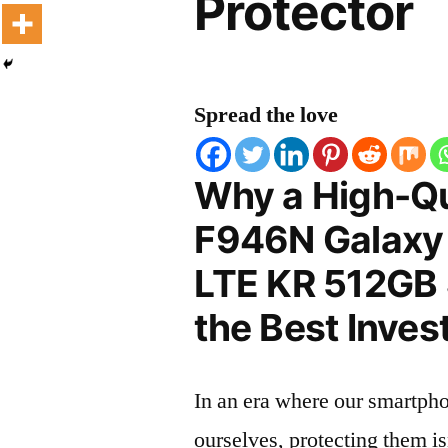
Protector
Spread the love
Why a High-Q
F946N Galaxy
LTE KR 512GB 
the Best Inves
In an era where our smartpho
ourselves, protecting them is