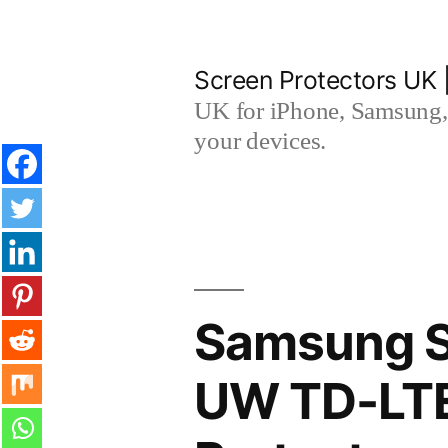
Skip
to
Screen Protectors UK 
content
UK for iPhone, Samsung, 
your devices.
Samsung S
UW TD-LTE