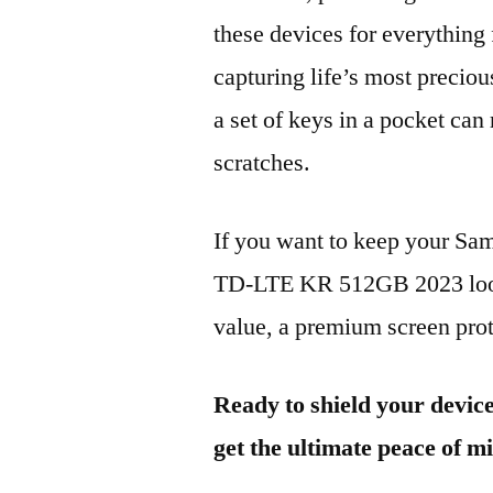
these devices for everythin
capturing life’s most preciou
a set of keys in a pocket can
scratches.
If you want to keep your 
TD-LTE KR 512GB 2023 looki
value, a premium screen prote
Ready to shield your devic
get the ultimate peace of m