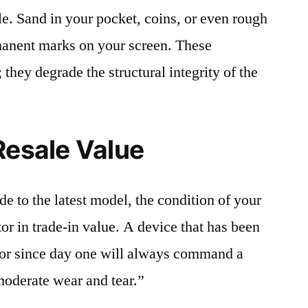
le. Sand in your pocket, coins, or even rough
rmanent marks on your screen. These
 they degrade the structural integrity of the
Resale Value
e to the latest model, the condition of your
or in trade-in value. A device that has been
ctor since day one will always command a
moderate wear and tear.”