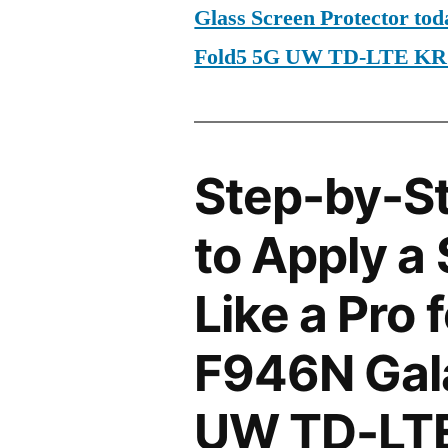
Glass Screen Protector t
Fold5 5G UW TD-LTE KR
Step-by-S
to Apply a
Like a Pro
F946N Gal
UW TD-LTE