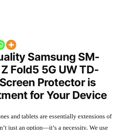
uality Samsung SM-
 Z Fold5 5G UW TD-
Screen Protector is
tment for Your Device
nes and tablets are essentially extensions of
n’t just an option—it’s a necessity. We use