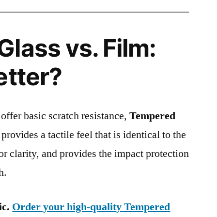
lass vs. Film:
etter?
 offer basic scratch resistance,
Tempered
provides a tactile feel that is identical to the
ior clarity, and provides the impact protection
h.
ic.
Order your high-quality Tempered