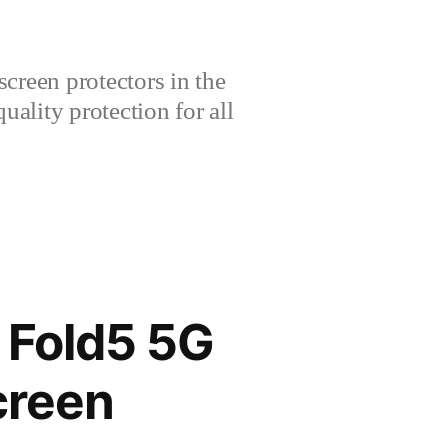
creen protectors in the
lity protection for all
Fold5 5G
creen