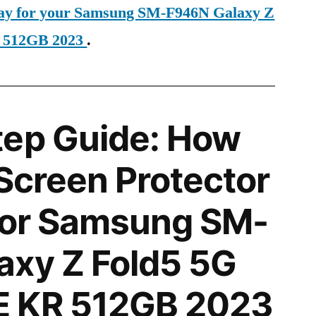
oday for your Samsung SM-F946N Galaxy Z
 512GB 2023
.
tep Guide: How
 Screen Protector
 for Samsung SM-
axy Z Fold5 5G
 KR 512GB 2023