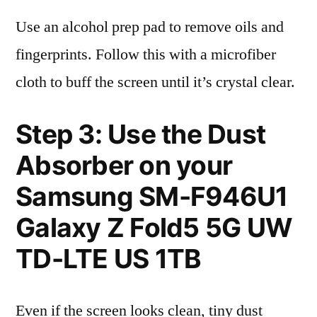
Use an alcohol prep pad to remove oils and
fingerprints. Follow this with a microfiber
cloth to buff the screen until it’s crystal clear.
Step 3: Use the Dust
Absorber on your
Samsung SM-F946U1
Galaxy Z Fold5 5G UW
TD-LTE US 1TB
Even if the screen looks clean, tiny dust