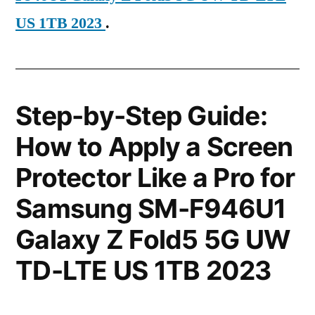
US 1TB 2023
.
Step-by-Step Guide:
How to Apply a Screen
Protector Like a Pro for
Samsung SM-F946U1
Galaxy Z Fold5 5G UW
TD-LTE US 1TB 2023