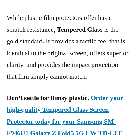
While plastic film protectors offer basic
scratch resistance,
Tempered Glass
is the
gold standard. It provides a tactile feel that is
identical to the original screen, offers superior
clarity, and provides the impact protection
that film simply cannot match.
Don’t settle for flimsy plastic.
Order your
high-quality Tempered Glass Screen
Protector today for your Samsung SM-
F946U1 Galaxy Z Fold5 5G UW TD-LTE