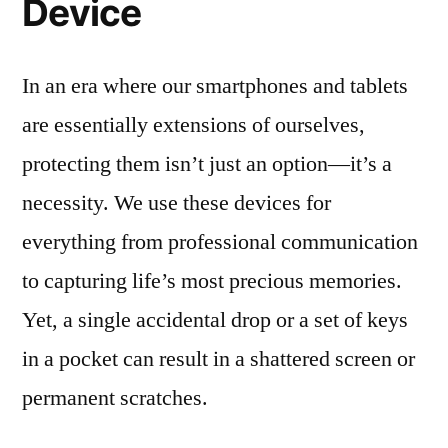
Device
In an era where our smartphones and tablets
are essentially extensions of ourselves,
protecting them isn’t just an option—it’s a
necessity. We use these devices for
everything from professional communication
to capturing life’s most precious memories.
Yet, a single accidental drop or a set of keys
in a pocket can result in a shattered screen or
permanent scratches.