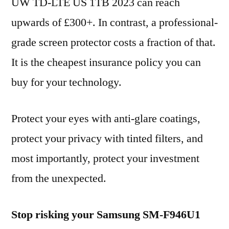
UW TD-LTE US 1TB 2023 can reach
upwards of £300+. In contrast, a professional-
grade screen protector costs a fraction of that.
It is the cheapest insurance policy you can
buy for your technology.
Protect your eyes with anti-glare coatings,
protect your privacy with tinted filters, and
most importantly, protect your investment
from the unexpected.
Stop risking your Samsung SM-F946U1