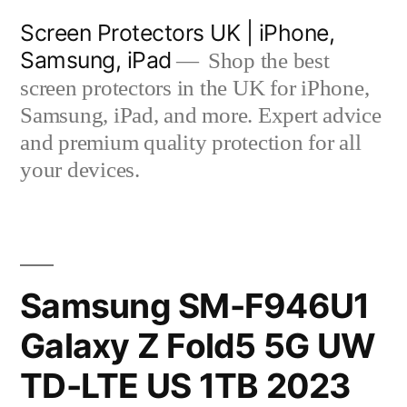
Skip
Screen Protectors UK | iPhone,
to
Samsung, iPad
Shop the best
content
screen protectors in the UK for iPhone,
Samsung, iPad, and more. Expert advice
and premium quality protection for all
your devices.
Samsung SM-F946U1
Galaxy Z Fold5 5G UW
TD-LTE US 1TB 2023