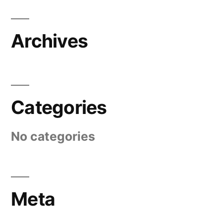
Archives
Categories
No categories
Meta