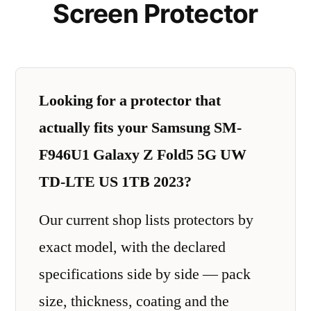
Screen Protector
Looking for a protector that
actually fits your Samsung SM-
F946U1 Galaxy Z Fold5 5G UW
TD-LTE US 1TB 2023?
Our current shop lists protectors by
exact model, with the declared
specifications side by side — pack
size, thickness, coating and the