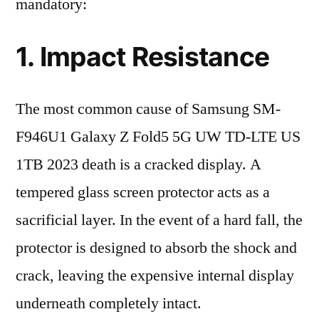
mandatory:
1. Impact Resistance
The most common cause of Samsung SM-
F946U1 Galaxy Z Fold5 5G UW TD-LTE US
1TB 2023 death is a cracked display. A
tempered glass screen protector acts as a
sacrificial layer. In the event of a hard fall, the
protector is designed to absorb the shock and
crack, leaving the expensive internal display
underneath completely intact.