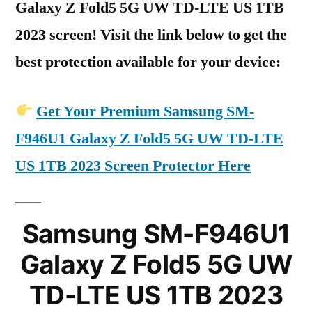
Galaxy Z Fold5 5G UW TD-LTE US 1TB
2023 screen! Visit the link below to get the
best protection available for your device:
Get Your Premium Samsung SM-
F946U1 Galaxy Z Fold5 5G UW TD-LTE
US 1TB 2023 Screen Protector Here
Samsung SM-F946U1
Galaxy Z Fold5 5G UW
TD-LTE US 1TB 2023