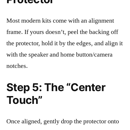
Most modern kits come with an alignment
frame. If yours doesn’t, peel the backing off
the protector, hold it by the edges, and align it
with the speaker and home button/camera
notches.
Step 5: The “Center
Touch”
Once aligned, gently drop the protector onto