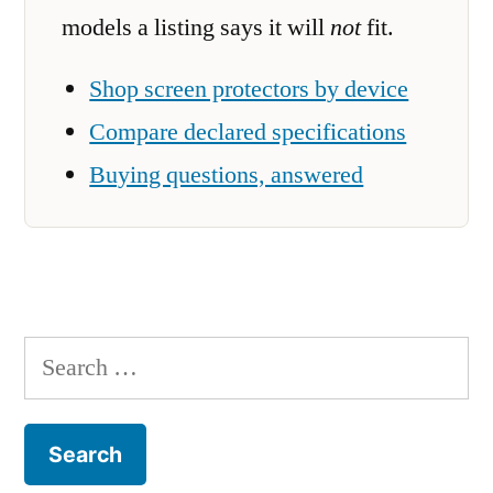
models a listing says it will
not
fit.
Shop screen protectors by device
Compare declared specifications
Buying questions, answered
Search
for: