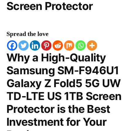
Screen Protector
Spread the love
Why a High-Quality
Samsung SM-F946U1
Galaxy Z Fold5 5G UW
TD-LTE US 1TB Screen
Protector is the Best
Investment for Your