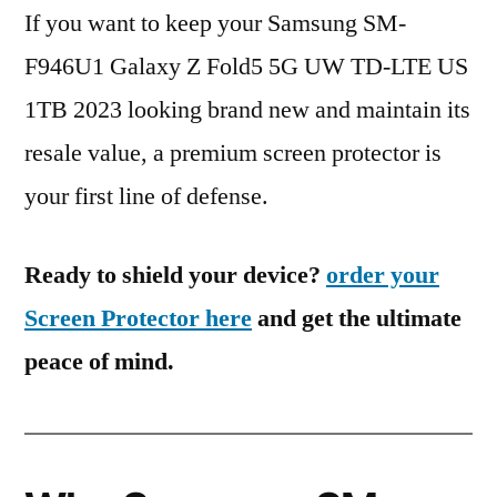
If you want to keep your Samsung SM-
F946U1 Galaxy Z Fold5 5G UW TD-LTE US
1TB 2023 looking brand new and maintain its
resale value, a premium screen protector is
your first line of defense.
Ready to shield your device?
order your
Screen Protector here
and get the ultimate
peace of mind.