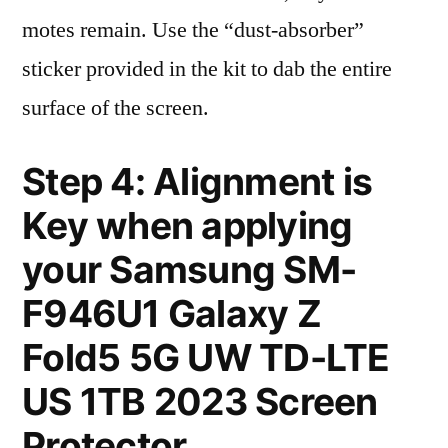
motes remain. Use the “dust-absorber”
sticker provided in the kit to dab the entire
surface of the screen.
Step 4: Alignment is
Key when applying
your Samsung SM-
F946U1 Galaxy Z
Fold5 5G UW TD-LTE
US 1TB 2023 Screen
Protector