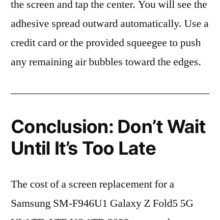
the screen and tap the center. You will see the
adhesive spread outward automatically. Use a
credit card or the provided squeegee to push
any remaining air bubbles toward the edges.
Conclusion: Don’t Wait
Until It’s Too Late
The cost of a screen replacement for a
Samsung SM-F946U1 Galaxy Z Fold5 5G