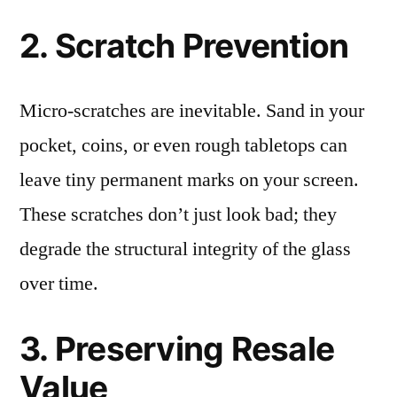
2. Scratch Prevention
Micro-scratches are inevitable. Sand in your
pocket, coins, or even rough tabletops can
leave tiny permanent marks on your screen.
These scratches don’t just look bad; they
degrade the structural integrity of the glass
over time.
3. Preserving Resale
Value