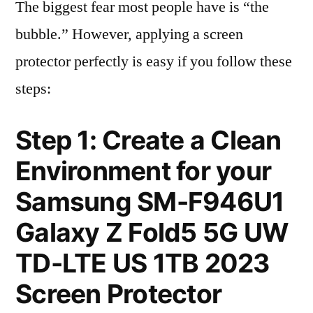
The biggest fear most people have is “the
bubble.” However, applying a screen
protector perfectly is easy if you follow these
steps:
Step 1: Create a Clean
Environment for your
Samsung SM-F946U1
Galaxy Z Fold5 5G UW
TD-LTE US 1TB 2023
Screen Protector