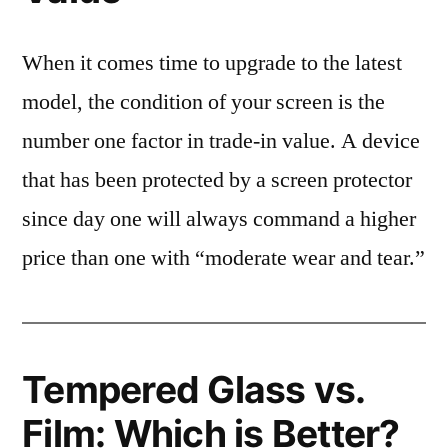
When it comes time to upgrade to the latest
model, the condition of your screen is the
number one factor in trade-in value. A device
that has been protected by a screen protector
since day one will always command a higher
price than one with “moderate wear and tear.”
Tempered Glass vs.
Film: Which is Better?