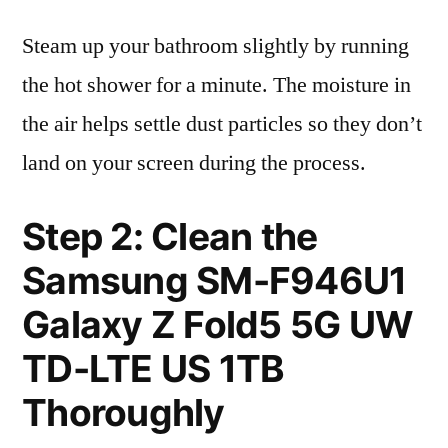
Steam up your bathroom slightly by running
the hot shower for a minute. The moisture in
the air helps settle dust particles so they don’t
land on your screen during the process.
Step 2: Clean the
Samsung SM-F946U1
Galaxy Z Fold5 5G UW
TD-LTE US 1TB
Thoroughly