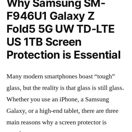
Why Samsung SM-
F946U1 Galaxy Z
Fold5 5G UW TD-LTE
US 1TB Screen
Protection is Essential
Many modern smartphones boast “tough”
glass, but the reality is that glass is still glass.
Whether you use an iPhone, a Samsung
Galaxy, or a high-end tablet, there are three
main reasons why a screen protector is