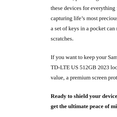
these devices for everythin
capturing life’s most preciou
a set of keys in a pocket can
scratches.
If you want to keep your 
TD-LTE US 512GB 2023 looki
value, a premium screen prote
Ready to shield your devic
get the ultimate peace of m