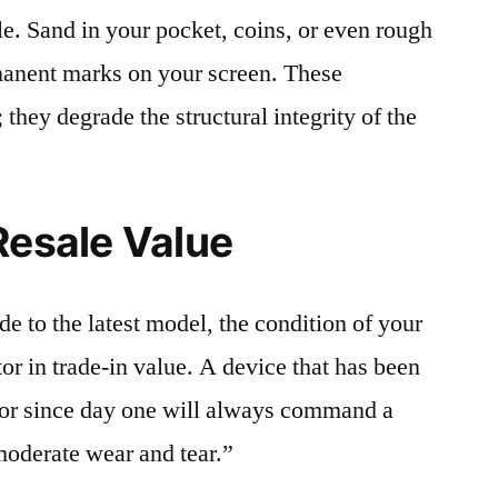
le. Sand in your pocket, coins, or even rough
rmanent marks on your screen. These
 they degrade the structural integrity of the
Resale Value
e to the latest model, the condition of your
or in trade-in value. A device that has been
ctor since day one will always command a
moderate wear and tear.”