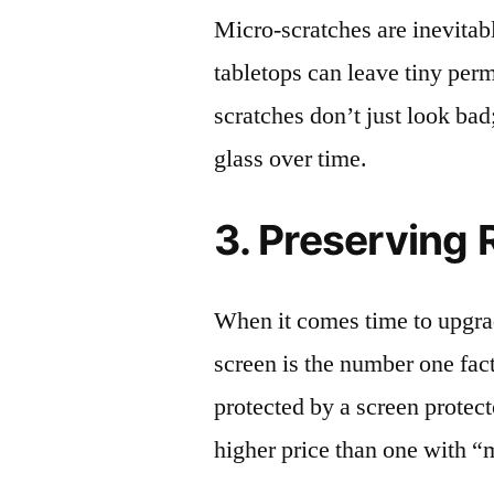
Micro-scratches are inevitab
tabletops can leave tiny pe
scratches don’t just look bad;
glass over time.
3. Preserving 
When it comes time to upgrad
screen is the number one fact
protected by a screen prote
higher price than one with “