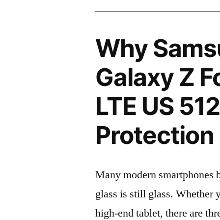
Why Sams
Galaxy Z 
LTE US 51
Protection 
Many modern smartphones boas
glass is still glass. Whethe
high-end tablet, there are th