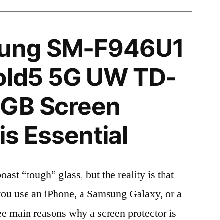
ung SM-F946U1
Fold5 5G UW TD-
2GB Screen
is Essential
t “tough” glass, but the reality is that
r you use an iPhone, a Samsung Galaxy, or a
ree main reasons why a screen protector is