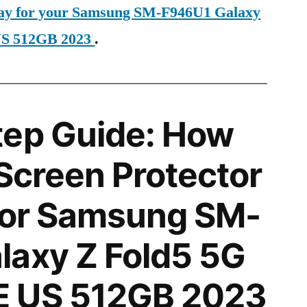
oday for your Samsung SM-F946U1 Galaxy
US 512GB 2023
.
tep Guide: How
 Screen Protector
 for Samsung SM-
laxy Z Fold5 5G
 US 512GB 2023