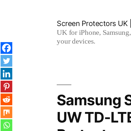
Skip
to
Screen Protectors UK 
content
UK for iPhone, Samsung, 
your devices.
Samsung S
UW TD-LTE