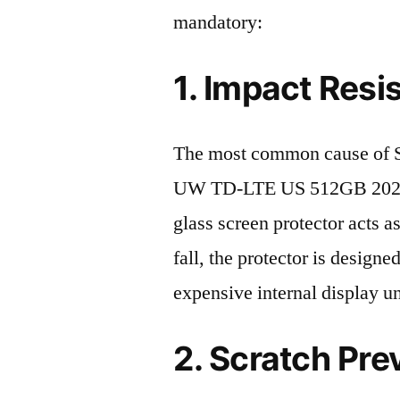
mandatory:
1. Impact Resi
The most common cause of
UW TD-LTE US 512GB 2023 d
glass screen protector acts as
fall, the protector is design
expensive internal display u
2. Scratch Pre