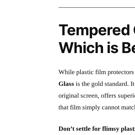
Tempered G
Which is B
While plastic film protectors
Glass
is the gold standard. It 
original screen, offers super
that film simply cannot matc
Don’t settle for flimsy plast