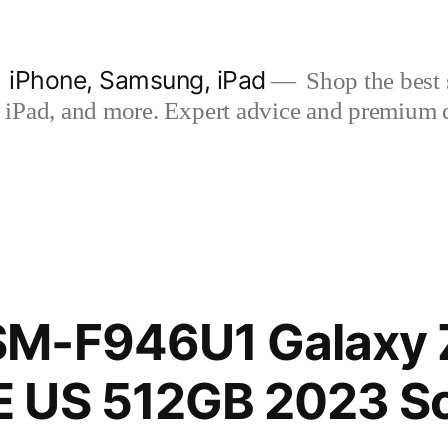
| iPhone, Samsung, iPad
Shop the best s
iPad, and more. Expert advice and premium qua
M-F946U1 Galaxy Z
 US 512GB 2023 S