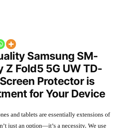
uality Samsung SM-
y Z Fold5 5G UW TD-
Screen Protector is
tment for Your Device
nes and tablets are essentially extensions of
n’t just an option—it’s a necessity. We use