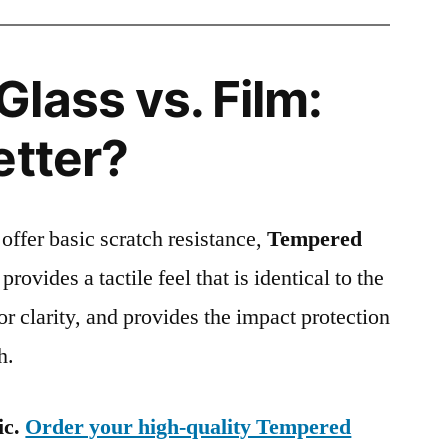
lass vs. Film:
etter?
 offer basic scratch resistance,
Tempered
provides a tactile feel that is identical to the
ior clarity, and provides the impact protection
h.
ic.
Order your high-quality Tempered