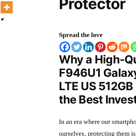
Protector
Spread the love
Why a High-Q
F946U1 Galax
LTE US 512GB 
the Best Inves
In an era where our smartpho
ourselves, protecting them is