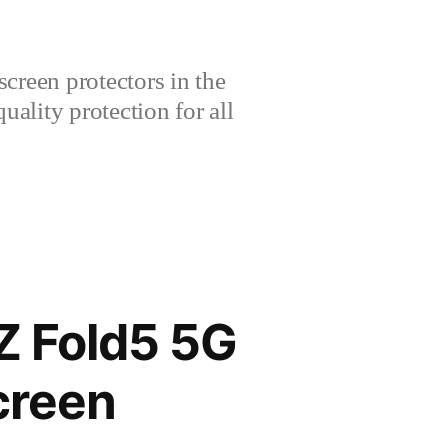
creen protectors in the
lity protection for all
 Fold5 5G
creen