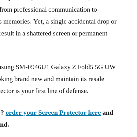
g from professional communication to
s memories. Yet, a single accidental drop or
 result in a shattered screen or permanent
Samsung SM-F946U1 Galaxy Z Fold5 5G UW
ng brand new and maintain its resale
ctor is your first line of defense.
e?
order your Screen Protector here
and
ind.