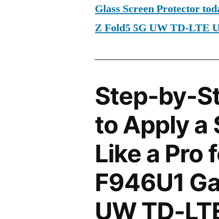
Glass Screen Protector t
Z Fold5 5G UW TD-LTE 
Step-by-S
to Apply a
Like a Pro
F946U1 Ga
UW TD-LTE