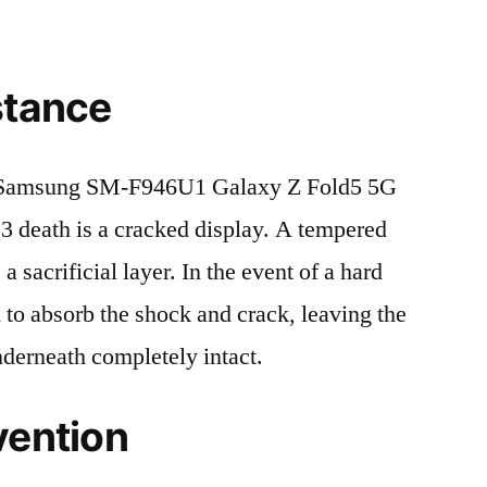
stance
 Samsung SM-F946U1 Galaxy Z Fold5 5G
eath is a cracked display. A tempered
 a sacrificial layer. In the event of a hard
ed to absorb the shock and crack, leaving the
nderneath completely intact.
vention