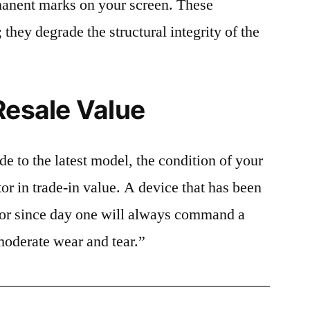
rmanent marks on your screen. These
 they degrade the structural integrity of the
Resale Value
e to the latest model, the condition of your
or in trade-in value. A device that has been
ctor since day one will always command a
moderate wear and tear.”