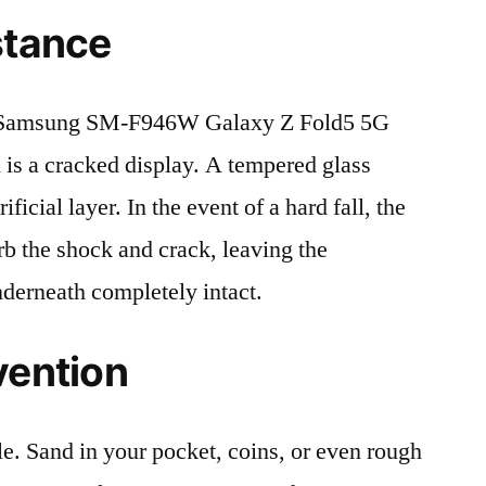
stance
 Samsung SM-F946W Galaxy Z Fold5 5G
s a cracked display. A tempered glass
ificial layer. In the event of a hard fall, the
rb the shock and crack, leaving the
nderneath completely intact.
vention
le. Sand in your pocket, coins, or even rough