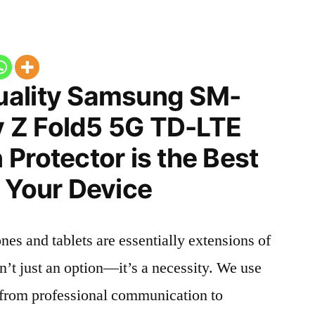
uality Samsung SM-
 Z Fold5 5G TD-LTE
Protector is the Best
 Your Device
nes and tablets are essentially extensions of
n’t just an option—it’s a necessity. We use
g from professional communication to