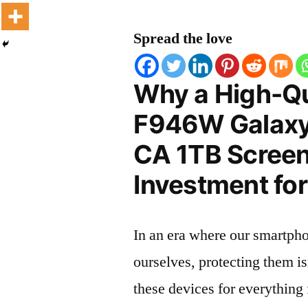
Spread the love
Why a High-Q
F946W Galaxy
CA 1TB Screen 
Investment for
In an era where our smartpho
ourselves, protecting them is
these devices for everythin