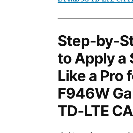
Step-by-S
to Apply a
Like a Pro
F946W Gal
TD-LTE CA