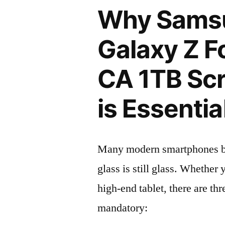
Why Sams
Galaxy Z F
CA 1TB Scr
is Essentia
Many modern smartphones boas
glass is still glass. Whethe
high-end tablet, there are th
mandatory: