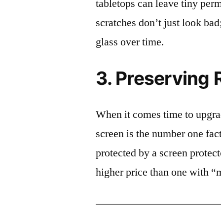
tabletops can leave tiny pe
scratches don’t just look bad;
glass over time.
3. Preserving 
When it comes time to upgrad
screen is the number one fact
protected by a screen prote
higher price than one with “