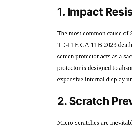
1. Impact Resi
The most common cause of
TD-LTE CA 1TB 2023 death i
screen protector acts as a sacr
protector is designed to abso
expensive internal display u
2. Scratch Pre
Micro-scratches are inevitab