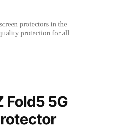
creen protectors in the
lity protection for all
 Fold5 5G
rotector