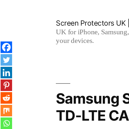
Skip
to
Screen Protectors UK 
content
UK for iPhone, Samsung, 
your devices.
Samsung S
TD-LTE CA