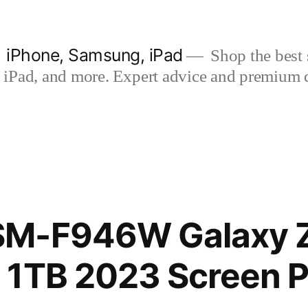
| iPhone, Samsung, iPad
Shop the best s
iPad, and more. Expert advice and premium qua
M-F946W Galaxy Z
 1TB 2023 Screen P