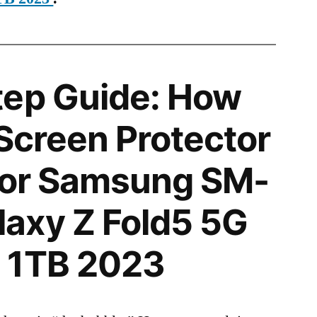
tep Guide: How
 Screen Protector
 for Samsung SM-
axy Z Fold5 5G
 1TB 2023