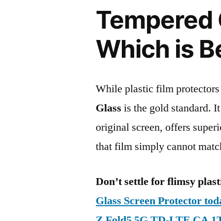
Tempered G
Which is B
While plastic film protectors
Glass
is the gold standard. It 
original screen, offers super
that film simply cannot matc
Don’t settle for flimsy plast
Glass Screen Protector t
Z Fold5 5G TD-LTE CA 1