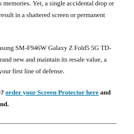
s memories. Yet, a single accidental drop or
 result in a shattered screen or permanent
Samsung SM-F946W Galaxy Z Fold5 5G TD-
nd new and maintain its resale value, a
our first line of defense.
e?
order your Screen Protector here
and
ind.