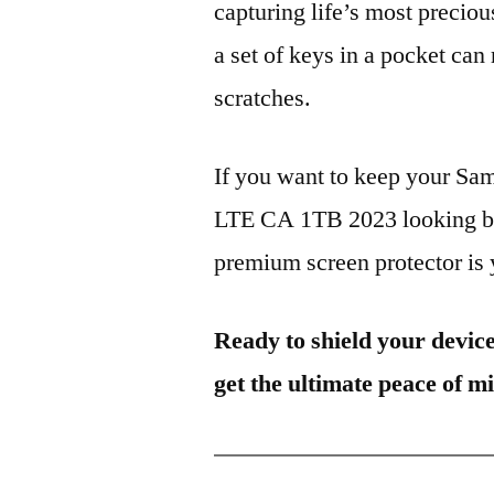
capturing life’s most preciou
a set of keys in a pocket can
scratches.
If you want to keep your 
LTE CA 1TB 2023 looking bra
premium screen protector is y
Ready to shield your devic
get the ultimate peace of m