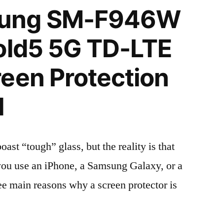
ung SM-F946W
old5 5G TD-LTE
een Protection
l
t “tough” glass, but the reality is that
r you use an iPhone, a Samsung Galaxy, or a
ree main reasons why a screen protector is