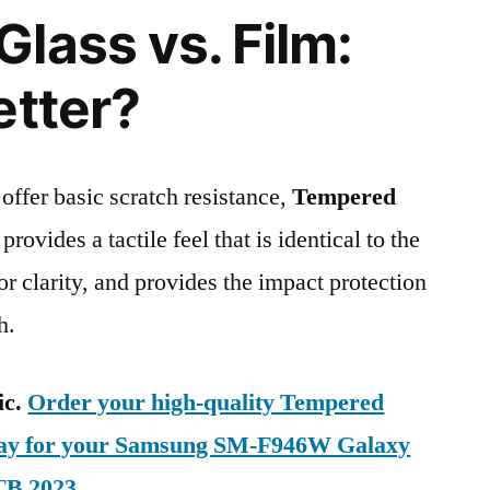
lass vs. Film:
etter?
 offer basic scratch resistance,
Tempered
provides a tactile feel that is identical to the
ior clarity, and provides the impact protection
h.
ic.
Order your high-quality Tempered
oday for your Samsung SM-F946W Galaxy
TB 2023
.