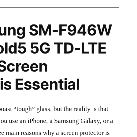
ung SM-F946W
old5 5G TD-LTE
Screen
is Essential
t “tough” glass, but the reality is that
r you use an iPhone, a Samsung Galaxy, or a
ree main reasons why a screen protector is