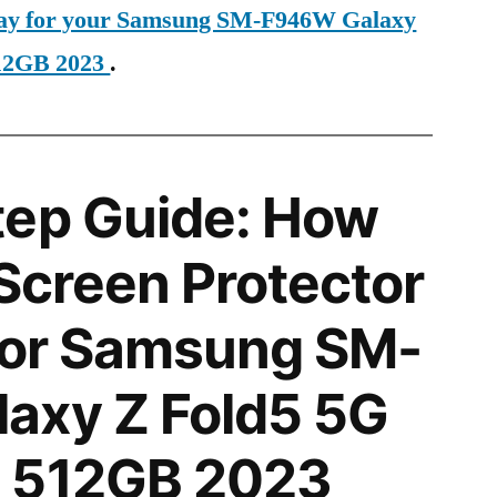
oday for your Samsung SM-F946W Galaxy
12GB 2023
.
tep Guide: How
 Screen Protector
 for Samsung SM-
axy Z Fold5 5G
 512GB 2023