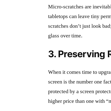
Micro-scratches are inevitab
tabletops can leave tiny pe
scratches don’t just look bad;
glass over time.
3. Preserving 
When it comes time to upgrad
screen is the number one fact
protected by a screen prote
higher price than one with “