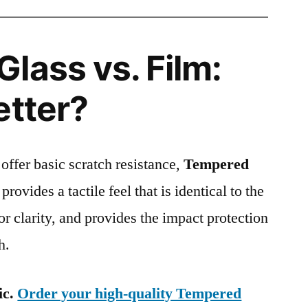
lass vs. Film:
etter?
 offer basic scratch resistance,
Tempered
provides a tactile feel that is identical to the
ior clarity, and provides the impact protection
h.
ic.
Order your high-quality Tempered