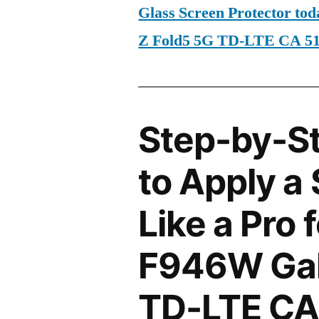
Glass Screen Protector t
Z Fold5 5G TD-LTE CA 5
Step-by-S
to Apply a
Like a Pro
F946W Gal
TD-LTE CA