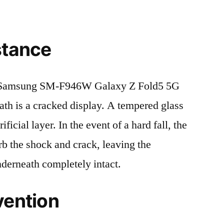
stance
 Samsung SM-F946W Galaxy Z Fold5 5G
 is a cracked display. A tempered glass
ificial layer. In the event of a hard fall, the
rb the shock and crack, leaving the
nderneath completely intact.
vention