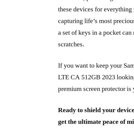
these devices for everythin
capturing life’s most preciou
a set of keys in a pocket can
scratches.
If you want to keep your 
LTE CA 512GB 2023 looking b
premium screen protector is y
Ready to shield your devic
get the ultimate peace of m