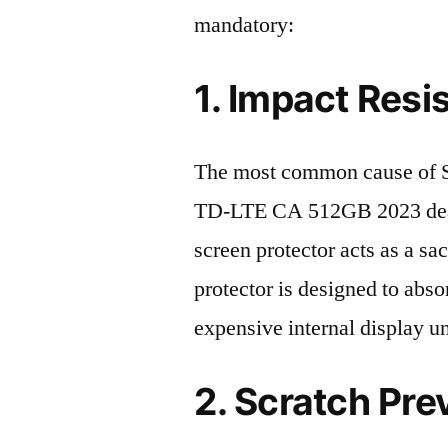
mandatory:
1. Impact Resi
The most common cause of
TD-LTE CA 512GB 2023 death
screen protector acts as a sacr
protector is designed to abso
expensive internal display u
2. Scratch Pre