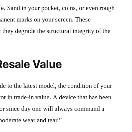
le. Sand in your pocket, coins, or even rough
rmanent marks on your screen. These
 they degrade the structural integrity of the
Resale Value
e to the latest model, the condition of your
or in trade-in value. A device that has been
ctor since day one will always command a
moderate wear and tear.”