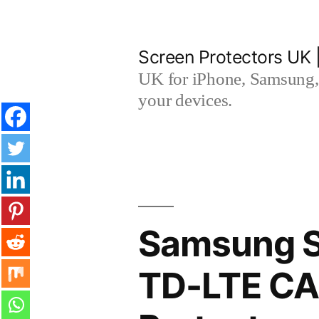
Skip
to
Screen Protectors UK 
content
UK for iPhone, Samsung, 
your devices.
Samsung S
TD-LTE CA