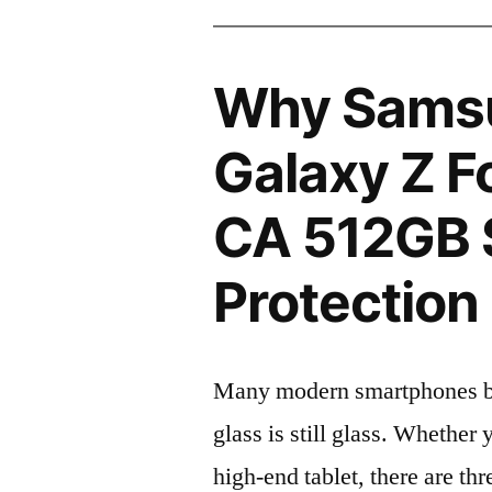
Why Sams
Galaxy Z F
CA 512GB 
Protection 
Many modern smartphones boas
glass is still glass. Whethe
high-end tablet, there are th