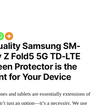
uality Samsung SM-
 Z Fold5 5G TD-LTE
en Protector is the
t for Your Device
nes and tablets are essentially extensions of
n’t just an option—it’s a necessity. We use