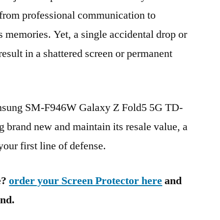
g from professional communication to
s memories. Yet, a single accidental drop or
 result in a shattered screen or permanent
Samsung SM-F946W Galaxy Z Fold5 5G TD-
rand new and maintain its resale value, a
our first line of defense.
e?
order your Screen Protector here
and
ind.