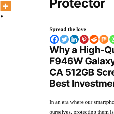
Protector
Spread the love
Why a High-Q
F946W Galaxy
CA 512GB Scre
Best Investmen
In an era where our smartpho
ourselves, protecting them is