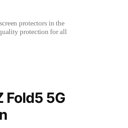
creen protectors in the
lity protection for all
 Fold5 5G
n