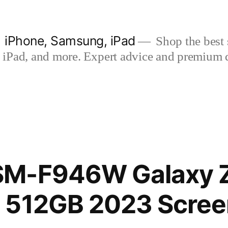
| iPhone, Samsung, iPad
Shop the best s
iPad, and more. Expert advice and premium qua
M-F946W Galaxy Z
 512GB 2023 Scree