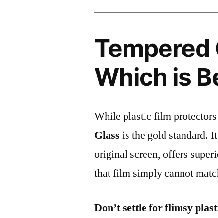
Tempered G
Which is B
While plastic film protectors
Glass
is the gold standard. It 
original screen, offers super
that film simply cannot matc
Don’t settle for flimsy plast