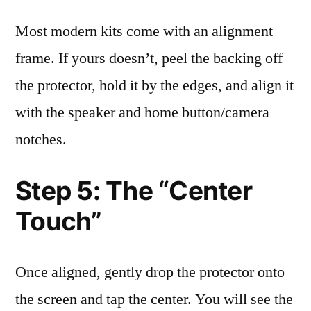
Most modern kits come with an alignment
frame. If yours doesn’t, peel the backing off
the protector, hold it by the edges, and align it
with the speaker and home button/camera
notches.
Step 5: The “Center
Touch”
Once aligned, gently drop the protector onto
the screen and tap the center. You will see the