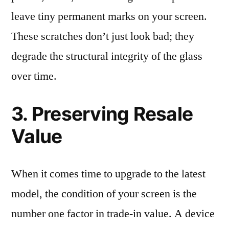
leave tiny permanent marks on your screen.
These scratches don’t just look bad; they
degrade the structural integrity of the glass
over time.
3. Preserving Resale
Value
When it comes time to upgrade to the latest
model, the condition of your screen is the
number one factor in trade-in value. A device