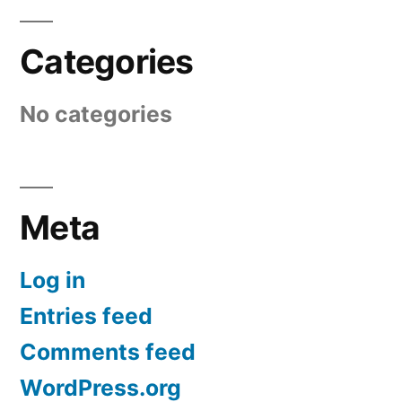
Categories
No categories
Meta
Log in
Entries feed
Comments feed
WordPress.org