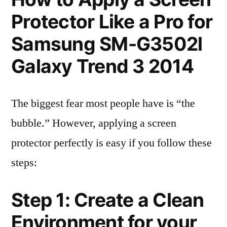
Protector Like a Pro for
Samsung SM-G3502l
Galaxy Trend 3 2014
The biggest fear most people have is “the
bubble.” However, applying a screen
protector perfectly is easy if you follow these
steps:
Step 1: Create a Clean
Environment for your