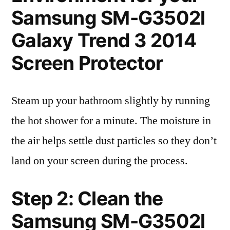
Samsung SM-G3502l
Galaxy Trend 3 2014
Screen Protector
Steam up your bathroom slightly by running
the hot shower for a minute. The moisture in
the air helps settle dust particles so they don’t
land on your screen during the process.
Step 2: Clean the
Samsung SM-G3502l