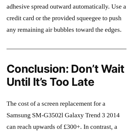
adhesive spread outward automatically. Use a
credit card or the provided squeegee to push
any remaining air bubbles toward the edges.
Conclusion: Don’t Wait
Until It’s Too Late
The cost of a screen replacement for a
Samsung SM-G3502l Galaxy Trend 3 2014
can reach upwards of £300+. In contrast, a