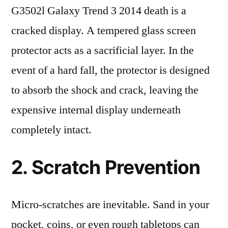
G3502l Galaxy Trend 3 2014 death is a
cracked display. A tempered glass screen
protector acts as a sacrificial layer. In the
event of a hard fall, the protector is designed
to absorb the shock and crack, leaving the
expensive internal display underneath
completely intact.
2. Scratch Prevention
Micro-scratches are inevitable. Sand in your
pocket, coins, or even rough tabletops can