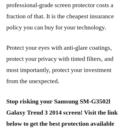
professional-grade screen protector costs a
fraction of that. It is the cheapest insurance
policy you can buy for your technology.
Protect your eyes with anti-glare coatings,
protect your privacy with tinted filters, and
most importantly, protect your investment
from the unexpected.
Stop risking your Samsung SM-G3502l
Galaxy Trend 3 2014 screen! Visit the link
below to get the best protection available