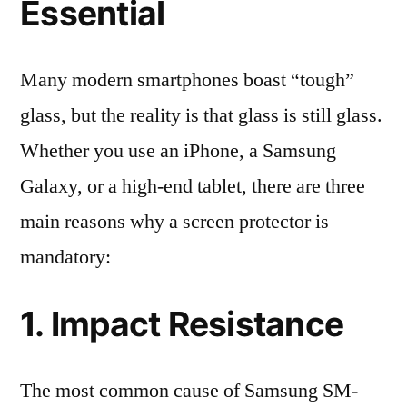
Essential
Many modern smartphones boast “tough”
glass, but the reality is that glass is still glass.
Whether you use an iPhone, a Samsung
Galaxy, or a high-end tablet, there are three
main reasons why a screen protector is
mandatory:
1. Impact Resistance
The most common cause of Samsung SM-