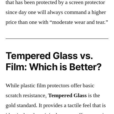
that has been protected by a screen protector
since day one will always command a higher
price than one with “moderate wear and tear.”
Tempered Glass vs.
Film: Which is Better?
While plastic film protectors offer basic
scratch resistance,
Tempered Glass
is the
gold standard. It provides a tactile feel that is