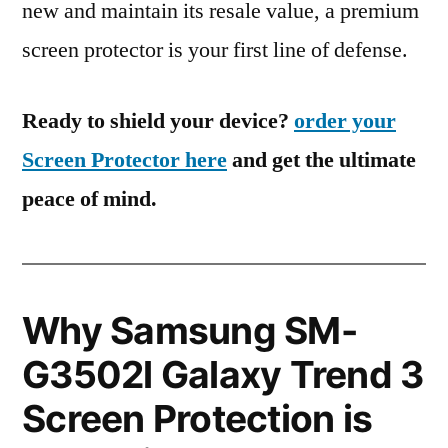
new and maintain its resale value, a premium
screen protector is your first line of defense.
Ready to shield your device?
order your
Screen Protector here
and get the ultimate
peace of mind.
Why Samsung SM-
G3502l Galaxy Trend 3
Screen Protection is