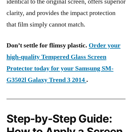
identical to the original screen, offers superior
clarity, and provides the impact protection
that film simply cannot match.
Don’t settle for flimsy plastic.
Order your
high-quality Tempered Glass Screen
Protector today for your Samsung SM-
G3502l Galaxy Trend 3 2014
.
Step-by-Step Guide:
How to Apply a Screen