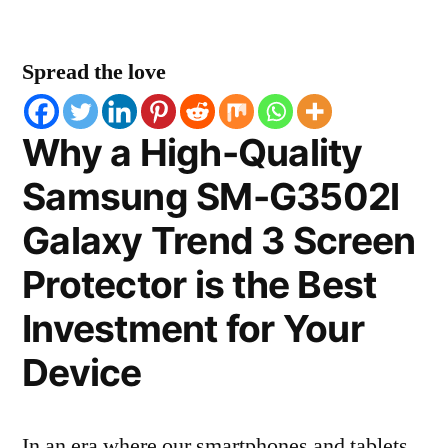
Spread the love
Why a High-Quality
Samsung SM-G3502l
Galaxy Trend 3 Screen
Protector is the Best
Investment for Your
Device
In an era where our smartphones and tablets