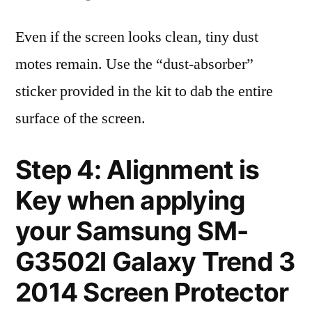
Even if the screen looks clean, tiny dust
motes remain. Use the “dust-absorber”
sticker provided in the kit to dab the entire
surface of the screen.
Step 4: Alignment is
Key when applying
your Samsung SM-
G3502l Galaxy Trend 3
2014 Screen Protector