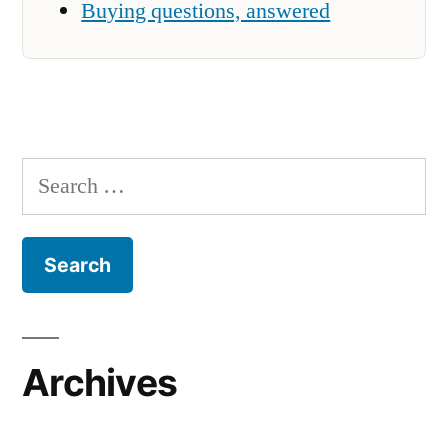
Buying questions, answered
Search
for:
Archives