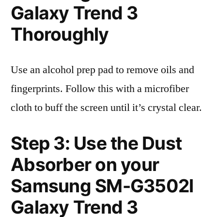
Galaxy Trend 3
Thoroughly
Use an alcohol prep pad to remove oils and
fingerprints. Follow this with a microfiber
cloth to buff the screen until it’s crystal clear.
Step 3: Use the Dust
Absorber on your
Samsung SM-G3502l
Galaxy Trend 3