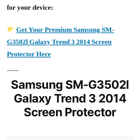
for your device:
Get Your Premium Samsung SM-
G3502l Galaxy Trend 3 2014 Screen
Protector Here
Samsung SM-G3502l
Galaxy Trend 3 2014
Screen Protector