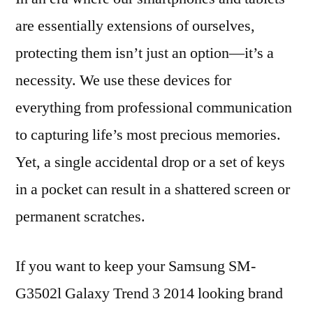
are essentially extensions of ourselves,
protecting them isn’t just an option—it’s a
necessity. We use these devices for
everything from professional communication
to capturing life’s most precious memories.
Yet, a single accidental drop or a set of keys
in a pocket can result in a shattered screen or
permanent scratches.
If you want to keep your Samsung SM-
G3502l Galaxy Trend 3 2014 looking brand