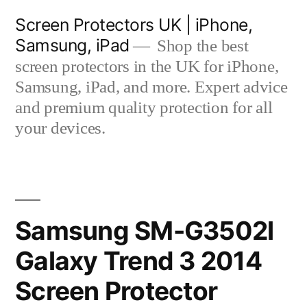
Skip
Screen Protectors UK | iPhone,
to
Samsung, iPad
Shop the best
content
screen protectors in the UK for iPhone,
Samsung, iPad, and more. Expert advice
and premium quality protection for all
your devices.
Samsung SM-G3502l
Galaxy Trend 3 2014
Screen Protector