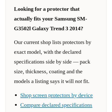
Looking for a protector that
actually fits your Samsung SM-
G3502l Galaxy Trend 3 2014?
Our current shop lists protectors by
exact model, with the declared
specifications side by side — pack
size, thickness, coating and the
models a listing says it will
not
fit.
Shop screen protectors by device
Compare declared specifications