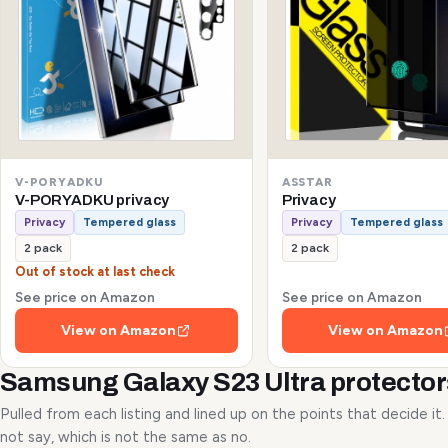
V-PORYADKU
ASSTAR
V-PORYADKU privacy
Privacy
Privacy
Tempered glass
Privacy
Tempered glass
2 pack
2 pack
Out of stock at last check
See price on Amazon
See price on Amazon
View on Amazon
View on Amazon
Samsung Galaxy S23 Ultra protecto
Pulled from each listing and lined up on the points that decide it
not say, which is not the same as no.