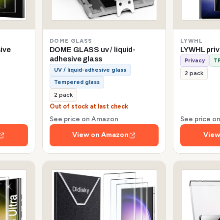
DOME GLASS
LYWHL
sive
DOME GLASS uv / liquid-
LYWHL pri
adhesive glass
Privacy
TP
UV / liquid-adhesive glass
2 pack
Tempered glass
2 pack
Out of stock at last check
See price on Amazon
See price 
View on Amazon
View