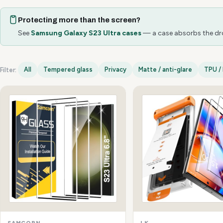
Protecting more than the screen?
See
Samsung Galaxy S23 Ultra cases
— a case absorbs the drop
All
Tempered glass
Privacy
Matte / anti-glare
TPU / 
Filter:
Samsung Galaxy S23 Ultra options
SAMCORN
LK