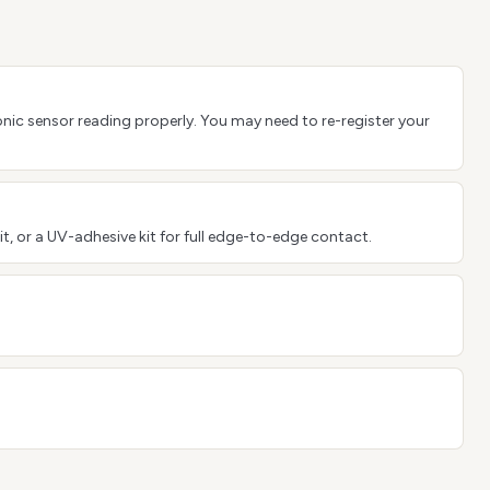
sonic sensor reading properly. You may need to re-register your
it, or a UV-adhesive kit for full edge-to-edge contact.