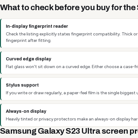
What to check before you buy for th
In-display fingerprint reader
Check the listing explicitly states fingerprint compatibility. Thick
fingerprint after fitting.
Curved edge display
Flat glass won't sit down on a curved edge. Either choose a case-fri
Stylus support
If you write or draw regularly, a paper-feel film is the single bigg
Always-on display
Heavily tinted or privacy protectors make an always-on display hard
Samsung Galaxy S23 Ultra screen pr