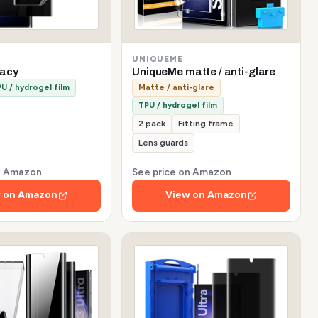
UNIQUEME
vacy
UniqueMe matte / anti-glare
U / hydrogel film
Matte / anti-glare
TPU / hydrogel film
2 pack
Fitting frame
Lens guards
on Amazon
See price on Amazon
 on Amazon
View on Amazon