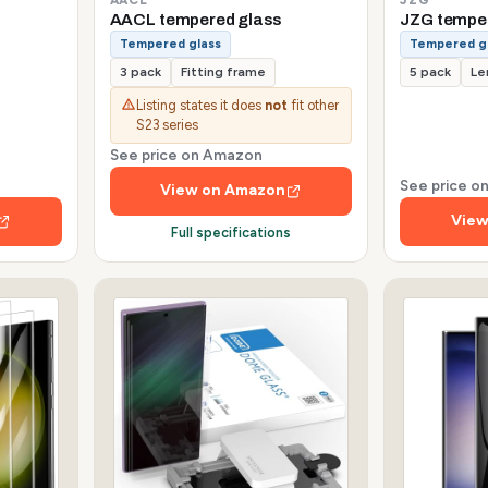
AACL tempered glass
JZG tempe
Tempered glass
Tempered g
3 pack
Fitting frame
5 pack
Le
Listing states it does
not
fit other
S23 series
See price on Amazon
See price 
View on Amazon
View
Full specifications