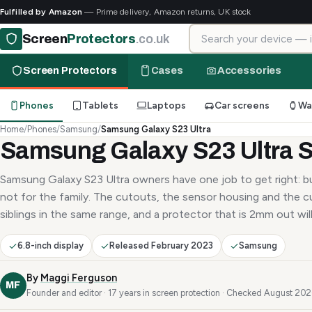
Fulfilled by Amazon
— Prime delivery, Amazon returns, UK stock
Search for your device
Screen
Protectors
.co.uk
Screen Protectors
Cases
Accessories
Phones
Tablets
Laptops
Car screens
Wa
Home
/
Phones
/
Samsung
/
Samsung Galaxy S23 Ultra
Samsung Galaxy S23 Ultra S
Samsung Galaxy S23 Ultra owners have one job to get right: bu
not for the family. The cutouts, the sensor housing and the c
siblings in the same range, and a protector that is 2mm out will 
6.8-inch display
Released February 2023
Samsung
By
Maggi Ferguson
MF
Founder and editor · 17 years in screen protection · Checked August 20