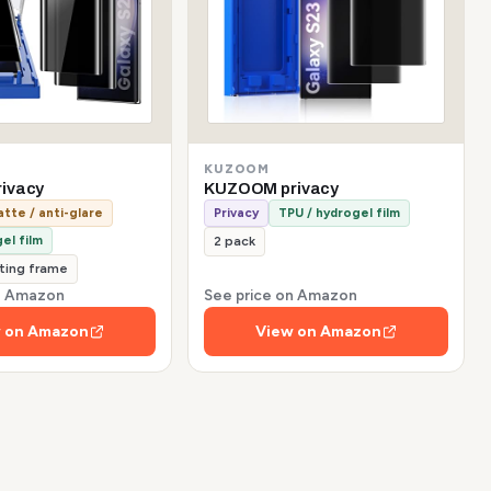
KUZOOM
ivacy
KUZOOM privacy
tte / anti-glare
Privacy
TPU / hydrogel film
el film
2 pack
tting frame
on Amazon
See price on Amazon
 on Amazon
View on Amazon