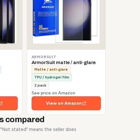
ARMORSUIT
ArmorSuit matte / anti-glare
Matte / anti-glare
TPU / hydrogel film
2 pack
See price on Amazon
View on Amazon
rs compared
. "Not stated" means the seller does