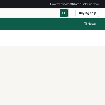
How we choose
Affiliate disclosure
News
Buying help
News