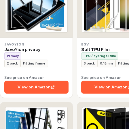
JAVOYION
EGV
JavoYion privacy
Soft TPU Film
Privacy
TPU / hydrogel film
2 pack
Fitting frame
3 pack
0.15mm
Fittin
See price on Amazon
See price on Amazon
View on Amazon
View on Amazon