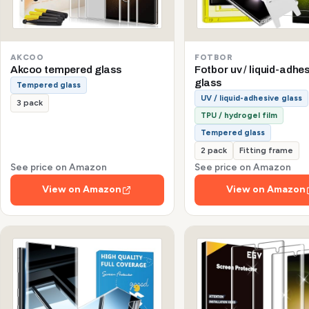
AKCOO
FOTBOR
Akcoo tempered glass
Fotbor uv / liquid-adhe
glass
Tempered glass
UV / liquid-adhesive glass
3 pack
TPU / hydrogel film
Tempered glass
2 pack
Fitting frame
See price on Amazon
See price on Amazon
View on Amazon
View on Amazon