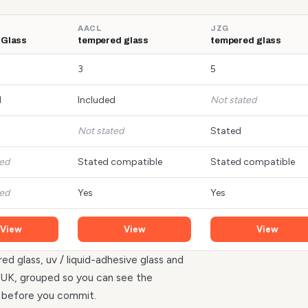
AACL
JZG
 Glass
tempered glass
tempered glass
3
5
d
Included
Not stated
Not stated
Stated
ted
Stated compatible
Stated compatible
ted
Yes
Yes
View
View
View
ed glass, uv / liquid-adhesive glass and
he UK, grouped so you can see the
r before you commit.