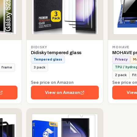
DIDISKY
MOHAVE
Didisky tempered glass
MOHAVE pr
Tempered glass
Privacy
Ma
TPU / hydrog
g frame
3 pack
2 pack
Fi
See price on Amazon
See price 
View on Amazon
View