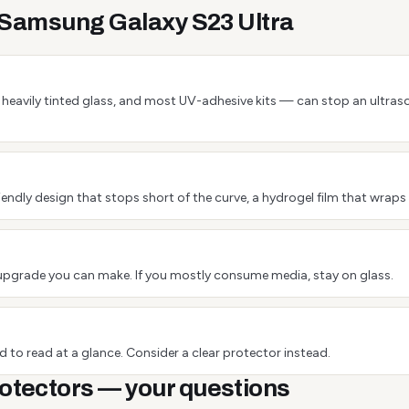
e Samsung Galaxy S23 Ultra
 or heavily tinted glass, and most UV-adhesive kits — can stop an ultra
endly design that stops short of the curve, a hydrogel film that wraps 
est upgrade you can make. If you mostly consume media, stay on glass.
 to read at a glance. Consider a clear protector instead.
otectors — your questions