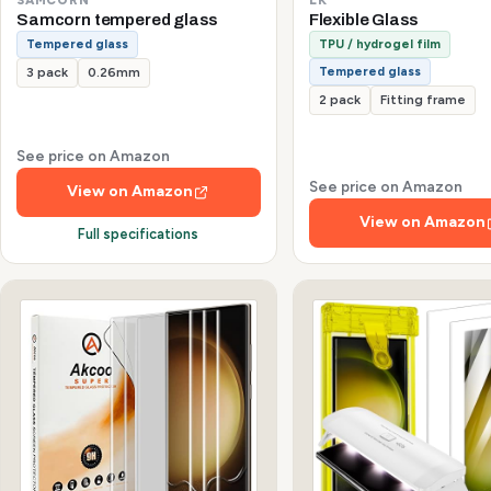
Samcorn tempered glass
Flexible Glass
Tempered glass
TPU / hydrogel film
Tempered glass
3 pack
0.26mm
2 pack
Fitting frame
See price on Amazon
See price on Amazon
View on Amazon
View on Amazon
Full specifications