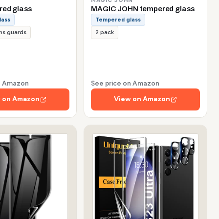
red glass
MAGIC JOHN tempered glass
lass
Tempered glass
ns guards
2 pack
on Amazon
See price on Amazon
 on Amazon
View on Amazon