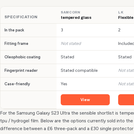
SAMCORN
LK
SPECIFICATION
tempered glass
Flexible
3
2
In the pack
Not stated
Include
Fitting frame
Stated
Stated
Oleophobic coating
Stated compatible
Not sta
Fingerprint reader
Yes
Not sta
Case-friendly
View
For the Samsung Galaxy S23 Ultra the sensible shortlist is temper
tpu / hydrogel film. Below are the options currently sold into t
difference between a £6 three-pack and a £30 single protecto