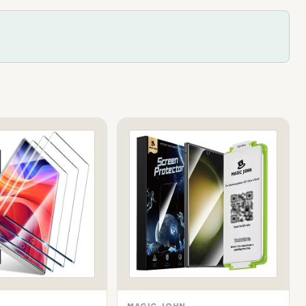
MAGIC JOHN