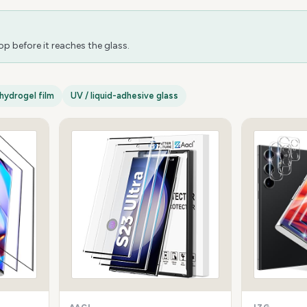
 before it reaches the glass.
hydrogel film
UV / liquid-adhesive glass
AACL
JZG