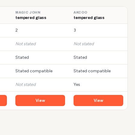
MAGIC JOHN
AKCOO
tempered glass
tempered glass
2
3
Not stated
Not stated
Stated
Stated
Stated compatible
Stated compatible
Not stated
Yes
View
View