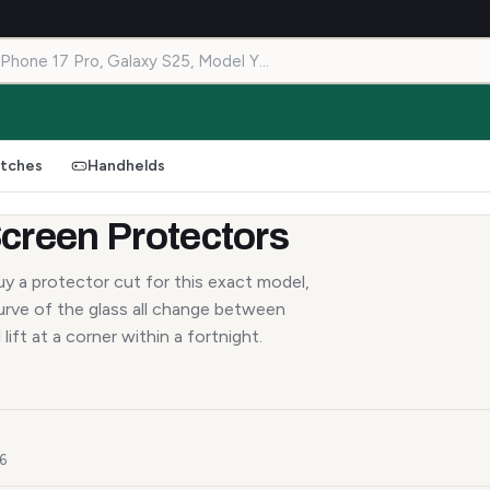
tches
Handhelds
creen Protectors
y a protector cut for this exact model,
urve of the glass all change between
lift at a corner within a fortnight.
26