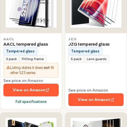
AACL
JZG
AACL tempered glass
JZG tempered glass
Tempered glass
Tempered glass
3 pack
Fitting frame
5 pack
Lens guards
Listing states it does
not
fit
other S23 series
See price on Amazon
View on Amazon
See price on Amazon
View on Amazon
Full specifications