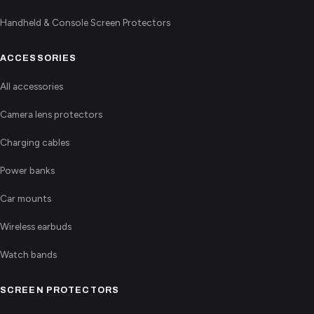
Handheld & Console Screen Protectors
ACCESSORIES
All accessories
Camera lens protectors
Charging cables
Power banks
Car mounts
Wireless earbuds
Watch bands
SCREEN PROTECTORS