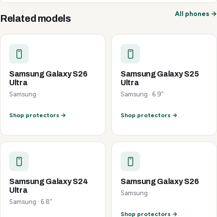
All phones →
Related models
Samsung Galaxy S26
Samsung Galaxy S25
Ultra
Ultra
Samsung
Samsung · 6.9"
Shop protectors →
Shop protectors →
Samsung Galaxy S24
Samsung Galaxy S26
Ultra
Samsung
Samsung · 6.8"
Shop protectors →