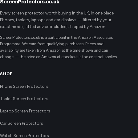
ScreenProtectors.co.uk
Every screen protector worth buying in the UK, in one place.
Phones, tablets, laptops and car displays — filtered by your
exact model, fitted advice included, shipped by Amazon.
ScreenProtectors.co.uk is a participant in the Amazon Associates
Programme. We earn from qualifying purchases. Prices and
availability are taken from Amazon at the time shown and can
change — the price on Amazon at checkout is the one that applies.
SHOP
Phone Screen Protectors
Tablet Screen Protectors
Laptop Screen Protectors
Car Screen Protectors
Watch Screen Protectors