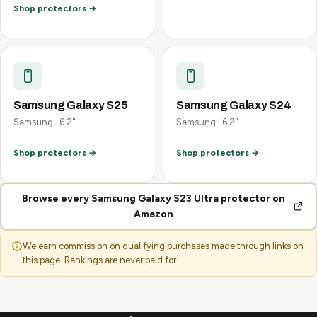
Shop protectors →
Samsung Galaxy S25
Samsung Galaxy S24
Samsung · 6.2"
Samsung · 6.2"
Shop protectors →
Shop protectors →
Browse every Samsung Galaxy S23 Ultra protector on
Amazon
We earn commission on qualifying purchases made through links on
this page. Rankings are never paid for.