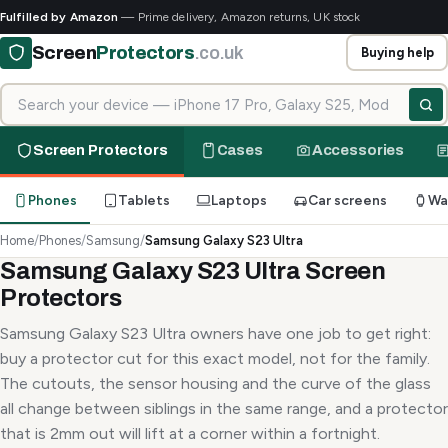
Fulfilled by Amazon
— Prime delivery, Amazon returns, UK stock
Screen
Protectors
.co.uk
Buying help
Search for your device
Screen Protectors
Cases
Accessories
Phones
Tablets
Laptops
Car screens
Wa
Home
/
Phones
/
Samsung
/
Samsung Galaxy S23 Ultra
Samsung Galaxy S23 Ultra Screen
Protectors
Samsung Galaxy S23 Ultra owners have one job to get right:
buy a protector cut for this exact model, not for the family.
The cutouts, the sensor housing and the curve of the glass
all change between siblings in the same range, and a protector
that is 2mm out will lift at a corner within a fortnight.