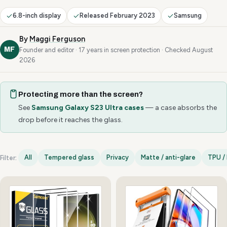
6.8-inch display
Released February 2023
Samsung
By
Maggi Ferguson
MF
Founder and editor · 17 years in screen protection · Checked August
2026
Protecting more than the screen?
See
Samsung Galaxy S23 Ultra cases
— a case absorbs the
drop before it reaches the glass.
All
Tempered glass
Privacy
Matte / anti-glare
TPU / 
Filter:
Samsung Galaxy S23 Ultra options