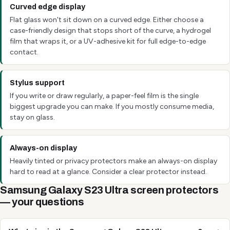
Curved edge display
Flat glass won't sit down on a curved edge. Either choose a
case-friendly design that stops short of the curve, a hydrogel
film that wraps it, or a UV-adhesive kit for full edge-to-edge
contact.
Stylus support
If you write or draw regularly, a paper-feel film is the single
biggest upgrade you can make. If you mostly consume media,
stay on glass.
Always-on display
Heavily tinted or privacy protectors make an always-on display
hard to read at a glance. Consider a clear protector instead.
Samsung Galaxy S23 Ultra screen protectors
— your questions