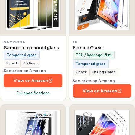
SAMCORN
LK
Samcorn tempered glass
Flexible Glass
Tempered glass
TPU / hydrogel film
3 pack
0.26mm
Tempered glass
See price on Amazon
2 pack
Fitting frame
View on Amazon
See price on Amazon
View on Amazon
Full specifications