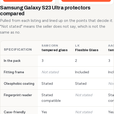
Samsung Galaxy S23 Ultra protectors
compared
Pulled from each listing and lined up on the points that decide it.
"Not stated" means the seller does not say, which is not the
same as no.
SAMCORN
LK
AA
SPECIFICATION
tempered glass
Flexible Glass
tem
3
2
3
In the pack
Not stated
Included
Inc
Fitting frame
Stated
Stated
Not
Oleophobic coating
Stated
Not stated
Sta
Fingerprint reader
compatible
com
Yes
Not stated
Yes
Case-friendly