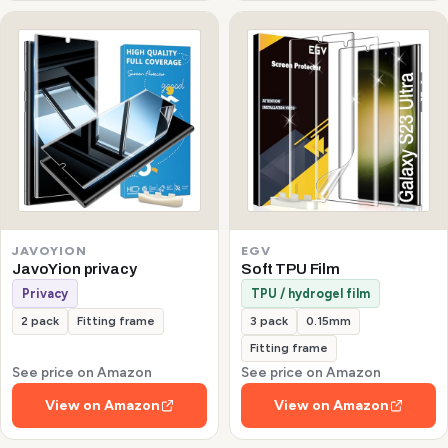
JAVOYION
EGV
JavoYion privacy
Soft TPU Film
Privacy
TPU / hydrogel film
2 pack
Fitting frame
3 pack
0.15mm
Fitting frame
See price on Amazon
See price on Amazon
View on Amazon
View on Amazon