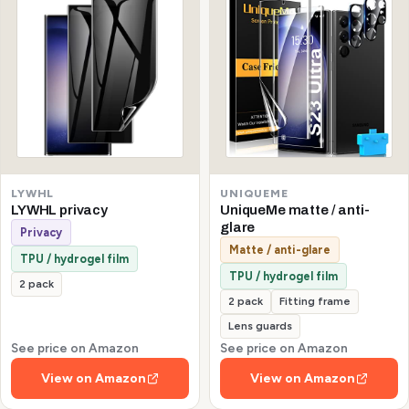
LYWHL
UNIQUEME
LYWHL privacy
UniqueMe matte / anti-
glare
Privacy
Matte / anti-glare
TPU / hydrogel film
TPU / hydrogel film
2 pack
2 pack
Fitting frame
Lens guards
See price on Amazon
See price on Amazon
View on Amazon
View on Amazon