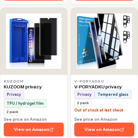
KUZOOM
V-PORYADKU
KUZOOM privacy
V-PORYADKU privacy
Privacy
Privacy
Tempered glass
2 pack
TPU / hydrogel film
Out of stock at last check
2 pack
See price on Amazon
See price on Amazon
View on Amazon
View on Amazon