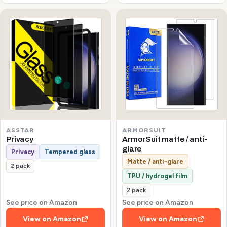
ASSTAR
ARMORSUIT
Privacy
ArmorSuit matte / anti-
glare
Privacy
Tempered glass
Matte / anti-glare
2 pack
TPU / hydrogel film
2 pack
See price on Amazon
See price on Amazon
View on Amazon
View on Amazon