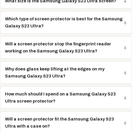
What size is the Samsung Galaxy S23 Ultra screen?
Which type of screen protector is best for the Samsung
Galaxy S23 Ultra?
Will a screen protector stop the fingerprint reader
working on the Samsung Galaxy S23 Ultra?
Why does glass keep lifting at the edges on my
Samsung Galaxy S23 Ultra?
How much should I spend on a Samsung Galaxy S23
Ultra screen protector?
Will a screen protector fit the Samsung Galaxy S23
Ultra with a case on?