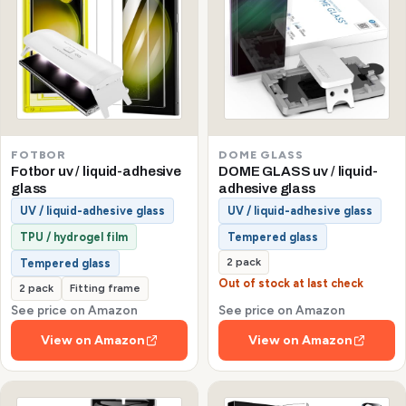
FOTBOR
DOME GLASS
Fotbor uv / liquid-adhesive
DOME GLASS uv / liquid-
glass
adhesive glass
UV / liquid-adhesive glass
UV / liquid-adhesive glass
TPU / hydrogel film
Tempered glass
2 pack
Tempered glass
Out of stock at last check
2 pack
Fitting frame
See price on Amazon
See price on Amazon
View on Amazon
View on Amazon