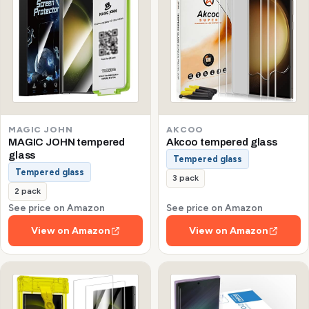
MAGIC JOHN
AKCOO
MAGIC JOHN tempered
Akcoo tempered glass
glass
Tempered glass
Tempered glass
3 pack
2 pack
See price on Amazon
See price on Amazon
View on Amazon
View on Amazon