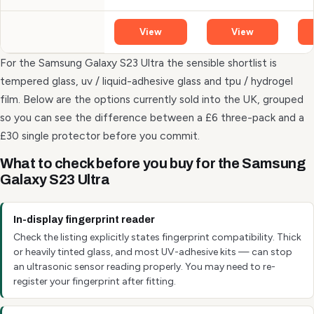
View
View
For the Samsung Galaxy S23 Ultra the sensible shortlist is
tempered glass, uv / liquid-adhesive glass and tpu / hydrogel
film. Below are the options currently sold into the UK, grouped
so you can see the difference between a £6 three-pack and a
£30 single protector before you commit.
What to check before you buy for the Samsung
Galaxy S23 Ultra
In-display fingerprint reader
Check the listing explicitly states fingerprint compatibility. Thick
or heavily tinted glass, and most UV-adhesive kits — can stop
an ultrasonic sensor reading properly. You may need to re-
register your fingerprint after fitting.