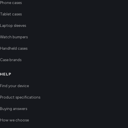
Phone cases
Tablet cases
Laptop sleeves
Watch bumpers
Handheld cases
Case brands
HELP
Find your device
Product specifications
Buying answers
How we choose