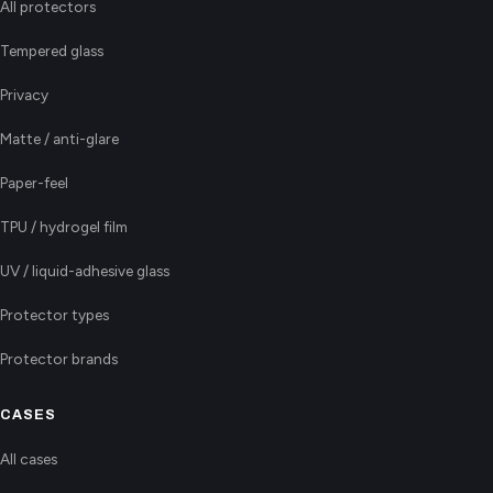
All protectors
Tempered glass
Privacy
Matte / anti-glare
Paper-feel
TPU / hydrogel film
UV / liquid-adhesive glass
Protector types
Protector brands
CASES
All cases