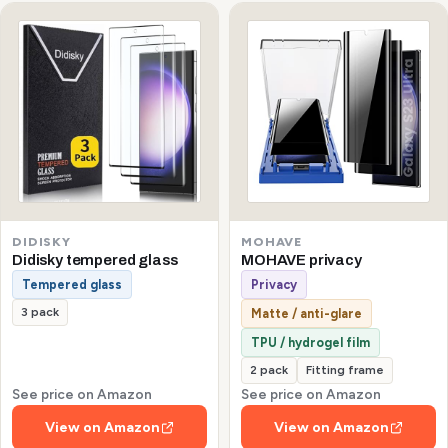
DIDISKY
MOHAVE
Didisky tempered glass
MOHAVE privacy
Tempered glass
Privacy
3 pack
Matte / anti-glare
TPU / hydrogel film
2 pack
Fitting frame
See price on Amazon
See price on Amazon
View on Amazon
View on Amazon