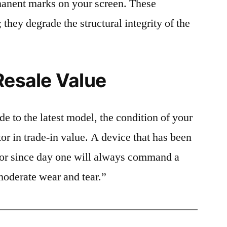
rmanent marks on your screen. These
 they degrade the structural integrity of the
Resale Value
e to the latest model, the condition of your
or in trade-in value. A device that has been
ctor since day one will always command a
moderate wear and tear.”