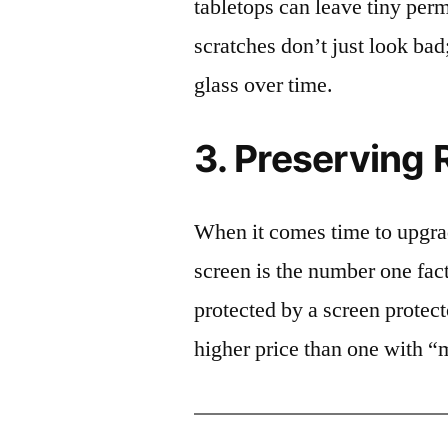
tabletops can leave tiny pe
scratches don’t just look bad;
glass over time.
3. Preserving 
When it comes time to upgrad
screen is the number one fact
protected by a screen prote
higher price than one with “