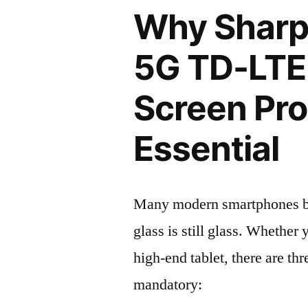
Why Sharp
5G TD-LTE
Screen Pro
Essential
Many modern smartphones boas
glass is still glass. Whethe
high-end tablet, there are th
mandatory: