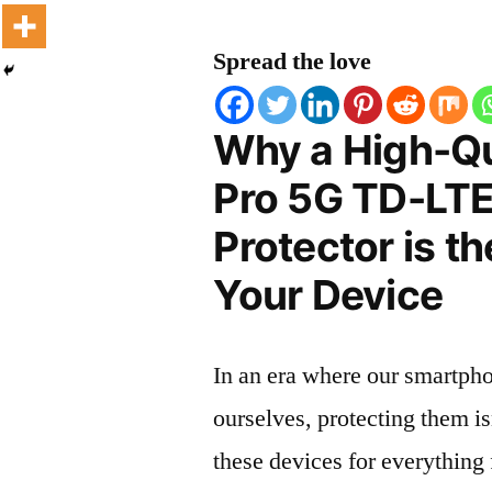
Spread the love
Why a High-Qu
Pro 5G TD-LT
Protector is t
Your Device
In an era where our smartpho
ourselves, protecting them is
these devices for everythin