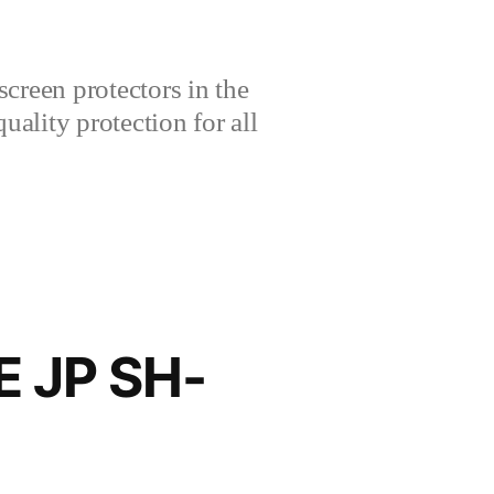
creen protectors in the
lity protection for all
E JP SH-