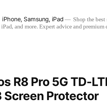
| iPhone, Samsung, iPad
Shop the best s
iPad, and more. Expert advice and premium qua
os R8 Pro 5G TD-LT
 Screen Protector