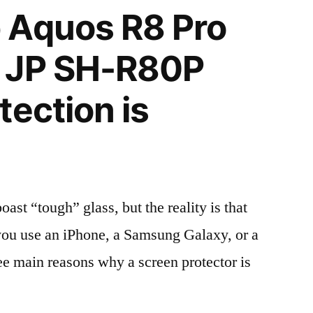
 Aquos R8 Pro
 JP SH-R80P
tection is
t “tough” glass, but the reality is that
r you use an iPhone, a Samsung Galaxy, or a
ree main reasons why a screen protector is