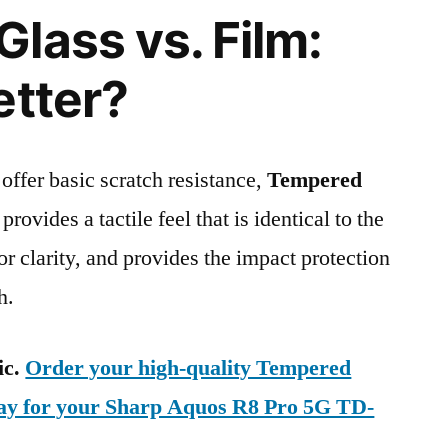
lass vs. Film:
etter?
 offer basic scratch resistance,
Tempered
provides a tactile feel that is identical to the
ior clarity, and provides the impact protection
h.
ic.
Order your high-quality Tempered
day for your Sharp Aquos R8 Pro 5G TD-