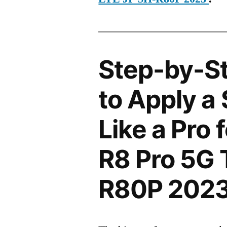
Step-by-S
to Apply a
Like a Pro
R8 Pro 5G 
R80P 202