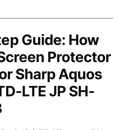
tep Guide: How
 Screen Protector
 for Sharp Aquos
TD-LTE JP SH-
3