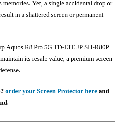
s memories. Yet, a single accidental drop or
 result in a shattered screen or permanent
harp Aquos R8 Pro 5G TD-LTE JP SH-R80P
maintain its resale value, a premium screen
 defense.
e?
order your Screen Protector here
and
ind.