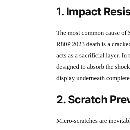
1. Impact Resi
The most common cause of 
R80P 2023 death is a cracked
acts as a sacrificial layer. In 
designed to absorb the shock
display underneath completel
2. Scratch Pre
Micro-scratches are inevitab