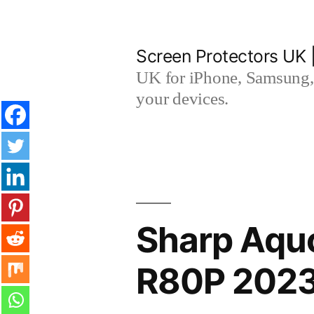
Skip
to
Screen Protectors UK 
content
UK for iPhone, Samsung, 
your devices.
Sharp Aqu
R80P 2023