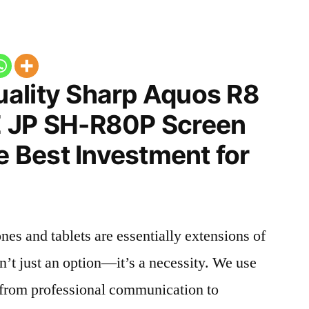
ality Sharp Aquos R8
E JP SH-R80P Screen
he Best Investment for
nes and tablets are essentially extensions of
n’t just an option—it’s a necessity. We use
g from professional communication to