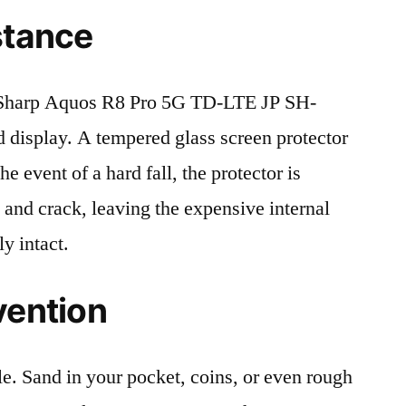
stance
Sharp Aquos R8 Pro 5G TD-LTE JP SH-
 display. A tempered glass screen protector
the event of a hard fall, the protector is
 and crack, leaving the expensive internal
y intact.
vention
le. Sand in your pocket, coins, or even rough