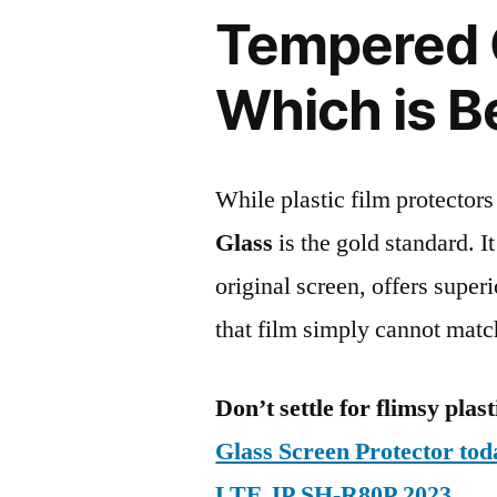
Tempered G
Which is B
While plastic film protectors
Glass
is the gold standard. It 
original screen, offers super
that film simply cannot matc
Don’t settle for flimsy plast
Glass Screen Protector to
LTE JP SH-R80P 2023
.