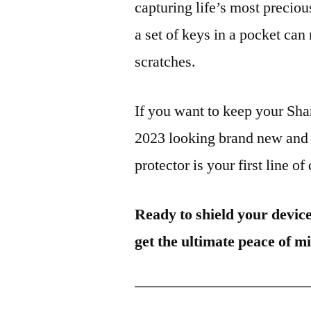
capturing life’s most preciou
a set of keys in a pocket can
scratches.
If you want to keep your S
2023 looking brand new and 
protector is your first line of
Ready to shield your devic
get the ultimate peace of m