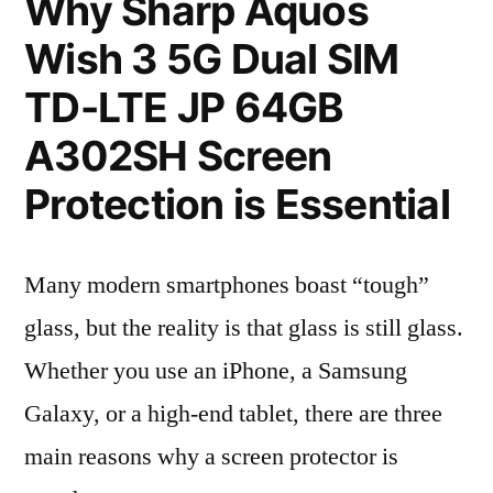
Why Sharp Aquos
Wish 3 5G Dual SIM
TD-LTE JP 64GB
A302SH Screen
Protection is Essential
Many modern smartphones boast “tough”
glass, but the reality is that glass is still glass.
Whether you use an iPhone, a Samsung
Galaxy, or a high-end tablet, there are three
main reasons why a screen protector is