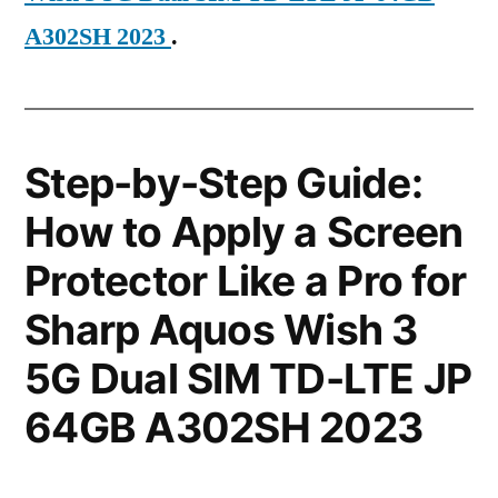
A302SH 2023
.
Step-by-Step Guide:
How to Apply a Screen
Protector Like a Pro for
Sharp Aquos Wish 3
5G Dual SIM TD-LTE JP
64GB A302SH 2023