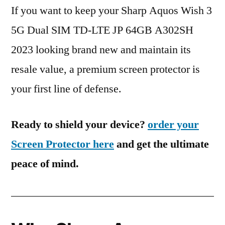
If you want to keep your Sharp Aquos Wish 3
5G Dual SIM TD-LTE JP 64GB A302SH
2023 looking brand new and maintain its
resale value, a premium screen protector is
your first line of defense.
Ready to shield your device?
order your
Screen Protector here
and get the ultimate
peace of mind.