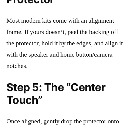
Most modern kits come with an alignment
frame. If yours doesn’t, peel the backing off
the protector, hold it by the edges, and align it
with the speaker and home button/camera
notches.
Step 5: The “Center
Touch”
Once aligned, gently drop the protector onto