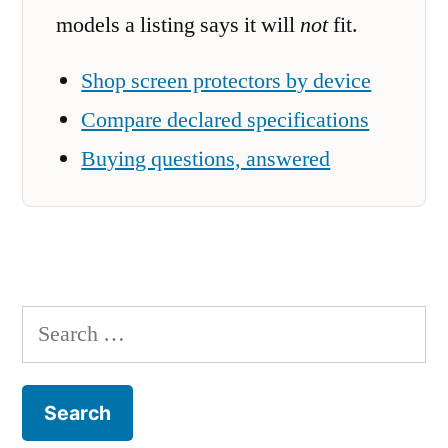
models a listing says it will
not
fit.
Shop screen protectors by device
Compare declared specifications
Buying questions, answered
Search
for: