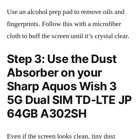
Use an alcohol prep pad to remove oils and
fingerprints. Follow this with a microfiber
cloth to buff the screen until it’s crystal clear.
Step 3: Use the Dust
Absorber on your
Sharp Aquos Wish 3
5G Dual SIM TD-LTE JP
64GB A302SH
Even if the screen looks clean, tiny dust