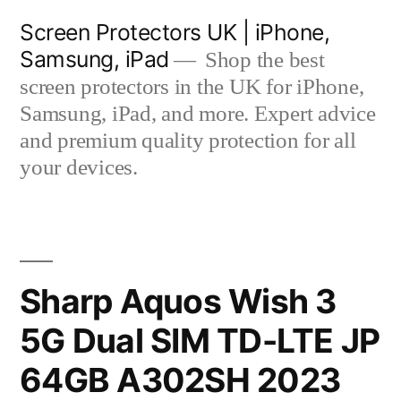
Skip
Screen Protectors UK | iPhone,
to
Samsung, iPad
Shop the best
content
screen protectors in the UK for iPhone,
Samsung, iPad, and more. Expert advice
and premium quality protection for all
your devices.
Sharp Aquos Wish 3
5G Dual SIM TD-LTE JP
64GB A302SH 2023