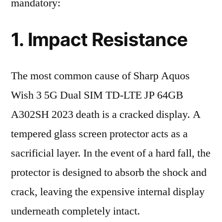
mandatory:
1. Impact Resistance
The most common cause of Sharp Aquos
Wish 3 5G Dual SIM TD-LTE JP 64GB
A302SH 2023 death is a cracked display. A
tempered glass screen protector acts as a
sacrificial layer. In the event of a hard fall, the
protector is designed to absorb the shock and
crack, leaving the expensive internal display
underneath completely intact.