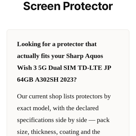
Screen Protector
Looking for a protector that
actually fits your Sharp Aquos
Wish 3 5G Dual SIM TD-LTE JP
64GB A302SH 2023?
Our current shop lists protectors by
exact model, with the declared
specifications side by side — pack
size, thickness, coating and the