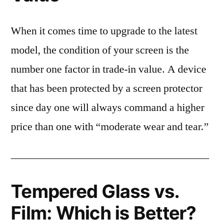
When it comes time to upgrade to the latest
model, the condition of your screen is the
number one factor in trade-in value. A device
that has been protected by a screen protector
since day one will always command a higher
price than one with “moderate wear and tear.”
Tempered Glass vs.
Film: Which is Better?