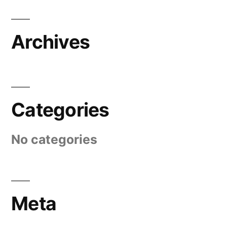
Archives
Categories
No categories
Meta