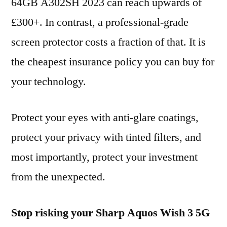
64GB A302SH 2023 can reach upwards of
£300+. In contrast, a professional-grade
screen protector costs a fraction of that. It is
the cheapest insurance policy you can buy for
your technology.
Protect your eyes with anti-glare coatings,
protect your privacy with tinted filters, and
most importantly, protect your investment
from the unexpected.
Stop risking your Sharp Aquos Wish 3 5G