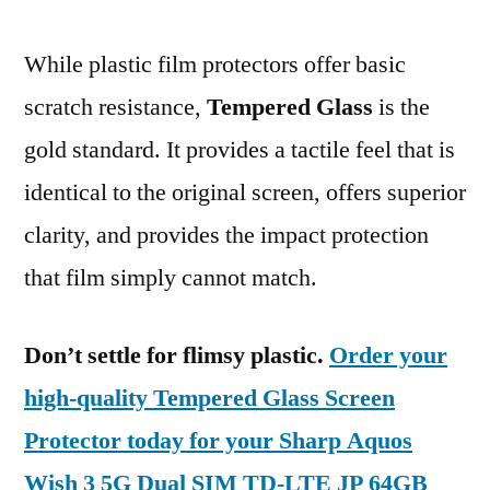
While plastic film protectors offer basic
scratch resistance,
Tempered Glass
is the
gold standard. It provides a tactile feel that is
identical to the original screen, offers superior
clarity, and provides the impact protection
that film simply cannot match.
Don’t settle for flimsy plastic.
Order your
high-quality Tempered Glass Screen
Protector today for your Sharp Aquos
Wish 3 5G Dual SIM TD-LTE JP 64GB