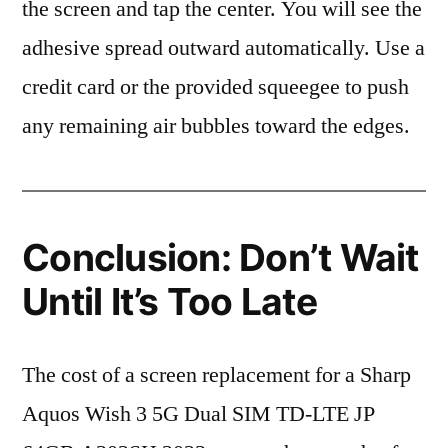
the screen and tap the center. You will see the
adhesive spread outward automatically. Use a
credit card or the provided squeegee to push
any remaining air bubbles toward the edges.
Conclusion: Don’t Wait
Until It’s Too Late
The cost of a screen replacement for a Sharp
Aquos Wish 3 5G Dual SIM TD-LTE JP