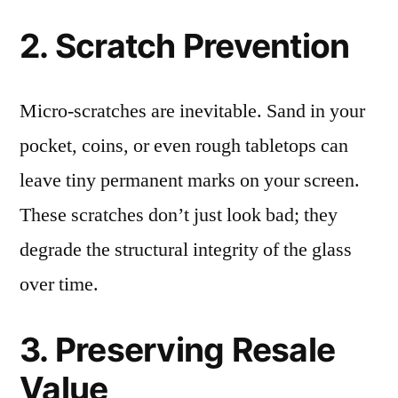
2. Scratch Prevention
Micro-scratches are inevitable. Sand in your
pocket, coins, or even rough tabletops can
leave tiny permanent marks on your screen.
These scratches don’t just look bad; they
degrade the structural integrity of the glass
over time.
3. Preserving Resale
Value