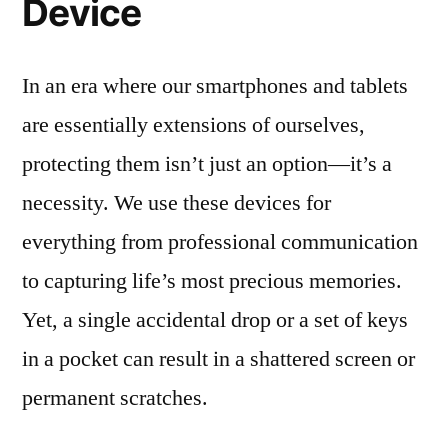
Device
In an era where our smartphones and tablets
are essentially extensions of ourselves,
protecting them isn’t just an option—it’s a
necessity. We use these devices for
everything from professional communication
to capturing life’s most precious memories.
Yet, a single accidental drop or a set of keys
in a pocket can result in a shattered screen or
permanent scratches.