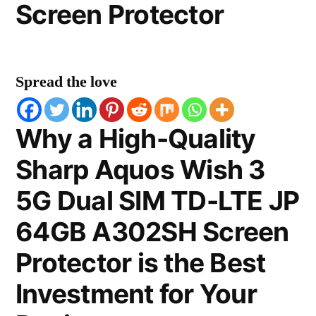
Screen Protector
Spread the love
Why a High-Quality
Sharp Aquos Wish 3
5G Dual SIM TD-LTE JP
64GB A302SH Screen
Protector is the Best
Investment for Your