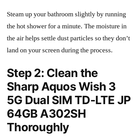
Steam up your bathroom slightly by running
the hot shower for a minute. The moisture in
the air helps settle dust particles so they don’t
land on your screen during the process.
Step 2: Clean the
Sharp Aquos Wish 3
5G Dual SIM TD-LTE JP
64GB A302SH
Thoroughly