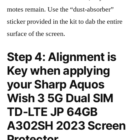
motes remain. Use the “dust-absorber”
sticker provided in the kit to dab the entire
surface of the screen.
Step 4: Alignment is
Key when applying
your Sharp Aquos
Wish 3 5G Dual SIM
TD-LTE JP 64GB
A302SH 2023 Screen
Protector