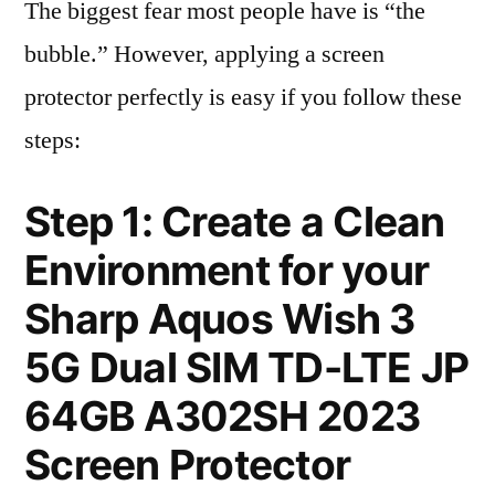
The biggest fear most people have is “the
bubble.” However, applying a screen
protector perfectly is easy if you follow these
steps:
Step 1: Create a Clean
Environment for your
Sharp Aquos Wish 3
5G Dual SIM TD-LTE JP
64GB A302SH 2023
Screen Protector