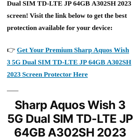
Dual SIM TD-LTE JP 64GB A302SH 2023
screen! Visit the link below to get the best
protection available for your device:
👉
Get Your Premium Sharp Aquos Wish
3 5G Dual SIM TD-LTE JP 64GB A302SH
2023 Screen Protector Here
Sharp Aquos Wish 3
5G Dual SIM TD-LTE JP
64GB A302SH 2023