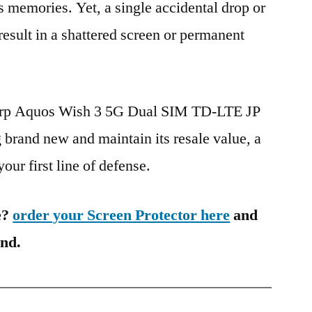
s memories. Yet, a single accidental drop or
 result in a shattered screen or permanent
harp Aquos Wish 3 5G Dual SIM TD-LTE JP
and new and maintain its resale value, a
our first line of defense.
e?
order your Screen Protector here
and
ind.