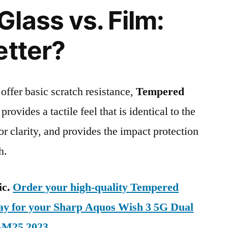
lass vs. Film:
etter?
 offer basic scratch resistance,
Tempered
provides a tactile feel that is identical to the
ior clarity, and provides the impact protection
h.
ic.
Order your high-quality Tempered
day for your Sharp Aquos Wish 3 5G Dual
-M25 2023
.