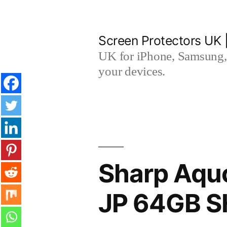
Skip
to
Screen Protectors UK 
content
UK for iPhone, Samsung, 
your devices.
Sharp Aqu
JP 64GB S