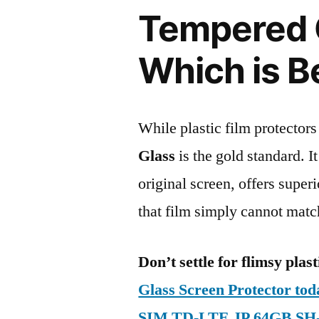
Tempered G
Which is B
While plastic film protectors
Glass
is the gold standard. It 
original screen, offers super
that film simply cannot matc
Don’t settle for flimsy plast
Glass Screen Protector to
SIM TD-LTE JP 64GB SH