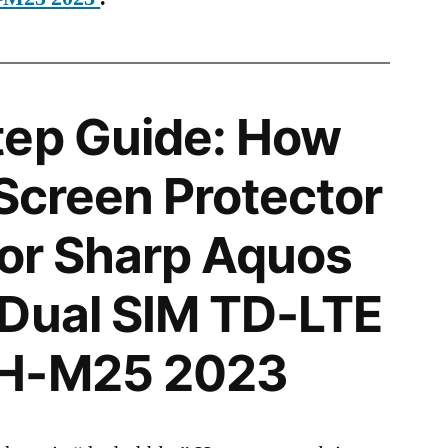
tep Guide: How
 Screen Protector
 for Sharp Aquos
 Dual SIM TD-LTE
SH-M25 2023