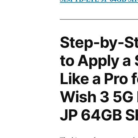
Step-by-S
to Apply a
Like a Pro
Wish 3 5G
JP 64GB 