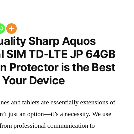
ality Sharp Aquos
l SIM TD-LTE JP 64GB
 Protector is the Best
 Your Device
nes and tablets are essentially extensions of
n’t just an option—it’s a necessity. We use
g from professional communication to