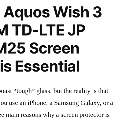
 Aquos Wish 3
M TD-LTE JP
M25 Screen
is Essential
t “tough” glass, but the reality is that
r you use an iPhone, a Samsung Galaxy, or a
ree main reasons why a screen protector is