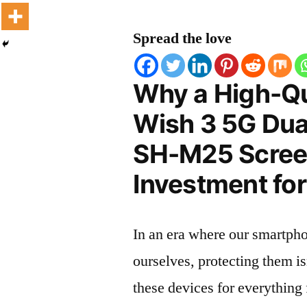
Spread the love
Why a High-Qu
Wish 3 5G Dua
SH-M25 Screen
Investment for
In an era where our smartpho
ourselves, protecting them is
these devices for everythin