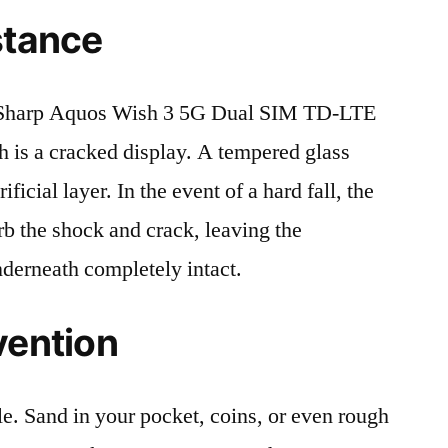
stance
 Sharp Aquos Wish 3 5G Dual SIM TD-LTE
is a cracked display. A tempered glass
ificial layer. In the event of a hard fall, the
rb the shock and crack, leaving the
nderneath completely intact.
vention
le. Sand in your pocket, coins, or even rough