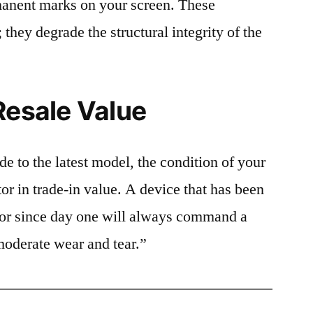
rmanent marks on your screen. These
 they degrade the structural integrity of the
Resale Value
e to the latest model, the condition of your
or in trade-in value. A device that has been
ctor since day one will always command a
moderate wear and tear.”