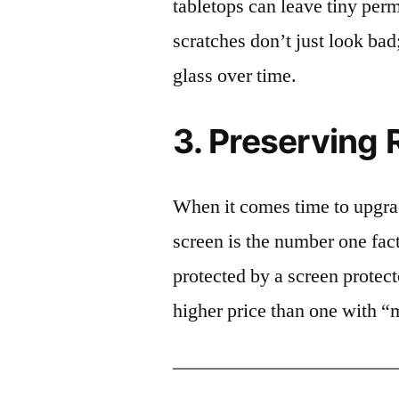
tabletops can leave tiny pe
scratches don’t just look bad;
glass over time.
3. Preserving 
When it comes time to upgrad
screen is the number one fact
protected by a screen prote
higher price than one with “