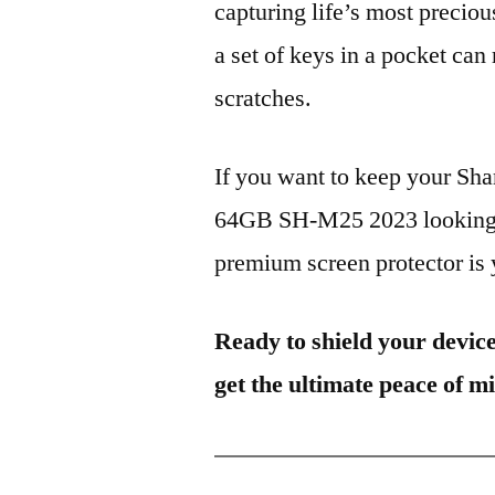
capturing life’s most preciou
a set of keys in a pocket can
scratches.
If you want to keep your S
64GB SH-M25 2023 looking br
premium screen protector is y
Ready to shield your devic
get the ultimate peace of m