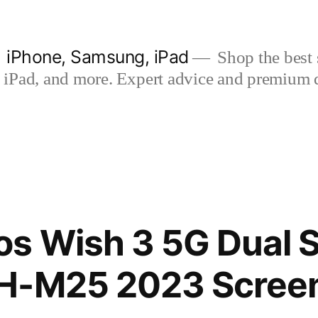
| iPhone, Samsung, iPad
Shop the best s
iPad, and more. Expert advice and premium qua
os Wish 3 5G Dual 
H-M25 2023 Screen