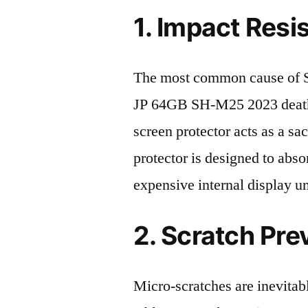
1. Impact Resi
The most common cause of
JP 64GB SH-M25 2023 death 
screen protector acts as a sacr
protector is designed to abso
expensive internal display u
2. Scratch Pre
Micro-scratches are inevitab