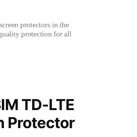
creen protectors in the
lity protection for all
SIM TD-LTE
 Protector