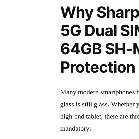
Why Sharp
5G Dual SI
64GB SH-
Protection 
Many modern smartphones boas
glass is still glass. Whethe
high-end tablet, there are th
mandatory: