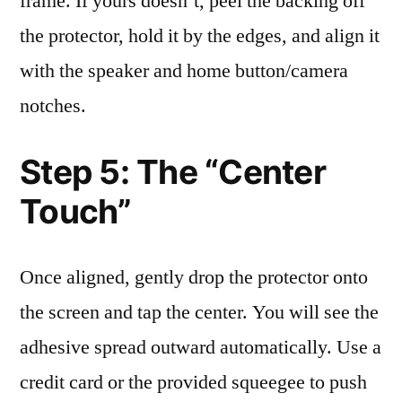
frame. If yours doesn’t, peel the backing off
the protector, hold it by the edges, and align it
with the speaker and home button/camera
notches.
Step 5: The “Center
Touch”
Once aligned, gently drop the protector onto
the screen and tap the center. You will see the
adhesive spread outward automatically. Use a
credit card or the provided squeegee to push