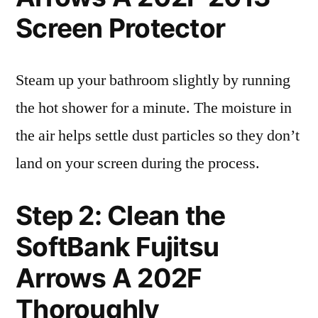
Screen Protector
Steam up your bathroom slightly by running
the hot shower for a minute. The moisture in
the air helps settle dust particles so they don’t
land on your screen during the process.
Step 2: Clean the
SoftBank Fujitsu
Arrows A 202F
Thoroughly