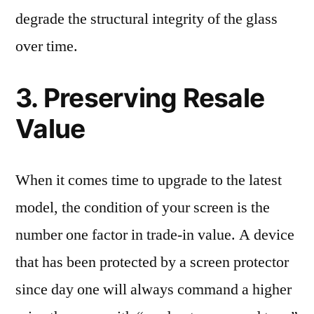
degrade the structural integrity of the glass
over time.
3. Preserving Resale
Value
When it comes time to upgrade to the latest
model, the condition of your screen is the
number one factor in trade-in value. A device
that has been protected by a screen protector
since day one will always command a higher