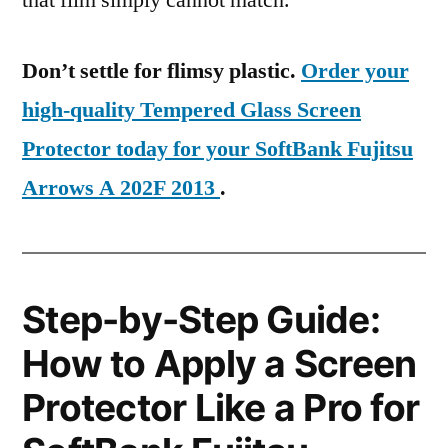
that film simply cannot match.
Don’t settle for flimsy plastic.
Order your
high-quality Tempered Glass Screen
Protector today for your SoftBank Fujitsu
Arrows A 202F 2013
.
Step-by-Step Guide:
How to Apply a Screen
Protector Like a Pro for