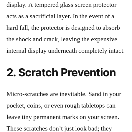
display. A tempered glass screen protector
acts as a sacrificial layer. In the event of a
hard fall, the protector is designed to absorb
the shock and crack, leaving the expensive
internal display underneath completely intact.
2. Scratch Prevention
Micro-scratches are inevitable. Sand in your
pocket, coins, or even rough tabletops can
leave tiny permanent marks on your screen.
These scratches don’t just look bad; they