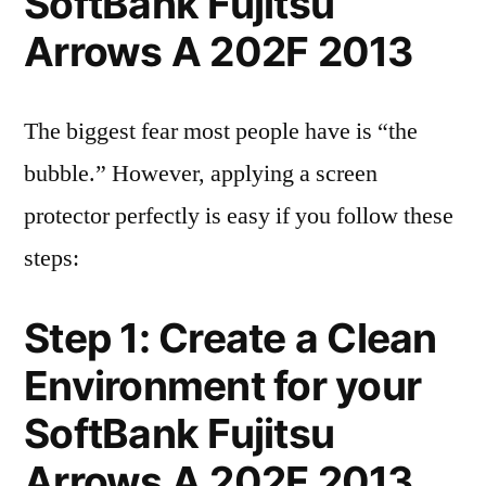
SoftBank Fujitsu
Arrows A 202F 2013
The biggest fear most people have is “the
bubble.” However, applying a screen
protector perfectly is easy if you follow these
steps:
Step 1: Create a Clean
Environment for your
SoftBank Fujitsu
Arrows A 202F 2013