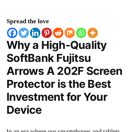
Spread the love
Why a High-Quality
SoftBank Fujitsu
Arrows A 202F Screen
Protector is the Best
Investment for Your
Device
In an era where our smartphones and tablets