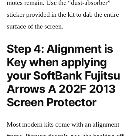
motes remain. Use the “dust-absorber”
sticker provided in the kit to dab the entire
surface of the screen.
Step 4: Alignment is
Key when applying
your SoftBank Fujitsu
Arrows A 202F 2013
Screen Protector
Most modern kits come with an alignment