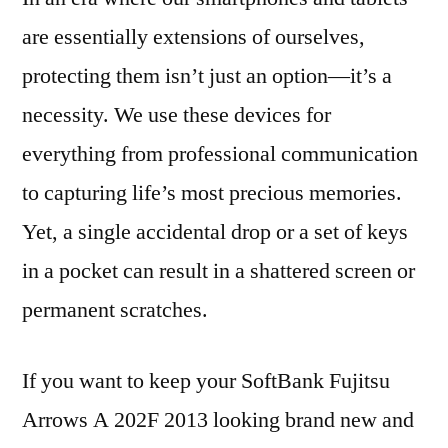
are essentially extensions of ourselves,
protecting them isn’t just an option—it’s a
necessity. We use these devices for
everything from professional communication
to capturing life’s most precious memories.
Yet, a single accidental drop or a set of keys
in a pocket can result in a shattered screen or
permanent scratches.
If you want to keep your SoftBank Fujitsu
Arrows A 202F 2013 looking brand new and