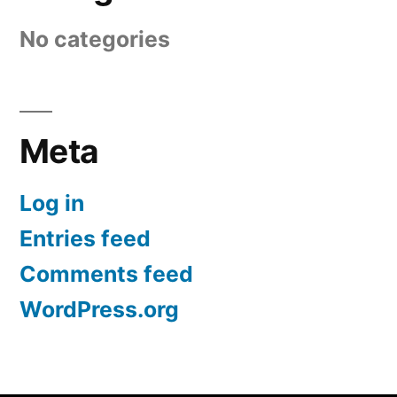
No categories
Meta
Log in
Entries feed
Comments feed
WordPress.org