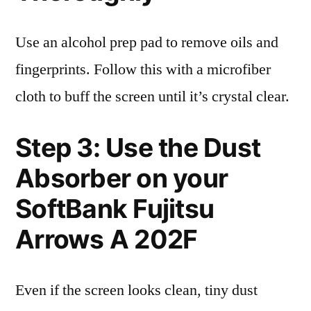
Use an alcohol prep pad to remove oils and
fingerprints. Follow this with a microfiber
cloth to buff the screen until it’s crystal clear.
Step 3: Use the Dust
Absorber on your
SoftBank Fujitsu
Arrows A 202F
Even if the screen looks clean, tiny dust