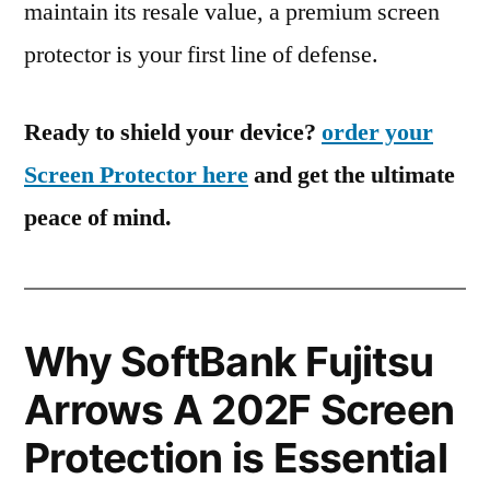
maintain its resale value, a premium screen
protector is your first line of defense.
Ready to shield your device?
order your
Screen Protector here
and get the ultimate
peace of mind.
Why SoftBank Fujitsu
Arrows A 202F Screen
Protection is Essential