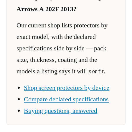
Arrows A 202F 2013?
Our current shop lists protectors by
exact model, with the declared
specifications side by side — pack
size, thickness, coating and the
models a listing says it will
not
fit.
Shop screen protectors by device
Compare declared specifications
Buying questions, answered