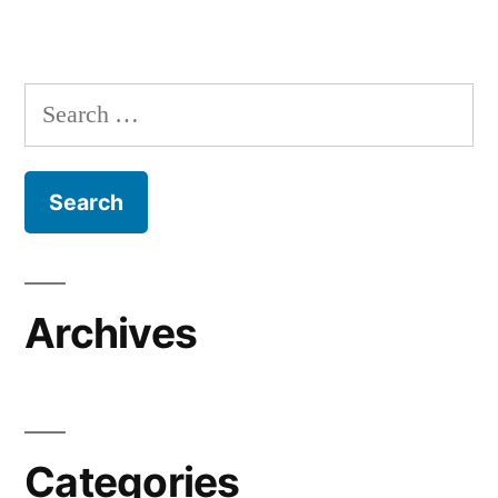
Search
for:
Archives
Categories