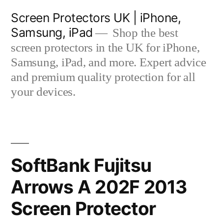
Skip
Screen Protectors UK | iPhone,
to
Samsung, iPad
Shop the best
content
screen protectors in the UK for iPhone,
Samsung, iPad, and more. Expert advice
and premium quality protection for all
your devices.
SoftBank Fujitsu
Arrows A 202F 2013
Screen Protector