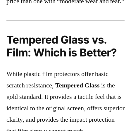
price than one with “moderate wear and tear.”
Tempered Glass vs.
Film: Which is Better?
While plastic film protectors offer basic
scratch resistance,
Tempered Glass
is the
gold standard. It provides a tactile feel that is
identical to the original screen, offers superior
clarity, and provides the impact protection