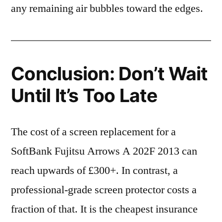
any remaining air bubbles toward the edges.
Conclusion: Don’t Wait
Until It’s Too Late
The cost of a screen replacement for a
SoftBank Fujitsu Arrows A 202F 2013 can
reach upwards of £300+. In contrast, a
professional-grade screen protector costs a
fraction of that. It is the cheapest insurance