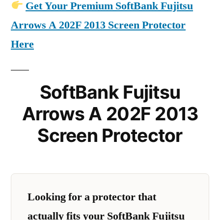
Get Your Premium SoftBank Fujitsu
Arrows A 202F 2013 Screen Protector
Here
SoftBank Fujitsu
Arrows A 202F 2013
Screen Protector
Looking for a protector that
actually fits your SoftBank Fujitsu