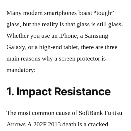
Many modern smartphones boast “tough”
glass, but the reality is that glass is still glass.
Whether you use an iPhone, a Samsung
Galaxy, or a high-end tablet, there are three
main reasons why a screen protector is
mandatory:
1. Impact Resistance
The most common cause of SoftBank Fujitsu
Arrows A 202F 2013 death is a cracked