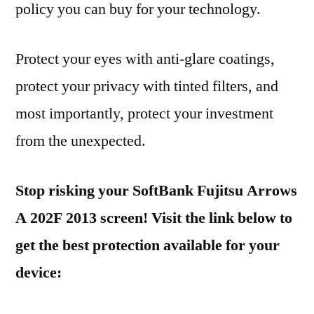
policy you can buy for your technology.
Protect your eyes with anti-glare coatings,
protect your privacy with tinted filters, and
most importantly, protect your investment
from the unexpected.
Stop risking your SoftBank Fujitsu Arrows
A 202F 2013 screen! Visit the link below to
get the best protection available for your
device: