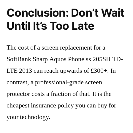
Conclusion: Don’t Wait
Until It’s Too Late
The cost of a screen replacement for a
SoftBank Sharp Aquos Phone ss 205SH TD-
LTE 2013 can reach upwards of £300+. In
contrast, a professional-grade screen
protector costs a fraction of that. It is the
cheapest insurance policy you can buy for
your technology.