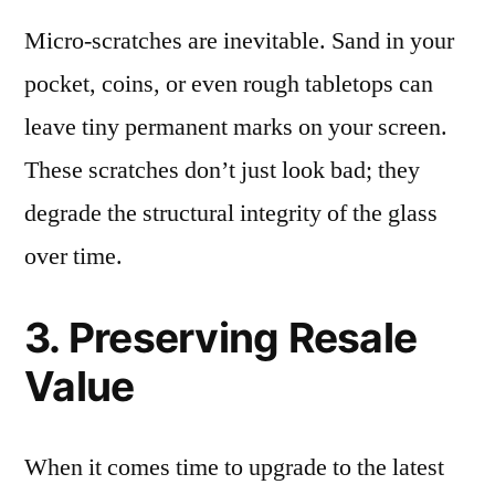
Micro-scratches are inevitable. Sand in your
pocket, coins, or even rough tabletops can
leave tiny permanent marks on your screen.
These scratches don’t just look bad; they
degrade the structural integrity of the glass
over time.
3. Preserving Resale
Value
When it comes time to upgrade to the latest