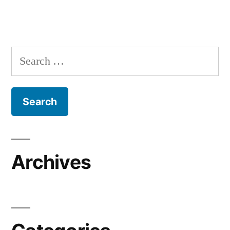
Search
for:
Archives