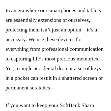
In an era where our smartphones and tablets
are essentially extensions of ourselves,
protecting them isn’t just an option—it’s a
necessity. We use these devices for
everything from professional communication
to capturing life’s most precious memories.
Yet, a single accidental drop or a set of keys
in a pocket can result in a shattered screen or
permanent scratches.
If you want to keep your SoftBank Sharp