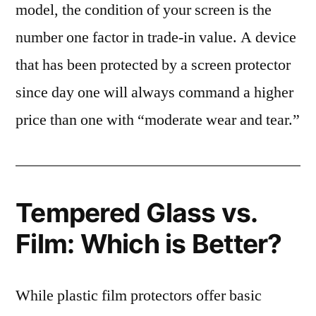
model, the condition of your screen is the
number one factor in trade-in value. A device
that has been protected by a screen protector
since day one will always command a higher
price than one with “moderate wear and tear.”
Tempered Glass vs.
Film: Which is Better?
While plastic film protectors offer basic