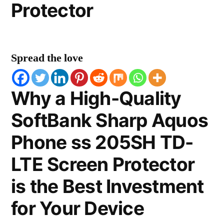
Protector
Spread the love
Why a High-Quality
SoftBank Sharp Aquos
Phone ss 205SH TD-
LTE Screen Protector
is the Best Investment
for Your Device