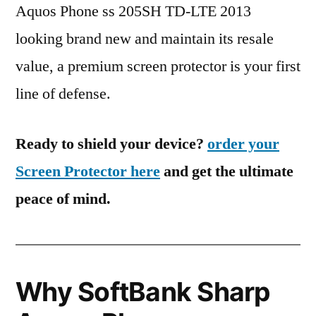
Aquos Phone ss 205SH TD-LTE 2013
looking brand new and maintain its resale
value, a premium screen protector is your first
line of defense.
Ready to shield your device?
order your
Screen Protector here
and get the ultimate
peace of mind.
Why SoftBank Sharp