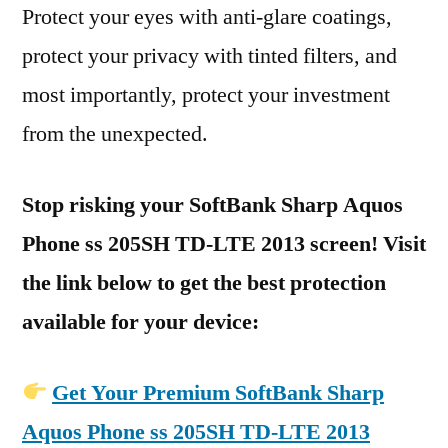
Protect your eyes with anti-glare coatings,
protect your privacy with tinted filters, and
most importantly, protect your investment
from the unexpected.
Stop risking your SoftBank Sharp Aquos
Phone ss 205SH TD-LTE 2013 screen! Visit
the link below to get the best protection
available for your device:
Get Your Premium SoftBank Sharp
Aquos Phone ss 205SH TD-LTE 2013