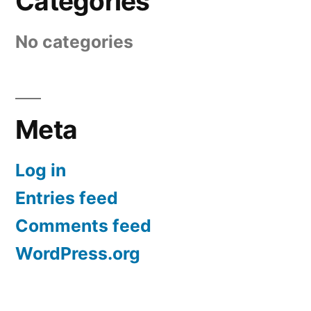
Categories
No categories
Meta
Log in
Entries feed
Comments feed
WordPress.org