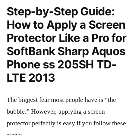
Step-by-Step Guide:
How to Apply a Screen
Protector Like a Pro for
SoftBank Sharp Aquos
Phone ss 205SH TD-
LTE 2013
The biggest fear most people have is “the
bubble.” However, applying a screen
protector perfectly is easy if you follow these