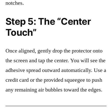
notches.
Step 5: The “Center
Touch”
Once aligned, gently drop the protector onto
the screen and tap the center. You will see the
adhesive spread outward automatically. Use a
credit card or the provided squeegee to push
any remaining air bubbles toward the edges.