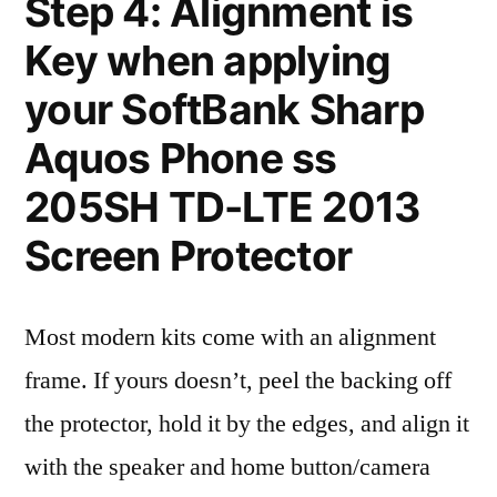
Step 4: Alignment is
Key when applying
your SoftBank Sharp
Aquos Phone ss
205SH TD-LTE 2013
Screen Protector
Most modern kits come with an alignment
frame. If yours doesn’t, peel the backing off
the protector, hold it by the edges, and align it
with the speaker and home button/camera