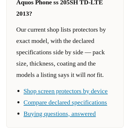
Aquos Phone ss 205SH TD-LTE
2013?
Our current shop lists protectors by
exact model, with the declared
specifications side by side — pack
size, thickness, coating and the
models a listing says it will
not
fit.
Shop screen protectors by device
Compare declared specifications
Buying questions, answered