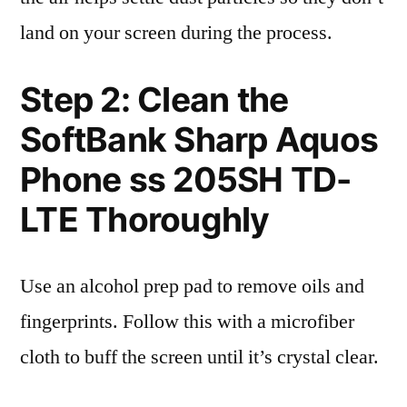
land on your screen during the process.
Step 2: Clean the
SoftBank Sharp Aquos
Phone ss 205SH TD-
LTE Thoroughly
Use an alcohol prep pad to remove oils and
fingerprints. Follow this with a microfiber
cloth to buff the screen until it’s crystal clear.