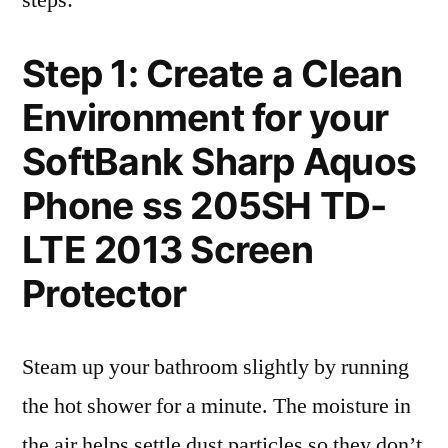
steps:
Step 1: Create a Clean
Environment for your
SoftBank Sharp Aquos
Phone ss 205SH TD-
LTE 2013 Screen
Protector
Steam up your bathroom slightly by running
the hot shower for a minute. The moisture in
the air helps settle dust particles so they don’t