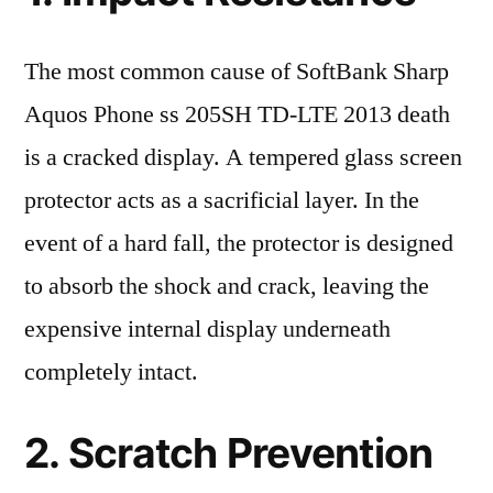
The most common cause of SoftBank Sharp
Aquos Phone ss 205SH TD-LTE 2013 death
is a cracked display. A tempered glass screen
protector acts as a sacrificial layer. In the
event of a hard fall, the protector is designed
to absorb the shock and crack, leaving the
expensive internal display underneath
completely intact.
2. Scratch Prevention