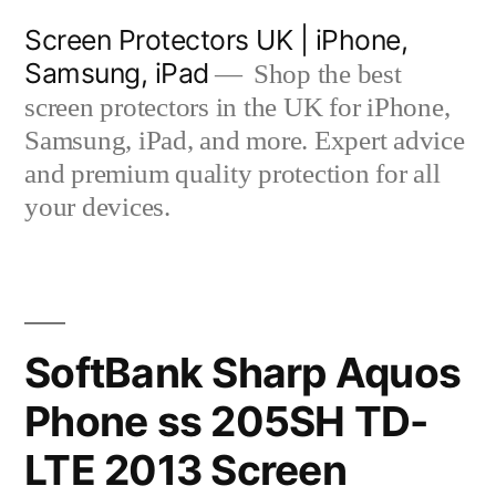
Skip
Screen Protectors UK | iPhone,
to
Samsung, iPad
Shop the best
content
screen protectors in the UK for iPhone,
Samsung, iPad, and more. Expert advice
and premium quality protection for all
your devices.
SoftBank Sharp Aquos
Phone ss 205SH TD-
LTE 2013 Screen