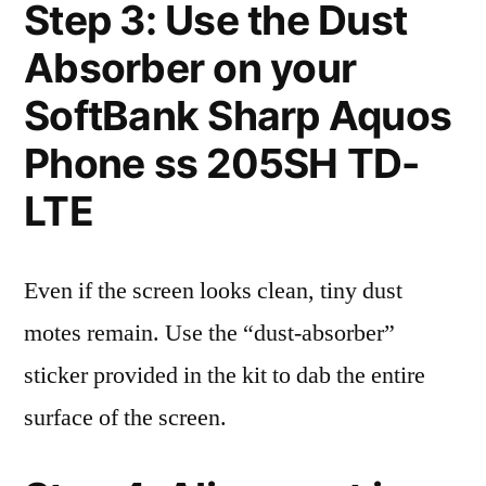
Step 3: Use the Dust
Absorber on your
SoftBank Sharp Aquos
Phone ss 205SH TD-
LTE
Even if the screen looks clean, tiny dust
motes remain. Use the “dust-absorber”
sticker provided in the kit to dab the entire
surface of the screen.