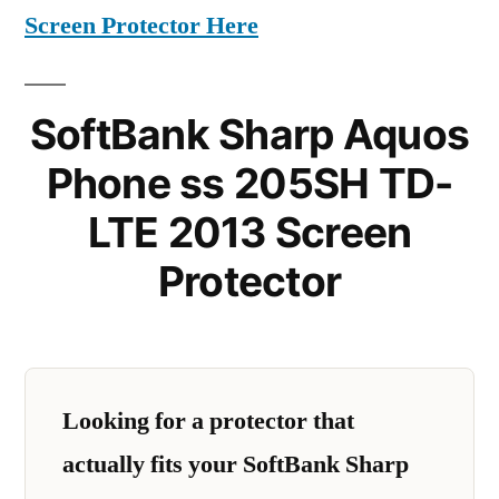
Screen Protector Here
SoftBank Sharp Aquos
Phone ss 205SH TD-
LTE 2013 Screen
Protector
Looking for a protector that
actually fits your SoftBank Sharp