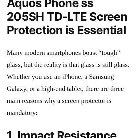
Aquos Phone ss
205SH TD-LTE Screen
Protection is Essential
Many modern smartphones boast “tough”
glass, but the reality is that glass is still glass.
Whether you use an iPhone, a Samsung
Galaxy, or a high-end tablet, there are three
main reasons why a screen protector is
mandatory:
1. Impact Resistance