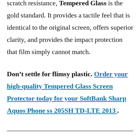
scratch resistance,
Tempered Glass
is the
gold standard. It provides a tactile feel that is
identical to the original screen, offers superior
clarity, and provides the impact protection
that film simply cannot match.
Don’t settle for flimsy plastic.
Order your
high-quality Tempered Glass Screen
Protector today for your SoftBank Sharp
Aquos Phone ss 205SH TD-LTE 2013
.