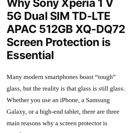
Why Sony Xperia 1 V
5G Dual SIM TD-LTE
APAC 512GB XQ-DQ72
Screen Protection is
Essential
Many modern smartphones boast “tough”
glass, but the reality is that glass is still glass.
Whether you use an iPhone, a Samsung
Galaxy, or a high-end tablet, there are three
main reasons why a screen protector is