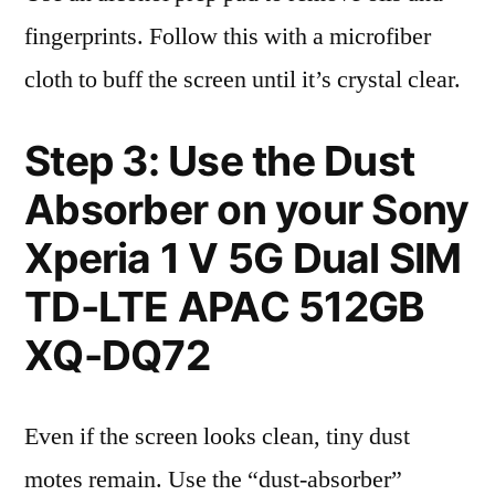
fingerprints. Follow this with a microfiber
cloth to buff the screen until it’s crystal clear.
Step 3: Use the Dust
Absorber on your Sony
Xperia 1 V 5G Dual SIM
TD-LTE APAC 512GB
XQ-DQ72
Even if the screen looks clean, tiny dust
motes remain. Use the “dust-absorber”