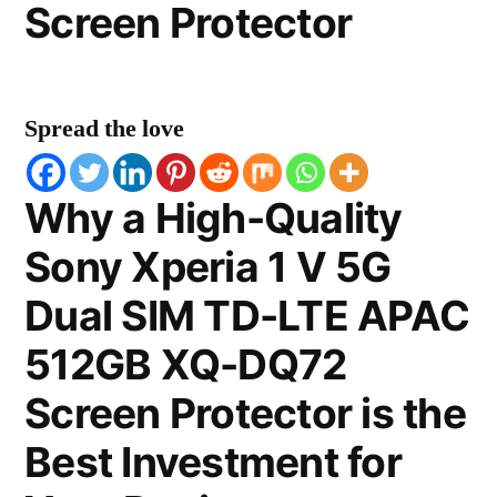
Screen Protector
Spread the love
Why a High-Quality
Sony Xperia 1 V 5G
Dual SIM TD-LTE APAC
512GB XQ-DQ72
Screen Protector is the
Best Investment for