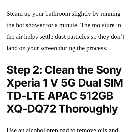
Steam up your bathroom slightly by running
the hot shower for a minute. The moisture in
the air helps settle dust particles so they don’t
land on your screen during the process.
Step 2: Clean the Sony
Xperia 1 V 5G Dual SIM
TD-LTE APAC 512GB
XQ-DQ72 Thoroughly
Use an alcohol prep pad to remove oils and