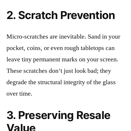
2. Scratch Prevention
Micro-scratches are inevitable. Sand in your
pocket, coins, or even rough tabletops can
leave tiny permanent marks on your screen.
These scratches don’t just look bad; they
degrade the structural integrity of the glass
over time.
3. Preserving Resale
Value