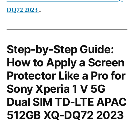
DQ72 2023
.
Step-by-Step Guide:
How to Apply a Screen
Protector Like a Pro for
Sony Xperia 1 V 5G
Dual SIM TD-LTE APAC
512GB XQ-DQ72 2023