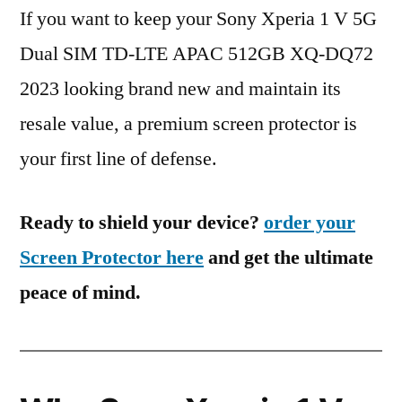
If you want to keep your Sony Xperia 1 V 5G
Dual SIM TD-LTE APAC 512GB XQ-DQ72
2023 looking brand new and maintain its
resale value, a premium screen protector is
your first line of defense.
Ready to shield your device?
order your
Screen Protector here
and get the ultimate
peace of mind.