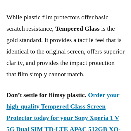
While plastic film protectors offer basic
scratch resistance,
Tempered Glass
is the
gold standard. It provides a tactile feel that is
identical to the original screen, offers superior
clarity, and provides the impact protection
that film simply cannot match.
Don’t settle for flimsy plastic.
Order your
high-quality Tempered Glass Screen
Protector today for your Sony Xperia 1 V
5G Dual SIM TD-LTE APAC 512GB XQ-