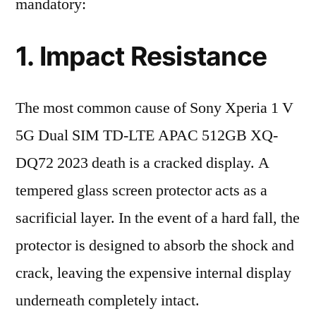
mandatory:
1. Impact Resistance
The most common cause of Sony Xperia 1 V
5G Dual SIM TD-LTE APAC 512GB XQ-
DQ72 2023 death is a cracked display. A
tempered glass screen protector acts as a
sacrificial layer. In the event of a hard fall, the
protector is designed to absorb the shock and
crack, leaving the expensive internal display
underneath completely intact.