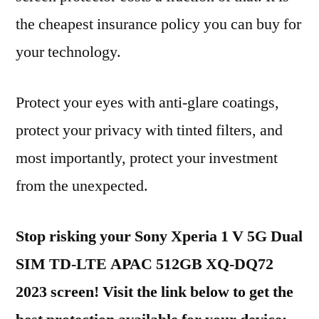
the cheapest insurance policy you can buy for
your technology.
Protect your eyes with anti-glare coatings,
protect your privacy with tinted filters, and
most importantly, protect your investment
from the unexpected.
Stop risking your Sony Xperia 1 V 5G Dual
SIM TD-LTE APAC 512GB XQ-DQ72
2023 screen! Visit the link below to get the