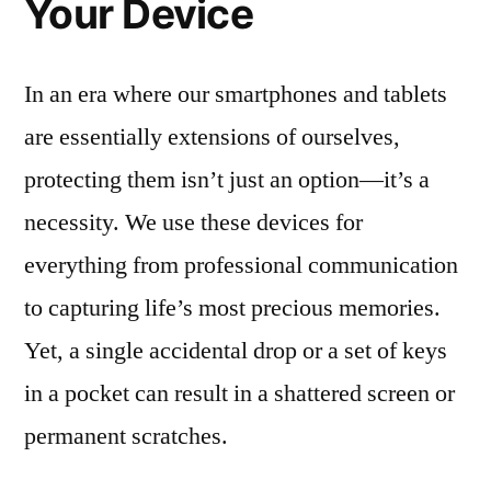
Your Device
In an era where our smartphones and tablets
are essentially extensions of ourselves,
protecting them isn’t just an option—it’s a
necessity. We use these devices for
everything from professional communication
to capturing life’s most precious memories.
Yet, a single accidental drop or a set of keys
in a pocket can result in a shattered screen or
permanent scratches.