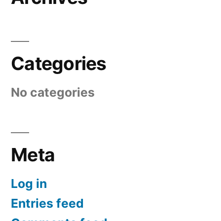
Categories
No categories
Meta
Log in
Entries feed