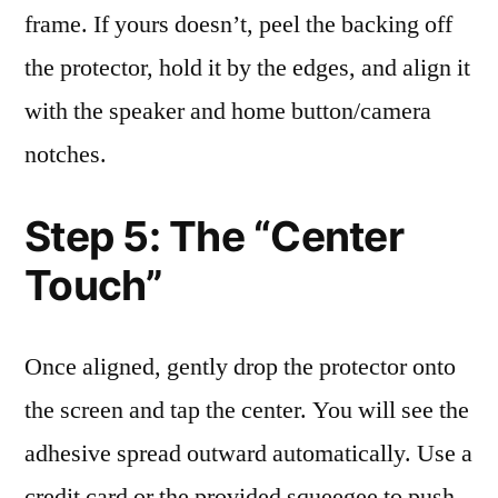
frame. If yours doesn’t, peel the backing off
the protector, hold it by the edges, and align it
with the speaker and home button/camera
notches.
Step 5: The “Center
Touch”
Once aligned, gently drop the protector onto
the screen and tap the center. You will see the
adhesive spread outward automatically. Use a
credit card or the provided squeegee to push