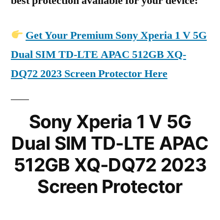
best protection available for your device:
Get Your Premium Sony Xperia 1 V 5G
Dual SIM TD-LTE APAC 512GB XQ-
DQ72 2023 Screen Protector Here
Sony Xperia 1 V 5G
Dual SIM TD-LTE APAC
512GB XQ-DQ72 2023
Screen Protector