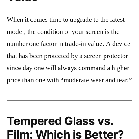
When it comes time to upgrade to the latest
model, the condition of your screen is the
number one factor in trade-in value. A device
that has been protected by a screen protector
since day one will always command a higher
price than one with “moderate wear and tear.”
Tempered Glass vs.
Film: Which is Better?