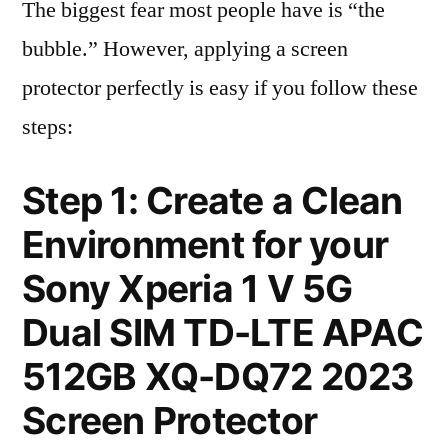
The biggest fear most people have is “the
bubble.” However, applying a screen
protector perfectly is easy if you follow these
steps:
Step 1: Create a Clean
Environment for your
Sony Xperia 1 V 5G
Dual SIM TD-LTE APAC
512GB XQ-DQ72 2023
Screen Protector