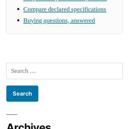
Compare declared specifications
Buying questions, answered
Search
for:
Archives