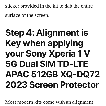
sticker provided in the kit to dab the entire
surface of the screen.
Step 4: Alignment is
Key when applying
your Sony Xperia 1 V
5G Dual SIM TD-LTE
APAC 512GB XQ-DQ72
2023 Screen Protector
Most modern kits come with an alignment