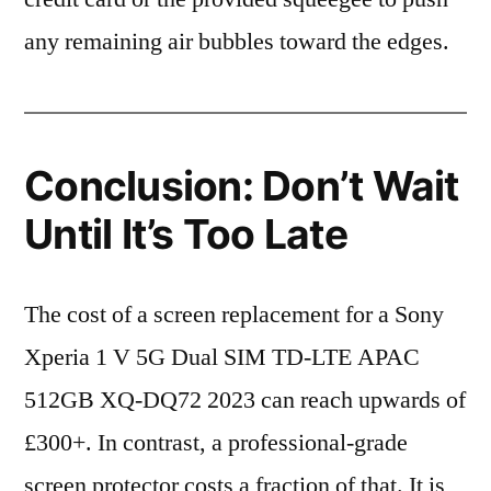
any remaining air bubbles toward the edges.
Conclusion: Don’t Wait
Until It’s Too Late
The cost of a screen replacement for a Sony
Xperia 1 V 5G Dual SIM TD-LTE APAC
512GB XQ-DQ72 2023 can reach upwards of
£300+. In contrast, a professional-grade
screen protector costs a fraction of that. It is