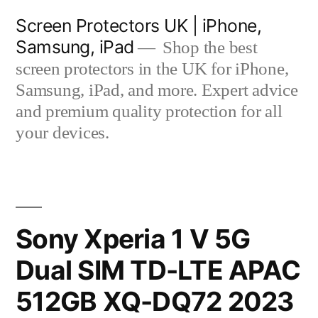
Skip
Screen Protectors UK | iPhone,
to
Samsung, iPad
Shop the best
content
screen protectors in the UK for iPhone,
Samsung, iPad, and more. Expert advice
and premium quality protection for all
your devices.
Sony Xperia 1 V 5G
Dual SIM TD-LTE APAC
512GB XQ-DQ72 2023