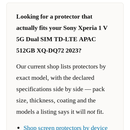
Looking for a protector that
actually fits your Sony Xperia 1 V
5G Dual SIM TD-LTE APAC
512GB XQ-DQ72 2023?
Our current shop lists protectors by
exact model, with the declared
specifications side by side — pack
size, thickness, coating and the
models a listing says it will
not
fit.
Shop screen protectors by device