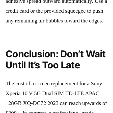
adhesive spread outward automatically. Use a
credit card or the provided squeegee to push
any remaining air bubbles toward the edges.
Conclusion: Don’t Wait
Until It’s Too Late
The cost of a screen replacement for a Sony
Xperia 10 V 5G Dual SIM TD-LTE APAC
128GB XQ-DC72 2023 can reach upwards of