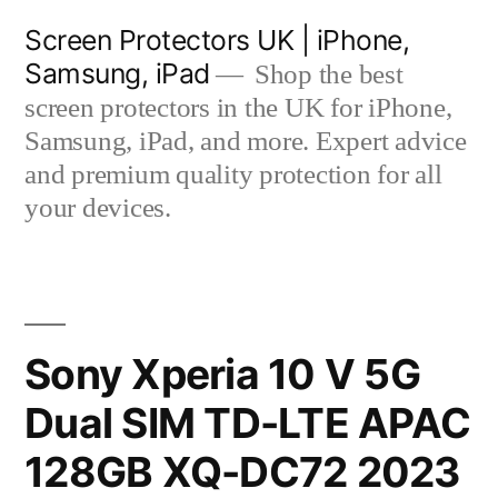
Skip
Screen Protectors UK | iPhone,
to
Samsung, iPad
Shop the best
content
screen protectors in the UK for iPhone,
Samsung, iPad, and more. Expert advice
and premium quality protection for all
your devices.
Sony Xperia 10 V 5G
Dual SIM TD-LTE APAC
128GB XQ-DC72 2023