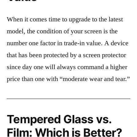
When it comes time to upgrade to the latest
model, the condition of your screen is the
number one factor in trade-in value. A device
that has been protected by a screen protector
since day one will always command a higher
price than one with “moderate wear and tear.”
Tempered Glass vs.
Film: Which is Better?