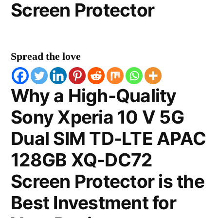
Screen Protector
Spread the love
Why a High-Quality
Sony Xperia 10 V 5G
Dual SIM TD-LTE APAC
128GB XQ-DC72
Screen Protector is the
Best Investment for