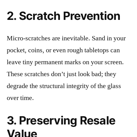
2. Scratch Prevention
Micro-scratches are inevitable. Sand in your
pocket, coins, or even rough tabletops can
leave tiny permanent marks on your screen.
These scratches don’t just look bad; they
degrade the structural integrity of the glass
over time.
3. Preserving Resale
Value