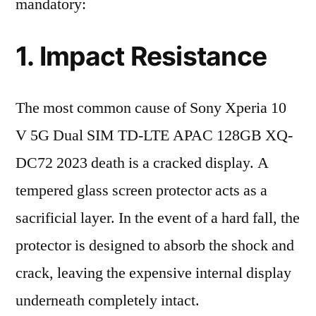
mandatory:
1. Impact Resistance
The most common cause of Sony Xperia 10
V 5G Dual SIM TD-LTE APAC 128GB XQ-
DC72 2023 death is a cracked display. A
tempered glass screen protector acts as a
sacrificial layer. In the event of a hard fall, the
protector is designed to absorb the shock and
crack, leaving the expensive internal display
underneath completely intact.