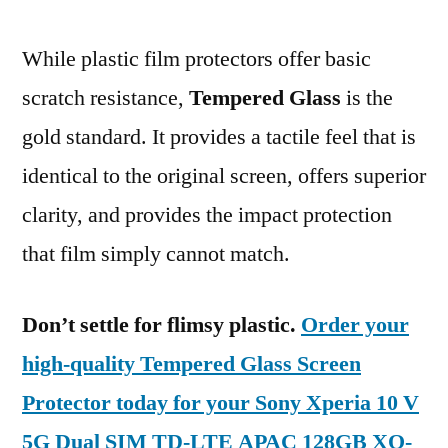
While plastic film protectors offer basic
scratch resistance,
Tempered Glass
is the
gold standard. It provides a tactile feel that is
identical to the original screen, offers superior
clarity, and provides the impact protection
that film simply cannot match.
Don’t settle for flimsy plastic.
Order your
high-quality Tempered Glass Screen
Protector today for your Sony Xperia 10 V
5G Dual SIM TD-LTE APAC 128GB XQ-