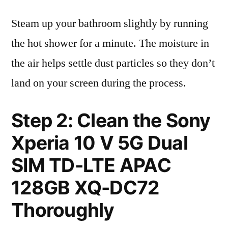
Steam up your bathroom slightly by running
the hot shower for a minute. The moisture in
the air helps settle dust particles so they don’t
land on your screen during the process.
Step 2: Clean the Sony
Xperia 10 V 5G Dual
SIM TD-LTE APAC
128GB XQ-DC72
Thoroughly