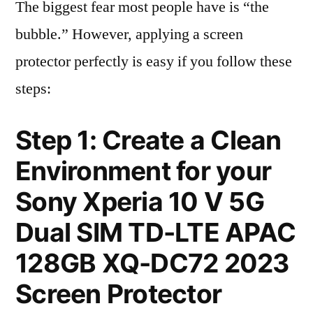
The biggest fear most people have is “the
bubble.” However, applying a screen
protector perfectly is easy if you follow these
steps:
Step 1: Create a Clean
Environment for your
Sony Xperia 10 V 5G
Dual SIM TD-LTE APAC
128GB XQ-DC72 2023
Screen Protector