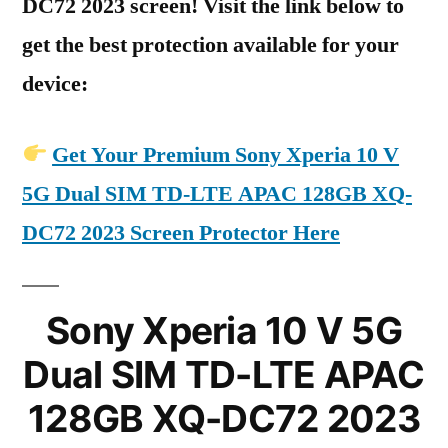
DC72 2023 screen! Visit the link below to
get the best protection available for your
device:
Get Your Premium Sony Xperia 10 V
5G Dual SIM TD-LTE APAC 128GB XQ-
DC72 2023 Screen Protector Here
Sony Xperia 10 V 5G
Dual SIM TD-LTE APAC
128GB XQ-DC72 2023