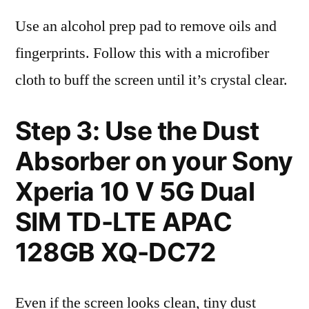
Use an alcohol prep pad to remove oils and
fingerprints. Follow this with a microfiber
cloth to buff the screen until it’s crystal clear.
Step 3: Use the Dust
Absorber on your Sony
Xperia 10 V 5G Dual
SIM TD-LTE APAC
128GB XQ-DC72
Even if the screen looks clean, tiny dust