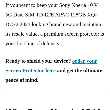
If you want to keep your Sony Xperia 10 V
5G Dual SIM TD-LTE APAC 128GB XQ-
DC72 2023 looking brand new and maintain
its resale value, a premium screen protector is
your first line of defense.
Ready to shield your device?
order your
Screen Protector here
and get the ultimate
peace of mind.