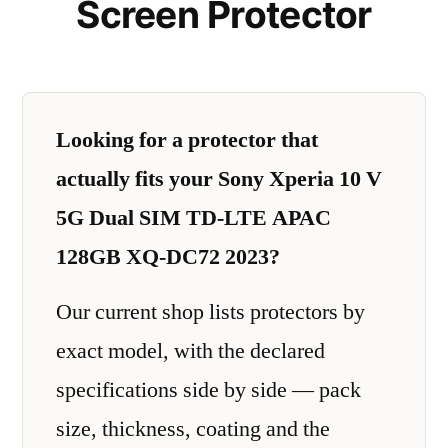
Screen Protector
Looking for a protector that
actually fits your Sony Xperia 10 V
5G Dual SIM TD-LTE APAC
128GB XQ-DC72 2023?
Our current shop lists protectors by
exact model, with the declared
specifications side by side — pack
size, thickness, coating and the