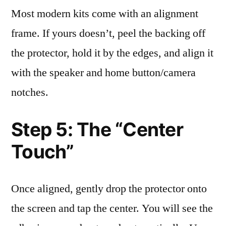
Most modern kits come with an alignment
frame. If yours doesn’t, peel the backing off
the protector, hold it by the edges, and align it
with the speaker and home button/camera
notches.
Step 5: The “Center
Touch”
Once aligned, gently drop the protector onto
the screen and tap the center. You will see the