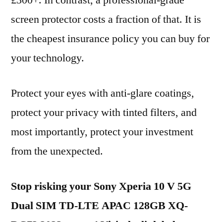
£300+. In contrast, a professional-grade
screen protector costs a fraction of that. It is
the cheapest insurance policy you can buy for
your technology.
Protect your eyes with anti-glare coatings,
protect your privacy with tinted filters, and
most importantly, protect your investment
from the unexpected.
Stop risking your Sony Xperia 10 V 5G
Dual SIM TD-LTE APAC 128GB XQ-