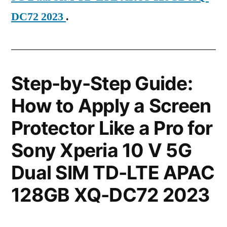
DC72 2023
.
Step-by-Step Guide:
How to Apply a Screen
Protector Like a Pro for
Sony Xperia 10 V 5G
Dual SIM TD-LTE APAC
128GB XQ-DC72 2023