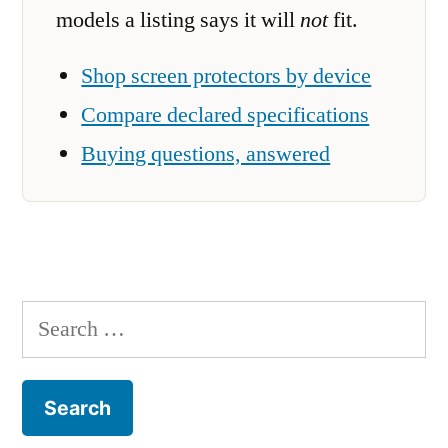
models a listing says it will
not
fit.
Shop screen protectors by device
Compare declared specifications
Buying questions, answered
Search
for: