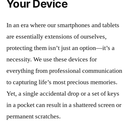
Your Device
In an era where our smartphones and tablets
are essentially extensions of ourselves,
protecting them isn’t just an option—it’s a
necessity. We use these devices for
everything from professional communication
to capturing life’s most precious memories.
Yet, a single accidental drop or a set of keys
in a pocket can result in a shattered screen or
permanent scratches.