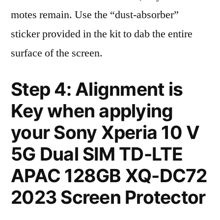
motes remain. Use the “dust-absorber”
sticker provided in the kit to dab the entire
surface of the screen.
Step 4: Alignment is
Key when applying
your Sony Xperia 10 V
5G Dual SIM TD-LTE
APAC 128GB XQ-DC72
2023 Screen Protector