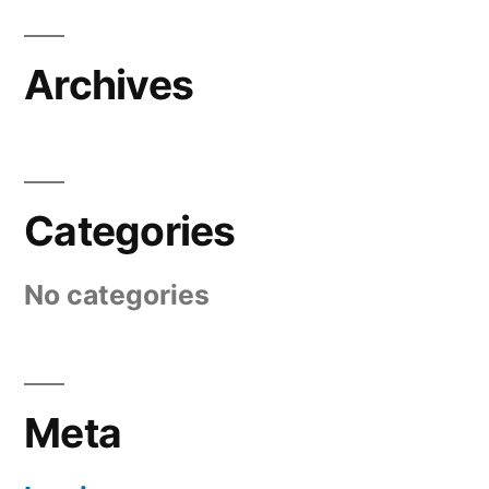
Archives
Categories
No categories
Meta