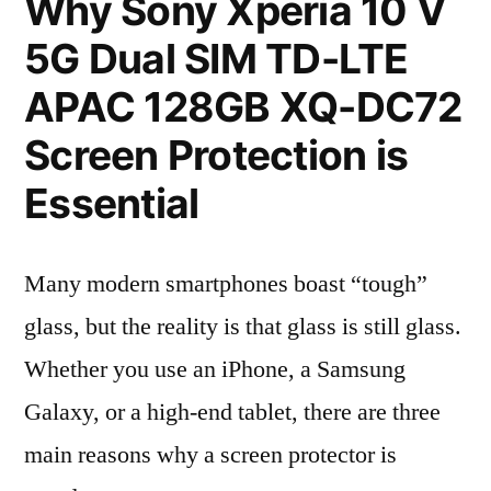
Why Sony Xperia 10 V
5G Dual SIM TD-LTE
APAC 128GB XQ-DC72
Screen Protection is
Essential
Many modern smartphones boast “tough”
glass, but the reality is that glass is still glass.
Whether you use an iPhone, a Samsung
Galaxy, or a high-end tablet, there are three
main reasons why a screen protector is