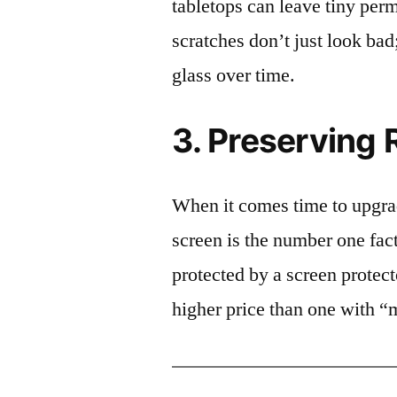
tabletops can leave tiny pe
scratches don’t just look bad;
glass over time.
3. Preserving 
When it comes time to upgrad
screen is the number one fact
protected by a screen prote
higher price than one with “