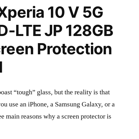
Xperia 10 V 5G
TD-LTE JP 128GB
reen Protection
l
t “tough” glass, but the reality is that
r you use an iPhone, a Samsung Galaxy, or a
ree main reasons why a screen protector is