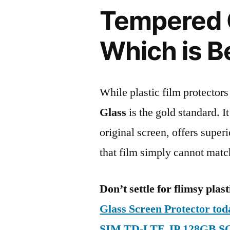
Tempered G
Which is B
While plastic film protectors
Glass
is the gold standard. It 
original screen, offers super
that film simply cannot matc
Don’t settle for flimsy plast
Glass Screen Protector to
SIM TD-LTE JP 128GB S