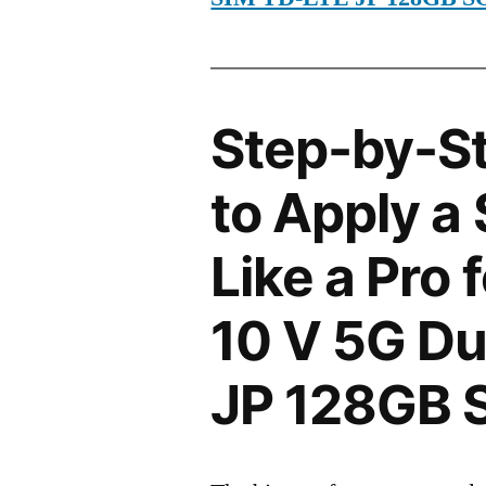
Step-by-S
to Apply a
Like a Pro 
10 V 5G Du
JP 128GB 