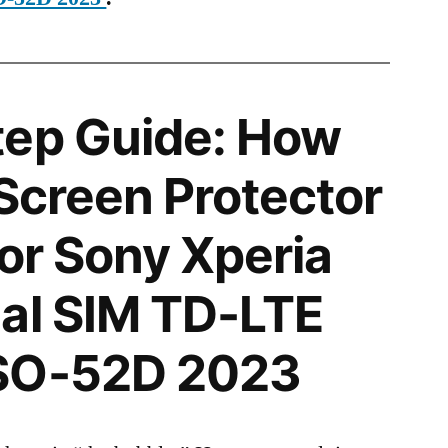
tep Guide: How
 Screen Protector
for Sony Xperia
al SIM TD-LTE
SO-52D 2023