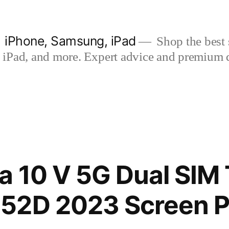
| iPhone, Samsung, iPad
Shop the best s
iPad, and more. Expert advice and premium qua
a 10 V 5G Dual SIM
52D 2023 Screen P