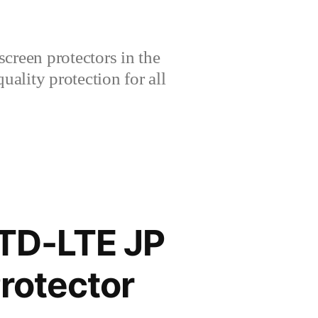
creen protectors in the
lity protection for all
 TD-LTE JP
rotector