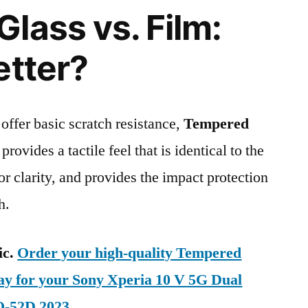
lass vs. Film:
etter?
 offer basic scratch resistance,
Tempered
provides a tactile feel that is identical to the
ior clarity, and provides the impact protection
h.
ic.
Order your high-quality Tempered
day for your Sony Xperia 10 V 5G Dual
O-52D 2023
.