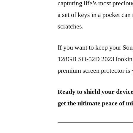
capturing life’s most preciou
a set of keys in a pocket can
scratches.
If you want to keep your S
128GB SO-52D 2023 looking b
premium screen protector is y
Ready to shield your devic
get the ultimate peace of m