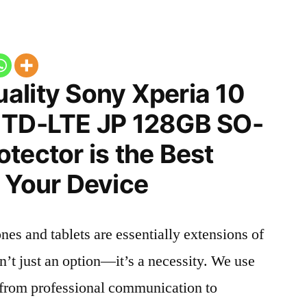
ality Sony Xperia 10
 TD-LTE JP 128GB SO-
tector is the Best
 Your Device
nes and tablets are essentially extensions of
n’t just an option—it’s a necessity. We use
g from professional communication to