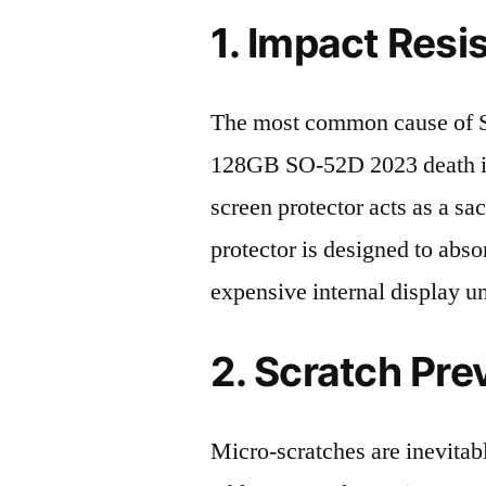
1. Impact Resi
The most common cause of 
128GB SO-52D 2023 death is
screen protector acts as a sacr
protector is designed to abso
expensive internal display u
2. Scratch Pre
Micro-scratches are inevitab