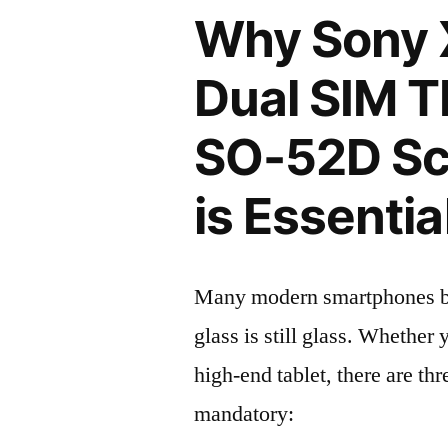
Why Sony 
Dual SIM 
SO-52D Sc
is Essentia
Many modern smartphones boas
glass is still glass. Whethe
high-end tablet, there are th
mandatory: