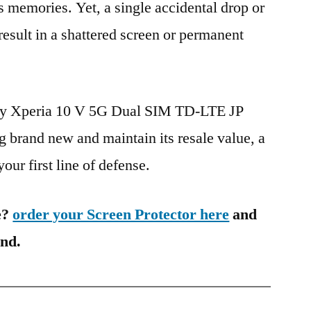
s memories. Yet, a single accidental drop or
 result in a shattered screen or permanent
ony Xperia 10 V 5G Dual SIM TD-LTE JP
rand new and maintain its resale value, a
our first line of defense.
e?
order your Screen Protector here
and
ind.