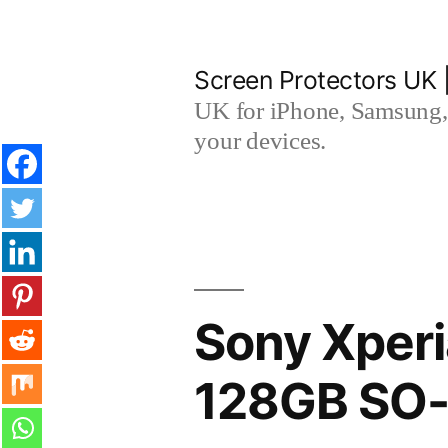
Skip
to
Screen Protectors UK 
content
UK for iPhone, Samsung, 
your devices.
Sony Xperi
128GB SO-