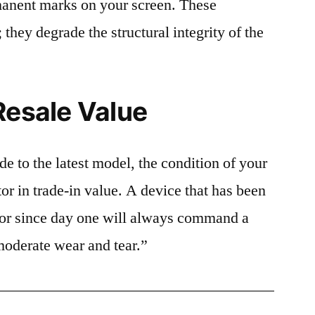
rmanent marks on your screen. These
 they degrade the structural integrity of the
Resale Value
e to the latest model, the condition of your
or in trade-in value. A device that has been
ctor since day one will always command a
moderate wear and tear.”