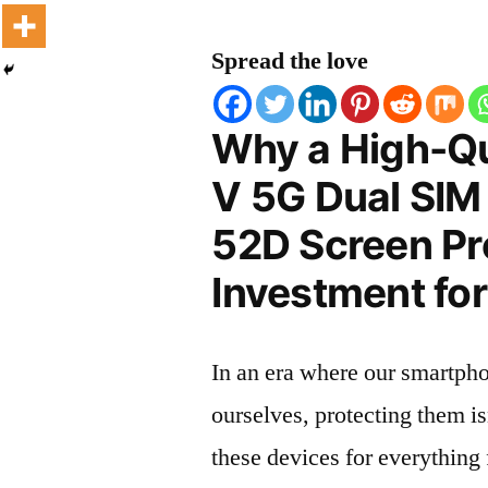
Spread the love
Why a High-Qu
V 5G Dual SIM
52D Screen Pro
Investment for
In an era where our smartpho
ourselves, protecting them is
these devices for everythin