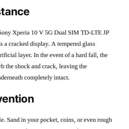
stance
Sony Xperia 10 V 5G Dual SIM TD-LTE JP
 a cracked display. A tempered glass
ificial layer. In the event of a hard fall, the
rb the shock and crack, leaving the
nderneath completely intact.
vention
le. Sand in your pocket, coins, or even rough