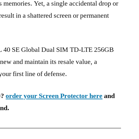
s memories. Yet, a single accidental drop or
 result in a shattered screen or permanent
TCL 40 SE Global Dual SIM TD-LTE 256GB
ew and maintain its resale value, a
our first line of defense.
e?
order your Screen Protector here
and
ind.