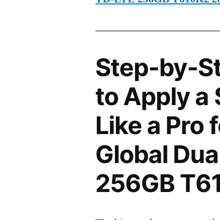
Step-by-S
to Apply a
Like a Pro 
Global Dua
256GB T6