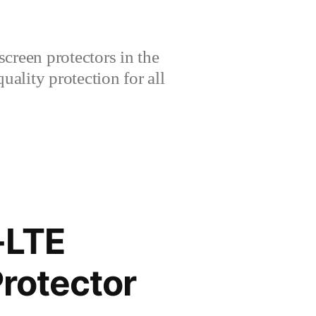
creen protectors in the
lity protection for all
-LTE
rotector