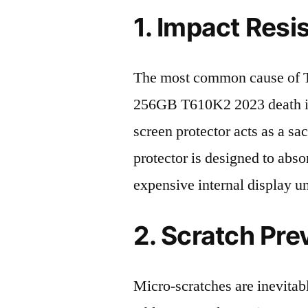
1. Impact Resi
The most common cause of
256GB T610K2 2023 death is
screen protector acts as a sacr
protector is designed to abso
expensive internal display u
2. Scratch Pre
Micro-scratches are inevitab