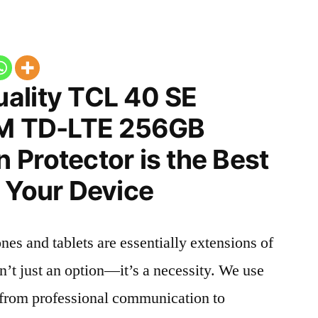
ality TCL 40 SE
IM TD-LTE 256GB
Protector is the Best
 Your Device
nes and tablets are essentially extensions of
n’t just an option—it’s a necessity. We use
g from professional communication to