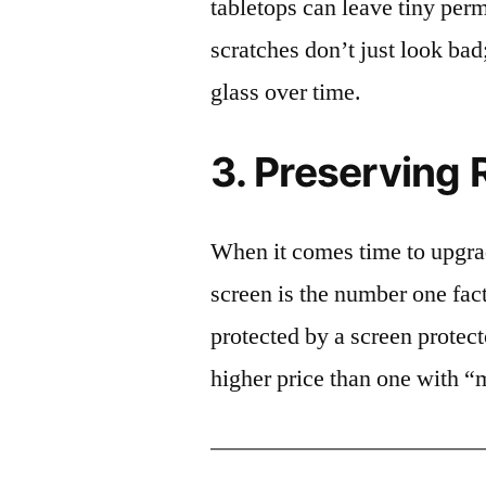
tabletops can leave tiny pe
scratches don’t just look bad;
glass over time.
3. Preserving 
When it comes time to upgrad
screen is the number one fact
protected by a screen prote
higher price than one with “