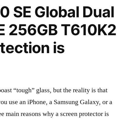
 SE Global Dual
E 256GB T610K2
tection is
t “tough” glass, but the reality is that
r you use an iPhone, a Samsung Galaxy, or a
ree main reasons why a screen protector is