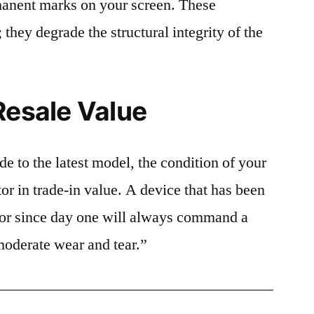
rmanent marks on your screen. These
 they degrade the structural integrity of the
Resale Value
e to the latest model, the condition of your
or in trade-in value. A device that has been
ctor since day one will always command a
moderate wear and tear.”