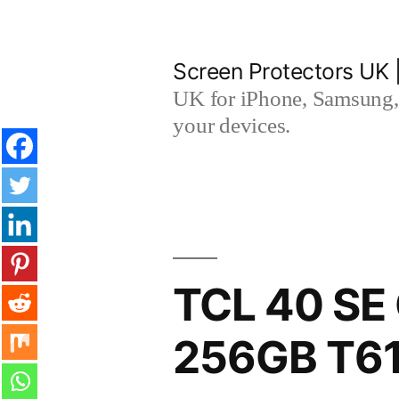
Skip
to
Screen Protectors UK 
content
UK for iPhone, Samsung, 
your devices.
TCL 40 SE 
256GB T61