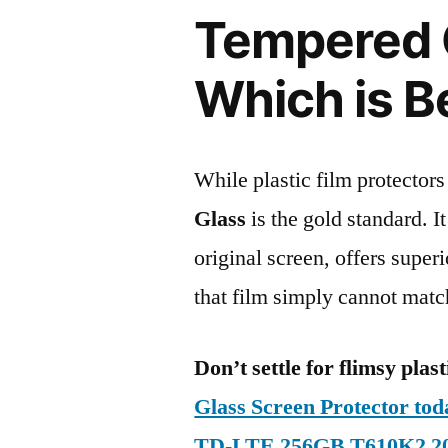
Tempered G
Which is B
While plastic film protectors
Glass
is the gold standard. It 
original screen, offers super
that film simply cannot matc
Don’t settle for flimsy plast
Glass Screen Protector to
TD-LTE 256GB T610K2 2