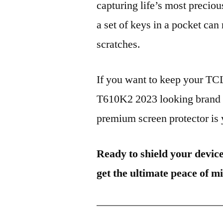
capturing life’s most preciou
a set of keys in a pocket can
scratches.
If you want to keep your 
T610K2 2023 looking brand n
premium screen protector is y
Ready to shield your devic
get the ultimate peace of m