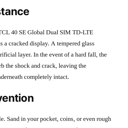
stance
 TCL 40 SE Global Dual SIM TD-LTE
 a cracked display. A tempered glass
ificial layer. In the event of a hard fall, the
rb the shock and crack, leaving the
nderneath completely intact.
vention
le. Sand in your pocket, coins, or even rough