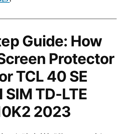
tep Guide: How
 Screen Protector
for TCL 40 SE
l SIM TD-LTE
10K2 2023