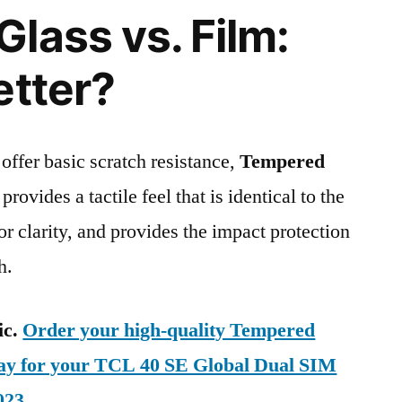
lass vs. Film:
etter?
 offer basic scratch resistance,
Tempered
provides a tactile feel that is identical to the
ior clarity, and provides the impact protection
h.
ic.
Order your high-quality Tempered
day for your TCL 40 SE Global Dual SIM
023
.