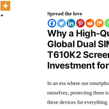
Spread the love
Why a High-Qu
Global Dual S
T610K2 Screen 
Investment for
In an era where our smartpho
ourselves, protecting them is
these devices for everythin