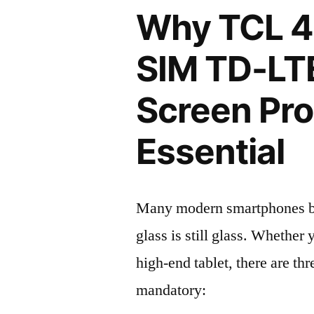
Why TCL 40
SIM TD-LT
Screen Pro
Essential
Many modern smartphones boas
glass is still glass. Whethe
high-end tablet, there are th
mandatory: