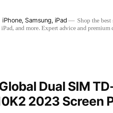
| iPhone, Samsung, iPad
Shop the best s
iPad, and more. Expert advice and premium qua
Global Dual SIM TD
0K2 2023 Screen P