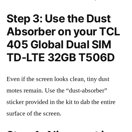
Step 3: Use the Dust
Absorber on your TCL
405 Global Dual SIM
TD-LTE 32GB T506D
Even if the screen looks clean, tiny dust
motes remain. Use the “dust-absorber”
sticker provided in the kit to dab the entire
surface of the screen.