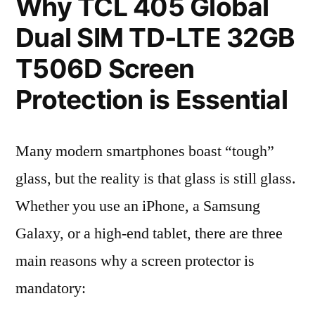
Why TCL 405 Global
Dual SIM TD-LTE 32GB
T506D Screen
Protection is Essential
Many modern smartphones boast “tough”
glass, but the reality is that glass is still glass.
Whether you use an iPhone, a Samsung
Galaxy, or a high-end tablet, there are three
main reasons why a screen protector is
mandatory: