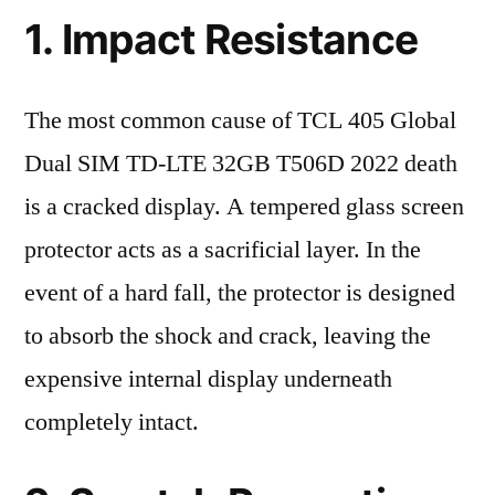
1. Impact Resistance
The most common cause of TCL 405 Global
Dual SIM TD-LTE 32GB T506D 2022 death
is a cracked display. A tempered glass screen
protector acts as a sacrificial layer. In the
event of a hard fall, the protector is designed
to absorb the shock and crack, leaving the
expensive internal display underneath
completely intact.