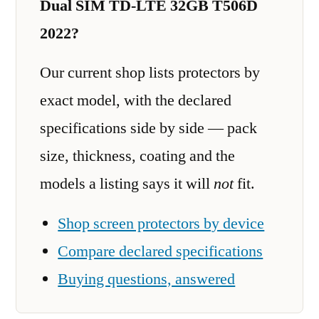
Dual SIM TD-LTE 32GB T506D
2022?
Our current shop lists protectors by
exact model, with the declared
specifications side by side — pack
size, thickness, coating and the
models a listing says it will
not
fit.
Shop screen protectors by device
Compare declared specifications
Buying questions, answered