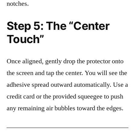
notches.
Step 5: The “Center
Touch”
Once aligned, gently drop the protector onto
the screen and tap the center. You will see the
adhesive spread outward automatically. Use a
credit card or the provided squeegee to push
any remaining air bubbles toward the edges.