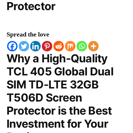
Protector
Spread the love
Why a High-Quality
TCL 405 Global Dual
SIM TD-LTE 32GB
T506D Screen
Protector is the Best
Investment for Your