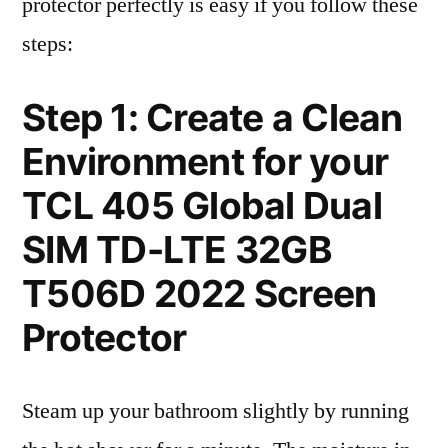
protector perfectly is easy if you follow these
steps:
Step 1: Create a Clean
Environment for your
TCL 405 Global Dual
SIM TD-LTE 32GB
T506D 2022 Screen
Protector
Steam up your bathroom slightly by running