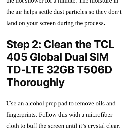
the hot shower for a minute. The moisture in
the air helps settle dust particles so they don’t
land on your screen during the process.
Step 2: Clean the TCL
405 Global Dual SIM
TD-LTE 32GB T506D
Thoroughly
Use an alcohol prep pad to remove oils and
fingerprints. Follow this with a microfiber
cloth to buff the screen until it’s crystal clear.