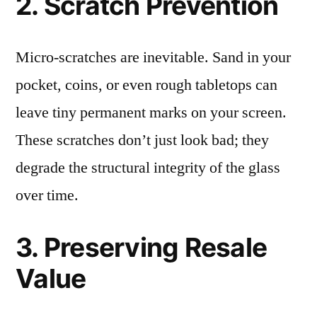
2. Scratch Prevention
Micro-scratches are inevitable. Sand in your
pocket, coins, or even rough tabletops can
leave tiny permanent marks on your screen.
These scratches don’t just look bad; they
degrade the structural integrity of the glass
over time.
3. Preserving Resale
Value