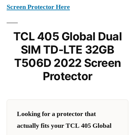
Screen Protector Here
TCL 405 Global Dual
SIM TD-LTE 32GB
T506D 2022 Screen
Protector
Looking for a protector that
actually fits your TCL 405 Global