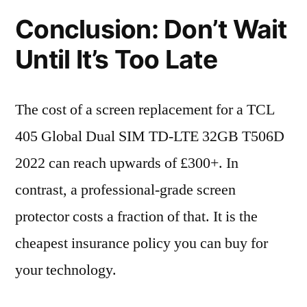
Conclusion: Don’t Wait
Until It’s Too Late
The cost of a screen replacement for a TCL
405 Global Dual SIM TD-LTE 32GB T506D
2022 can reach upwards of £300+. In
contrast, a professional-grade screen
protector costs a fraction of that. It is the
cheapest insurance policy you can buy for
your technology.