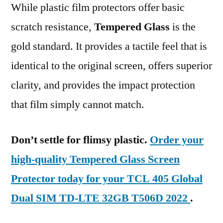
While plastic film protectors offer basic
scratch resistance,
Tempered Glass
is the
gold standard. It provides a tactile feel that is
identical to the original screen, offers superior
clarity, and provides the impact protection
that film simply cannot match.
Don’t settle for flimsy plastic.
Order your
high-quality Tempered Glass Screen
Protector today for your TCL 405 Global
Dual SIM TD-LTE 32GB T506D 2022
.