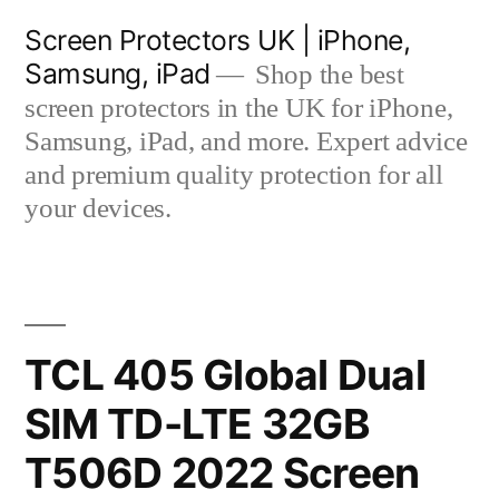
Skip
Screen Protectors UK | iPhone,
to
Samsung, iPad
Shop the best
content
screen protectors in the UK for iPhone,
Samsung, iPad, and more. Expert advice
and premium quality protection for all
your devices.
TCL 405 Global Dual
SIM TD-LTE 32GB
T506D 2022 Screen