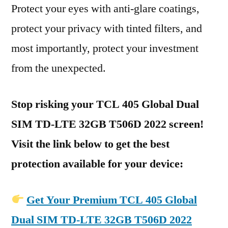
Protect your eyes with anti-glare coatings,
protect your privacy with tinted filters, and
most importantly, protect your investment
from the unexpected.
Stop risking your TCL 405 Global Dual
SIM TD-LTE 32GB T506D 2022 screen!
Visit the link below to get the best
protection available for your device:
Get Your Premium TCL 405 Global
Dual SIM TD-LTE 32GB T506D 2022