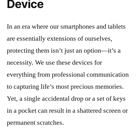
Device
In an era where our smartphones and tablets
are essentially extensions of ourselves,
protecting them isn’t just an option—it’s a
necessity. We use these devices for
everything from professional communication
to capturing life’s most precious memories.
Yet, a single accidental drop or a set of keys
in a pocket can result in a shattered screen or
permanent scratches.