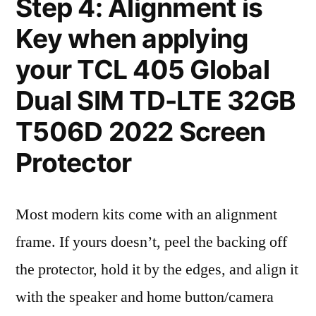
Step 4: Alignment is
Key when applying
your TCL 405 Global
Dual SIM TD-LTE 32GB
T506D 2022 Screen
Protector
Most modern kits come with an alignment
frame. If yours doesn’t, peel the backing off
the protector, hold it by the edges, and align it
with the speaker and home button/camera