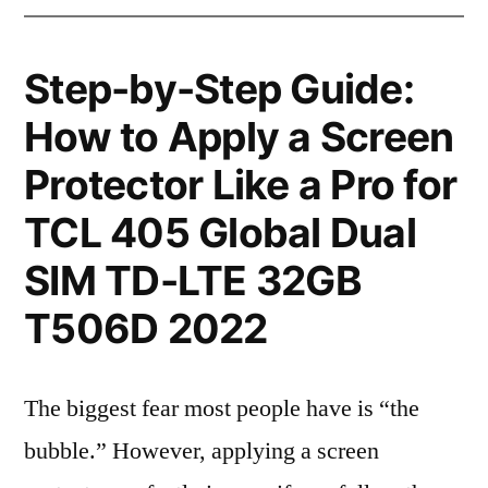
Step-by-Step Guide:
How to Apply a Screen
Protector Like a Pro for
TCL 405 Global Dual
SIM TD-LTE 32GB
T506D 2022
The biggest fear most people have is “the
bubble.” However, applying a screen