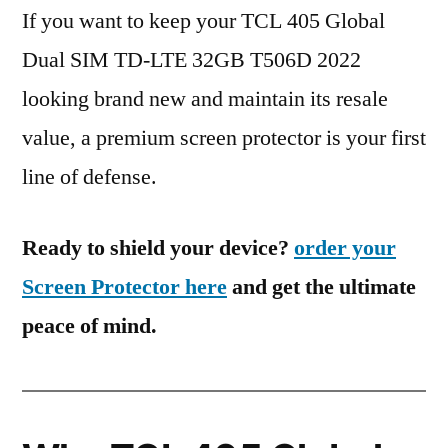
If you want to keep your TCL 405 Global
Dual SIM TD-LTE 32GB T506D 2022
looking brand new and maintain its resale
value, a premium screen protector is your first
line of defense.
Ready to shield your device?
order your
Screen Protector here
and get the ultimate
peace of mind.