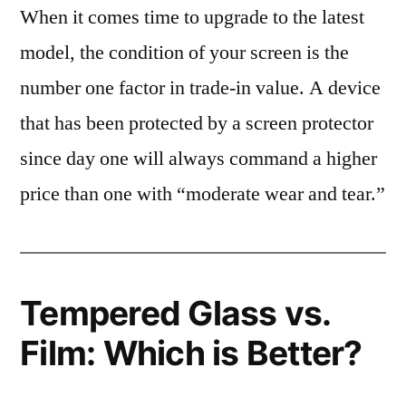
When it comes time to upgrade to the latest
model, the condition of your screen is the
number one factor in trade-in value. A device
that has been protected by a screen protector
since day one will always command a higher
price than one with “moderate wear and tear.”
Tempered Glass vs.
Film: Which is Better?