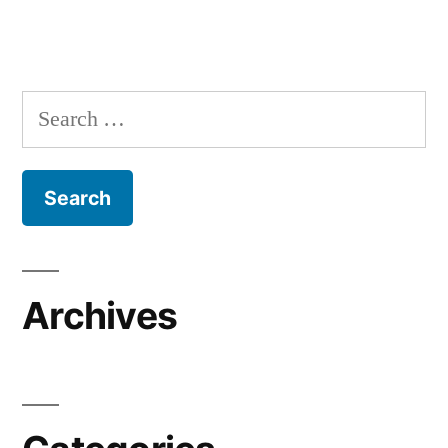
Search
for:
Archives