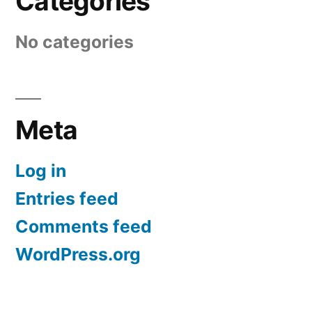
Categories
No categories
Meta
Log in
Entries feed
Comments feed
WordPress.org