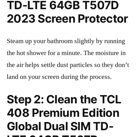
TD-LTE 64GB T507D
2023 Screen Protector
Steam up your bathroom slightly by running
the hot shower for a minute. The moisture in
the air helps settle dust particles so they don’t
land on your screen during the process.
Step 2: Clean the TCL
408 Premium Edition
Global Dual SIM TD-