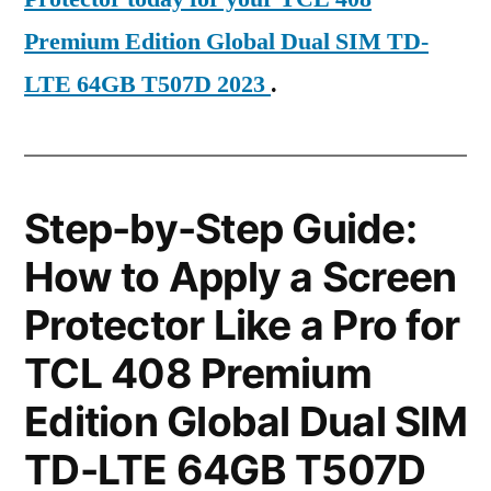
Premium Edition Global Dual SIM TD-
LTE 64GB T507D 2023
.
Step-by-Step Guide:
How to Apply a Screen
Protector Like a Pro for
TCL 408 Premium
Edition Global Dual SIM
TD-LTE 64GB T507D