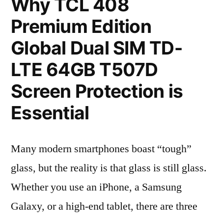
Why TCL 408
Premium Edition
Global Dual SIM TD-
LTE 64GB T507D
Screen Protection is
Essential
Many modern smartphones boast “tough”
glass, but the reality is that glass is still glass.
Whether you use an iPhone, a Samsung
Galaxy, or a high-end tablet, there are three