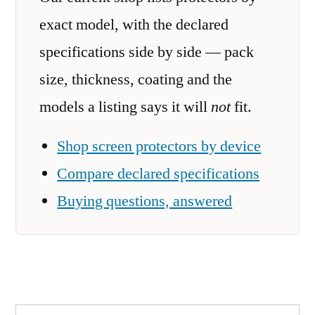
exact model, with the declared
specifications side by side — pack
size, thickness, coating and the
models a listing says it will
not
fit.
Shop screen protectors by device
Compare declared specifications
Buying questions, answered