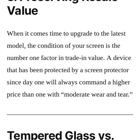
Value
When it comes time to upgrade to the latest
model, the condition of your screen is the
number one factor in trade-in value. A device
that has been protected by a screen protector
since day one will always command a higher
price than one with “moderate wear and tear.”
Tempered Glass vs.