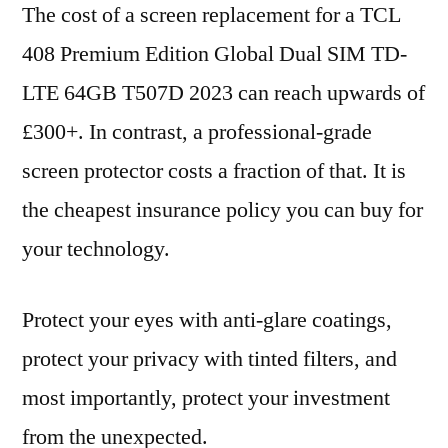
The cost of a screen replacement for a TCL
408 Premium Edition Global Dual SIM TD-
LTE 64GB T507D 2023 can reach upwards of
£300+. In contrast, a professional-grade
screen protector costs a fraction of that. It is
the cheapest insurance policy you can buy for
your technology.
Protect your eyes with anti-glare coatings,
protect your privacy with tinted filters, and
most importantly, protect your investment
from the unexpected.