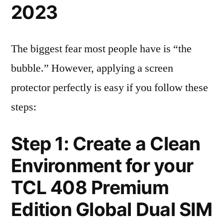
2023
The biggest fear most people have is “the
bubble.” However, applying a screen
protector perfectly is easy if you follow these
steps:
Step 1: Create a Clean
Environment for your
TCL 408 Premium
Edition Global Dual SIM