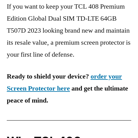
If you want to keep your TCL 408 Premium
Edition Global Dual SIM TD-LTE 64GB
T507D 2023 looking brand new and maintain
its resale value, a premium screen protector is
your first line of defense.
Ready to shield your device?
order your
Screen Protector here
and get the ultimate
peace of mind.