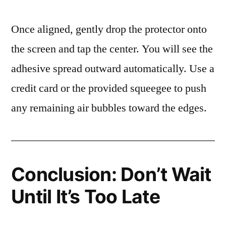
Once aligned, gently drop the protector onto
the screen and tap the center. You will see the
adhesive spread outward automatically. Use a
credit card or the provided squeegee to push
any remaining air bubbles toward the edges.
Conclusion: Don’t Wait
Until It’s Too Late