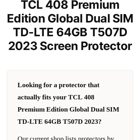
TCL 408 Premium
Edition Global Dual SIM
TD-LTE 64GB T507D
2023 Screen Protector
Looking for a protector that
actually fits your TCL 408
Premium Edition Global Dual SIM
TD-LTE 64GB T507D 2023?
Our current shop lists protectors by