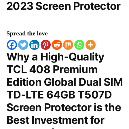
2023 Screen Protector
Spread the love
Why a High-Quality
TCL 408 Premium
Edition Global Dual SIM
TD-LTE 64GB T507D
Screen Protector is the
Best Investment for