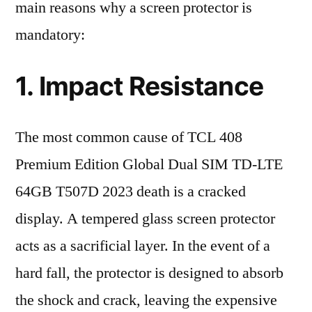
main reasons why a screen protector is
mandatory:
1. Impact Resistance
The most common cause of TCL 408
Premium Edition Global Dual SIM TD-LTE
64GB T507D 2023 death is a cracked
display. A tempered glass screen protector
acts as a sacrificial layer. In the event of a
hard fall, the protector is designed to absorb
the shock and crack, leaving the expensive