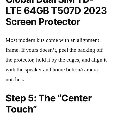
LTE 64GB T507D 2023
Screen Protector
Most modern kits come with an alignment
frame. If yours doesn’t, peel the backing off
the protector, hold it by the edges, and align it
with the speaker and home button/camera
notches.
Step 5: The “Center
Touch”