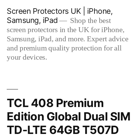
Skip
Screen Protectors UK | iPhone,
to
Samsung, iPad
Shop the best
content
screen protectors in the UK for iPhone,
Samsung, iPad, and more. Expert advice
and premium quality protection for all
your devices.
TCL 408 Premium
Edition Global Dual SIM
TD-LTE 64GB T507D