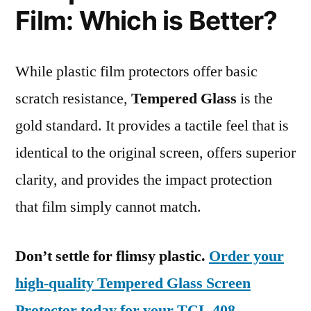
Film: Which is Better?
While plastic film protectors offer basic
scratch resistance,
Tempered Glass
is the
gold standard. It provides a tactile feel that is
identical to the original screen, offers superior
clarity, and provides the impact protection
that film simply cannot match.
Don’t settle for flimsy plastic.
Order your
high-quality Tempered Glass Screen
Protector today for your TCL 408