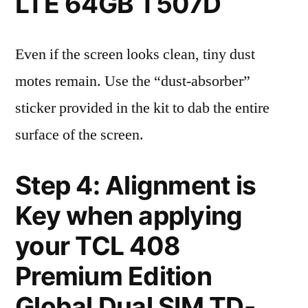
LTE 64GB T507D
Even if the screen looks clean, tiny dust
motes remain. Use the “dust-absorber”
sticker provided in the kit to dab the entire
surface of the screen.
Step 4: Alignment is
Key when applying
your TCL 408
Premium Edition
Global Dual SIM TD-