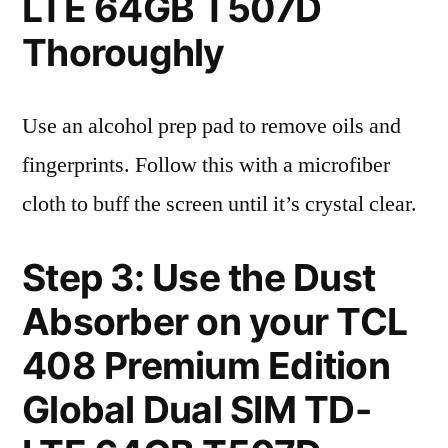
LTE 64GB T507D
Thoroughly
Use an alcohol prep pad to remove oils and
fingerprints. Follow this with a microfiber
cloth to buff the screen until it’s crystal clear.
Step 3: Use the Dust
Absorber on your TCL
408 Premium Edition
Global Dual SIM TD-