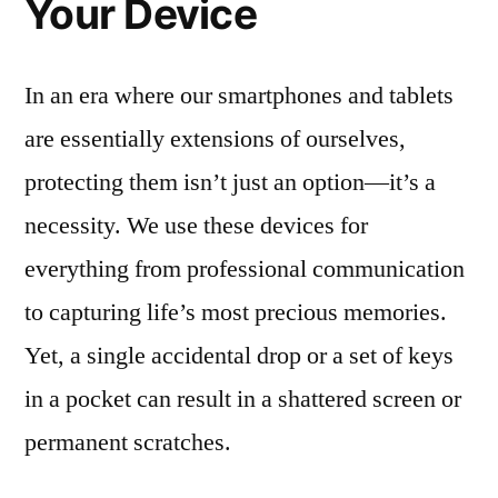
Your Device
In an era where our smartphones and tablets
are essentially extensions of ourselves,
protecting them isn’t just an option—it’s a
necessity. We use these devices for
everything from professional communication
to capturing life’s most precious memories.
Yet, a single accidental drop or a set of keys
in a pocket can result in a shattered screen or
permanent scratches.