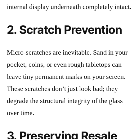
internal display underneath completely intact.
2. Scratch Prevention
Micro-scratches are inevitable. Sand in your
pocket, coins, or even rough tabletops can
leave tiny permanent marks on your screen.
These scratches don’t just look bad; they
degrade the structural integrity of the glass
over time.
3. Preserving Resale