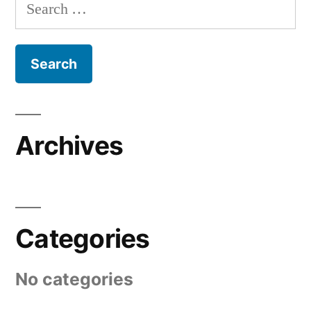
Search
for:
Archives
Categories
No categories