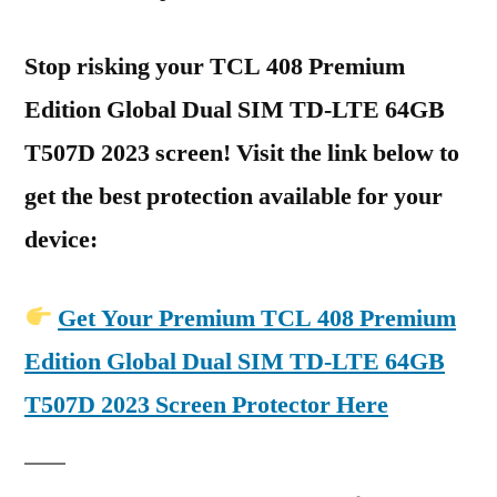
Stop risking your TCL 408 Premium
Edition Global Dual SIM TD-LTE 64GB
T507D 2023 screen! Visit the link below to
get the best protection available for your
device:
Get Your Premium TCL 408 Premium
Edition Global Dual SIM TD-LTE 64GB
T507D 2023 Screen Protector Here