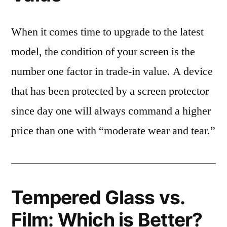
When it comes time to upgrade to the latest
model, the condition of your screen is the
number one factor in trade-in value. A device
that has been protected by a screen protector
since day one will always command a higher
price than one with “moderate wear and tear.”
Tempered Glass vs.
Film: Which is Better?