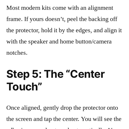
Most modern kits come with an alignment
frame. If yours doesn’t, peel the backing off
the protector, hold it by the edges, and align it
with the speaker and home button/camera
notches.
Step 5: The “Center
Touch”
Once aligned, gently drop the protector onto
the screen and tap the center. You will see the