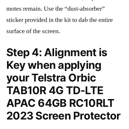
motes remain. Use the “dust-absorber”
sticker provided in the kit to dab the entire
surface of the screen.
Step 4: Alignment is
Key when applying
your Telstra Orbic
TAB10R 4G TD-LTE
APAC 64GB RC10RLT
2023 Screen Protector