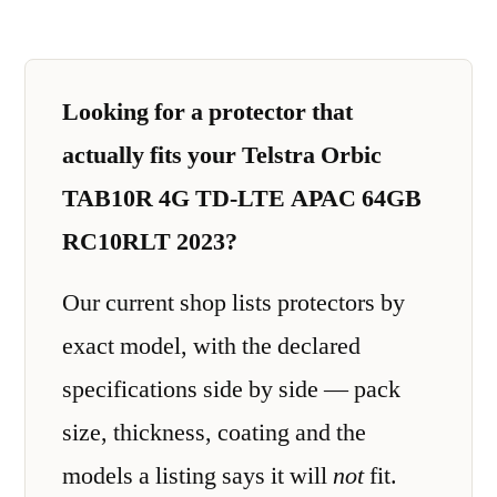
Looking for a protector that
actually fits your Telstra Orbic
TAB10R 4G TD-LTE APAC 64GB
RC10RLT 2023?
Our current shop lists protectors by
exact model, with the declared
specifications side by side — pack
size, thickness, coating and the
models a listing says it will
not
fit.