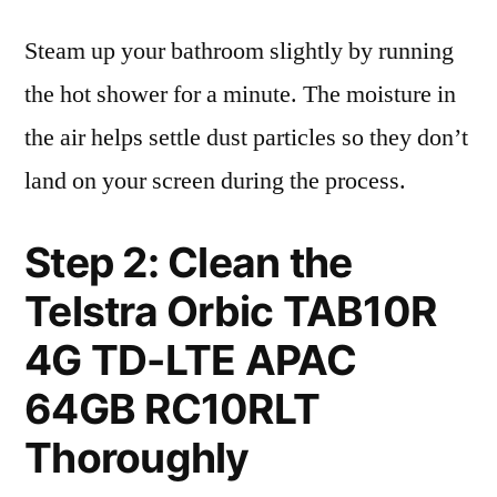
Steam up your bathroom slightly by running
the hot shower for a minute. The moisture in
the air helps settle dust particles so they don’t
land on your screen during the process.
Step 2: Clean the
Telstra Orbic TAB10R
4G TD-LTE APAC
64GB RC10RLT
Thoroughly