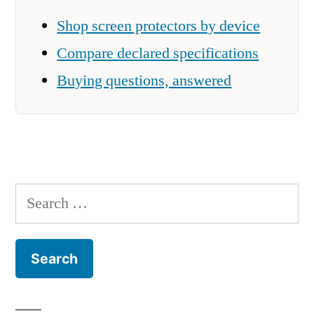
Shop screen protectors by device
Compare declared specifications
Buying questions, answered
Search
for: