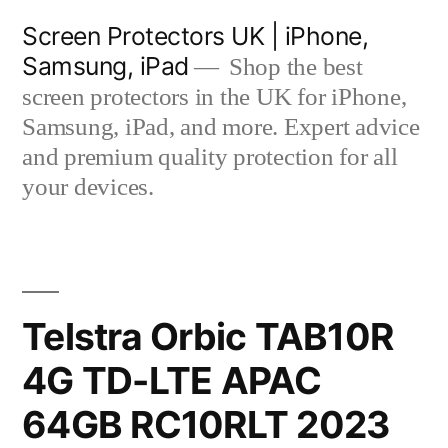
Skip
Screen Protectors UK | iPhone,
to
Samsung, iPad
Shop the best
content
screen protectors in the UK for iPhone,
Samsung, iPad, and more. Expert advice
and premium quality protection for all
your devices.
Telstra Orbic TAB10R
4G TD-LTE APAC
64GB RC10RLT 2023