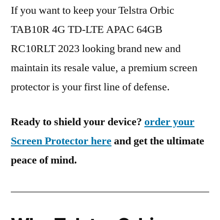
If you want to keep your Telstra Orbic
TAB10R 4G TD-LTE APAC 64GB
RC10RLT 2023 looking brand new and
maintain its resale value, a premium screen
protector is your first line of defense.
Ready to shield your device?
order your
Screen Protector here
and get the ultimate
peace of mind.