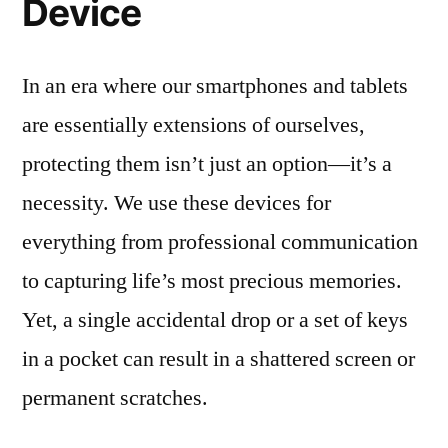
Device
In an era where our smartphones and tablets
are essentially extensions of ourselves,
protecting them isn’t just an option—it’s a
necessity. We use these devices for
everything from professional communication
to capturing life’s most precious memories.
Yet, a single accidental drop or a set of keys
in a pocket can result in a shattered screen or
permanent scratches.