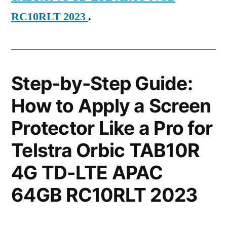
RC10RLT 2023
.
Step-by-Step Guide:
How to Apply a Screen
Protector Like a Pro for
Telstra Orbic TAB10R
4G TD-LTE APAC
64GB RC10RLT 2023