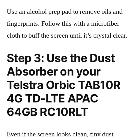
Use an alcohol prep pad to remove oils and
fingerprints. Follow this with a microfiber
cloth to buff the screen until it’s crystal clear.
Step 3: Use the Dust
Absorber on your
Telstra Orbic TAB10R
4G TD-LTE APAC
64GB RC10RLT
Even if the screen looks clean, tiny dust