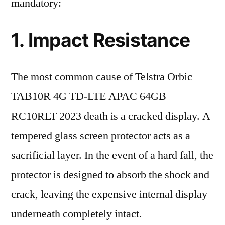
mandatory:
1. Impact Resistance
The most common cause of Telstra Orbic
TAB10R 4G TD-LTE APAC 64GB
RC10RLT 2023 death is a cracked display. A
tempered glass screen protector acts as a
sacrificial layer. In the event of a hard fall, the
protector is designed to absorb the shock and
crack, leaving the expensive internal display
underneath completely intact.