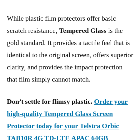
While plastic film protectors offer basic
scratch resistance,
Tempered Glass
is the
gold standard. It provides a tactile feel that is
identical to the original screen, offers superior
clarity, and provides the impact protection
that film simply cannot match.
Don’t settle for flimsy plastic.
Order your
high-quality Tempered Glass Screen
Protector today for your Telstra Orbic
TAB10R 4G TD-LTE APAC 64GB