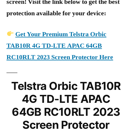
screen! Visit the link below to get the best
protection available for your device:
Get Your Premium Telstra Orbic
TAB10R 4G TD-LTE APAC 64GB
RC10RLT 2023 Screen Protector Here
Telstra Orbic TAB10R
4G TD-LTE APAC
64GB RC10RLT 2023
Screen Protector