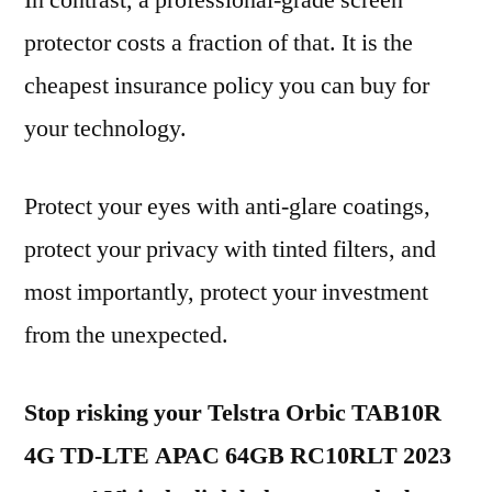
In contrast, a professional-grade screen
protector costs a fraction of that. It is the
cheapest insurance policy you can buy for
your technology.
Protect your eyes with anti-glare coatings,
protect your privacy with tinted filters, and
most importantly, protect your investment
from the unexpected.
Stop risking your Telstra Orbic TAB10R
4G TD-LTE APAC 64GB RC10RLT 2023