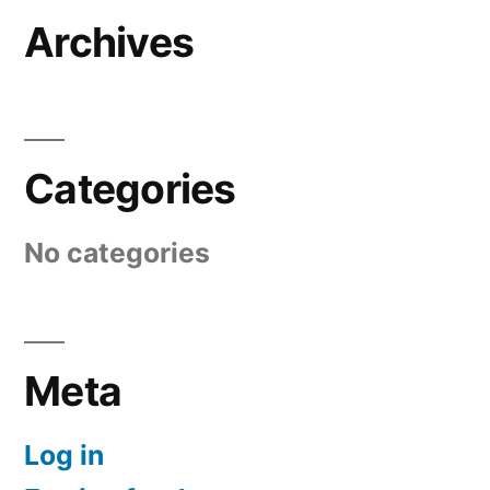
Archives
Categories
No categories
Meta
Log in