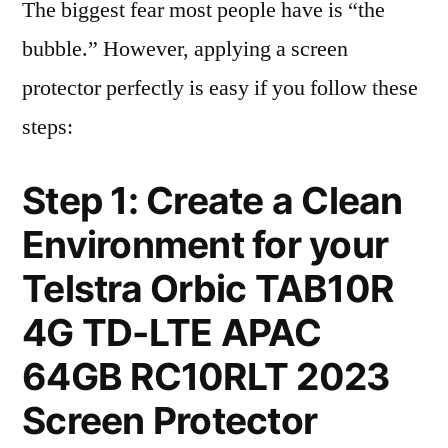
The biggest fear most people have is “the
bubble.” However, applying a screen
protector perfectly is easy if you follow these
steps:
Step 1: Create a Clean
Environment for your
Telstra Orbic TAB10R
4G TD-LTE APAC
64GB RC10RLT 2023
Screen Protector