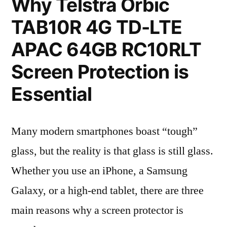
Why Telstra Orbic
TAB10R 4G TD-LTE
APAC 64GB RC10RLT
Screen Protection is
Essential
Many modern smartphones boast “tough”
glass, but the reality is that glass is still glass.
Whether you use an iPhone, a Samsung
Galaxy, or a high-end tablet, there are three
main reasons why a screen protector is