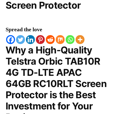
Screen Protector
Spread the love
Why a High-Quality
Telstra Orbic TAB10R
4G TD-LTE APAC
64GB RC10RLT Screen
Protector is the Best
Investment for Your