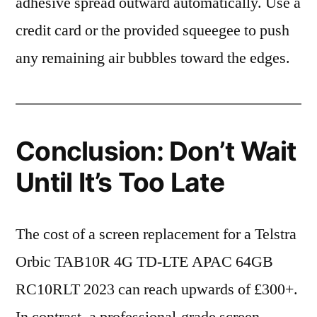
adhesive spread outward automatically. Use a
credit card or the provided squeegee to push
any remaining air bubbles toward the edges.
Conclusion: Don’t Wait
Until It’s Too Late
The cost of a screen replacement for a Telstra
Orbic TAB10R 4G TD-LTE APAC 64GB
RC10RLT 2023 can reach upwards of £300+.