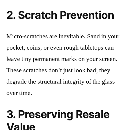
2. Scratch Prevention
Micro-scratches are inevitable. Sand in your
pocket, coins, or even rough tabletops can
leave tiny permanent marks on your screen.
These scratches don’t just look bad; they
degrade the structural integrity of the glass
over time.
3. Preserving Resale
Value