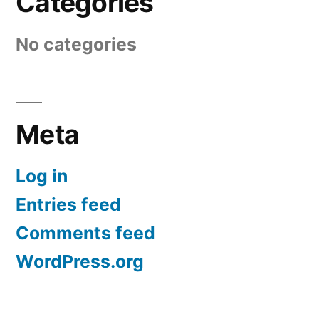
Categories
No categories
Meta
Log in
Entries feed
Comments feed
WordPress.org