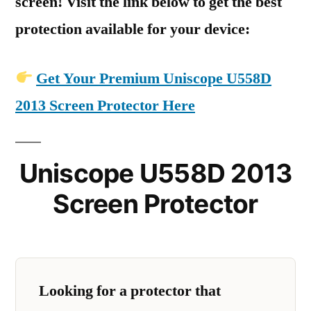
screen! Visit the link below to get the best
protection available for your device:
Get Your Premium Uniscope U558D
2013 Screen Protector Here
Uniscope U558D 2013
Screen Protector
Looking for a protector that