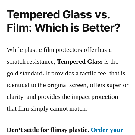
Tempered Glass vs.
Film: Which is Better?
While plastic film protectors offer basic
scratch resistance,
Tempered Glass
is the
gold standard. It provides a tactile feel that is
identical to the original screen, offers superior
clarity, and provides the impact protection
that film simply cannot match.
Don’t settle for flimsy plastic.
Order your