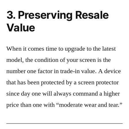
3. Preserving Resale
Value
When it comes time to upgrade to the latest
model, the condition of your screen is the
number one factor in trade-in value. A device
that has been protected by a screen protector
since day one will always command a higher
price than one with “moderate wear and tear.”