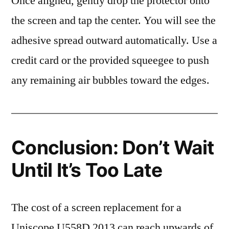
Once aligned, gently drop the protector onto
the screen and tap the center. You will see the
adhesive spread outward automatically. Use a
credit card or the provided squeegee to push
any remaining air bubbles toward the edges.
Conclusion: Don’t Wait
Until It’s Too Late
The cost of a screen replacement for a
Uniscope U558D 2013 can reach upwards of