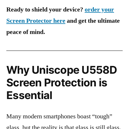
Ready to shield your device?
order your
Screen Protector here
and get the ultimate
peace of mind.
Why Uniscope U558D
Screen Protection is
Essential
Many modern smartphones boast “tough”
glass, but the reality is that glass is still glass.