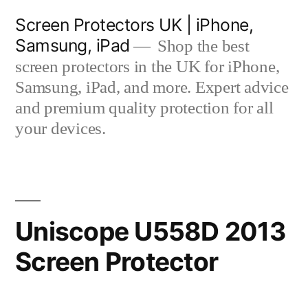
Skip
Screen Protectors UK | iPhone,
to
Samsung, iPad
Shop the best
content
screen protectors in the UK for iPhone,
Samsung, iPad, and more. Expert advice
and premium quality protection for all
your devices.
Uniscope U558D 2013
Screen Protector