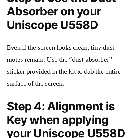
Absorber on your
Uniscope U558D
Even if the screen looks clean, tiny dust
motes remain. Use the “dust-absorber”
sticker provided in the kit to dab the entire
surface of the screen.
Step 4: Alignment is
Key when applying
your Uniscope U558D