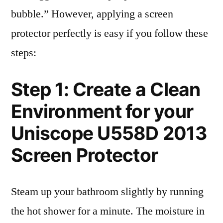
bubble.” However, applying a screen
protector perfectly is easy if you follow these
steps:
Step 1: Create a Clean
Environment for your
Uniscope U558D 2013
Screen Protector
Steam up your bathroom slightly by running
the hot shower for a minute. The moisture in