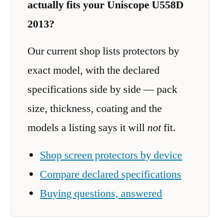
actually fits your Uniscope U558D
2013?
Our current shop lists protectors by
exact model, with the declared
specifications side by side — pack
size, thickness, coating and the
models a listing says it will
not
fit.
Shop screen protectors by device
Compare declared specifications
Buying questions, answered