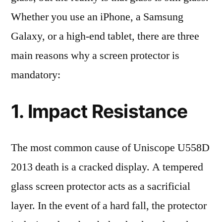
Whether you use an iPhone, a Samsung
Galaxy, or a high-end tablet, there are three
main reasons why a screen protector is
mandatory:
1. Impact Resistance
The most common cause of Uniscope U558D
2013 death is a cracked display. A tempered
glass screen protector acts as a sacrificial
layer. In the event of a hard fall, the protector