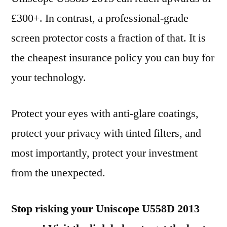
£300+. In contrast, a professional-grade
screen protector costs a fraction of that. It is
the cheapest insurance policy you can buy for
your technology.
Protect your eyes with anti-glare coatings,
protect your privacy with tinted filters, and
most importantly, protect your investment
from the unexpected.
Stop risking your Uniscope U558D 2013