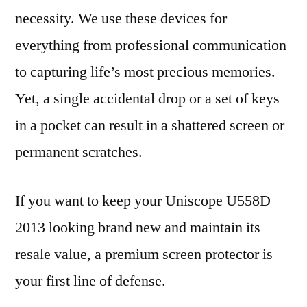
necessity. We use these devices for
everything from professional communication
to capturing life’s most precious memories.
Yet, a single accidental drop or a set of keys
in a pocket can result in a shattered screen or
permanent scratches.
If you want to keep your Uniscope U558D
2013 looking brand new and maintain its
resale value, a premium screen protector is
your first line of defense.