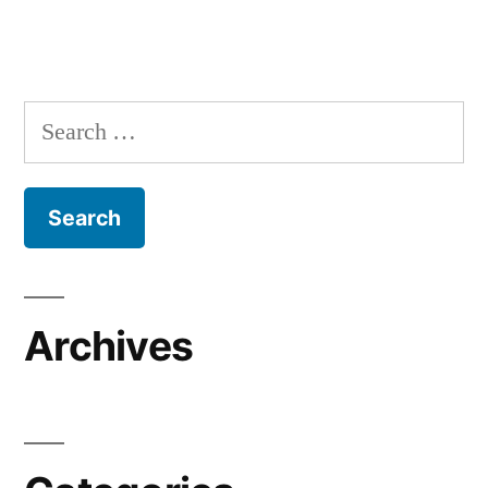
Search
for:
Archives