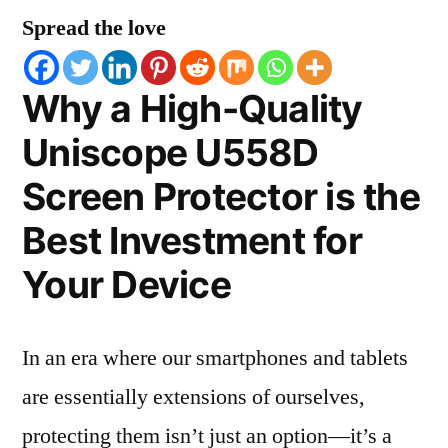
Spread the love
Why a High-Quality
Uniscope U558D
Screen Protector is the
Best Investment for
Your Device
In an era where our smartphones and tablets
are essentially extensions of ourselves,
protecting them isn’t just an option—it’s a