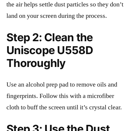
the air helps settle dust particles so they don’t
land on your screen during the process.
Step 2: Clean the
Uniscope U558D
Thoroughly
Use an alcohol prep pad to remove oils and
fingerprints. Follow this with a microfiber
cloth to buff the screen until it’s crystal clear.
Step 3: Use the Dust