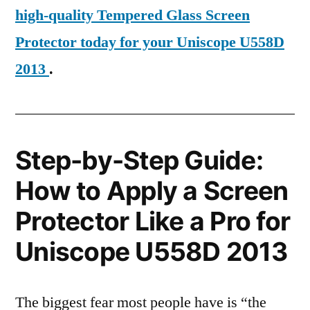
high-quality Tempered Glass Screen
Protector today for your Uniscope U558D
2013
.
Step-by-Step Guide:
How to Apply a Screen
Protector Like a Pro for
Uniscope U558D 2013
The biggest fear most people have is “the