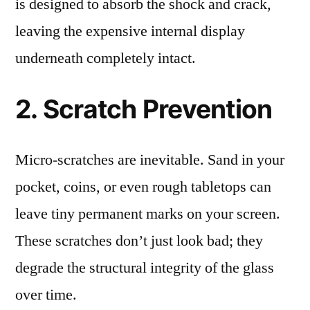
is designed to absorb the shock and crack,
leaving the expensive internal display
underneath completely intact.
2. Scratch Prevention
Micro-scratches are inevitable. Sand in your
pocket, coins, or even rough tabletops can
leave tiny permanent marks on your screen.
These scratches don’t just look bad; they
degrade the structural integrity of the glass
over time.