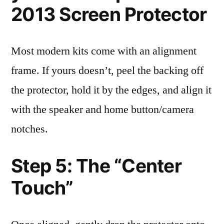
2013 Screen Protector
Most modern kits come with an alignment
frame. If yours doesn’t, peel the backing off
the protector, hold it by the edges, and align it
with the speaker and home button/camera
notches.
Step 5: The “Center
Touch”