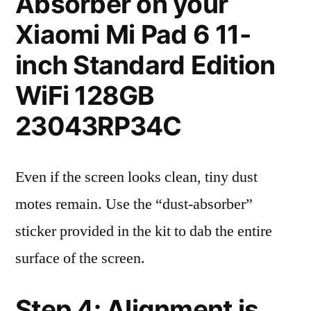
Absorber on your
Xiaomi Mi Pad 6 11-
inch Standard Edition
WiFi 128GB
23043RP34C
Even if the screen looks clean, tiny dust
motes remain. Use the “dust-absorber”
sticker provided in the kit to dab the entire
surface of the screen.
Step 4: Alignment is