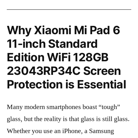
Why Xiaomi Mi Pad 6
11-inch Standard
Edition WiFi 128GB
23043RP34C Screen
Protection is Essential
Many modern smartphones boast “tough”
glass, but the reality is that glass is still glass.
Whether you use an iPhone, a Samsung