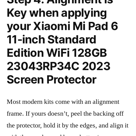
Key when applying
your Xiaomi Mi Pad 6
11-inch Standard
Edition WiFi 128GB
23043RP34C 2023
Screen Protector
Most modern kits come with an alignment
frame. If yours doesn’t, peel the backing off
the protector, hold it by the edges, and align it