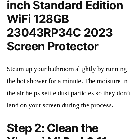
inch Standard Edition
WiFi 128GB
23043RP34C 2023
Screen Protector
Steam up your bathroom slightly by running
the hot shower for a minute. The moisture in
the air helps settle dust particles so they don’t
land on your screen during the process.
Step 2: Clean the