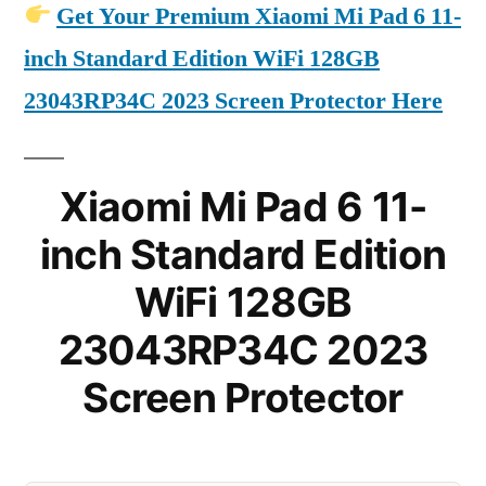
Get Your Premium Xiaomi Mi Pad 6 11-
inch Standard Edition WiFi 128GB
23043RP34C 2023 Screen Protector Here
Xiaomi Mi Pad 6 11-
inch Standard Edition
WiFi 128GB
23043RP34C 2023
Screen Protector