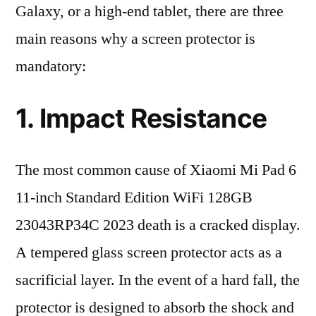
Galaxy, or a high-end tablet, there are three
main reasons why a screen protector is
mandatory:
1. Impact Resistance
The most common cause of Xiaomi Mi Pad 6
11-inch Standard Edition WiFi 128GB
23043RP34C 2023 death is a cracked display.
A tempered glass screen protector acts as a
sacrificial layer. In the event of a hard fall, the
protector is designed to absorb the shock and