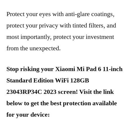
Protect your eyes with anti-glare coatings,
protect your privacy with tinted filters, and
most importantly, protect your investment
from the unexpected.
Stop risking your Xiaomi Mi Pad 6 11-inch
Standard Edition WiFi 128GB
23043RP34C 2023 screen! Visit the link
below to get the best protection available
for your device: