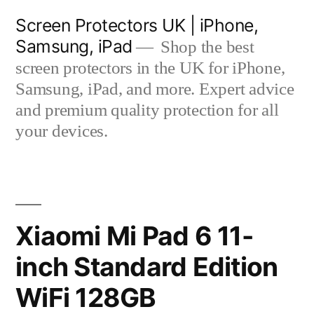
Skip
Screen Protectors UK | iPhone,
to
Samsung, iPad
Shop the best
content
screen protectors in the UK for iPhone,
Samsung, iPad, and more. Expert advice
and premium quality protection for all
your devices.
Xiaomi Mi Pad 6 11-
inch Standard Edition
WiFi 128GB