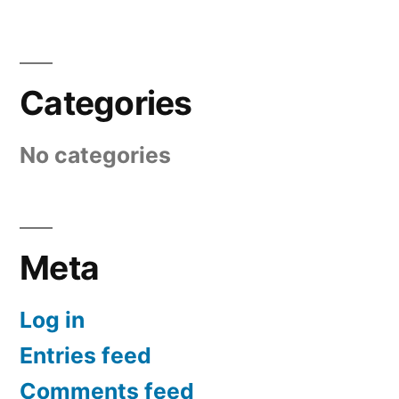
Categories
No categories
Meta
Log in
Entries feed
Comments feed