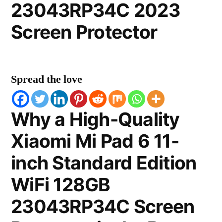
23043RP34C 2023
Screen Protector
Spread the love
Why a High-Quality
Xiaomi Mi Pad 6 11-
inch Standard Edition
WiFi 128GB
23043RP34C Screen