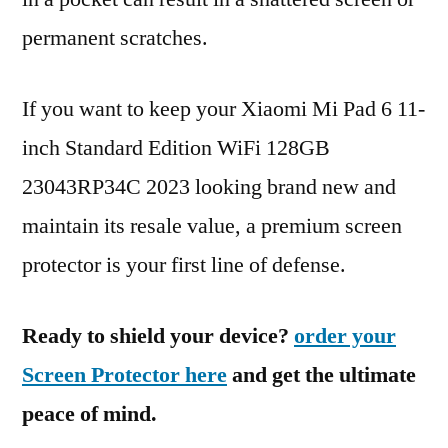
permanent scratches.
If you want to keep your Xiaomi Mi Pad 6 11-
inch Standard Edition WiFi 128GB
23043RP34C 2023 looking brand new and
maintain its resale value, a premium screen
protector is your first line of defense.
Ready to shield your device?
order your
Screen Protector here
and get the ultimate
peace of mind.