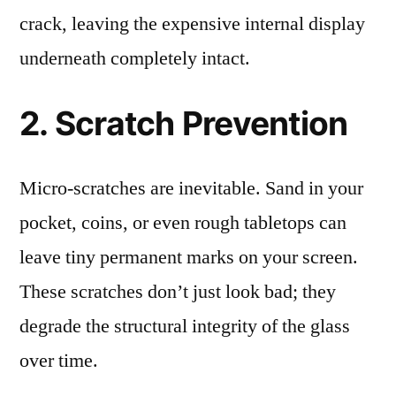
crack, leaving the expensive internal display
underneath completely intact.
2. Scratch Prevention
Micro-scratches are inevitable. Sand in your
pocket, coins, or even rough tabletops can
leave tiny permanent marks on your screen.
These scratches don’t just look bad; they
degrade the structural integrity of the glass
over time.