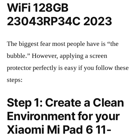
WiFi 128GB
23043RP34C 2023
The biggest fear most people have is “the
bubble.” However, applying a screen
protector perfectly is easy if you follow these
steps:
Step 1: Create a Clean
Environment for your
Xiaomi Mi Pad 6 11-