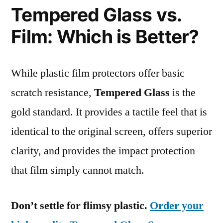
Tempered Glass vs.
Film: Which is Better?
While plastic film protectors offer basic
scratch resistance,
Tempered Glass
is the
gold standard. It provides a tactile feel that is
identical to the original screen, offers superior
clarity, and provides the impact protection
that film simply cannot match.
Don’t settle for flimsy plastic.
Order your