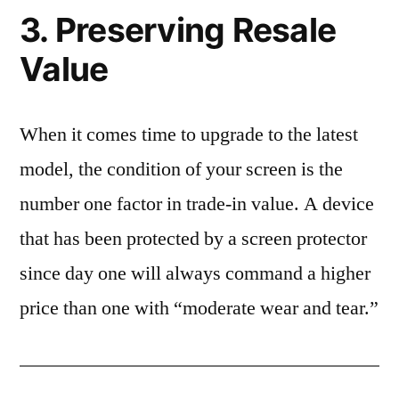
3. Preserving Resale
Value
When it comes time to upgrade to the latest
model, the condition of your screen is the
number one factor in trade-in value. A device
that has been protected by a screen protector
since day one will always command a higher
price than one with “moderate wear and tear.”