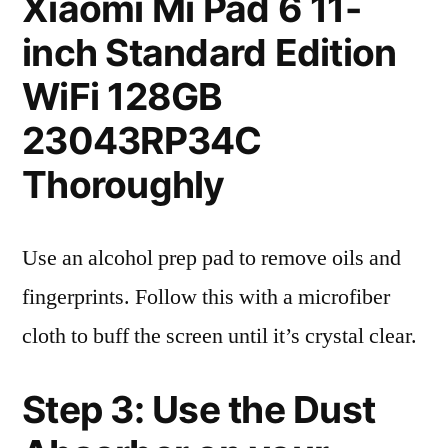
Xiaomi Mi Pad 6 11-
inch Standard Edition
WiFi 128GB
23043RP34C
Thoroughly
Use an alcohol prep pad to remove oils and
fingerprints. Follow this with a microfiber
cloth to buff the screen until it’s crystal clear.
Step 3: Use the Dust