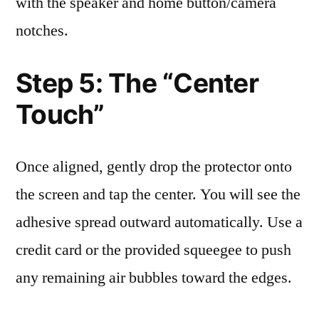
with the speaker and home button/camera
notches.
Step 5: The “Center
Touch”
Once aligned, gently drop the protector onto
the screen and tap the center. You will see the
adhesive spread outward automatically. Use a
credit card or the provided squeegee to push
any remaining air bubbles toward the edges.