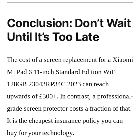
Conclusion: Don’t Wait
Until It’s Too Late
The cost of a screen replacement for a Xiaomi
Mi Pad 6 11-inch Standard Edition WiFi
128GB 23043RP34C 2023 can reach
upwards of £300+. In contrast, a professional-
grade screen protector costs a fraction of that.
It is the cheapest insurance policy you can
buy for your technology.