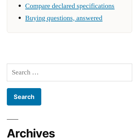
Compare declared specifications
Buying questions, answered
Search
for:
Archives