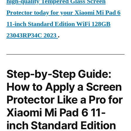
high-quality Tempered Glass Screen
Protector today for your Xiaomi Mi Pad 6
11-inch Standard Edition WiFi 128GB
23043RP34C 2023
.
Step-by-Step Guide:
How to Apply a Screen
Protector Like a Pro for
Xiaomi Mi Pad 6 11-
inch Standard Edition