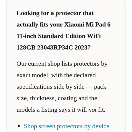
Looking for a protector that
actually fits your Xiaomi Mi Pad 6
11-inch Standard Edition WiFi
128GB 23043RP34C 2023?
Our current shop lists protectors by
exact model, with the declared
specifications side by side — pack
size, thickness, coating and the
models a listing says it will
not
fit.
Shop screen protectors by device