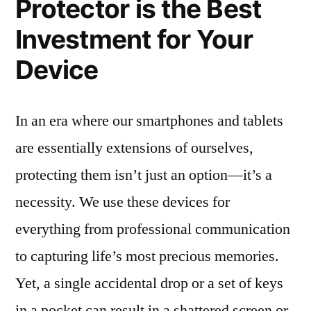
Protector is the Best
Investment for Your
Device
In an era where our smartphones and tablets
are essentially extensions of ourselves,
protecting them isn’t just an option—it’s a
necessity. We use these devices for
everything from professional communication
to capturing life’s most precious memories.
Yet, a single accidental drop or a set of keys
in a pocket can result in a shattered screen or