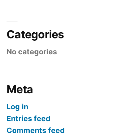
Categories
No categories
Meta
Log in
Entries feed
Comments feed