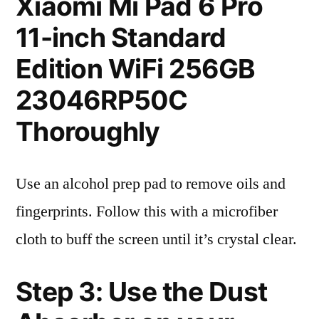
Xiaomi Mi Pad 6 Pro
11-inch Standard
Edition WiFi 256GB
23046RP50C
Thoroughly
Use an alcohol prep pad to remove oils and
fingerprints. Follow this with a microfiber
cloth to buff the screen until it’s crystal clear.
Step 3: Use the Dust