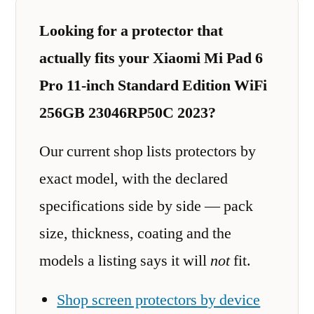
Looking for a protector that
actually fits your Xiaomi Mi Pad 6
Pro 11-inch Standard Edition WiFi
256GB 23046RP50C 2023?
Our current shop lists protectors by
exact model, with the declared
specifications side by side — pack
size, thickness, coating and the
models a listing says it will
not
fit.
Shop screen protectors by device