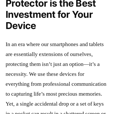
Protector is the Best
Investment for Your
Device
In an era where our smartphones and tablets
are essentially extensions of ourselves,
protecting them isn’t just an option—it’s a
necessity. We use these devices for
everything from professional communication
to capturing life’s most precious memories.
Yet, a single accidental drop or a set of keys
in a pocket can result in a shattered screen or