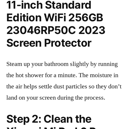
11-inch Standard
Edition WiFi 256GB
23046RP50C 2023
Screen Protector
Steam up your bathroom slightly by running
the hot shower for a minute. The moisture in
the air helps settle dust particles so they don’t
land on your screen during the process.
Step 2: Clean the