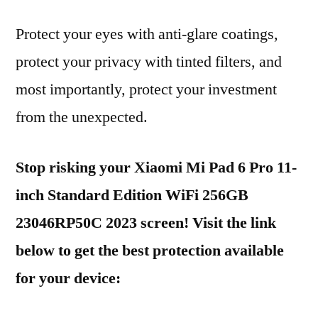
Protect your eyes with anti-glare coatings,
protect your privacy with tinted filters, and
most importantly, protect your investment
from the unexpected.
Stop risking your Xiaomi Mi Pad 6 Pro 11-
inch Standard Edition WiFi 256GB
23046RP50C 2023 screen! Visit the link
below to get the best protection available
for your device: