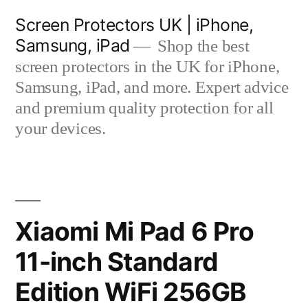
Skip
Screen Protectors UK | iPhone,
to
Samsung, iPad
Shop the best
content
screen protectors in the UK for iPhone,
Samsung, iPad, and more. Expert advice
and premium quality protection for all
your devices.
Xiaomi Mi Pad 6 Pro
11-inch Standard
Edition WiFi 256GB