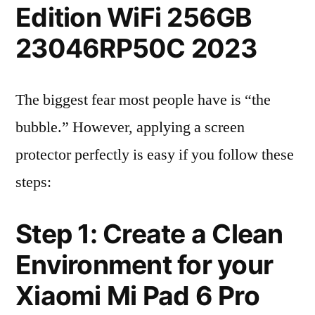
Edition WiFi 256GB
23046RP50C 2023
The biggest fear most people have is “the
bubble.” However, applying a screen
protector perfectly is easy if you follow these
steps:
Step 1: Create a Clean
Environment for your
Xiaomi Mi Pad 6 Pro