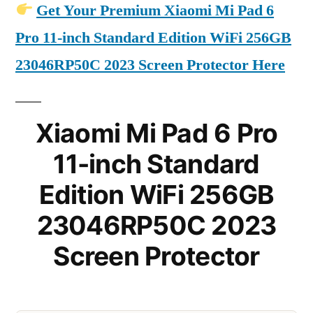
Get Your Premium Xiaomi Mi Pad 6
Pro 11-inch Standard Edition WiFi 256GB
23046RP50C 2023 Screen Protector Here
Xiaomi Mi Pad 6 Pro
11-inch Standard
Edition WiFi 256GB
23046RP50C 2023
Screen Protector