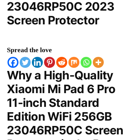
23046RP50C 2023
Screen Protector
Spread the love
Why a High-Quality
Xiaomi Mi Pad 6 Pro
11-inch Standard
Edition WiFi 256GB
23046RP50C Screen