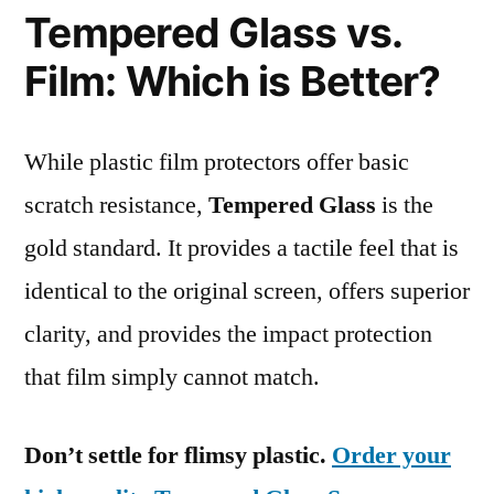
Tempered Glass vs.
Film: Which is Better?
While plastic film protectors offer basic
scratch resistance,
Tempered Glass
is the
gold standard. It provides a tactile feel that is
identical to the original screen, offers superior
clarity, and provides the impact protection
that film simply cannot match.
Don’t settle for flimsy plastic.
Order your