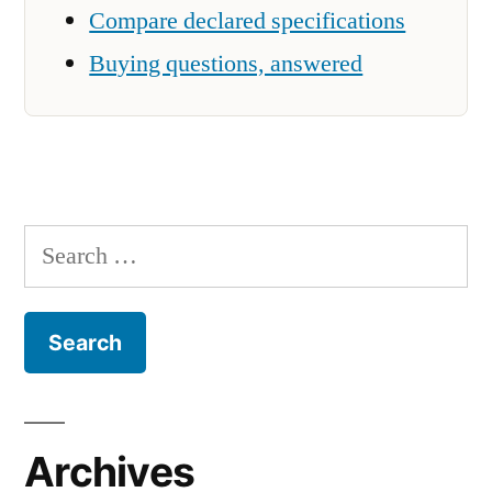
Compare declared specifications
Buying questions, answered
Search
for:
Archives