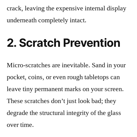
crack, leaving the expensive internal display
underneath completely intact.
2. Scratch Prevention
Micro-scratches are inevitable. Sand in your
pocket, coins, or even rough tabletops can
leave tiny permanent marks on your screen.
These scratches don’t just look bad; they
degrade the structural integrity of the glass
over time.