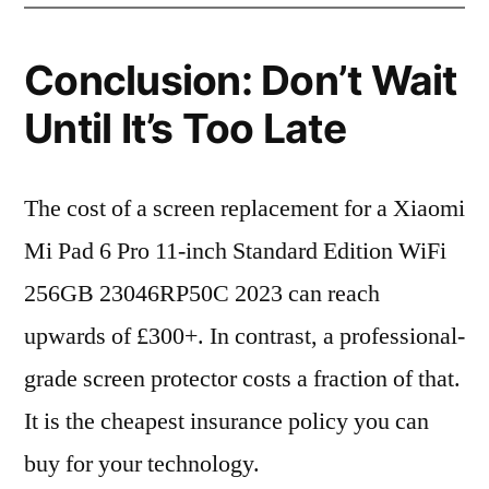
Conclusion: Don’t Wait
Until It’s Too Late
The cost of a screen replacement for a Xiaomi
Mi Pad 6 Pro 11-inch Standard Edition WiFi
256GB 23046RP50C 2023 can reach
upwards of £300+. In contrast, a professional-
grade screen protector costs a fraction of that.
It is the cheapest insurance policy you can
buy for your technology.