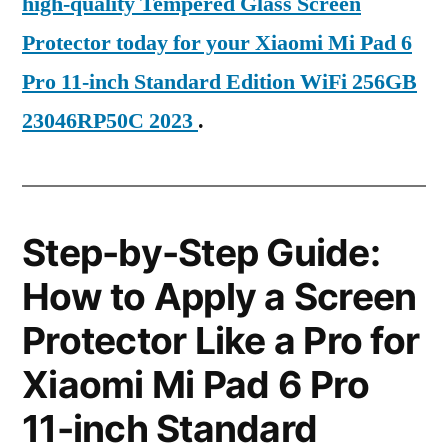
high-quality Tempered Glass Screen
Protector today for your Xiaomi Mi Pad 6
Pro 11-inch Standard Edition WiFi 256GB
23046RP50C 2023
.
Step-by-Step Guide:
How to Apply a Screen
Protector Like a Pro for
Xiaomi Mi Pad 6 Pro
11-inch Standard