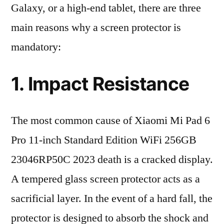
Galaxy, or a high-end tablet, there are three
main reasons why a screen protector is
mandatory:
1. Impact Resistance
The most common cause of Xiaomi Mi Pad 6
Pro 11-inch Standard Edition WiFi 256GB
23046RP50C 2023 death is a cracked display.
A tempered glass screen protector acts as a
sacrificial layer. In the event of a hard fall, the
protector is designed to absorb the shock and