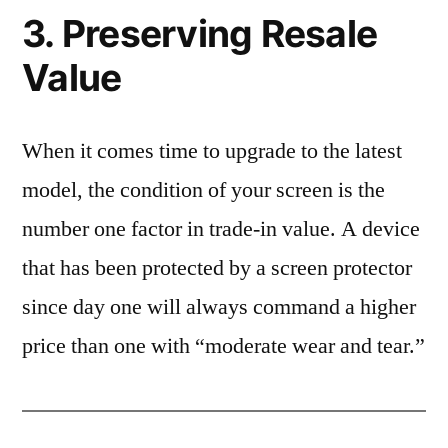
3. Preserving Resale
Value
When it comes time to upgrade to the latest
model, the condition of your screen is the
number one factor in trade-in value. A device
that has been protected by a screen protector
since day one will always command a higher
price than one with “moderate wear and tear.”