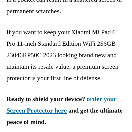
permanent scratches.
If you want to keep your Xiaomi Mi Pad 6
Pro 11-inch Standard Edition WiFi 256GB
23046RP50C 2023 looking brand new and
maintain its resale value, a premium screen
protector is your first line of defense.
Ready to shield your device?
order your
Screen Protector here
and get the ultimate
peace of mind.