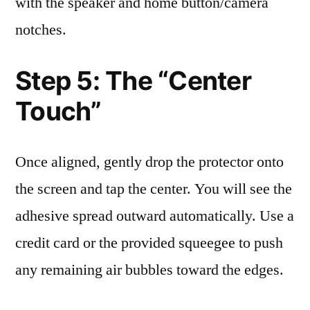
with the speaker and home button/camera
notches.
Step 5: The “Center
Touch”
Once aligned, gently drop the protector onto
the screen and tap the center. You will see the
adhesive spread outward automatically. Use a
credit card or the provided squeegee to push
any remaining air bubbles toward the edges.