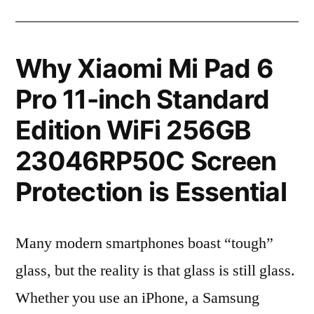
Why Xiaomi Mi Pad 6
Pro 11-inch Standard
Edition WiFi 256GB
23046RP50C Screen
Protection is Essential
Many modern smartphones boast “tough”
glass, but the reality is that glass is still glass.
Whether you use an iPhone, a Samsung