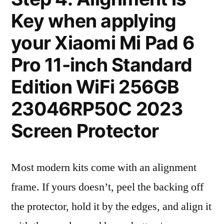
Key when applying
your Xiaomi Mi Pad 6
Pro 11-inch Standard
Edition WiFi 256GB
23046RP50C 2023
Screen Protector
Most modern kits come with an alignment
frame. If yours doesn’t, peel the backing off
the protector, hold it by the edges, and align it