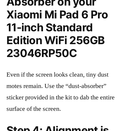
Absorber on your
Xiaomi Mi Pad 6 Pro
11-inch Standard
Edition WiFi 256GB
23046RP50C
Even if the screen looks clean, tiny dust
motes remain. Use the “dust-absorber”
sticker provided in the kit to dab the entire
surface of the screen.
Step 4: Alignment is