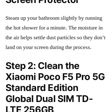
Steam up your bathroom slightly by running
the hot shower for a minute. The moisture in
the air helps settle dust particles so they don’t
land on your screen during the process.
Step 2: Clean the
Xiaomi Poco F5 Pro 5G
Standard Edition
Global Dual SIM TD-
LTE 256GB