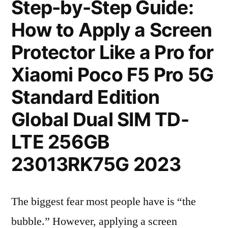
Step-by-Step Guide:
How to Apply a Screen
Protector Like a Pro for
Xiaomi Poco F5 Pro 5G
Standard Edition
Global Dual SIM TD-
LTE 256GB
23013RK75G 2023
The biggest fear most people have is “the
bubble.” However, applying a screen