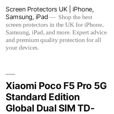
Skip
Screen Protectors UK | iPhone,
to
Samsung, iPad
Shop the best
content
screen protectors in the UK for iPhone,
Samsung, iPad, and more. Expert advice
and premium quality protection for all
your devices.
Xiaomi Poco F5 Pro 5G
Standard Edition
Global Dual SIM TD-