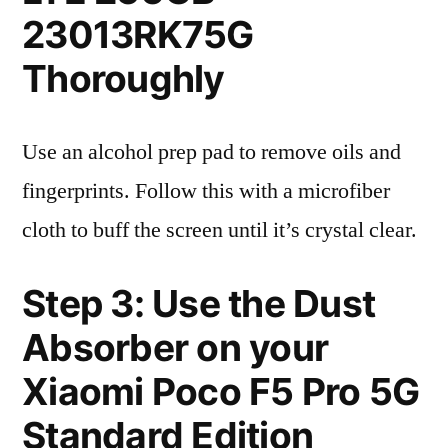
23013RK75G
Thoroughly
Use an alcohol prep pad to remove oils and
fingerprints. Follow this with a microfiber
cloth to buff the screen until it’s crystal clear.
Step 3: Use the Dust
Absorber on your
Xiaomi Poco F5 Pro 5G
Standard Edition