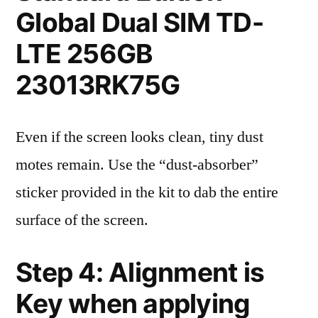
Global Dual SIM TD-
LTE 256GB
23013RK75G
Even if the screen looks clean, tiny dust
motes remain. Use the “dust-absorber”
sticker provided in the kit to dab the entire
surface of the screen.
Step 4: Alignment is
Key when applying