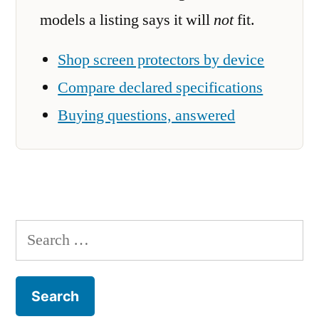
models a listing says it will
not
fit.
Shop screen protectors by device
Compare declared specifications
Buying questions, answered
Search
for: