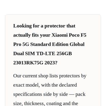
Looking for a protector that
actually fits your Xiaomi Poco F5
Pro 5G Standard Edition Global
Dual SIM TD-LTE 256GB
23013RK75G 2023?
Our current shop lists protectors by
exact model, with the declared
specifications side by side — pack
size, thickness, coating and the