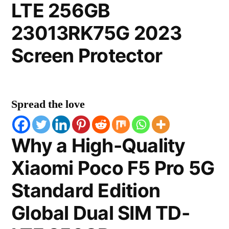
LTE 256GB
23013RK75G 2023
Screen Protector
Spread the love
Why a High-Quality
Xiaomi Poco F5 Pro 5G
Standard Edition
Global Dual SIM TD-