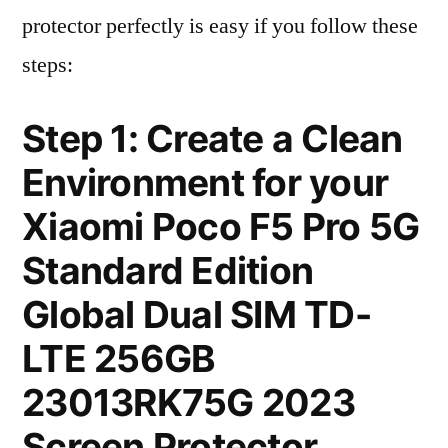
protector perfectly is easy if you follow these
steps:
Step 1: Create a Clean
Environment for your
Xiaomi Poco F5 Pro 5G
Standard Edition
Global Dual SIM TD-
LTE 256GB
23013RK75G 2023
Screen Protector