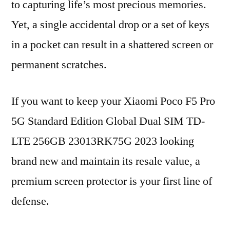
to capturing life’s most precious memories.
Yet, a single accidental drop or a set of keys
in a pocket can result in a shattered screen or
permanent scratches.
If you want to keep your Xiaomi Poco F5 Pro
5G Standard Edition Global Dual SIM TD-
LTE 256GB 23013RK75G 2023 looking
brand new and maintain its resale value, a
premium screen protector is your first line of
defense.