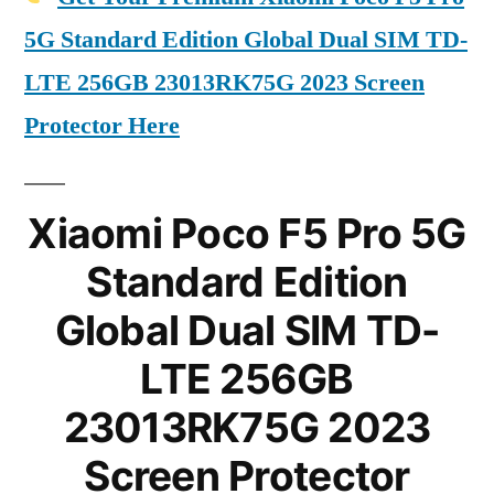
5G Standard Edition Global Dual SIM TD-
LTE 256GB 23013RK75G 2023 Screen
Protector Here
Xiaomi Poco F5 Pro 5G
Standard Edition
Global Dual SIM TD-
LTE 256GB
23013RK75G 2023
Screen Protector