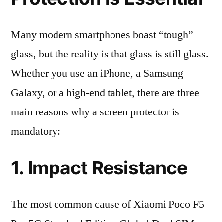
Many modern smartphones boast “tough”
glass, but the reality is that glass is still glass.
Whether you use an iPhone, a Samsung
Galaxy, or a high-end tablet, there are three
main reasons why a screen protector is
mandatory:
1. Impact Resistance
The most common cause of Xiaomi Poco F5