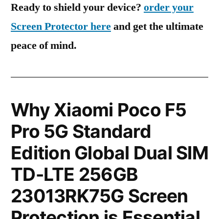
Ready to shield your device?
order your
Screen Protector here
and get the ultimate
peace of mind.
Why Xiaomi Poco F5
Pro 5G Standard
Edition Global Dual SIM
TD-LTE 256GB
23013RK75G Screen
Protection is Essential