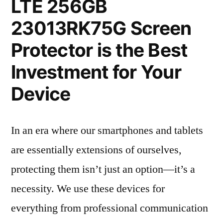
LTE 256GB
23013RK75G Screen
Protector is the Best
Investment for Your
Device
In an era where our smartphones and tablets
are essentially extensions of ourselves,
protecting them isn’t just an option—it’s a
necessity. We use these devices for
everything from professional communication