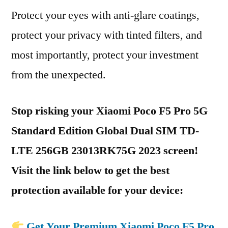
Protect your eyes with anti-glare coatings,
protect your privacy with tinted filters, and
most importantly, protect your investment
from the unexpected.
Stop risking your Xiaomi Poco F5 Pro 5G
Standard Edition Global Dual SIM TD-
LTE 256GB 23013RK75G 2023 screen!
Visit the link below to get the best
protection available for your device:
Get Your Premium Xiaomi Poco F5 Pro