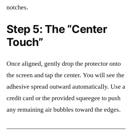
notches.
Step 5: The “Center
Touch”
Once aligned, gently drop the protector onto
the screen and tap the center. You will see the
adhesive spread outward automatically. Use a
credit card or the provided squeegee to push
any remaining air bubbles toward the edges.