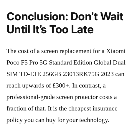
Conclusion: Don’t Wait
Until It’s Too Late
The cost of a screen replacement for a Xiaomi
Poco F5 Pro 5G Standard Edition Global Dual
SIM TD-LTE 256GB 23013RK75G 2023 can
reach upwards of £300+. In contrast, a
professional-grade screen protector costs a
fraction of that. It is the cheapest insurance
policy you can buy for your technology.