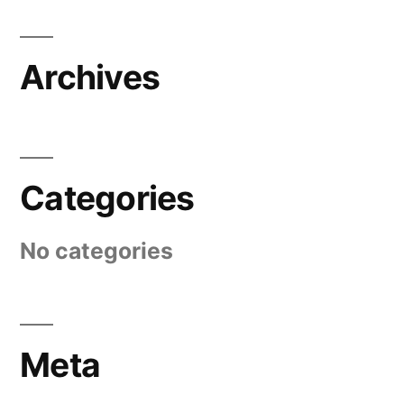
Archives
Categories
No categories
Meta