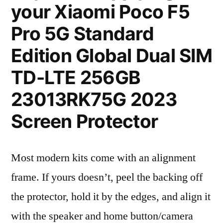
your Xiaomi Poco F5
Pro 5G Standard
Edition Global Dual SIM
TD-LTE 256GB
23013RK75G 2023
Screen Protector
Most modern kits come with an alignment
frame. If yours doesn’t, peel the backing off
the protector, hold it by the edges, and align it
with the speaker and home button/camera