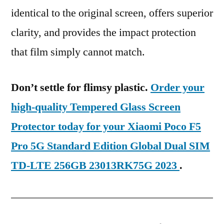
identical to the original screen, offers superior
clarity, and provides the impact protection
that film simply cannot match.
Don’t settle for flimsy plastic.
Order your
high-quality Tempered Glass Screen
Protector today for your Xiaomi Poco F5
Pro 5G Standard Edition Global Dual SIM
TD-LTE 256GB 23013RK75G 2023
.