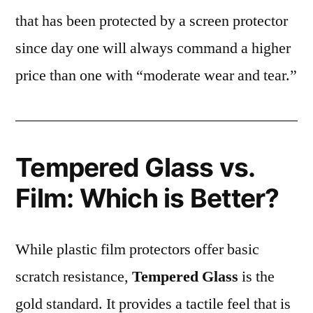
that has been protected by a screen protector
since day one will always command a higher
price than one with “moderate wear and tear.”
Tempered Glass vs.
Film: Which is Better?
While plastic film protectors offer basic
scratch resistance,
Tempered Glass
is the
gold standard. It provides a tactile feel that is