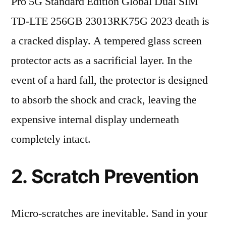
Pro 5G Standard Edition Global Dual SIM
TD-LTE 256GB 23013RK75G 2023 death is
a cracked display. A tempered glass screen
protector acts as a sacrificial layer. In the
event of a hard fall, the protector is designed
to absorb the shock and crack, leaving the
expensive internal display underneath
completely intact.
2. Scratch Prevention
Micro-scratches are inevitable. Sand in your