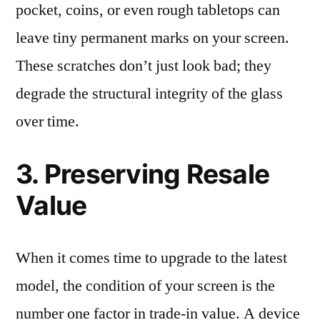
pocket, coins, or even rough tabletops can
leave tiny permanent marks on your screen.
These scratches don’t just look bad; they
degrade the structural integrity of the glass
over time.
3. Preserving Resale
Value
When it comes time to upgrade to the latest
model, the condition of your screen is the
number one factor in trade-in value. A device