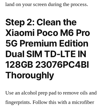
land on your screen during the process.
Step 2: Clean the
Xiaomi Poco M6 Pro
5G Premium Edition
Dual SIM TD-LTE IN
128GB 23076PC4BI
Thoroughly
Use an alcohol prep pad to remove oils and
fingerprints. Follow this with a microfiber