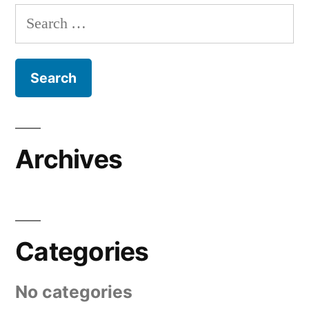
Search
for:
Archives
Categories
No categories