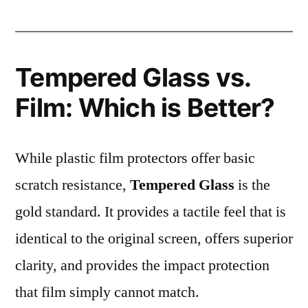
Tempered Glass vs.
Film: Which is Better?
While plastic film protectors offer basic
scratch resistance,
Tempered Glass
is the
gold standard. It provides a tactile feel that is
identical to the original screen, offers superior
clarity, and provides the impact protection
that film simply cannot match.