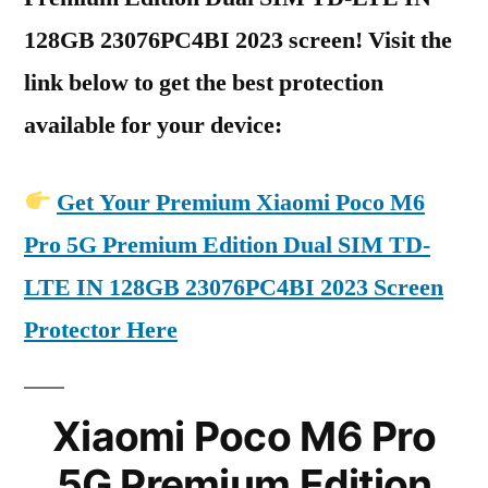
128GB 23076PC4BI 2023 screen! Visit the
link below to get the best protection
available for your device:
Get Your Premium Xiaomi Poco M6
Pro 5G Premium Edition Dual SIM TD-
LTE IN 128GB 23076PC4BI 2023 Screen
Protector Here
Xiaomi Poco M6 Pro
5G Premium Edition