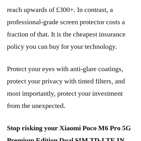
reach upwards of £300+. In contrast, a
professional-grade screen protector costs a
fraction of that. It is the cheapest insurance
policy you can buy for your technology.
Protect your eyes with anti-glare coatings,
protect your privacy with tinted filters, and
most importantly, protect your investment
from the unexpected.
Stop risking your Xiaomi Poco M6 Pro 5G
Premium Edition Dual SIM TD-LTE IN