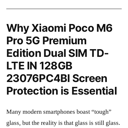
Why Xiaomi Poco M6
Pro 5G Premium
Edition Dual SIM TD-
LTE IN 128GB
23076PC4BI Screen
Protection is Essential
Many modern smartphones boast “tough”
glass, but the reality is that glass is still glass.