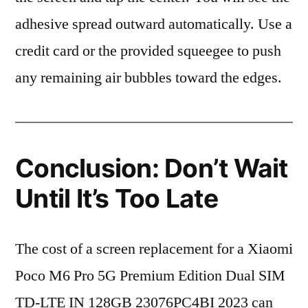
adhesive spread outward automatically. Use a
credit card or the provided squeegee to push
any remaining air bubbles toward the edges.
Conclusion: Don’t Wait
Until It’s Too Late
The cost of a screen replacement for a Xiaomi
Poco M6 Pro 5G Premium Edition Dual SIM
TD-LTE IN 128GB 23076PC4BI 2023 can