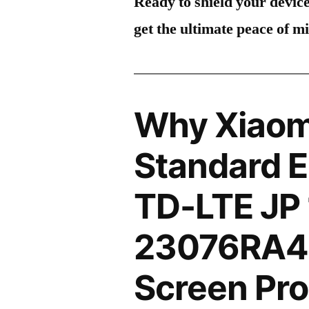
Ready to shield your devic
get the ultimate peace of m
Why Xiaom
Standard E
TD-LTE JP
23076RA4
Screen Pro