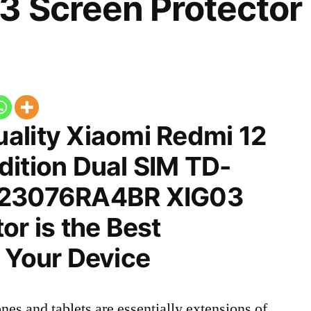
3 Screen Protector
ality Xiaomi Redmi 12
dition Dual SIM TD-
 23076RA4BR XIG03
or is the Best
 Your Device
nes and tablets are essentially extensions of