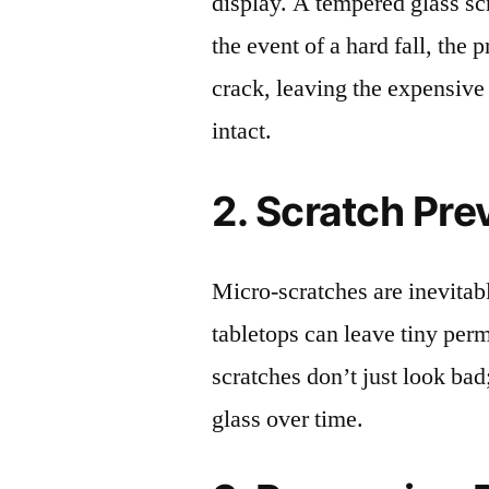
display. A tempered glass scre
the event of a hard fall, the 
crack, leaving the expensive
intact.
2. Scratch Pre
Micro-scratches are inevitab
tabletops can leave tiny pe
scratches don’t just look bad;
glass over time.