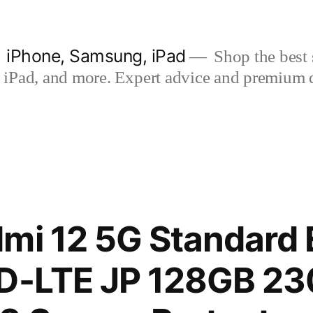
| iPhone, Samsung, iPad
Shop the best s
iPad, and more. Expert advice and premium qua
mi 12 5G Standard 
TD-LTE JP 128GB 2