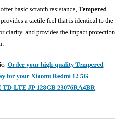
 offer basic scratch resistance,
Tempered
provides a tactile feel that is identical to the
ior clarity, and provides the impact protection
h.
ic.
Order your high-quality Tempered
day for your Xiaomi Redmi 12 5G
SIM TD-LTE JP 128GB 23076RA4BR