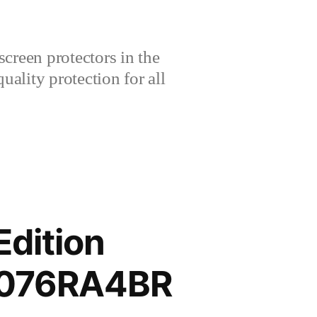
creen protectors in the
lity protection for all
Edition
3076RA4BR