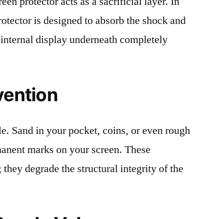
en protector acts as a sacrificial layer. In
protector is designed to absorb the shock and
 internal display underneath completely
vention
le. Sand in your pocket, coins, or even rough
rmanent marks on your screen. These
 they degrade the structural integrity of the