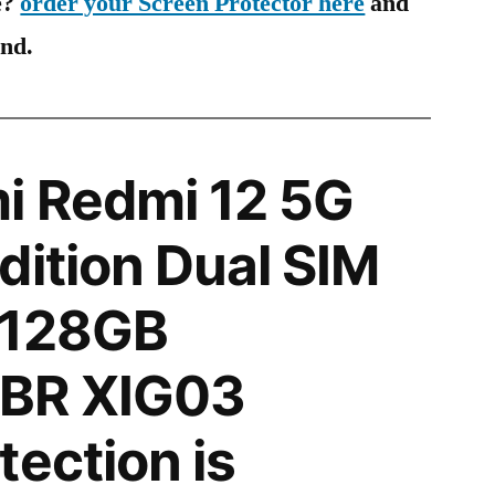
e?
order your Screen Protector here
and
ind.
i Redmi 12 5G
dition Dual SIM
 128GB
BR XIG03
tection is