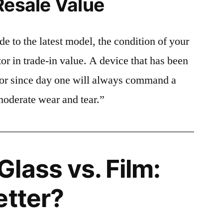
Resale Value
e to the latest model, the condition of your
or in trade-in value. A device that has been
ctor since day one will always command a
moderate wear and tear.”
lass vs. Film:
etter?