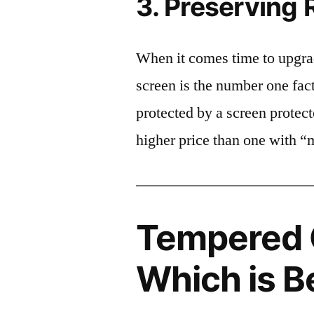
3. Preserving 
When it comes time to upgrad
screen is the number one fact
protected by a screen prote
higher price than one with “
Tempered G
Which is B