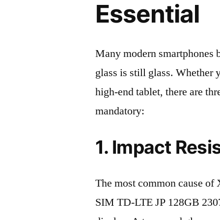
Essential
Many modern smartphones boas
glass is still glass. Whethe
high-end tablet, there are th
mandatory:
1. Impact Resi
The most common cause of 
SIM TD-LTE JP 128GB 2307