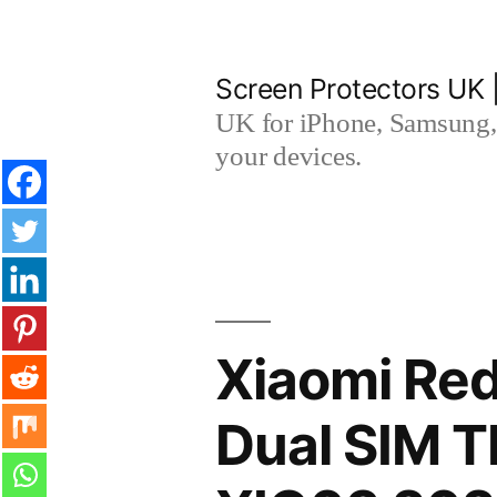
Skip
to
Screen Protectors UK 
content
UK for iPhone, Samsung, 
your devices.
Xiaomi Red
Dual SIM 