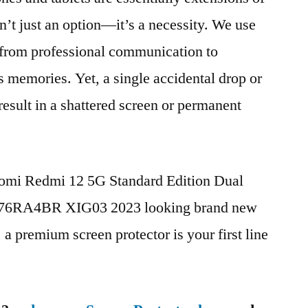
n’t just an option—it’s a necessity. We use
g from professional communication to
s memories. Yet, a single accidental drop or
 result in a shattered screen or permanent
aomi Redmi 12 5G Standard Edition Dual
76RA4BR XIG03 2023 looking brand new
, a premium screen protector is your first line