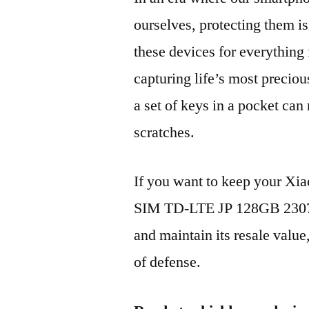
ourselves, protecting them is
these devices for everythin
capturing life’s most preciou
a set of keys in a pocket can
scratches.
If you want to keep your Xi
SIM TD-LTE JP 128GB 230
and maintain its resale value
of defense.