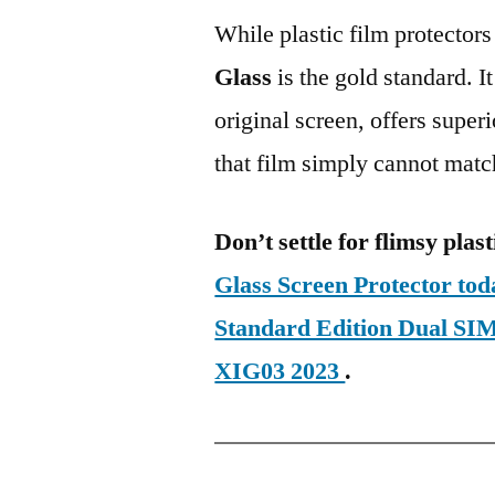
While plastic film protectors
Glass
is the gold standard. It 
original screen, offers super
that film simply cannot matc
Don’t settle for flimsy plast
Glass Screen Protector to
Standard Edition Dual 
XIG03 2023
.