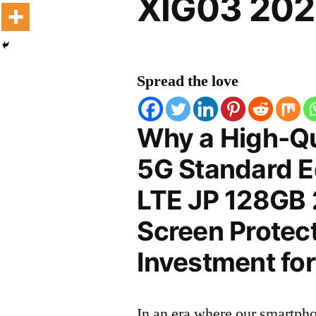
XIG03 202
Spread the love
Why a High-Qu
5G Standard E
LTE JP 128GB
Screen Protect
Investment for
In an era where our smartpho