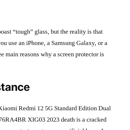
t “tough” glass, but the reality is that
r you use an iPhone, a Samsung Galaxy, or a
ree main reasons why a screen protector is
stance
Xiaomi Redmi 12 5G Standard Edition Dual
6RA4BR XIG03 2023 death is a cracked