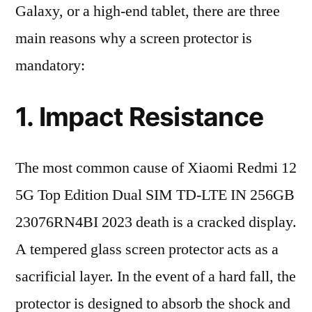
Galaxy, or a high-end tablet, there are three
main reasons why a screen protector is
mandatory:
1. Impact Resistance
The most common cause of Xiaomi Redmi 12
5G Top Edition Dual SIM TD-LTE IN 256GB
23076RN4BI 2023 death is a cracked display.
A tempered glass screen protector acts as a
sacrificial layer. In the event of a hard fall, the
protector is designed to absorb the shock and