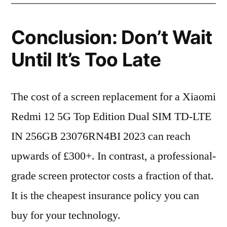
Conclusion: Don’t Wait
Until It’s Too Late
The cost of a screen replacement for a Xiaomi
Redmi 12 5G Top Edition Dual SIM TD-LTE
IN 256GB 23076RN4BI 2023 can reach
upwards of £300+. In contrast, a professional-
grade screen protector costs a fraction of that.
It is the cheapest insurance policy you can
buy for your technology.