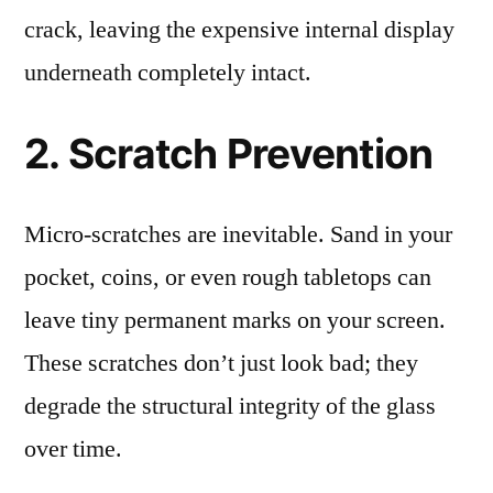
crack, leaving the expensive internal display
underneath completely intact.
2. Scratch Prevention
Micro-scratches are inevitable. Sand in your
pocket, coins, or even rough tabletops can
leave tiny permanent marks on your screen.
These scratches don’t just look bad; they
degrade the structural integrity of the glass
over time.