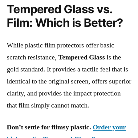
Tempered Glass vs.
Film: Which is Better?
While plastic film protectors offer basic
scratch resistance,
Tempered Glass
is the
gold standard. It provides a tactile feel that is
identical to the original screen, offers superior
clarity, and provides the impact protection
that film simply cannot match.
Don’t settle for flimsy plastic.
Order your