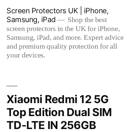
Skip
Screen Protectors UK | iPhone,
to
Samsung, iPad
Shop the best
content
screen protectors in the UK for iPhone,
Samsung, iPad, and more. Expert advice
and premium quality protection for all
your devices.
Xiaomi Redmi 12 5G
Top Edition Dual SIM
TD-LTE IN 256GB