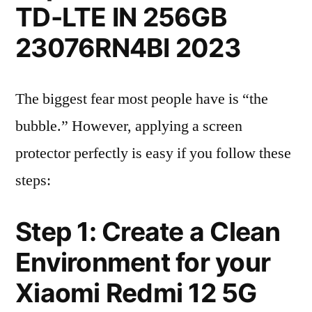
TD-LTE IN 256GB
23076RN4BI 2023
The biggest fear most people have is “the
bubble.” However, applying a screen
protector perfectly is easy if you follow these
steps:
Step 1: Create a Clean
Environment for your
Xiaomi Redmi 12 5G