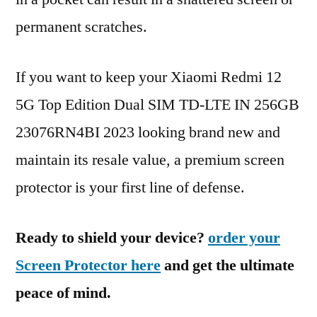
permanent scratches.
If you want to keep your Xiaomi Redmi 12
5G Top Edition Dual SIM TD-LTE IN 256GB
23076RN4BI 2023 looking brand new and
maintain its resale value, a premium screen
protector is your first line of defense.
Ready to shield your device?
order your
Screen Protector here
and get the ultimate
peace of mind.