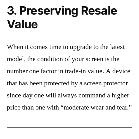
3. Preserving Resale
Value
When it comes time to upgrade to the latest
model, the condition of your screen is the
number one factor in trade-in value. A device
that has been protected by a screen protector
since day one will always command a higher
price than one with “moderate wear and tear.”