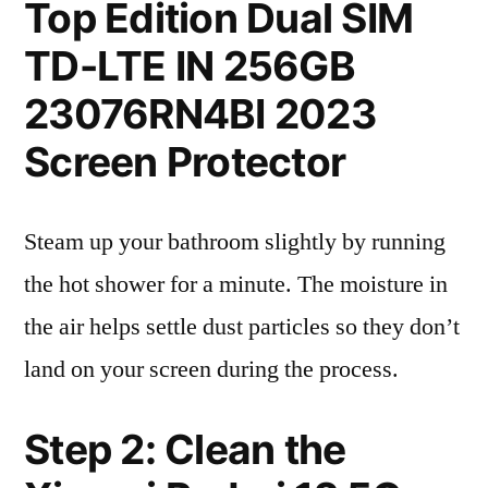
Top Edition Dual SIM
TD-LTE IN 256GB
23076RN4BI 2023
Screen Protector
Steam up your bathroom slightly by running
the hot shower for a minute. The moisture in
the air helps settle dust particles so they don’t
land on your screen during the process.
Step 2: Clean the