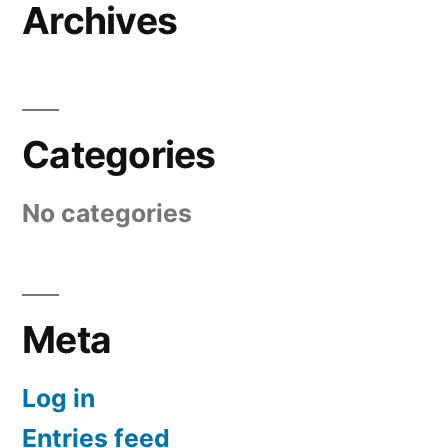
Archives
Categories
No categories
Meta
Log in
Entries feed