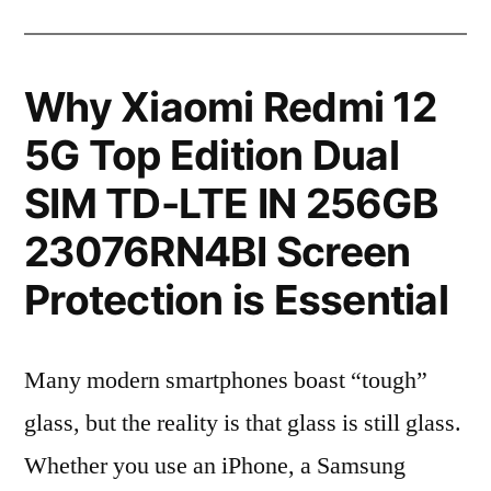
Why Xiaomi Redmi 12
5G Top Edition Dual
SIM TD-LTE IN 256GB
23076RN4BI Screen
Protection is Essential
Many modern smartphones boast “tough”
glass, but the reality is that glass is still glass.
Whether you use an iPhone, a Samsung