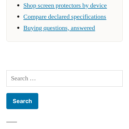
Shop screen protectors by device
Compare declared specifications
Buying questions, answered
Search
for: