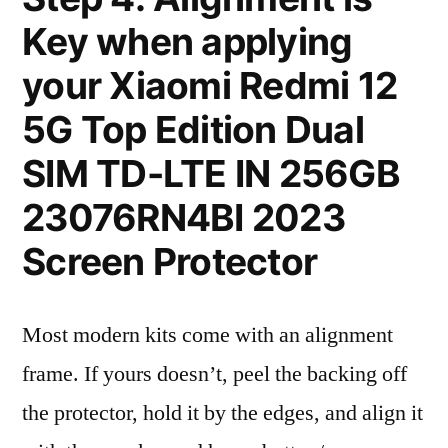
Key when applying
your Xiaomi Redmi 12
5G Top Edition Dual
SIM TD-LTE IN 256GB
23076RN4BI 2023
Screen Protector
Most modern kits come with an alignment
frame. If yours doesn’t, peel the backing off
the protector, hold it by the edges, and align it