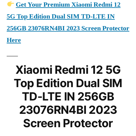
Get Your Premium Xiaomi Redmi 12
5G Top Edition Dual SIM TD-LTE IN
256GB 23076RN4BI 2023 Screen Protector
Here
Xiaomi Redmi 12 5G
Top Edition Dual SIM
TD-LTE IN 256GB
23076RN4BI 2023
Screen Protector