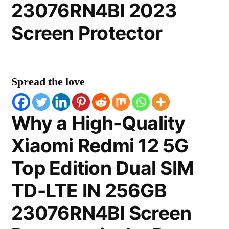
23076RN4BI 2023
Screen Protector
Spread the love
Why a High-Quality
Xiaomi Redmi 12 5G
Top Edition Dual SIM
TD-LTE IN 256GB
23076RN4BI Screen