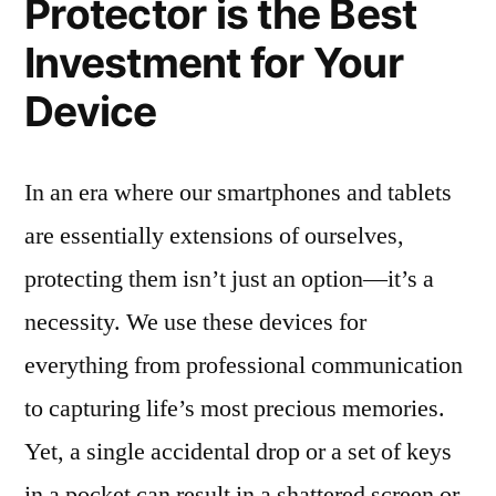
Protector is the Best
Investment for Your
Device
In an era where our smartphones and tablets
are essentially extensions of ourselves,
protecting them isn’t just an option—it’s a
necessity. We use these devices for
everything from professional communication
to capturing life’s most precious memories.
Yet, a single accidental drop or a set of keys
in a pocket can result in a shattered screen or