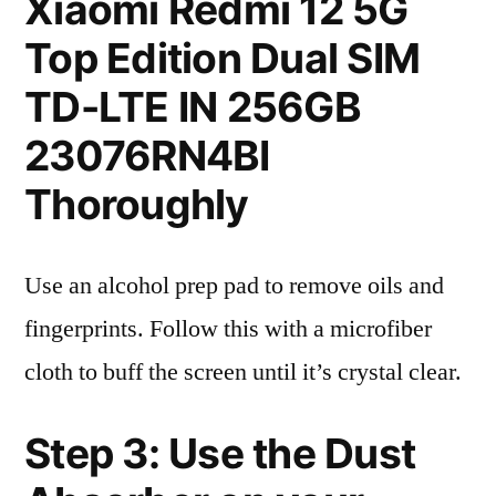
Xiaomi Redmi 12 5G
Top Edition Dual SIM
TD-LTE IN 256GB
23076RN4BI
Thoroughly
Use an alcohol prep pad to remove oils and
fingerprints. Follow this with a microfiber
cloth to buff the screen until it’s crystal clear.
Step 3: Use the Dust