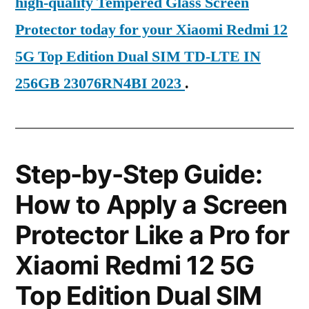
high-quality Tempered Glass Screen
Protector today for your Xiaomi Redmi 12
5G Top Edition Dual SIM TD-LTE IN
256GB 23076RN4BI 2023
.
Step-by-Step Guide:
How to Apply a Screen
Protector Like a Pro for
Xiaomi Redmi 12 5G
Top Edition Dual SIM