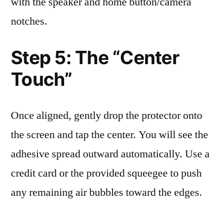
with the speaker and home button/camera
notches.
Step 5: The “Center
Touch”
Once aligned, gently drop the protector onto
the screen and tap the center. You will see the
adhesive spread outward automatically. Use a
credit card or the provided squeegee to push
any remaining air bubbles toward the edges.