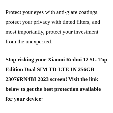
Protect your eyes with anti-glare coatings,
protect your privacy with tinted filters, and
most importantly, protect your investment
from the unexpected.
Stop risking your Xiaomi Redmi 12 5G Top
Edition Dual SIM TD-LTE IN 256GB
23076RN4BI 2023 screen! Visit the link
below to get the best protection available
for your device: