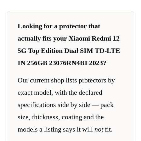
Looking for a protector that
actually fits your Xiaomi Redmi 12
5G Top Edition Dual SIM TD-LTE
IN 256GB 23076RN4BI 2023?
Our current shop lists protectors by
exact model, with the declared
specifications side by side — pack
size, thickness, coating and the
models a listing says it will
not
fit.