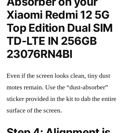
Absorber on your
Xiaomi Redmi 12 5G
Top Edition Dual SIM
TD-LTE IN 256GB
23076RN4BI
Even if the screen looks clean, tiny dust
motes remain. Use the “dust-absorber”
sticker provided in the kit to dab the entire
surface of the screen.
Step 4: Alignment is