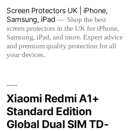
Skip
Screen Protectors UK | iPhone,
to
Samsung, iPad
Shop the best
content
screen protectors in the UK for iPhone,
Samsung, iPad, and more. Expert advice
and premium quality protection for all
your devices.
Xiaomi Redmi A1+
Standard Edition
Global Dual SIM TD-