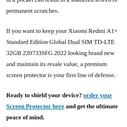
permanent scratches.
If you want to keep your Xiaomi Redmi A1+
Standard Edition Global Dual SIM TD-LTE
32GB 220733SFG 2022 looking brand new
and maintain its resale value, a premium
screen protector is your first line of defense.
Ready to shield your device?
order your
Screen Protector here
and get the ultimate
peace of mind.