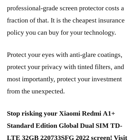
professional-grade screen protector costs a
fraction of that. It is the cheapest insurance
policy you can buy for your technology.
Protect your eyes with anti-glare coatings,
protect your privacy with tinted filters, and
most importantly, protect your investment
from the unexpected.
Stop risking your Xiaomi Redmi A1+
Standard Edition Global Dual SIM TD-
LTE 32GB 220733SFG 2022 screen! Visit