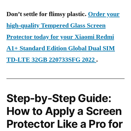
Don’t settle for flimsy plastic.
Order your
high-quality Tempered Glass Screen
Protector today for your Xiaomi Redmi
A1+ Standard Edition Global Dual SIM
TD-LTE 32GB 220733SFG 2022
.
Step-by-Step Guide:
How to Apply a Screen
Protector Like a Pro for