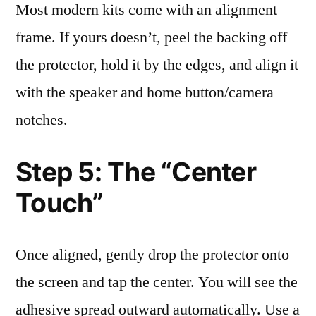
Most modern kits come with an alignment
frame. If yours doesn’t, peel the backing off
the protector, hold it by the edges, and align it
with the speaker and home button/camera
notches.
Step 5: The “Center
Touch”
Once aligned, gently drop the protector onto
the screen and tap the center. You will see the
adhesive spread outward automatically. Use a