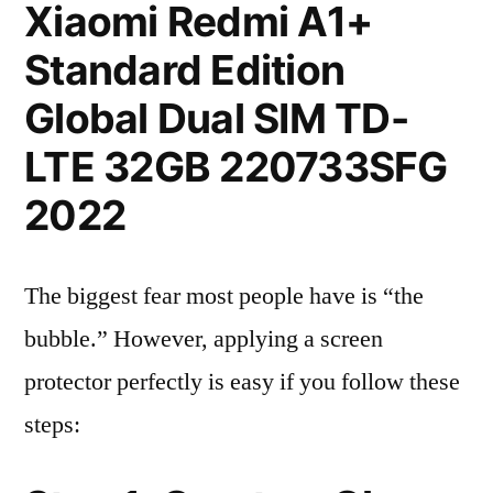
Xiaomi Redmi A1+
Standard Edition
Global Dual SIM TD-
LTE 32GB 220733SFG
2022
The biggest fear most people have is “the
bubble.” However, applying a screen
protector perfectly is easy if you follow these
steps: