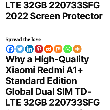
LTE 32GB 220733SFG
2022 Screen Protector
Spread the love
Why a High-Quality
Xiaomi Redmi A1+
Standard Edition
Global Dual SIM TD-
LTE 32GB 220733SFG