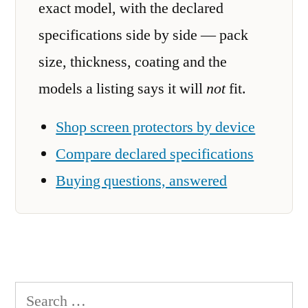
exact model, with the declared
specifications side by side — pack
size, thickness, coating and the
models a listing says it will
not
fit.
Shop screen protectors by device
Compare declared specifications
Buying questions, answered
Search