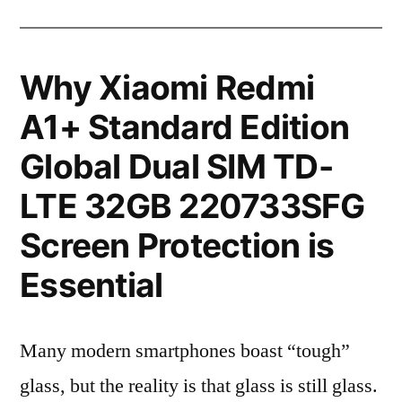
Why Xiaomi Redmi
A1+ Standard Edition
Global Dual SIM TD-
LTE 32GB 220733SFG
Screen Protection is
Essential
Many modern smartphones boast “tough”
glass, but the reality is that glass is still glass.