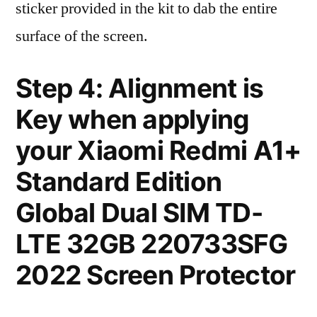
sticker provided in the kit to dab the entire
surface of the screen.
Step 4: Alignment is
Key when applying
your Xiaomi Redmi A1+
Standard Edition
Global Dual SIM TD-
LTE 32GB 220733SFG
2022 Screen Protector