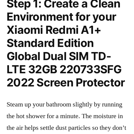
Step 1: Create a Clean
Environment for your
Xiaomi Redmi A1+
Standard Edition
Global Dual SIM TD-
LTE 32GB 220733SFG
2022 Screen Protector
Steam up your bathroom slightly by running
the hot shower for a minute. The moisture in
the air helps settle dust particles so they don’t