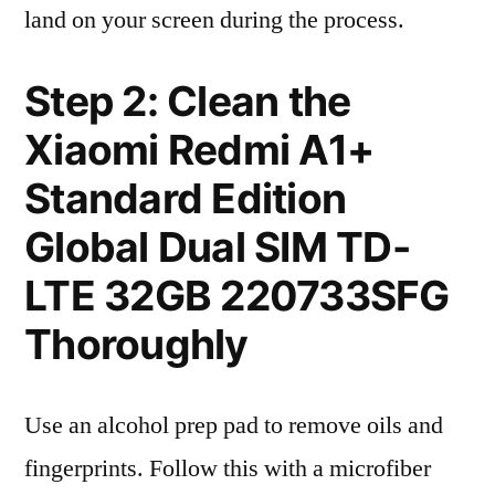
land on your screen during the process.
Step 2: Clean the
Xiaomi Redmi A1+
Standard Edition
Global Dual SIM TD-
LTE 32GB 220733SFG
Thoroughly
Use an alcohol prep pad to remove oils and
fingerprints. Follow this with a microfiber