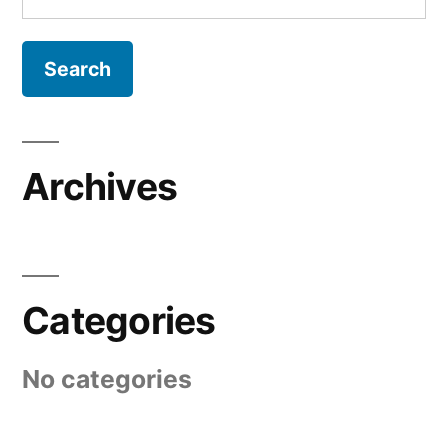
for:
Archives
Categories
No categories