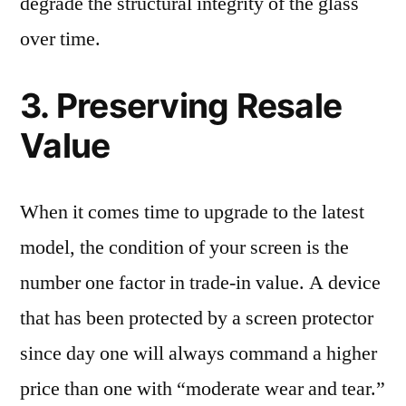
degrade the structural integrity of the glass
over time.
3. Preserving Resale
Value
When it comes time to upgrade to the latest
model, the condition of your screen is the
number one factor in trade-in value. A device
that has been protected by a screen protector
since day one will always command a higher
price than one with “moderate wear and tear.”