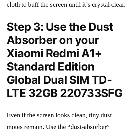
cloth to buff the screen until it’s crystal clear.
Step 3: Use the Dust
Absorber on your
Xiaomi Redmi A1+
Standard Edition
Global Dual SIM TD-
LTE 32GB 220733SFG
Even if the screen looks clean, tiny dust
motes remain. Use the “dust-absorber”