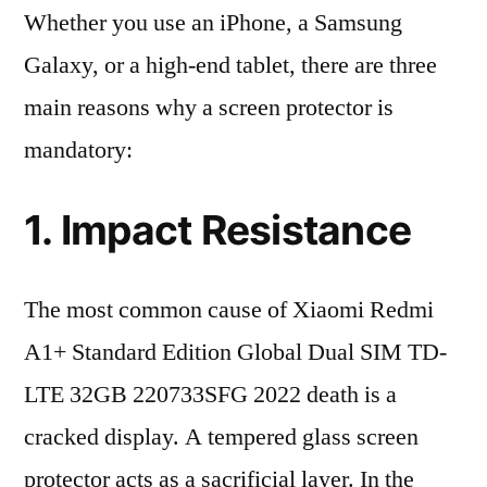
Whether you use an iPhone, a Samsung
Galaxy, or a high-end tablet, there are three
main reasons why a screen protector is
mandatory:
1. Impact Resistance
The most common cause of Xiaomi Redmi
A1+ Standard Edition Global Dual SIM TD-
LTE 32GB 220733SFG 2022 death is a
cracked display. A tempered glass screen
protector acts as a sacrificial layer. In the