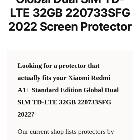
LTE 32GB 220733SFG
2022 Screen Protector
Looking for a protector that
actually fits your Xiaomi Redmi
A1+ Standard Edition Global Dual
SIM TD-LTE 32GB 220733SFG
2022?
Our current shop lists protectors by