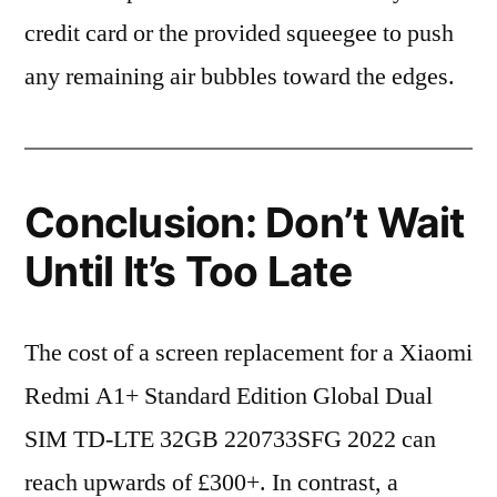
credit card or the provided squeegee to push
any remaining air bubbles toward the edges.
Conclusion: Don’t Wait
Until It’s Too Late
The cost of a screen replacement for a Xiaomi
Redmi A1+ Standard Edition Global Dual
SIM TD-LTE 32GB 220733SFG 2022 can
reach upwards of £300+. In contrast, a