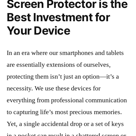
Screen Protector is the
Best Investment for
Your Device
In an era where our smartphones and tablets
are essentially extensions of ourselves,
protecting them isn’t just an option—it’s a
necessity. We use these devices for
everything from professional communication
to capturing life’s most precious memories.
Yet, a single accidental drop or a set of keys
in a pocket can result in a shattered screen or