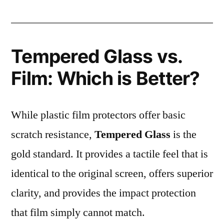
Tempered Glass vs.
Film: Which is Better?
While plastic film protectors offer basic
scratch resistance,
Tempered Glass
is the
gold standard. It provides a tactile feel that is
identical to the original screen, offers superior
clarity, and provides the impact protection
that film simply cannot match.