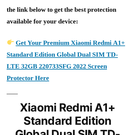
the link below to get the best protection
available for your device:
Get Your Premium Xiaomi Redmi A1+
Standard Edition Global Dual SIM TD-
LTE 32GB 220733SFG 2022 Screen
Protector Here
Xiaomi Redmi A1+
Standard Edition
Global Dual SIM TD-