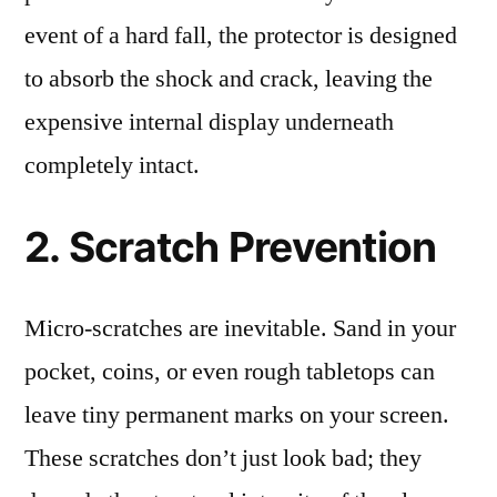
event of a hard fall, the protector is designed
to absorb the shock and crack, leaving the
expensive internal display underneath
completely intact.
2. Scratch Prevention
Micro-scratches are inevitable. Sand in your
pocket, coins, or even rough tabletops can
leave tiny permanent marks on your screen.
These scratches don’t just look bad; they