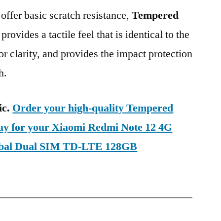
 offer basic scratch resistance,
Tempered
provides a tactile feel that is identical to the
ior clarity, and provides the impact protection
h.
ic.
Order your high-quality Tempered
day for your Xiaomi Redmi Note 12 4G
obal Dual SIM TD-LTE 128GB