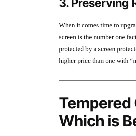
3. Preserving 
When it comes time to upgrad
screen is the number one fact
protected by a screen prote
higher price than one with “
Tempered G
Which is B