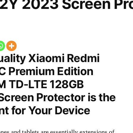
Y 2023 Screen Pro
ality Xiaomi Redmi
C Premium Edition
IM TD-LTE 128GB
reen Protector is the
t for Your Device
nes and tablets are essentially extensions of