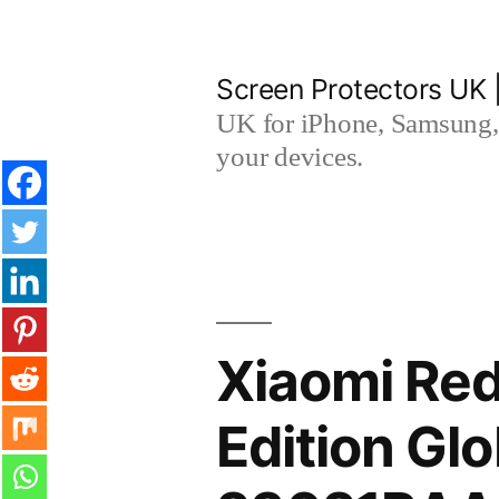
Skip
to
Screen Protectors UK 
content
UK for iPhone, Samsung, 
your devices.
Xiaomi Re
Edition Gl