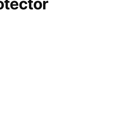
tector