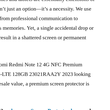
n’t just an option—it’s a necessity. We use
g from professional communication to
s memories. Yet, a single accidental drop or
 result in a shattered screen or permanent
Xiaomi Redmi Note 12 4G NFC Premium
TD-LTE 128GB 23021RAA2Y 2023 looking
esale value, a premium screen protector is