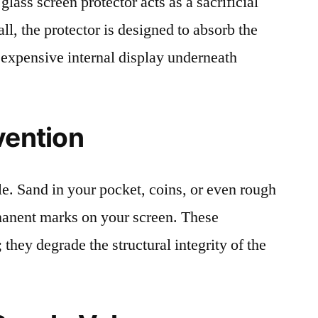
lass screen protector acts as a sacrificial
fall, the protector is designed to absorb the
 expensive internal display underneath
vention
le. Sand in your pocket, coins, or even rough
rmanent marks on your screen. These
 they degrade the structural integrity of the