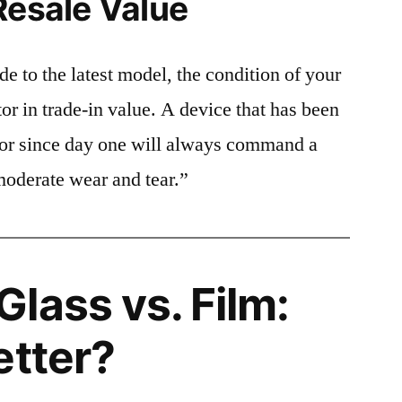
Resale Value
e to the latest model, the condition of your
or in trade-in value. A device that has been
ctor since day one will always command a
moderate wear and tear.”
lass vs. Film:
etter?