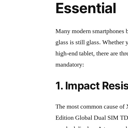
Essential
Many modern smartphones boas
glass is still glass. Whethe
high-end tablet, there are th
mandatory:
1. Impact Resi
The most common cause of
Edition Global Dual SIM T