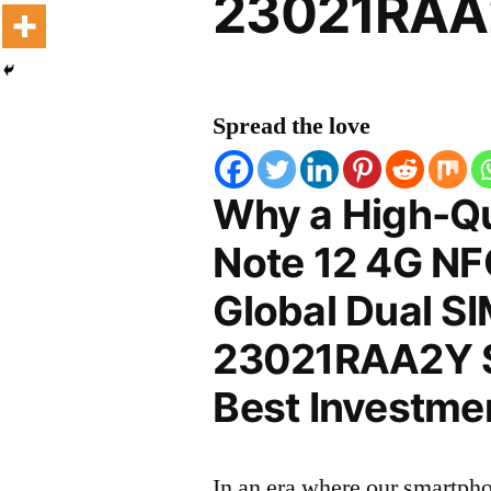
23021RAA2
Spread the love
Why a High-Qu
Note 12 4G NF
Global Dual S
23021RAA2Y Sc
Best Investmen
In an era where our smartpho