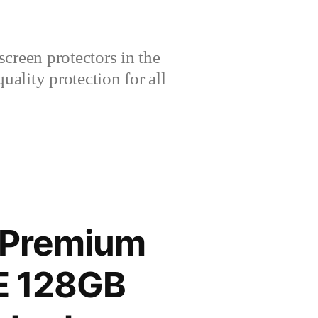
creen protectors in the
lity protection for all
 Premium
TE 128GB