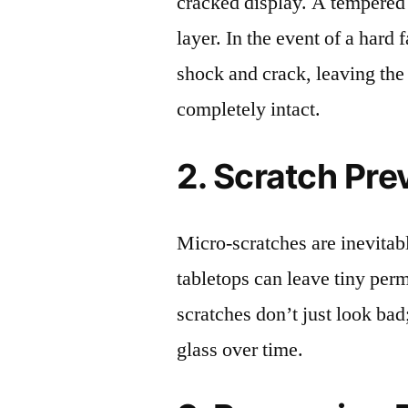
cracked display. A tempered g
layer. In the event of a hard 
shock and crack, leaving the
completely intact.
2. Scratch Pre
Micro-scratches are inevitab
tabletops can leave tiny pe
scratches don’t just look bad;
glass over time.