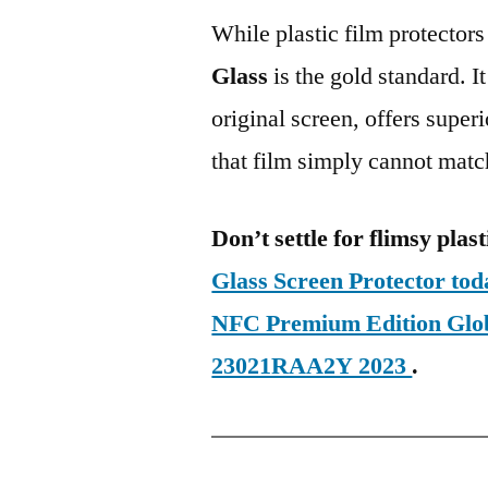
While plastic film protectors
Glass
is the gold standard. It 
original screen, offers super
that film simply cannot matc
Don’t settle for flimsy plast
Glass Screen Protector to
NFC Premium Edition Gl
23021RAA2Y 2023
.