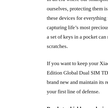
ourselves, protecting them is
these devices for everythin
capturing life’s most preciou
a set of keys in a pocket can
scratches.
If you want to keep your 
Edition Global Dual SIM 
brand new and maintain its r
your first line of defense.