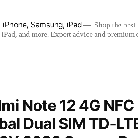
| iPhone, Samsung, iPad
Shop the best s
iPad, and more. Expert advice and premium qua
dmi Note 12 4G NFC
obal Dual SIM TD-L