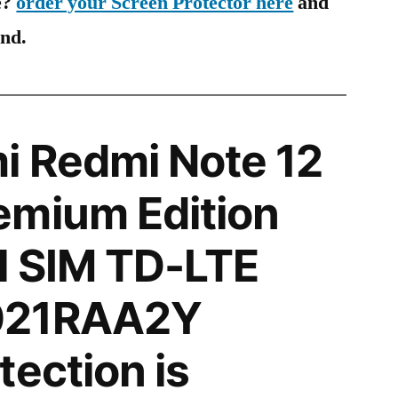
e?
order your Screen Protector here
and
ind.
i Redmi Note 12
emium Edition
l SIM TD-LTE
021RAA2Y
tection is