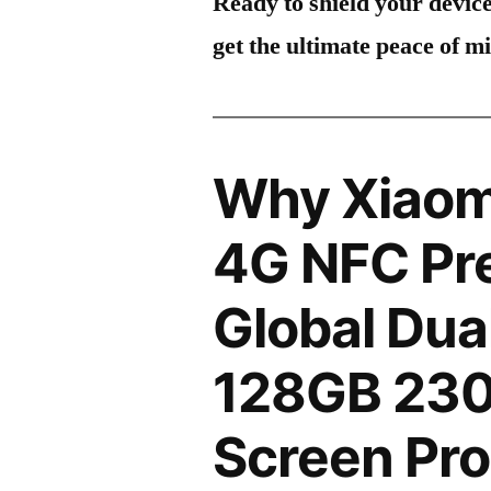
Ready to shield your devic
get the ultimate peace of m
Why Xiaom
4G NFC Pr
Global Dua
128GB 23
Screen Pro