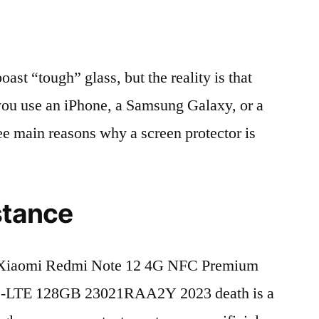
t “tough” glass, but the reality is that
r you use an iPhone, a Samsung Galaxy, or a
ree main reasons why a screen protector is
stance
 Xiaomi Redmi Note 12 4G NFC Premium
D-LTE 128GB 23021RAA2Y 2023 death is a