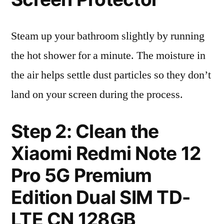
Steam up your bathroom slightly by running
the hot shower for a minute. The moisture in
the air helps settle dust particles so they don’t
land on your screen during the process.
Step 2: Clean the
Xiaomi Redmi Note 12
Pro 5G Premium
Edition Dual SIM TD-
LTE CN 128GB