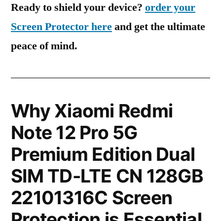
Ready to shield your device?
order your
Screen Protector here
and get the ultimate
peace of mind.
Why Xiaomi Redmi
Note 12 Pro 5G
Premium Edition Dual
SIM TD-LTE CN 128GB
22101316C Screen
Protection is Essential