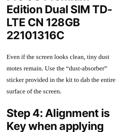
Edition Dual SIM TD-
LTE CN 128GB
22101316C
Even if the screen looks clean, tiny dust
motes remain. Use the “dust-absorber”
sticker provided in the kit to dab the entire
surface of the screen.
Step 4: Alignment is
Key when applying