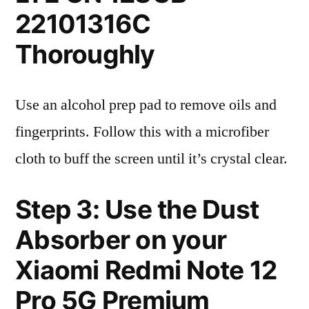
22101316C
Thoroughly
Use an alcohol prep pad to remove oils and
fingerprints. Follow this with a microfiber
cloth to buff the screen until it’s crystal clear.
Step 3: Use the Dust
Absorber on your
Xiaomi Redmi Note 12
Pro 5G Premium