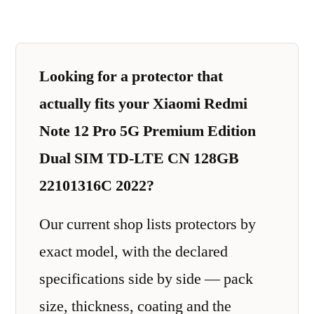
Looking for a protector that
actually fits your Xiaomi Redmi
Note 12 Pro 5G Premium Edition
Dual SIM TD-LTE CN 128GB
22101316C 2022?
Our current shop lists protectors by
exact model, with the declared
specifications side by side — pack
size, thickness, coating and the