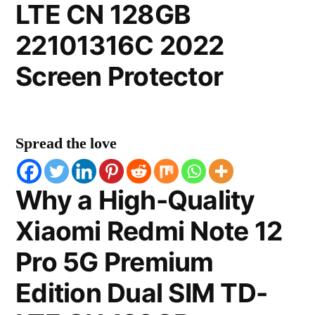
LTE CN 128GB
22101316C 2022
Screen Protector
Spread the love
Why a High-Quality
Xiaomi Redmi Note 12
Pro 5G Premium
Edition Dual SIM TD-