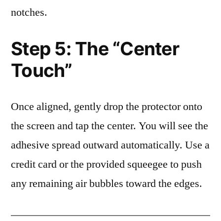
notches.
Step 5: The “Center
Touch”
Once aligned, gently drop the protector onto
the screen and tap the center. You will see the
adhesive spread outward automatically. Use a
credit card or the provided squeegee to push
any remaining air bubbles toward the edges.