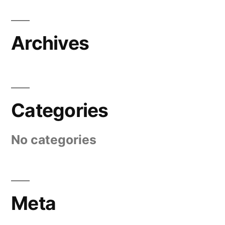
Archives
Categories
No categories
Meta