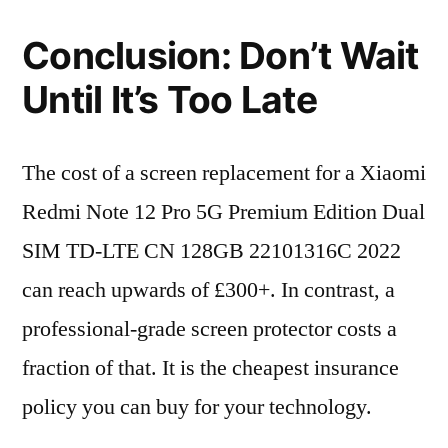
Conclusion: Don’t Wait
Until It’s Too Late
The cost of a screen replacement for a Xiaomi
Redmi Note 12 Pro 5G Premium Edition Dual
SIM TD-LTE CN 128GB 22101316C 2022
can reach upwards of £300+. In contrast, a
professional-grade screen protector costs a
fraction of that. It is the cheapest insurance
policy you can buy for your technology.