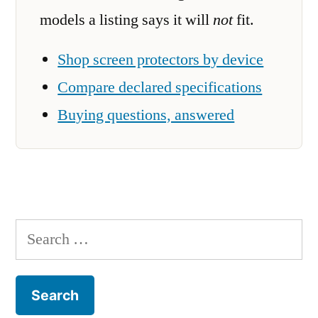
models a listing says it will
not
fit.
Shop screen protectors by device
Compare declared specifications
Buying questions, answered
Search
for: