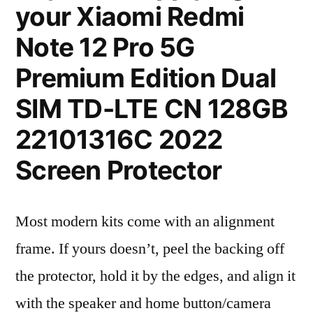
your Xiaomi Redmi
Note 12 Pro 5G
Premium Edition Dual
SIM TD-LTE CN 128GB
22101316C 2022
Screen Protector
Most modern kits come with an alignment
frame. If yours doesn’t, peel the backing off
the protector, hold it by the edges, and align it
with the speaker and home button/camera