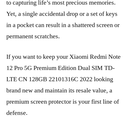
to capturing life’s most precious memories.
Yet, a single accidental drop or a set of keys
in a pocket can result in a shattered screen or
permanent scratches.
If you want to keep your Xiaomi Redmi Note
12 Pro 5G Premium Edition Dual SIM TD-
LTE CN 128GB 22101316C 2022 looking
brand new and maintain its resale value, a
premium screen protector is your first line of
defense.