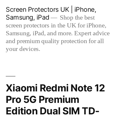
Skip
Screen Protectors UK | iPhone,
to
Samsung, iPad
Shop the best
content
screen protectors in the UK for iPhone,
Samsung, iPad, and more. Expert advice
and premium quality protection for all
your devices.
Xiaomi Redmi Note 12
Pro 5G Premium
Edition Dual SIM TD-