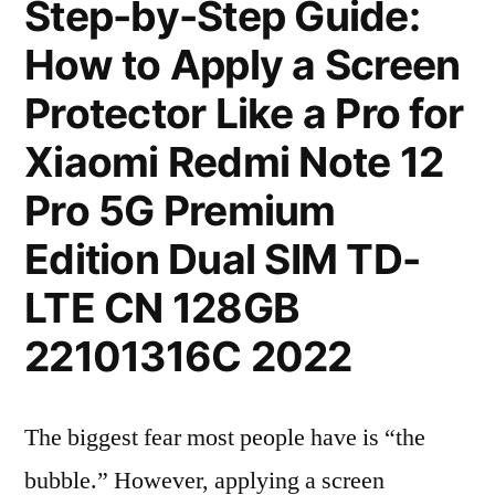
Step-by-Step Guide:
How to Apply a Screen
Protector Like a Pro for
Xiaomi Redmi Note 12
Pro 5G Premium
Edition Dual SIM TD-
LTE CN 128GB
22101316C 2022
The biggest fear most people have is “the
bubble.” However, applying a screen