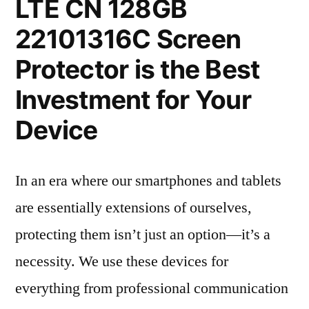
LTE CN 128GB
22101316C Screen
Protector is the Best
Investment for Your
Device
In an era where our smartphones and tablets
are essentially extensions of ourselves,
protecting them isn’t just an option—it’s a
necessity. We use these devices for
everything from professional communication