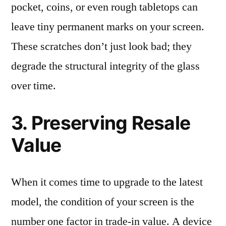
pocket, coins, or even rough tabletops can
leave tiny permanent marks on your screen.
These scratches don’t just look bad; they
degrade the structural integrity of the glass
over time.
3. Preserving Resale
Value
When it comes time to upgrade to the latest
model, the condition of your screen is the
number one factor in trade-in value. A device