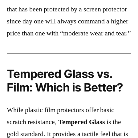
that has been protected by a screen protector
since day one will always command a higher
price than one with “moderate wear and tear.”
Tempered Glass vs.
Film: Which is Better?
While plastic film protectors offer basic
scratch resistance,
Tempered Glass
is the
gold standard. It provides a tactile feel that is