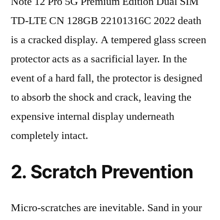
Note 12 Pro 5G Premium Edition Dual SIM
TD-LTE CN 128GB 22101316C 2022 death
is a cracked display. A tempered glass screen
protector acts as a sacrificial layer. In the
event of a hard fall, the protector is designed
to absorb the shock and crack, leaving the
expensive internal display underneath
completely intact.
2. Scratch Prevention
Micro-scratches are inevitable. Sand in your