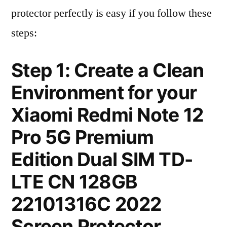
protector perfectly is easy if you follow these
steps:
Step 1: Create a Clean
Environment for your
Xiaomi Redmi Note 12
Pro 5G Premium
Edition Dual SIM TD-
LTE CN 128GB
22101316C 2022
Screen Protector