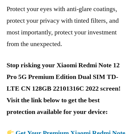
Protect your eyes with anti-glare coatings,
protect your privacy with tinted filters, and
most importantly, protect your investment
from the unexpected.
Stop risking your Xiaomi Redmi Note 12
Pro 5G Premium Edition Dual SIM TD-
LTE CN 128GB 22101316C 2022 screen!
Visit the link below to get the best
protection available for your device:
Get Your Premium Xiaomi Redmi Note