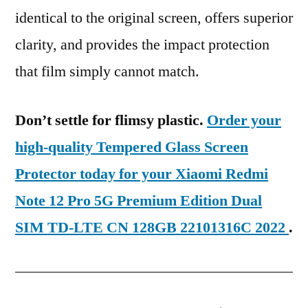
identical to the original screen, offers superior
clarity, and provides the impact protection
that film simply cannot match.
Don’t settle for flimsy plastic.
Order your
high-quality Tempered Glass Screen
Protector today for your Xiaomi Redmi
Note 12 Pro 5G Premium Edition Dual
SIM TD-LTE CN 128GB 22101316C 2022
.