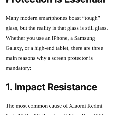
Many modern smartphones boast “tough”
glass, but the reality is that glass is still glass.
Whether you use an iPhone, a Samsung
Galaxy, or a high-end tablet, there are three
main reasons why a screen protector is
mandatory:
1. Impact Resistance
The most common cause of Xiaomi Redmi