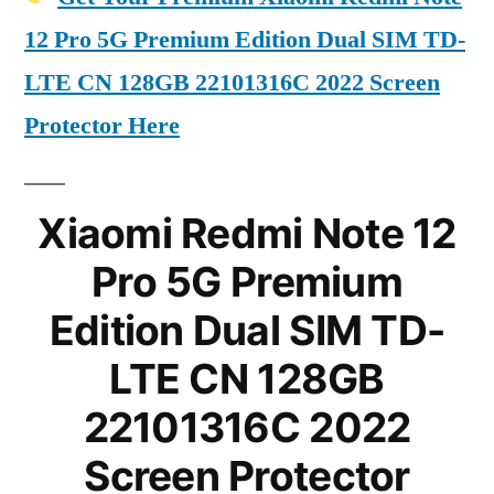
12 Pro 5G Premium Edition Dual SIM TD-
LTE CN 128GB 22101316C 2022 Screen
Protector Here
Xiaomi Redmi Note 12
Pro 5G Premium
Edition Dual SIM TD-
LTE CN 128GB
22101316C 2022
Screen Protector