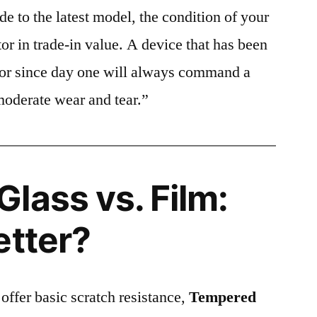
e to the latest model, the condition of your
or in trade-in value. A device that has been
ctor since day one will always command a
moderate wear and tear.”
lass vs. Film:
etter?
 offer basic scratch resistance,
Tempered