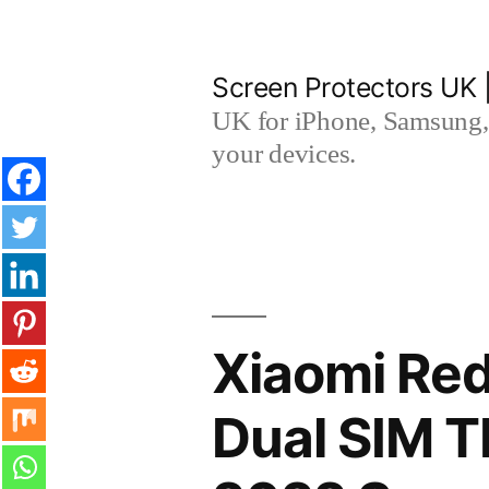
Skip
to
Screen Protectors UK 
content
UK for iPhone, Samsung, 
your devices.
Xiaomi Red
Dual SIM 