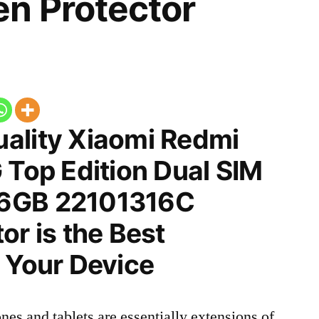
n Protector
ality Xiaomi Redmi
 Top Edition Dual SIM
6GB 22101316C
or is the Best
 Your Device
nes and tablets are essentially extensions of