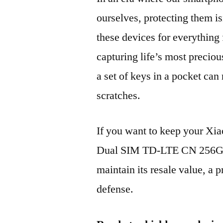
ourselves, protecting them is
these devices for everythin
capturing life’s most preciou
a set of keys in a pocket can
scratches.
If you want to keep your Xi
Dual SIM TD-LTE CN 256GB
maintain its resale value, a p
defense.