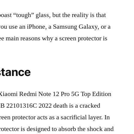
t “tough” glass, but the reality is that
r you use an iPhone, a Samsung Galaxy, or a
ree main reasons why a screen protector is
stance
Xiaomi Redmi Note 12 Pro 5G Top Edition
 22101316C 2022 death is a cracked
en protector acts as a sacrificial layer. In
protector is designed to absorb the shock and