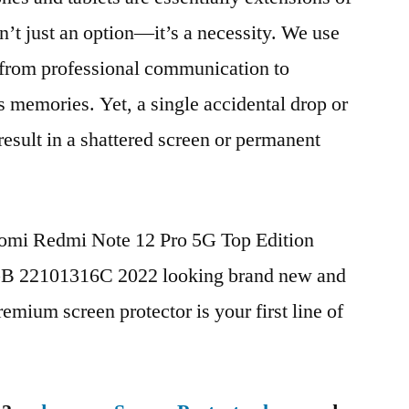
n’t just an option—it’s a necessity. We use
g from professional communication to
s memories. Yet, a single accidental drop or
 result in a shattered screen or permanent
aomi Redmi Note 12 Pro 5G Top Edition
 22101316C 2022 looking brand new and
remium screen protector is your first line of