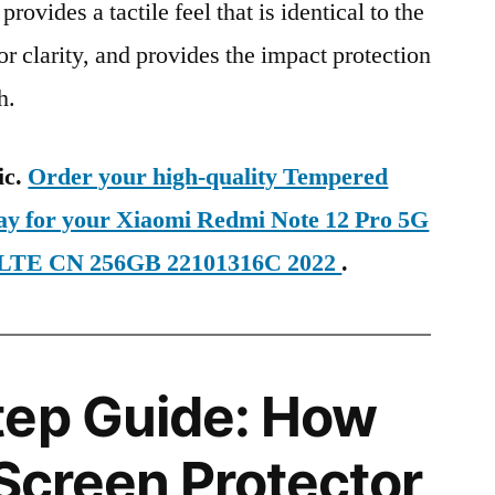
provides a tactile feel that is identical to the
ior clarity, and provides the impact protection
h.
ic.
Order your high-quality Tempered
day for your Xiaomi Redmi Note 12 Pro 5G
D-LTE CN 256GB 22101316C 2022
.
tep Guide: How
 Screen Protector