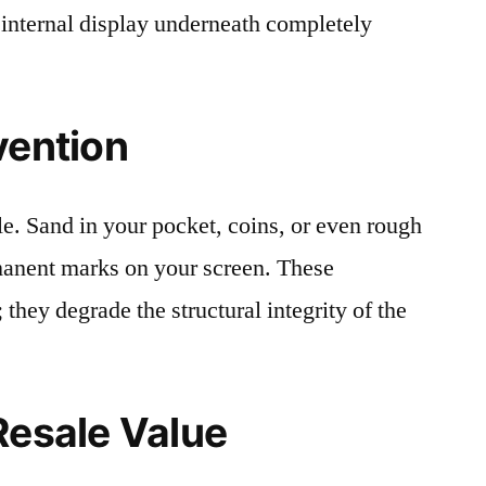
 internal display underneath completely
vention
le. Sand in your pocket, coins, or even rough
rmanent marks on your screen. These
 they degrade the structural integrity of the
Resale Value