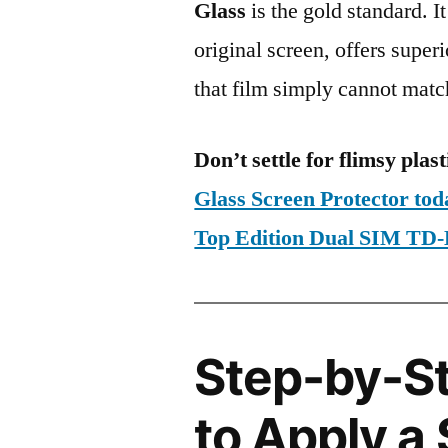
Glass
is the gold standard. It 
original screen, offers super
that film simply cannot matc
Don’t settle for flimsy plast
Glass Screen Protector to
Top Edition Dual SIM T
Step-by-S
to Apply a