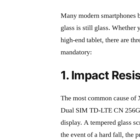
Many modern smartphones boas
glass is still glass. Whethe
high-end tablet, there are th
mandatory:
1. Impact Resi
The most common cause of 
Dual SIM TD-LTE CN 256GB
display. A tempered glass scre
the event of a hard fall, the 