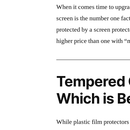
When it comes time to upgrad
screen is the number one fact
protected by a screen prote
higher price than one with “
Tempered G
Which is B
While plastic film protectors