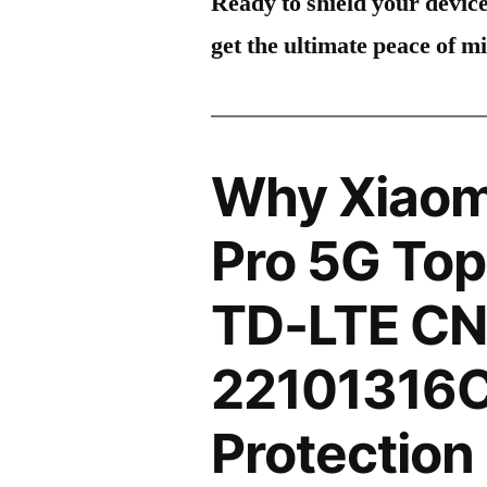
Ready to shield your devic
get the ultimate peace of m
Why Xiaom
Pro 5G Top
TD-LTE C
22101316C
Protection 