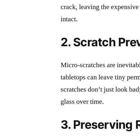
crack, leaving the expensive
intact.
2. Scratch Pre
Micro-scratches are inevitab
tabletops can leave tiny pe
scratches don’t just look bad;
glass over time.
3. Preserving 