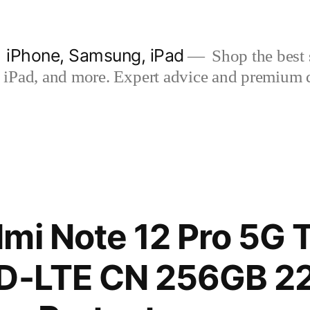
| iPhone, Samsung, iPad
Shop the best s
iPad, and more. Expert advice and premium qua
mi Note 12 Pro 5G T
TD-LTE CN 256GB 2