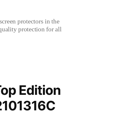
creen protectors in the
lity protection for all
op Edition
2101316C