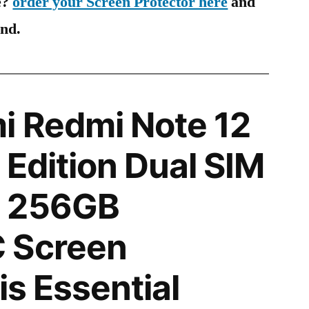
e?
order your Screen Protector here
and
ind.
i Redmi Note 12
 Edition Dual SIM
N 256GB
 Screen
is Essential