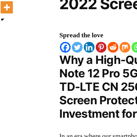
2022 Scree
Spread the love
Why a High-Qu
Note 12 Pro 5G
TD-LTE CN 25
Screen Protect
Investment for
In an era where our smartpho