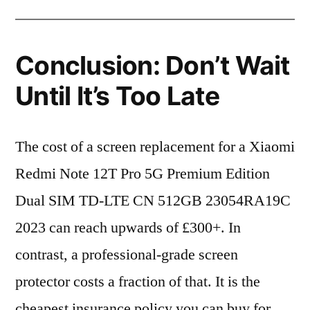
Conclusion: Don’t Wait
Until It’s Too Late
The cost of a screen replacement for a Xiaomi
Redmi Note 12T Pro 5G Premium Edition
Dual SIM TD-LTE CN 512GB 23054RA19C
2023 can reach upwards of £300+. In
contrast, a professional-grade screen
protector costs a fraction of that. It is the
cheapest insurance policy you can buy for