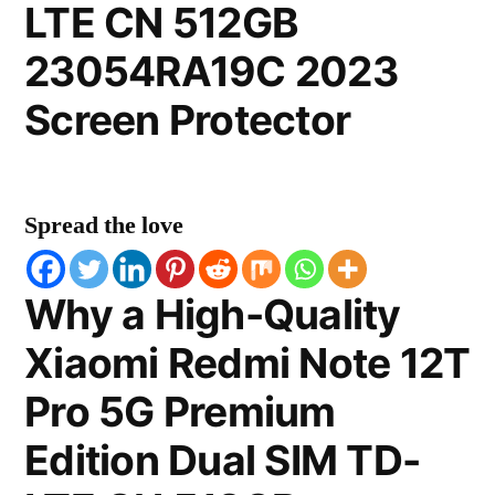
LTE CN 512GB
23054RA19C 2023
Screen Protector
Spread the love
Why a High-Quality
Xiaomi Redmi Note 12T
Pro 5G Premium
Edition Dual SIM TD-