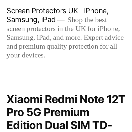
Skip
Screen Protectors UK | iPhone,
to
Samsung, iPad
Shop the best
content
screen protectors in the UK for iPhone,
Samsung, iPad, and more. Expert advice
and premium quality protection for all
your devices.
Xiaomi Redmi Note 12T
Pro 5G Premium
Edition Dual SIM TD-