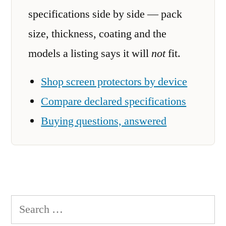
specifications side by side — pack
size, thickness, coating and the
models a listing says it will
not
fit.
Shop screen protectors by device
Compare declared specifications
Buying questions, answered
Search
for: