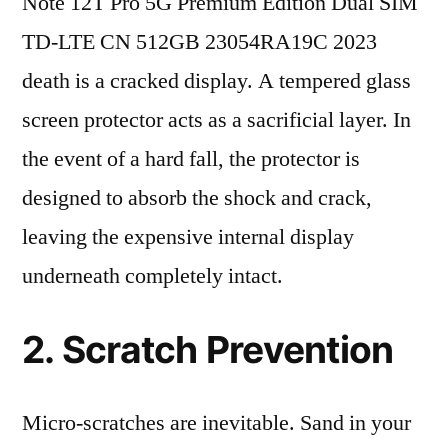
Note 12T Pro 5G Premium Edition Dual SIM
TD-LTE CN 512GB 23054RA19C 2023
death is a cracked display. A tempered glass
screen protector acts as a sacrificial layer. In
the event of a hard fall, the protector is
designed to absorb the shock and crack,
leaving the expensive internal display
underneath completely intact.
2. Scratch Prevention
Micro-scratches are inevitable. Sand in your