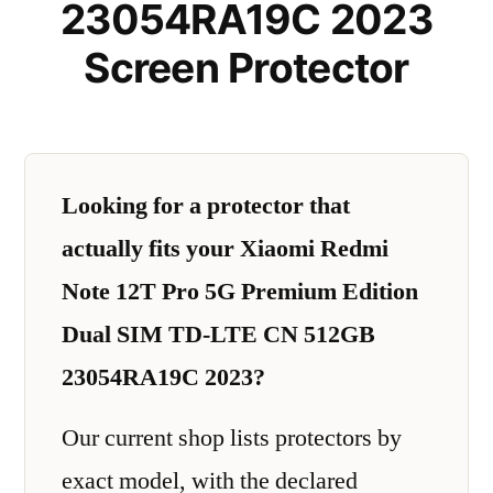
23054RA19C 2023
Screen Protector
Looking for a protector that
actually fits your Xiaomi Redmi
Note 12T Pro 5G Premium Edition
Dual SIM TD-LTE CN 512GB
23054RA19C 2023?
Our current shop lists protectors by
exact model, with the declared