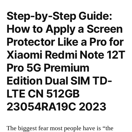
Step-by-Step Guide:
How to Apply a Screen
Protector Like a Pro for
Xiaomi Redmi Note 12T
Pro 5G Premium
Edition Dual SIM TD-
LTE CN 512GB
23054RA19C 2023
The biggest fear most people have is “the