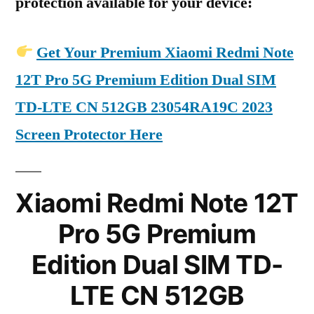
protection available for your device:
Get Your Premium Xiaomi Redmi Note
12T Pro 5G Premium Edition Dual SIM
TD-LTE CN 512GB 23054RA19C 2023
Screen Protector Here
Xiaomi Redmi Note 12T
Pro 5G Premium
Edition Dual SIM TD-
LTE CN 512GB