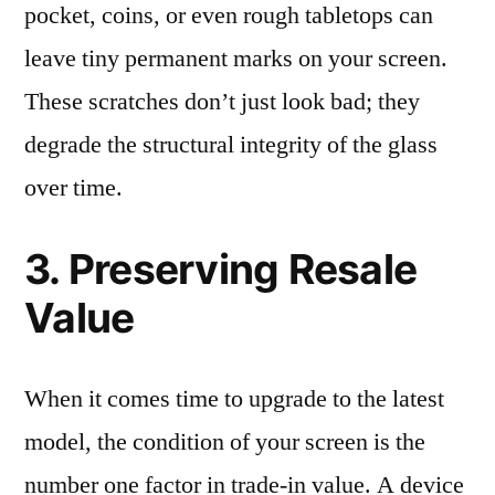
pocket, coins, or even rough tabletops can
leave tiny permanent marks on your screen.
These scratches don’t just look bad; they
degrade the structural integrity of the glass
over time.
3. Preserving Resale
Value
When it comes time to upgrade to the latest
model, the condition of your screen is the
number one factor in trade-in value. A device