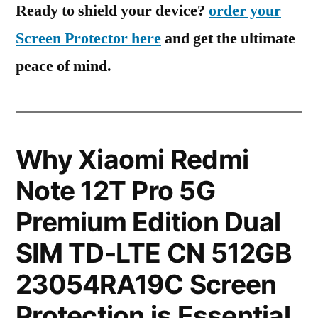
Ready to shield your device?
order your
Screen Protector here
and get the ultimate
peace of mind.
Why Xiaomi Redmi
Note 12T Pro 5G
Premium Edition Dual
SIM TD-LTE CN 512GB
23054RA19C Screen
Protection is Essential