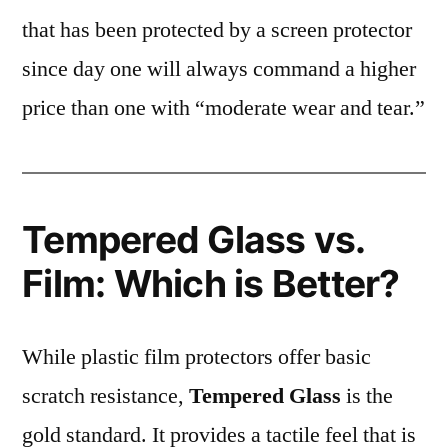
that has been protected by a screen protector
since day one will always command a higher
price than one with “moderate wear and tear.”
Tempered Glass vs.
Film: Which is Better?
While plastic film protectors offer basic
scratch resistance,
Tempered Glass
is the
gold standard. It provides a tactile feel that is