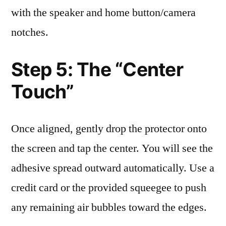
with the speaker and home button/camera
notches.
Step 5: The “Center
Touch”
Once aligned, gently drop the protector onto
the screen and tap the center. You will see the
adhesive spread outward automatically. Use a
credit card or the provided squeegee to push
any remaining air bubbles toward the edges.