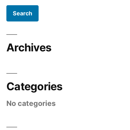
Archives
Categories
No categories