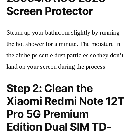
Screen Protector
Steam up your bathroom slightly by running
the hot shower for a minute. The moisture in
the air helps settle dust particles so they don’t
land on your screen during the process.
Step 2: Clean the
Xiaomi Redmi Note 12T
Pro 5G Premium
Edition Dual SIM TD-