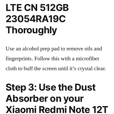
LTE CN 512GB
23054RA19C
Thoroughly
Use an alcohol prep pad to remove oils and
fingerprints. Follow this with a microfiber
cloth to buff the screen until it’s crystal clear.
Step 3: Use the Dust
Absorber on your
Xiaomi Redmi Note 12T