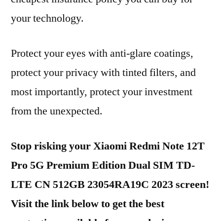
your technology.
Protect your eyes with anti-glare coatings,
protect your privacy with tinted filters, and
most importantly, protect your investment
from the unexpected.
Stop risking your Xiaomi Redmi Note 12T
Pro 5G Premium Edition Dual SIM TD-
LTE CN 512GB 23054RA19C 2023 screen!
Visit the link below to get the best