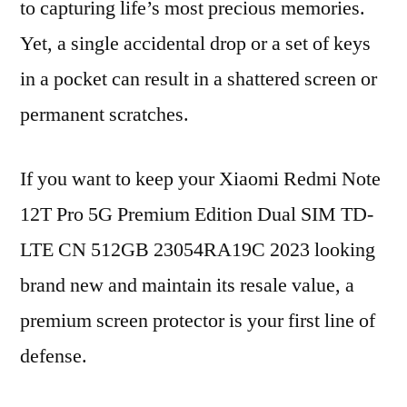
to capturing life’s most precious memories.
Yet, a single accidental drop or a set of keys
in a pocket can result in a shattered screen or
permanent scratches.
If you want to keep your Xiaomi Redmi Note
12T Pro 5G Premium Edition Dual SIM TD-
LTE CN 512GB 23054RA19C 2023 looking
brand new and maintain its resale value, a
premium screen protector is your first line of
defense.