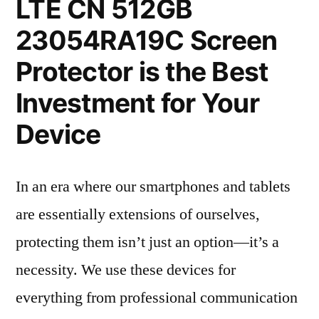
LTE CN 512GB
23054RA19C Screen
Protector is the Best
Investment for Your
Device
In an era where our smartphones and tablets
are essentially extensions of ourselves,
protecting them isn’t just an option—it’s a
necessity. We use these devices for
everything from professional communication