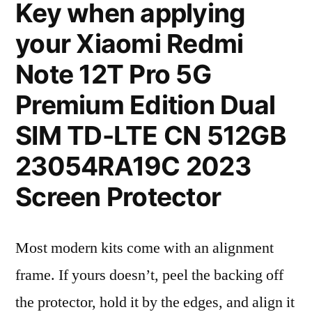
Key when applying
your Xiaomi Redmi
Note 12T Pro 5G
Premium Edition Dual
SIM TD-LTE CN 512GB
23054RA19C 2023
Screen Protector
Most modern kits come with an alignment
frame. If yours doesn’t, peel the backing off
the protector, hold it by the edges, and align it