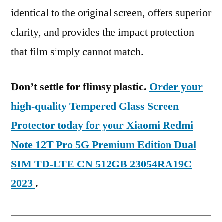
identical to the original screen, offers superior
clarity, and provides the impact protection
that film simply cannot match.
Don’t settle for flimsy plastic.
Order your
high-quality Tempered Glass Screen
Protector today for your Xiaomi Redmi
Note 12T Pro 5G Premium Edition Dual
SIM TD-LTE CN 512GB 23054RA19C
2023
.