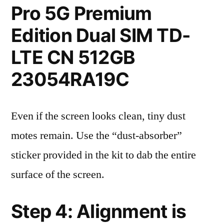
Pro 5G Premium
Edition Dual SIM TD-
LTE CN 512GB
23054RA19C
Even if the screen looks clean, tiny dust
motes remain. Use the “dust-absorber”
sticker provided in the kit to dab the entire
surface of the screen.
Step 4: Alignment is