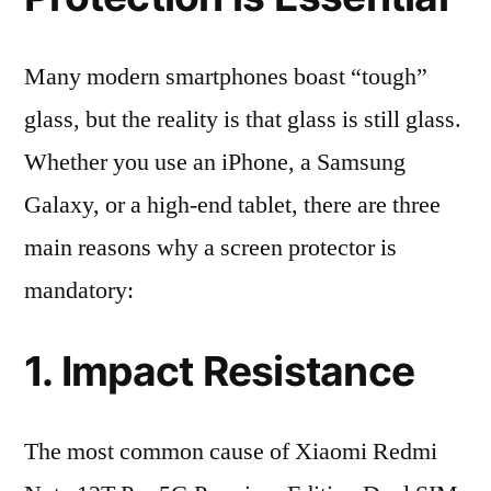
Many modern smartphones boast “tough”
glass, but the reality is that glass is still glass.
Whether you use an iPhone, a Samsung
Galaxy, or a high-end tablet, there are three
main reasons why a screen protector is
mandatory:
1. Impact Resistance
The most common cause of Xiaomi Redmi