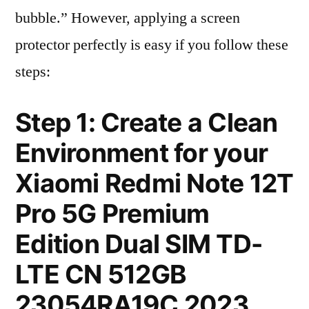
bubble.” However, applying a screen
protector perfectly is easy if you follow these
steps:
Step 1: Create a Clean
Environment for your
Xiaomi Redmi Note 12T
Pro 5G Premium
Edition Dual SIM TD-
LTE CN 512GB
23054RA19C 2023