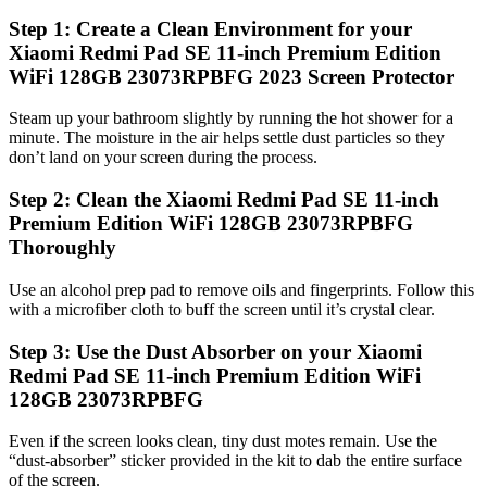
Step 1: Create a Clean Environment for your
Xiaomi Redmi Pad SE 11-inch Premium Edition
WiFi 128GB 23073RPBFG 2023 Screen Protector
Steam up your bathroom slightly by running the hot shower for a
minute. The moisture in the air helps settle dust particles so they
don’t land on your screen during the process.
Step 2: Clean the Xiaomi Redmi Pad SE 11-inch
Premium Edition WiFi 128GB 23073RPBFG
Thoroughly
Use an alcohol prep pad to remove oils and fingerprints. Follow this
with a microfiber cloth to buff the screen until it’s crystal clear.
Step 3: Use the Dust Absorber on your Xiaomi
Redmi Pad SE 11-inch Premium Edition WiFi
128GB 23073RPBFG
Even if the screen looks clean, tiny dust motes remain. Use the
“dust-absorber” sticker provided in the kit to dab the entire surface
of the screen.