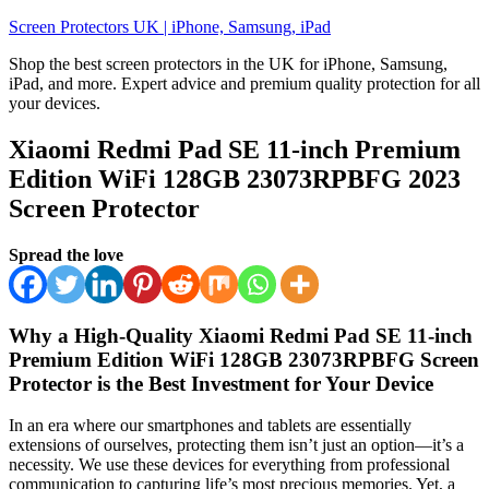
Skip
Screen Protectors UK | iPhone, Samsung, iPad
to
Shop the best screen protectors in the UK for iPhone, Samsung,
content
iPad, and more. Expert advice and premium quality protection for all
your devices.
Xiaomi Redmi Pad SE 11-inch Premium
Edition WiFi 128GB 23073RPBFG 2023
Screen Protector
Spread the love
Why a High-Quality Xiaomi Redmi Pad SE 11-inch
Premium Edition WiFi 128GB 23073RPBFG Screen
Protector is the Best Investment for Your Device
In an era where our smartphones and tablets are essentially
extensions of ourselves, protecting them isn’t just an option—it’s a
necessity. We use these devices for everything from professional
communication to capturing life’s most precious memories. Yet, a