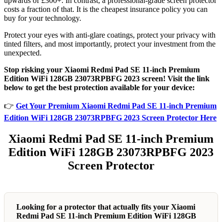
upwards of £300+. In contrast, a professional-grade screen protector
costs a fraction of that. It is the cheapest insurance policy you can
buy for your technology.
Protect your eyes with anti-glare coatings, protect your privacy with
tinted filters, and most importantly, protect your investment from the
unexpected.
Stop risking your Xiaomi Redmi Pad SE 11-inch Premium
Edition WiFi 128GB 23073RPBFG 2023 screen! Visit the link
below to get the best protection available for your device:
👉
Get Your Premium Xiaomi Redmi Pad SE 11-inch Premium
Edition WiFi 128GB 23073RPBFG 2023 Screen Protector Here
Xiaomi Redmi Pad SE 11-inch Premium
Edition WiFi 128GB 23073RPBFG 2023
Screen Protector
Looking for a protector that actually fits your Xiaomi
Redmi Pad SE 11-inch Premium Edition WiFi 128GB