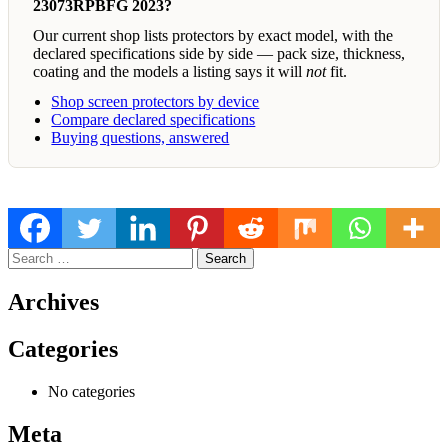
23073RPBFG 2023?
Our current shop lists protectors by exact model, with the
declared specifications side by side — pack size, thickness,
coating and the models a listing says it will
not
fit.
Shop screen protectors by device
Compare declared specifications
Buying questions, answered
Search
for:
Archives
Categories
No categories
Meta