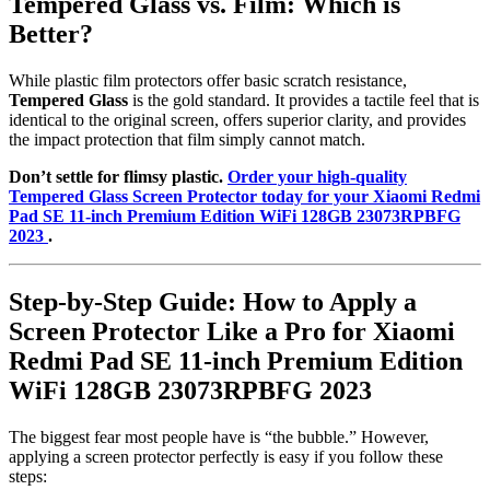
Tempered Glass vs. Film: Which is
Better?
While plastic film protectors offer basic scratch resistance,
Tempered Glass
is the gold standard. It provides a tactile feel that is
identical to the original screen, offers superior clarity, and provides
the impact protection that film simply cannot match.
Don’t settle for flimsy plastic.
Order your high-quality
Tempered Glass Screen Protector today for your Xiaomi Redmi
Pad SE 11-inch Premium Edition WiFi 128GB 23073RPBFG
2023
.
Step-by-Step Guide: How to Apply a
Screen Protector Like a Pro for Xiaomi
Redmi Pad SE 11-inch Premium Edition
WiFi 128GB 23073RPBFG 2023
The biggest fear most people have is “the bubble.” However,
applying a screen protector perfectly is easy if you follow these
steps: