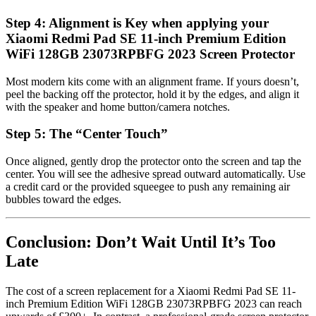
Step 4: Alignment is Key when applying your
Xiaomi Redmi Pad SE 11-inch Premium Edition
WiFi 128GB 23073RPBFG 2023 Screen Protector
Most modern kits come with an alignment frame. If yours doesn’t,
peel the backing off the protector, hold it by the edges, and align it
with the speaker and home button/camera notches.
Step 5: The “Center Touch”
Once aligned, gently drop the protector onto the screen and tap the
center. You will see the adhesive spread outward automatically. Use
a credit card or the provided squeegee to push any remaining air
bubbles toward the edges.
Conclusion: Don’t Wait Until It’s Too
Late
The cost of a screen replacement for a Xiaomi Redmi Pad SE 11-
inch Premium Edition WiFi 128GB 23073RPBFG 2023 can reach