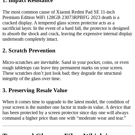
1. Impact Resistance
The most common cause of Xiaomi Redmi Pad SE 11-inch
Premium Edition WiFi 128GB 23073RPBFG 2023 death is a
cracked display. A tempered glass screen protector acts as a
sacrificial layer. In the event of a hard fall, the protector is designed
to absorb the shock and crack, leaving the expensive internal display
underneath completely intact.
2. Scratch Prevention
Micro-scratches are inevitable. Sand in your pocket, coins, or even
rough tabletops can leave tiny permanent marks on your screen.
These scratches don’t just look bad; they degrade the structural
integrity of the glass over time.
3. Preserving Resale Value
When it comes time to upgrade to the latest model, the condition of
your screen is the number one factor in trade-in value. A device that
has been protected by a screen protector since day one will always
command a higher price than one with “moderate wear and tear.”