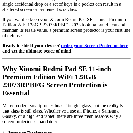
single accidental drop or a set of keys in a pocket can result in a
shattered screen or permanent scratches.
If you want to keep your Xiaomi Redmi Pad SE 11-inch Premium
Edition WiFi 128GB 23073RPBFG 2023 looking brand new and
maintain its resale value, a premium screen protector is your first line
of defense.
Ready to shield your device?
order your Screen Protector here
and get the ultimate peace of mind.
Why Xiaomi Redmi Pad SE 11-inch
Premium Edition WiFi 128GB
23073RPBFG Screen Protection is
Essential
Many modern smartphones boast “tough” glass, but the reality is
that glass is still glass. Whether you use an iPhone, a Samsung
Galaxy, or a high-end tablet, there are three main reasons why a
screen protector is mandatory: