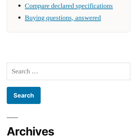
Compare declared specifications
Buying questions, answered
Search
for:
Archives