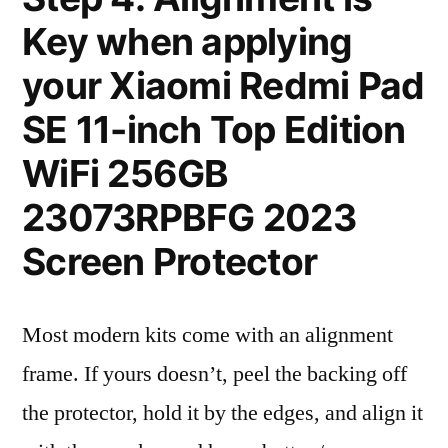
Key when applying
your Xiaomi Redmi Pad
SE 11-inch Top Edition
WiFi 256GB
23073RPBFG 2023
Screen Protector
Most modern kits come with an alignment
frame. If yours doesn’t, peel the backing off
the protector, hold it by the edges, and align it