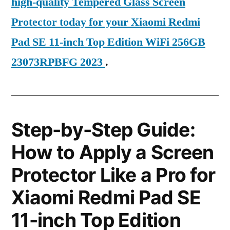
high-quality Tempered Glass Screen
Protector today for your Xiaomi Redmi
Pad SE 11-inch Top Edition WiFi 256GB
23073RPBFG 2023
.
Step-by-Step Guide:
How to Apply a Screen
Protector Like a Pro for
Xiaomi Redmi Pad SE
11-inch Top Edition