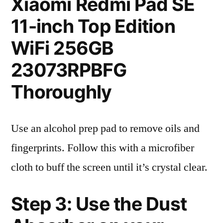
Xiaomi Redmi Pad SE
11-inch Top Edition
WiFi 256GB
23073RPBFG
Thoroughly
Use an alcohol prep pad to remove oils and
fingerprints. Follow this with a microfiber
cloth to buff the screen until it’s crystal clear.
Step 3: Use the Dust