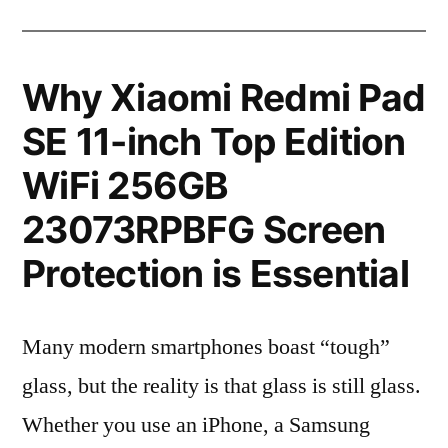
Why Xiaomi Redmi Pad
SE 11-inch Top Edition
WiFi 256GB
23073RPBFG Screen
Protection is Essential
Many modern smartphones boast “tough”
glass, but the reality is that glass is still glass.
Whether you use an iPhone, a Samsung