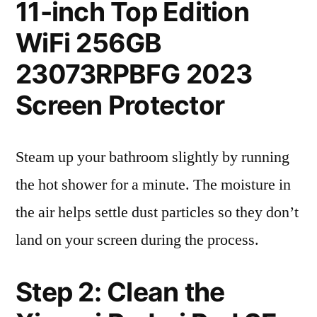
11-inch Top Edition
WiFi 256GB
23073RPBFG 2023
Screen Protector
Steam up your bathroom slightly by running
the hot shower for a minute. The moisture in
the air helps settle dust particles so they don’t
land on your screen during the process.
Step 2: Clean the