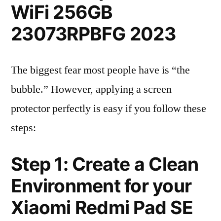
WiFi 256GB
23073RPBFG 2023
The biggest fear most people have is “the
bubble.” However, applying a screen
protector perfectly is easy if you follow these
steps:
Step 1: Create a Clean
Environment for your
Xiaomi Redmi Pad SE