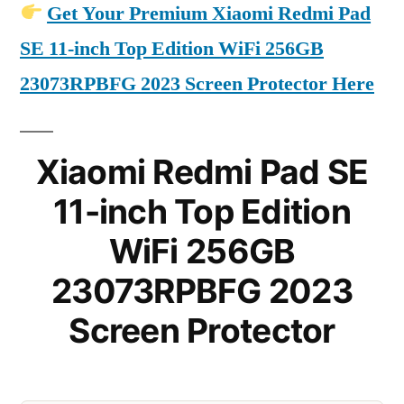
Get Your Premium Xiaomi Redmi Pad
SE 11-inch Top Edition WiFi 256GB
23073RPBFG 2023 Screen Protector Here
Xiaomi Redmi Pad SE
11-inch Top Edition
WiFi 256GB
23073RPBFG 2023
Screen Protector