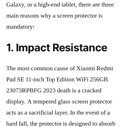
Galaxy, or a high-end tablet, there are three
main reasons why a screen protector is
mandatory:
1. Impact Resistance
The most common cause of Xiaomi Redmi
Pad SE 11-inch Top Edition WiFi 256GB
23073RPBFG 2023 death is a cracked
display. A tempered glass screen protector
acts as a sacrificial layer. In the event of a
hard fall, the protector is designed to absorb