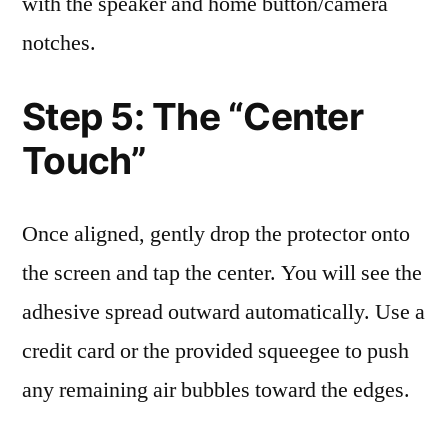
with the speaker and home button/camera
notches.
Step 5: The “Center
Touch”
Once aligned, gently drop the protector onto
the screen and tap the center. You will see the
adhesive spread outward automatically. Use a
credit card or the provided squeegee to push
any remaining air bubbles toward the edges.