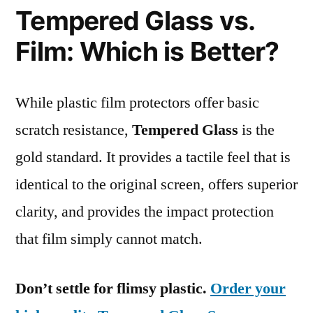
Tempered Glass vs.
Film: Which is Better?
While plastic film protectors offer basic
scratch resistance,
Tempered Glass
is the
gold standard. It provides a tactile feel that is
identical to the original screen, offers superior
clarity, and provides the impact protection
that film simply cannot match.
Don’t settle for flimsy plastic.
Order your