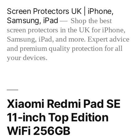
Skip
Screen Protectors UK | iPhone,
to
Samsung, iPad
Shop the best
content
screen protectors in the UK for iPhone,
Samsung, iPad, and more. Expert advice
and premium quality protection for all
your devices.
Xiaomi Redmi Pad SE
11-inch Top Edition
WiFi 256GB