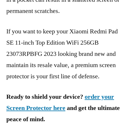
permanent scratches.
If you want to keep your Xiaomi Redmi Pad
SE 11-inch Top Edition WiFi 256GB
23073RPBFG 2023 looking brand new and
maintain its resale value, a premium screen
protector is your first line of defense.
Ready to shield your device?
order your
Screen Protector here
and get the ultimate
peace of mind.