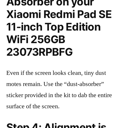
Absorber on your
Xiaomi Redmi Pad SE
11-inch Top Edition
WiFi 256GB
23073RPBFG
Even if the screen looks clean, tiny dust
motes remain. Use the “dust-absorber”
sticker provided in the kit to dab the entire
surface of the screen.
Step 4: Alignment is