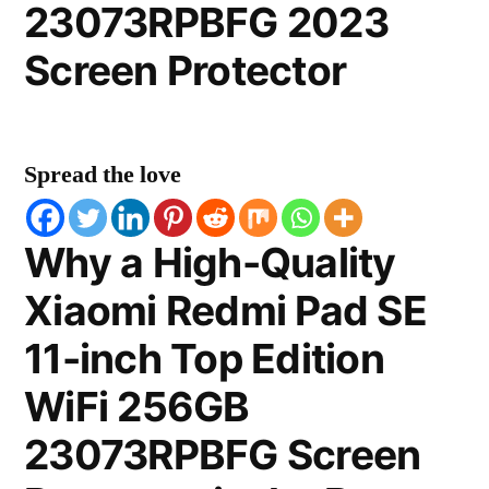
23073RPBFG 2023
Screen Protector
Spread the love
Why a High-Quality
Xiaomi Redmi Pad SE
11-inch Top Edition
WiFi 256GB
23073RPBFG Screen