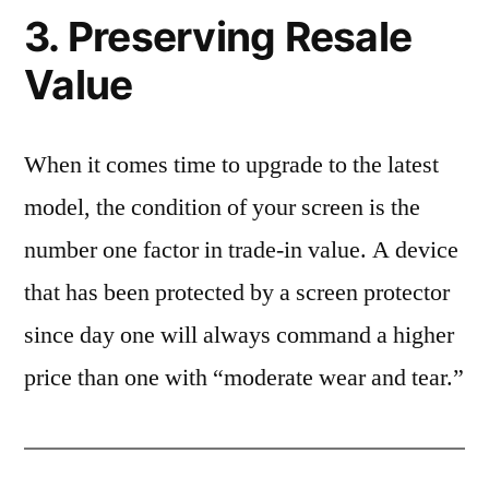
3. Preserving Resale
Value
When it comes time to upgrade to the latest
model, the condition of your screen is the
number one factor in trade-in value. A device
that has been protected by a screen protector
since day one will always command a higher
price than one with “moderate wear and tear.”