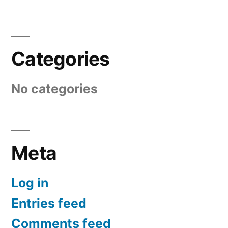
Categories
No categories
Meta
Log in
Entries feed
Comments feed