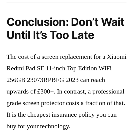
Conclusion: Don’t Wait
Until It’s Too Late
The cost of a screen replacement for a Xiaomi
Redmi Pad SE 11-inch Top Edition WiFi
256GB 23073RPBFG 2023 can reach
upwards of £300+. In contrast, a professional-
grade screen protector costs a fraction of that.
It is the cheapest insurance policy you can
buy for your technology.