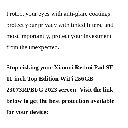
Protect your eyes with anti-glare coatings,
protect your privacy with tinted filters, and
most importantly, protect your investment
from the unexpected.
Stop risking your Xiaomi Redmi Pad SE
11-inch Top Edition WiFi 256GB
23073RPBFG 2023 screen! Visit the link
below to get the best protection available
for your device: