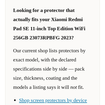
Looking for a protector that
actually fits your Xiaomi Redmi
Pad SE 11-inch Top Edition WiFi
256GB 23073RPBFG 2023?
Our current shop lists protectors by
exact model, with the declared
specifications side by side — pack
size, thickness, coating and the
models a listing says it will
not
fit.
Shop screen protectors by device