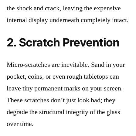
the shock and crack, leaving the expensive
internal display underneath completely intact.
2. Scratch Prevention
Micro-scratches are inevitable. Sand in your
pocket, coins, or even rough tabletops can
leave tiny permanent marks on your screen.
These scratches don’t just look bad; they
degrade the structural integrity of the glass
over time.