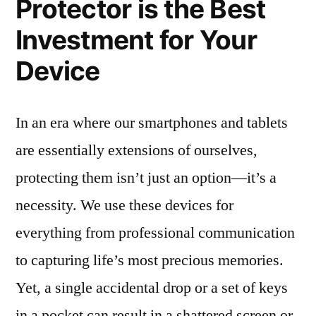
Protector is the Best
Investment for Your
Device
In an era where our smartphones and tablets
are essentially extensions of ourselves,
protecting them isn’t just an option—it’s a
necessity. We use these devices for
everything from professional communication
to capturing life’s most precious memories.
Yet, a single accidental drop or a set of keys
in a pocket can result in a shattered screen or