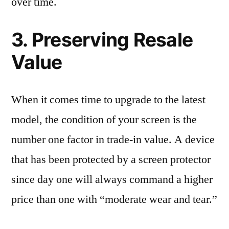
over time.
3. Preserving Resale
Value
When it comes time to upgrade to the latest
model, the condition of your screen is the
number one factor in trade-in value. A device
that has been protected by a screen protector
since day one will always command a higher
price than one with “moderate wear and tear.”