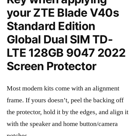
your ZTE Blade V40s
Standard Edition
Global Dual SIM TD-
LTE 128GB 9047 2022
Screen Protector
Most modern kits come with an alignment
frame. If yours doesn’t, peel the backing off
the protector, hold it by the edges, and align it
with the speaker and home button/camera
notches.