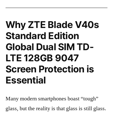
Why ZTE Blade V40s
Standard Edition
Global Dual SIM TD-
LTE 128GB 9047
Screen Protection is
Essential
Many modern smartphones boast “tough”
glass, but the reality is that glass is still glass.