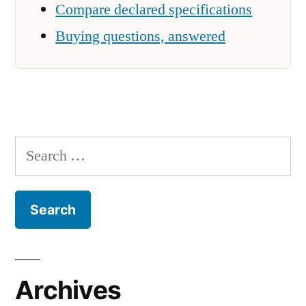
Compare declared specifications
Buying questions, answered
Search
for:
Archives