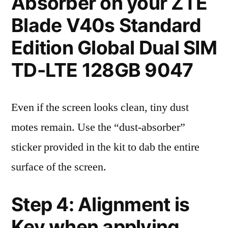
Absorber on your ZTE
Blade V40s Standard
Edition Global Dual SIM
TD-LTE 128GB 9047
Even if the screen looks clean, tiny dust
motes remain. Use the “dust-absorber”
sticker provided in the kit to dab the entire
surface of the screen.
Step 4: Alignment is
Key when applying