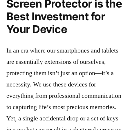
Screen Protector is the
Best Investment for
Your Device
In an era where our smartphones and tablets
are essentially extensions of ourselves,
protecting them isn’t just an option—it’s a
necessity. We use these devices for
everything from professional communication
to capturing life’s most precious memories.
Yet, a single accidental drop or a set of keys
in a pocket can result in a shattered screen or