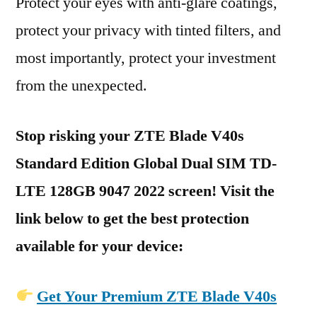
Protect your eyes with anti-glare coatings,
protect your privacy with tinted filters, and
most importantly, protect your investment
from the unexpected.
Stop risking your ZTE Blade V40s
Standard Edition Global Dual SIM TD-
LTE 128GB 9047 2022 screen! Visit the
link below to get the best protection
available for your device:
Get Your Premium ZTE Blade V40s