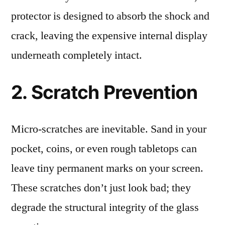
protector is designed to absorb the shock and
crack, leaving the expensive internal display
underneath completely intact.
2. Scratch Prevention
Micro-scratches are inevitable. Sand in your
pocket, coins, or even rough tabletops can
leave tiny permanent marks on your screen.
These scratches don’t just look bad; they
degrade the structural integrity of the glass