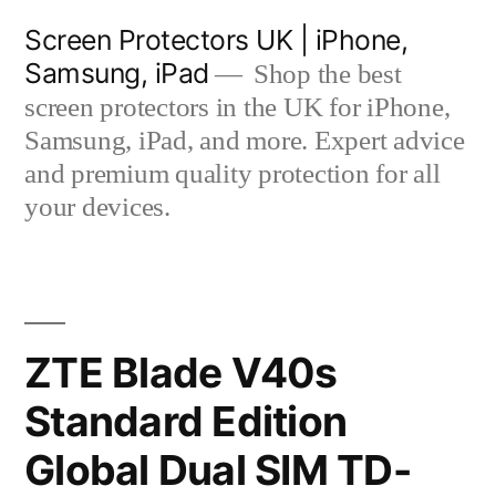
Skip
Screen Protectors UK | iPhone,
to
Samsung, iPad
Shop the best
content
screen protectors in the UK for iPhone,
Samsung, iPad, and more. Expert advice
and premium quality protection for all
your devices.
ZTE Blade V40s
Standard Edition
Global Dual SIM TD-