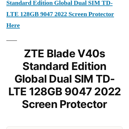
Standard Edition Global Dual SIM TD-
LTE 128GB 9047 2022 Screen Protector
Here
ZTE Blade V40s
Standard Edition
Global Dual SIM TD-
LTE 128GB 9047 2022
Screen Protector