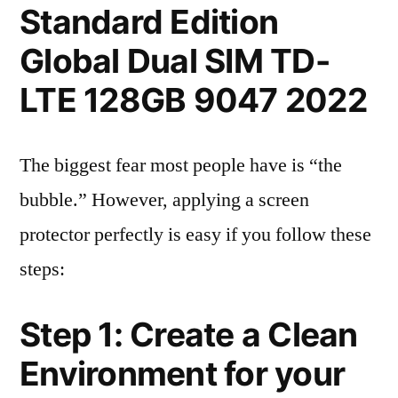
Standard Edition
Global Dual SIM TD-
LTE 128GB 9047 2022
The biggest fear most people have is “the
bubble.” However, applying a screen
protector perfectly is easy if you follow these
steps:
Step 1: Create a Clean
Environment for your