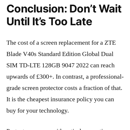
Conclusion: Don’t Wait
Until It’s Too Late
The cost of a screen replacement for a ZTE
Blade V40s Standard Edition Global Dual
SIM TD-LTE 128GB 9047 2022 can reach
upwards of £300+. In contrast, a professional-
grade screen protector costs a fraction of that.
It is the cheapest insurance policy you can
buy for your technology.