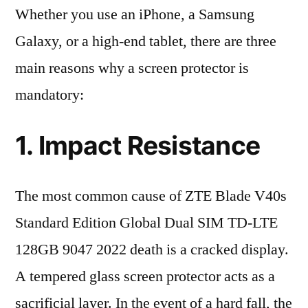
Whether you use an iPhone, a Samsung
Galaxy, or a high-end tablet, there are three
main reasons why a screen protector is
mandatory:
1. Impact Resistance
The most common cause of ZTE Blade V40s
Standard Edition Global Dual SIM TD-LTE
128GB 9047 2022 death is a cracked display.
A tempered glass screen protector acts as a
sacrificial layer. In the event of a hard fall, the