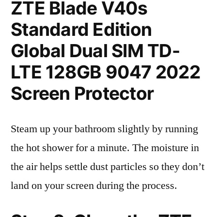
ZTE Blade V40s
Standard Edition
Global Dual SIM TD-
LTE 128GB 9047 2022
Screen Protector
Steam up your bathroom slightly by running
the hot shower for a minute. The moisture in
the air helps settle dust particles so they don’t
land on your screen during the process.