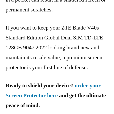
permanent scratches.
If you want to keep your ZTE Blade V40s
Standard Edition Global Dual SIM TD-LTE
128GB 9047 2022 looking brand new and
maintain its resale value, a premium screen
protector is your first line of defense.
Ready to shield your device?
order your
Screen Protector here
and get the ultimate
peace of mind.