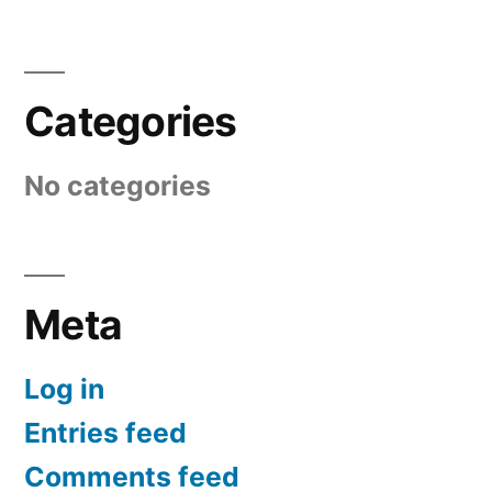
Categories
No categories
Meta
Log in
Entries feed
Comments feed