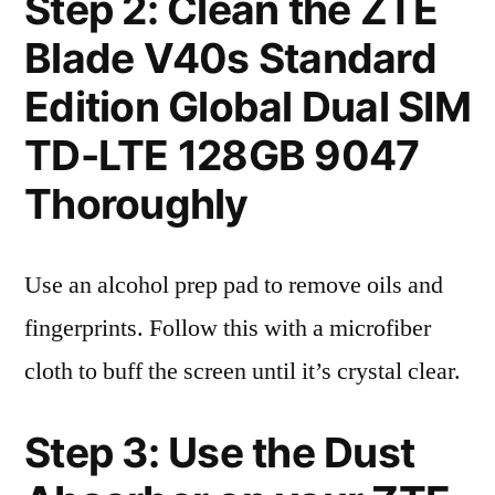
Step 2: Clean the ZTE
Blade V40s Standard
Edition Global Dual SIM
TD-LTE 128GB 9047
Thoroughly
Use an alcohol prep pad to remove oils and
fingerprints. Follow this with a microfiber
cloth to buff the screen until it’s crystal clear.
Step 3: Use the Dust