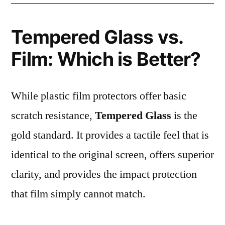
Tempered Glass vs.
Film: Which is Better?
While plastic film protectors offer basic
scratch resistance,
Tempered Glass
is the
gold standard. It provides a tactile feel that is
identical to the original screen, offers superior
clarity, and provides the impact protection
that film simply cannot match.