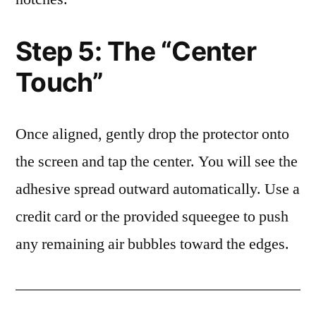
Step 5: The “Center
Touch”
Once aligned, gently drop the protector onto
the screen and tap the center. You will see the
adhesive spread outward automatically. Use a
credit card or the provided squeegee to push
any remaining air bubbles toward the edges.