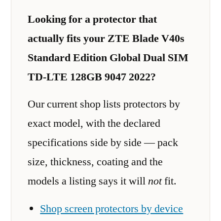
Looking for a protector that
actually fits your ZTE Blade V40s
Standard Edition Global Dual SIM
TD-LTE 128GB 9047 2022?
Our current shop lists protectors by
exact model, with the declared
specifications side by side — pack
size, thickness, coating and the
models a listing says it will
not
fit.
Shop screen protectors by device