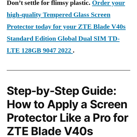
Don’t settle for flimsy plastic.
Order your
high-quality Tempered Glass Screen
Protector today for your ZTE Blade V40s
Standard Edition Global Dual SIM TD-
LTE 128GB 9047 2022
.
Step-by-Step Guide:
How to Apply a Screen
Protector Like a Pro for
ZTE Blade V40s