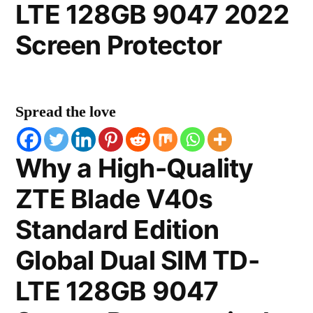
LTE 128GB 9047 2022
Screen Protector
Spread the love
Why a High-Quality
ZTE Blade V40s
Standard Edition
Global Dual SIM TD-
LTE 128GB 9047