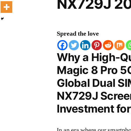
NX729J 20
Spread the love
Why a High-Qu
Magic 8 Pro 5
Global Dual S
NX729J Screen 
Investment for
In an era where our smartpho