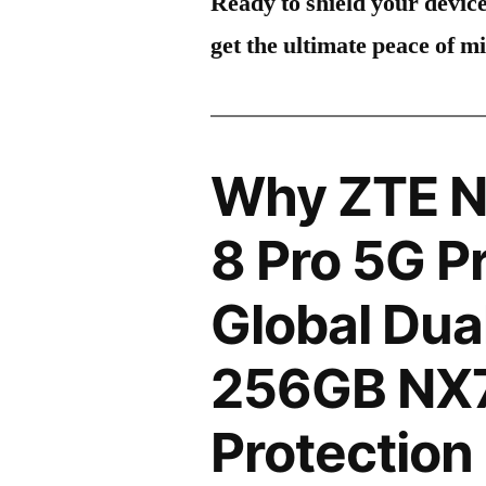
Ready to shield your devic
get the ultimate peace of m
Why ZTE N
8 Pro 5G P
Global Dua
256GB NX7
Protection 