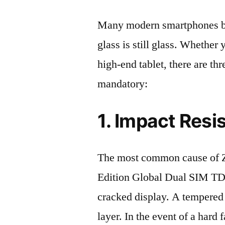
Many modern smartphones boas
glass is still glass. Whethe
high-end tablet, there are th
mandatory:
1. Impact Resi
The most common cause of 
Edition Global Dual SIM T
cracked display. A tempered g
layer. In the event of a hard 