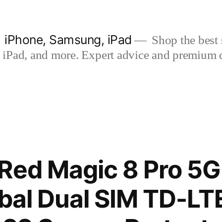
| iPhone, Samsung, iPad
Shop the best s
iPad, and more. Expert advice and premium qua
 Red Magic 8 Pro 5
obal Dual SIM TD-L