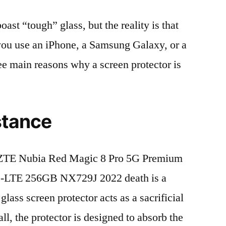
t “tough” glass, but the reality is that
r you use an iPhone, a Samsung Galaxy, or a
ree main reasons why a screen protector is
stance
ZTE Nubia Red Magic 8 Pro 5G Premium
D-LTE 256GB NX729J 2022 death is a
lass screen protector acts as a sacrificial
fall, the protector is designed to absorb the