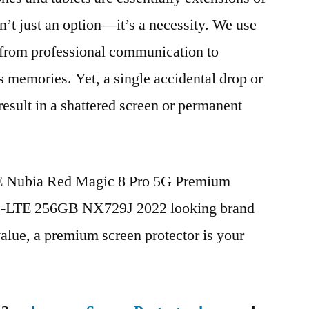
n’t just an option—it’s a necessity. We use
g from professional communication to
s memories. Yet, a single accidental drop or
 result in a shattered screen or permanent
TE Nubia Red Magic 8 Pro 5G Premium
D-LTE 256GB NX729J 2022 looking brand
value, a premium screen protector is your