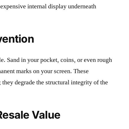
 expensive internal display underneath
vention
le. Sand in your pocket, coins, or even rough
rmanent marks on your screen. These
 they degrade the structural integrity of the
Resale Value