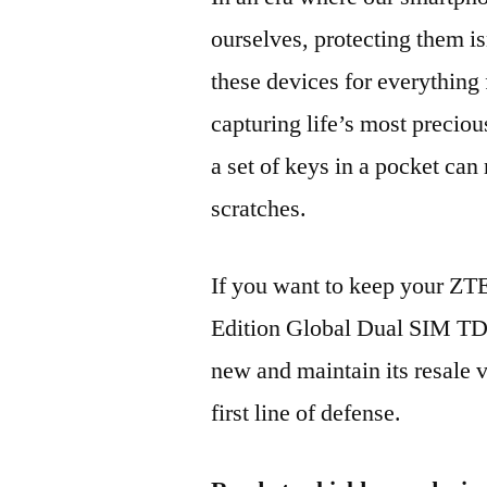
ourselves, protecting them is
these devices for everythin
capturing life’s most preciou
a set of keys in a pocket can
scratches.
If you want to keep your Z
Edition Global Dual SIM T
new and maintain its resale 
first line of defense.