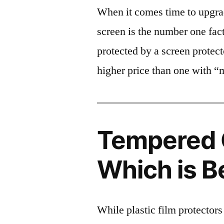
When it comes time to upgrad
screen is the number one fact
protected by a screen prote
higher price than one with “
Tempered G
Which is B
While plastic film protectors