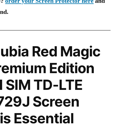
e?
order your Screen Protector here
and
ind.
ubia Red Magic
remium Edition
l SIM TD-LTE
29J Screen
is Essential