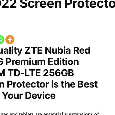
22 Screen Protecto
ality ZTE Nubia Red
G Premium Edition
IM TD-LTE 256GB
Protector is the Best
 Your Device
nes and tablets are essentially extensions of