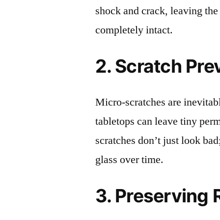
shock and crack, leaving the
completely intact.
2. Scratch Pre
Micro-scratches are inevitab
tabletops can leave tiny pe
scratches don’t just look bad;
glass over time.
3. Preserving 