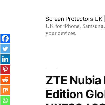
Skip
to
Screen Protectors UK 
content
UK for iPhone, Samsung, 
your devices.
ZTE Nubia
Edition Gl