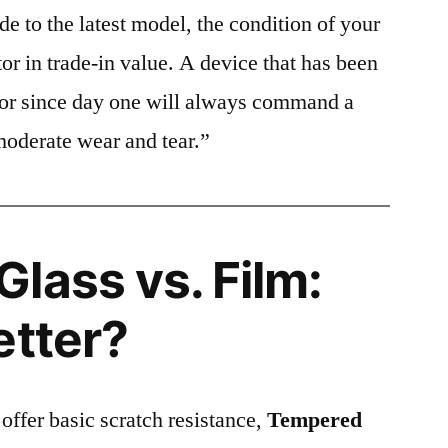
e to the latest model, the condition of your
or in trade-in value. A device that has been
ctor since day one will always command a
moderate wear and tear.”
lass vs. Film:
etter?
 offer basic scratch resistance,
Tempered