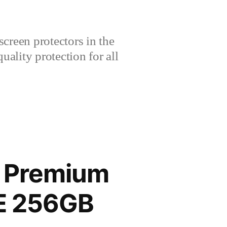
creen protectors in the
lity protection for all
G Premium
TE 256GB