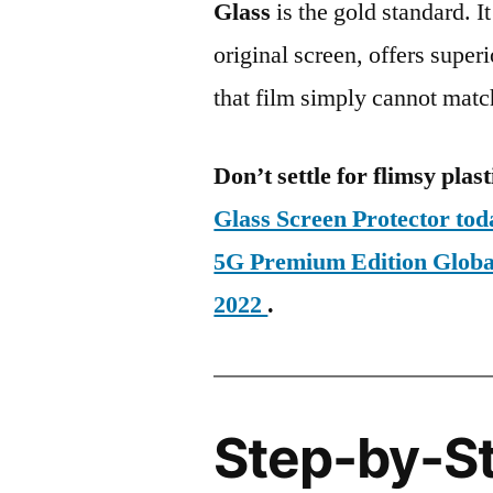
Glass
is the gold standard. It 
original screen, offers super
that film simply cannot matc
Don’t settle for flimsy plast
Glass Screen Protector to
5G Premium Edition Glo
2022
.
Step-by-S