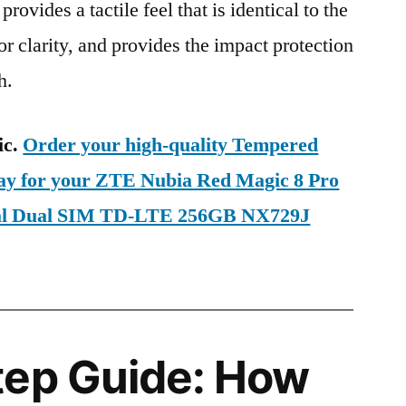
provides a tactile feel that is identical to the
ior clarity, and provides the impact protection
h.
ic.
Order your high-quality Tempered
day for your ZTE Nubia Red Magic 8 Pro
bal Dual SIM TD-LTE 256GB NX729J
tep Guide: How