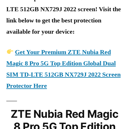
LTE 512GB NX729J 2022 screen! Visit the
link below to get the best protection
available for your device:
Get Your Premium ZTE Nubia Red
Magic 8 Pro 5G Top Edition Global Dual
SIM TD-LTE 512GB NX729J 2022 Screen
Protector Here
ZTE Nubia Red Magic
8 Pro 5G Top Edition