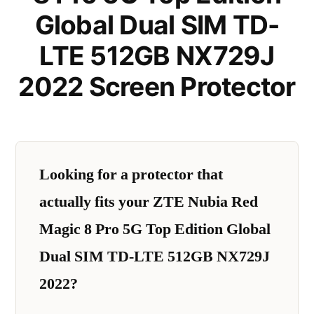
Global Dual SIM TD-
LTE 512GB NX729J
2022 Screen Protector
Looking for a protector that
actually fits your ZTE Nubia Red
Magic 8 Pro 5G Top Edition Global
Dual SIM TD-LTE 512GB NX729J
2022?