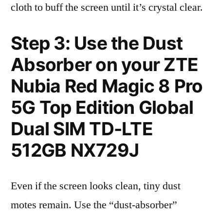
cloth to buff the screen until it’s crystal clear.
Step 3: Use the Dust
Absorber on your ZTE
Nubia Red Magic 8 Pro
5G Top Edition Global
Dual SIM TD-LTE
512GB NX729J
Even if the screen looks clean, tiny dust
motes remain. Use the “dust-absorber”