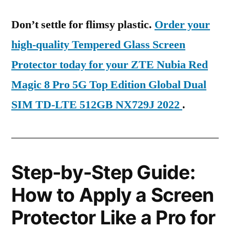
Don’t settle for flimsy plastic.
Order your
high-quality Tempered Glass Screen
Protector today for your ZTE Nubia Red
Magic 8 Pro 5G Top Edition Global Dual
SIM TD-LTE 512GB NX729J 2022
.
Step-by-Step Guide:
How to Apply a Screen
Protector Like a Pro for