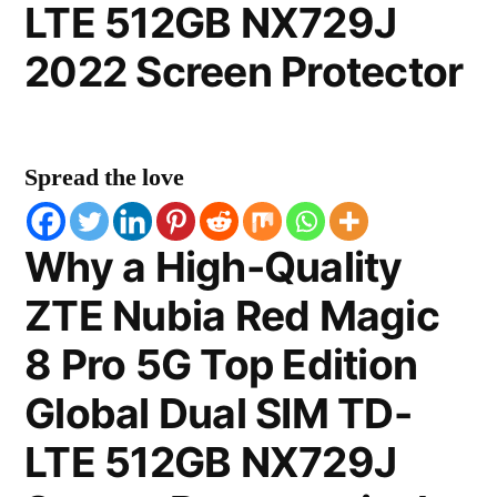
LTE 512GB NX729J
2022 Screen Protector
Spread the love
Why a High-Quality
ZTE Nubia Red Magic
8 Pro 5G Top Edition
Global Dual SIM TD-
LTE 512GB NX729J