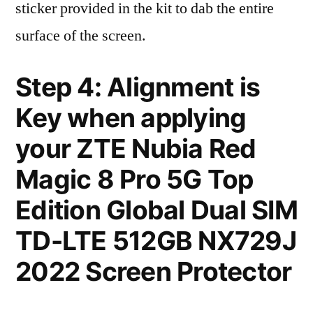
sticker provided in the kit to dab the entire
surface of the screen.
Step 4: Alignment is
Key when applying
your ZTE Nubia Red
Magic 8 Pro 5G Top
Edition Global Dual SIM
TD-LTE 512GB NX729J
2022 Screen Protector