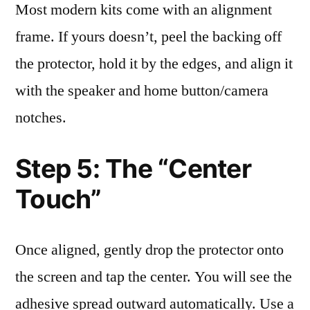
Most modern kits come with an alignment
frame. If yours doesn’t, peel the backing off
the protector, hold it by the edges, and align it
with the speaker and home button/camera
notches.
Step 5: The “Center
Touch”
Once aligned, gently drop the protector onto
the screen and tap the center. You will see the
adhesive spread outward automatically. Use a