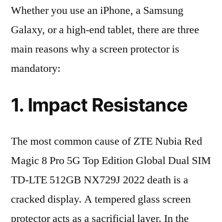
Whether you use an iPhone, a Samsung
Galaxy, or a high-end tablet, there are three
main reasons why a screen protector is
mandatory:
1. Impact Resistance
The most common cause of ZTE Nubia Red
Magic 8 Pro 5G Top Edition Global Dual SIM
TD-LTE 512GB NX729J 2022 death is a
cracked display. A tempered glass screen
protector acts as a sacrificial layer. In the