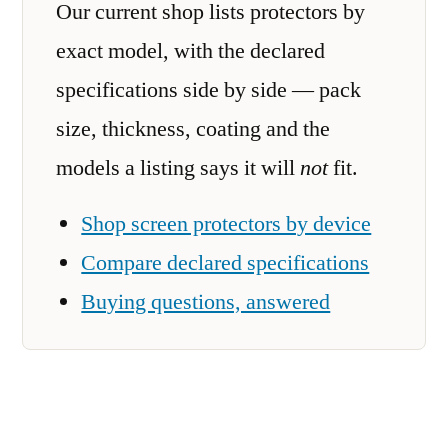
Our current shop lists protectors by
exact model, with the declared
specifications side by side — pack
size, thickness, coating and the
models a listing says it will
not
fit.
Shop screen protectors by device
Compare declared specifications
Buying questions, answered