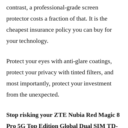
contrast, a professional-grade screen
protector costs a fraction of that. It is the
cheapest insurance policy you can buy for
your technology.
Protect your eyes with anti-glare coatings,
protect your privacy with tinted filters, and
most importantly, protect your investment
from the unexpected.
Stop risking your ZTE Nubia Red Magic 8
Pro 5G Top Edition Global Dual SIM TD-