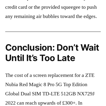
credit card or the provided squeegee to push
any remaining air bubbles toward the edges.
Conclusion: Don’t Wait
Until It’s Too Late
The cost of a screen replacement for a ZTE
Nubia Red Magic 8 Pro 5G Top Edition
Global Dual SIM TD-LTE 512GB NX729J
2022 can reach upwards of £300+. In