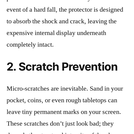
event of a hard fall, the protector is designed
to absorb the shock and crack, leaving the
expensive internal display underneath
completely intact.
2. Scratch Prevention
Micro-scratches are inevitable. Sand in your
pocket, coins, or even rough tabletops can
leave tiny permanent marks on your screen.
These scratches don’t just look bad; they