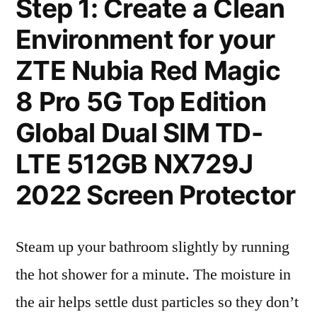
Step 1: Create a Clean
Environment for your
ZTE Nubia Red Magic
8 Pro 5G Top Edition
Global Dual SIM TD-
LTE 512GB NX729J
2022 Screen Protector
Steam up your bathroom slightly by running
the hot shower for a minute. The moisture in
the air helps settle dust particles so they don’t