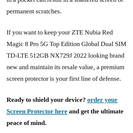
permanent scratches.
If you want to keep your ZTE Nubia Red
Magic 8 Pro 5G Top Edition Global Dual SIM
TD-LTE 512GB NX729J 2022 looking brand
new and maintain its resale value, a premium
screen protector is your first line of defense.
Ready to shield your device?
order your
Screen Protector here
and get the ultimate
peace of mind.