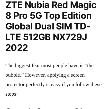
ZTE Nubia Red Magic
8 Pro 5G Top Edition
Global Dual SIM TD-
LTE 512GB NX729J
2022
The biggest fear most people have is “the
bubble.” However, applying a screen
protector perfectly is easy if you follow these
steps: