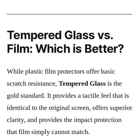
Tempered Glass vs.
Film: Which is Better?
While plastic film protectors offer basic
scratch resistance,
Tempered Glass
is the
gold standard. It provides a tactile feel that is
identical to the original screen, offers superior
clarity, and provides the impact protection
that film simply cannot match.