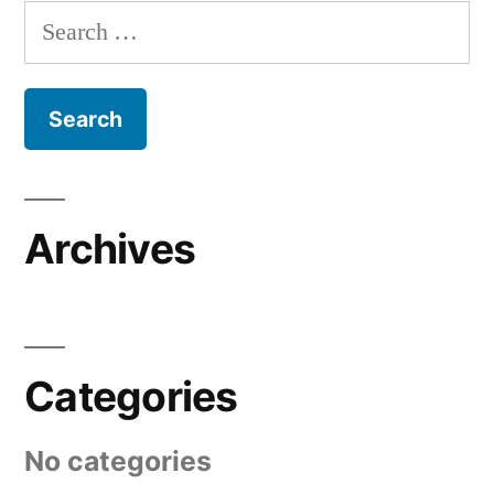
Search
for:
Archives
Categories
No categories