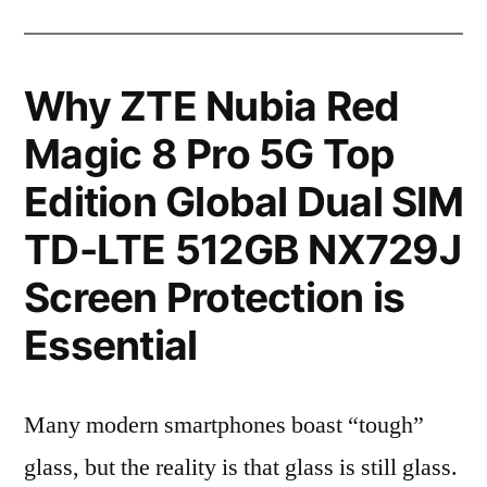
Why ZTE Nubia Red
Magic 8 Pro 5G Top
Edition Global Dual SIM
TD-LTE 512GB NX729J
Screen Protection is
Essential
Many modern smartphones boast “tough”
glass, but the reality is that glass is still glass.