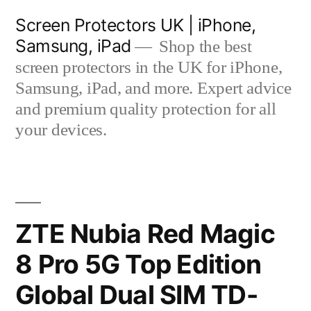
Skip
Screen Protectors UK | iPhone,
to
Samsung, iPad
Shop the best
content
screen protectors in the UK for iPhone,
Samsung, iPad, and more. Expert advice
and premium quality protection for all
your devices.
ZTE Nubia Red Magic
8 Pro 5G Top Edition
Global Dual SIM TD-