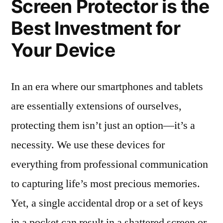
Screen Protector is the
Best Investment for
Your Device
In an era where our smartphones and tablets
are essentially extensions of ourselves,
protecting them isn’t just an option—it’s a
necessity. We use these devices for
everything from professional communication
to capturing life’s most precious memories.
Yet, a single accidental drop or a set of keys
in a pocket can result in a shattered screen or