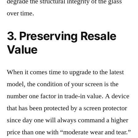
degrade the structural integrity of the glass
over time.
3. Preserving Resale
Value
When it comes time to upgrade to the latest
model, the condition of your screen is the
number one factor in trade-in value. A device
that has been protected by a screen protector
since day one will always command a higher
price than one with “moderate wear and tear.”