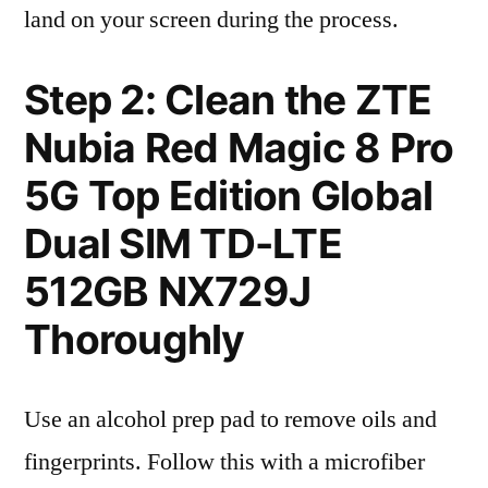
land on your screen during the process.
Step 2: Clean the ZTE
Nubia Red Magic 8 Pro
5G Top Edition Global
Dual SIM TD-LTE
512GB NX729J
Thoroughly
Use an alcohol prep pad to remove oils and
fingerprints. Follow this with a microfiber