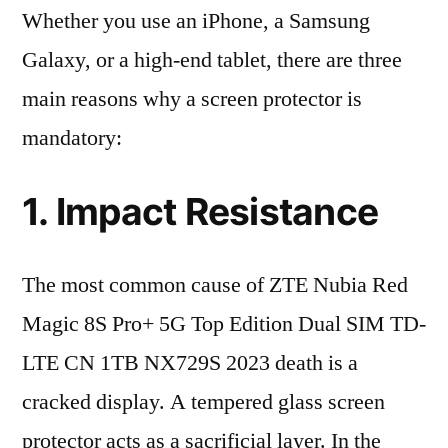
Whether you use an iPhone, a Samsung
Galaxy, or a high-end tablet, there are three
main reasons why a screen protector is
mandatory:
1. Impact Resistance
The most common cause of ZTE Nubia Red
Magic 8S Pro+ 5G Top Edition Dual SIM TD-
LTE CN 1TB NX729S 2023 death is a
cracked display. A tempered glass screen
protector acts as a sacrificial layer. In the