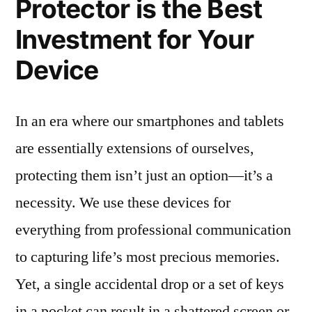
Protector is the Best
Investment for Your
Device
In an era where our smartphones and tablets
are essentially extensions of ourselves,
protecting them isn’t just an option—it’s a
necessity. We use these devices for
everything from professional communication
to capturing life’s most precious memories.
Yet, a single accidental drop or a set of keys
in a pocket can result in a shattered screen or