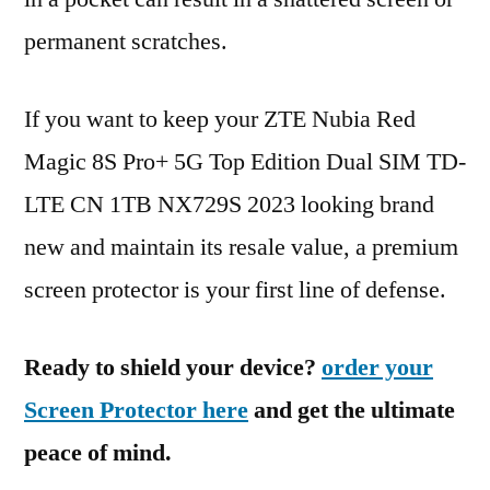
permanent scratches.
If you want to keep your ZTE Nubia Red
Magic 8S Pro+ 5G Top Edition Dual SIM TD-
LTE CN 1TB NX729S 2023 looking brand
new and maintain its resale value, a premium
screen protector is your first line of defense.
Ready to shield your device?
order your
Screen Protector here
and get the ultimate
peace of mind.