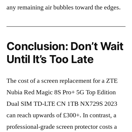
any remaining air bubbles toward the edges.
Conclusion: Don’t Wait
Until It’s Too Late
The cost of a screen replacement for a ZTE
Nubia Red Magic 8S Pro+ 5G Top Edition
Dual SIM TD-LTE CN 1TB NX729S 2023
can reach upwards of £300+. In contrast, a
professional-grade screen protector costs a