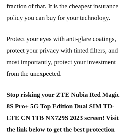
fraction of that. It is the cheapest insurance
policy you can buy for your technology.
Protect your eyes with anti-glare coatings,
protect your privacy with tinted filters, and
most importantly, protect your investment
from the unexpected.
Stop risking your ZTE Nubia Red Magic
8S Pro+ 5G Top Edition Dual SIM TD-
LTE CN 1TB NX729S 2023 screen! Visit
the link below to get the best protection