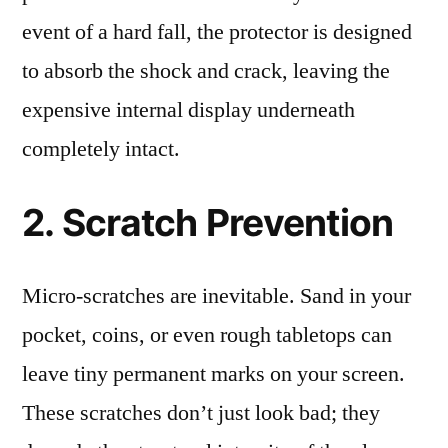
event of a hard fall, the protector is designed
to absorb the shock and crack, leaving the
expensive internal display underneath
completely intact.
2. Scratch Prevention
Micro-scratches are inevitable. Sand in your
pocket, coins, or even rough tabletops can
leave tiny permanent marks on your screen.
These scratches don’t just look bad; they