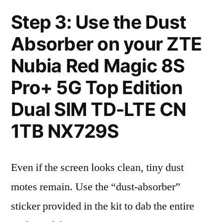
Step 3: Use the Dust
Absorber on your ZTE
Nubia Red Magic 8S
Pro+ 5G Top Edition
Dual SIM TD-LTE CN
1TB NX729S
Even if the screen looks clean, tiny dust
motes remain. Use the “dust-absorber”
sticker provided in the kit to dab the entire