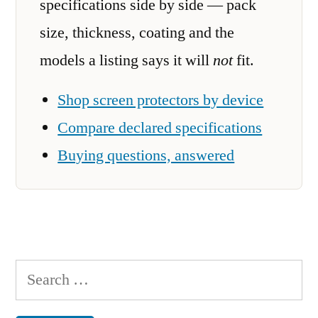
specifications side by side — pack
size, thickness, coating and the
models a listing says it will
not
fit.
Shop screen protectors by device
Compare declared specifications
Buying questions, answered
Search
for: