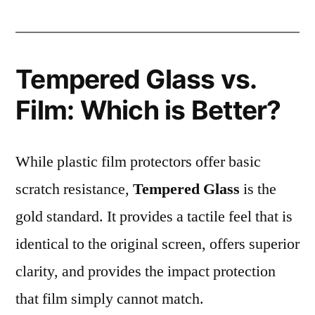
Tempered Glass vs.
Film: Which is Better?
While plastic film protectors offer basic
scratch resistance,
Tempered Glass
is the
gold standard. It provides a tactile feel that is
identical to the original screen, offers superior
clarity, and provides the impact protection
that film simply cannot match.