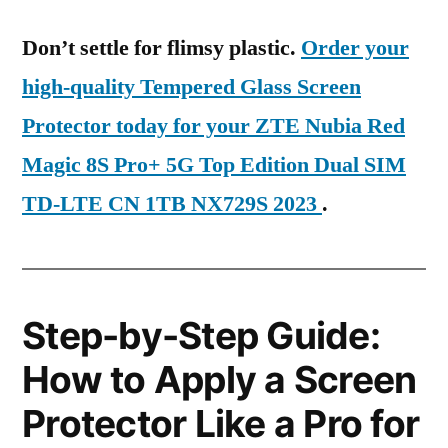
Don’t settle for flimsy plastic.
Order your
high-quality Tempered Glass Screen
Protector today for your ZTE Nubia Red
Magic 8S Pro+ 5G Top Edition Dual SIM
TD-LTE CN 1TB NX729S 2023
.
Step-by-Step Guide:
How to Apply a Screen
Protector Like a Pro for