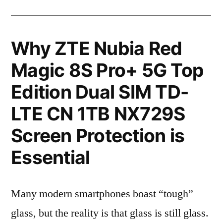
Why ZTE Nubia Red
Magic 8S Pro+ 5G Top
Edition Dual SIM TD-
LTE CN 1TB NX729S
Screen Protection is
Essential
Many modern smartphones boast “tough”
glass, but the reality is that glass is still glass.