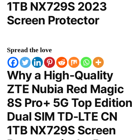
1TB NX729S 2023
Screen Protector
Spread the love
Why a High-Quality
ZTE Nubia Red Magic
8S Pro+ 5G Top Edition
Dual SIM TD-LTE CN
1TB NX729S Screen