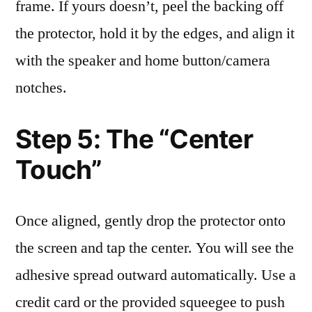
frame. If yours doesn’t, peel the backing off
the protector, hold it by the edges, and align it
with the speaker and home button/camera
notches.
Step 5: The “Center
Touch”
Once aligned, gently drop the protector onto
the screen and tap the center. You will see the
adhesive spread outward automatically. Use a
credit card or the provided squeegee to push