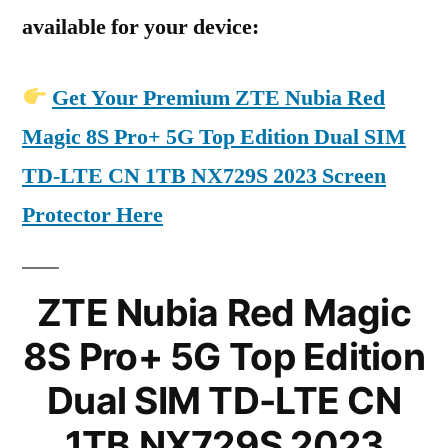
available for your device:
Get Your Premium ZTE Nubia Red
Magic 8S Pro+ 5G Top Edition Dual SIM
TD-LTE CN 1TB NX729S 2023 Screen
Protector Here
ZTE Nubia Red Magic
8S Pro+ 5G Top Edition
Dual SIM TD-LTE CN
1TB NX729S 2023