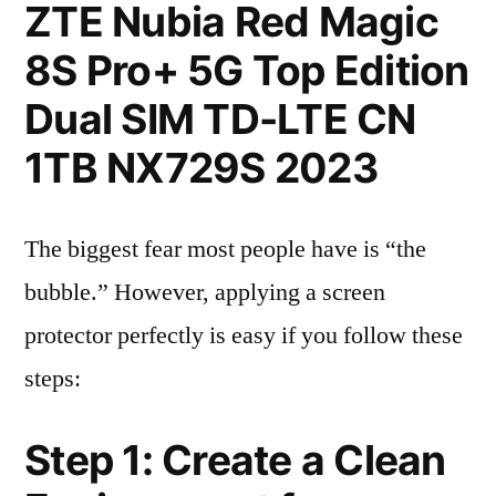
ZTE Nubia Red Magic
8S Pro+ 5G Top Edition
Dual SIM TD-LTE CN
1TB NX729S 2023
The biggest fear most people have is “the
bubble.” However, applying a screen
protector perfectly is easy if you follow these
steps:
Step 1: Create a Clean