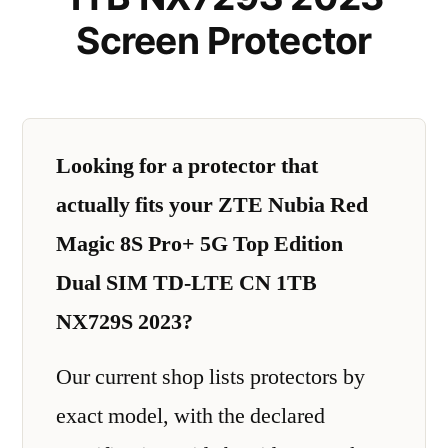
Screen Protector
Looking for a protector that
actually fits your ZTE Nubia Red
Magic 8S Pro+ 5G Top Edition
Dual SIM TD-LTE CN 1TB
NX729S 2023?
Our current shop lists protectors by
exact model, with the declared