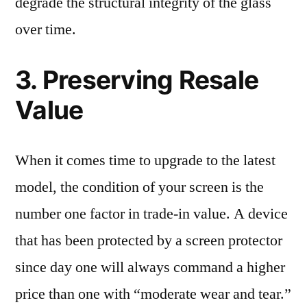
degrade the structural integrity of the glass
over time.
3. Preserving Resale
Value
When it comes time to upgrade to the latest
model, the condition of your screen is the
number one factor in trade-in value. A device
that has been protected by a screen protector
since day one will always command a higher
price than one with “moderate wear and tear.”