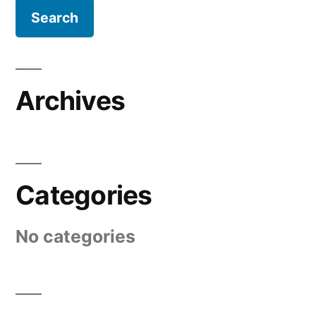
Archives
Categories
No categories