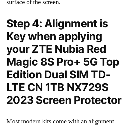
surface of the screen.
Step 4: Alignment is
Key when applying
your ZTE Nubia Red
Magic 8S Pro+ 5G Top
Edition Dual SIM TD-
LTE CN 1TB NX729S
2023 Screen Protector
Most modern kits come with an alignment