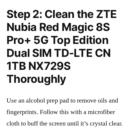
Step 2: Clean the ZTE
Nubia Red Magic 8S
Pro+ 5G Top Edition
Dual SIM TD-LTE CN
1TB NX729S
Thoroughly
Use an alcohol prep pad to remove oils and
fingerprints. Follow this with a microfiber
cloth to buff the screen until it’s crystal clear.