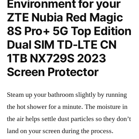
Environment for your
ZTE Nubia Red Magic
8S Pro+ 5G Top Edition
Dual SIM TD-LTE CN
1TB NX729S 2023
Screen Protector
Steam up your bathroom slightly by running
the hot shower for a minute. The moisture in
the air helps settle dust particles so they don’t
land on your screen during the process.