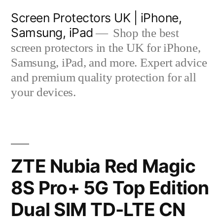
Skip
Screen Protectors UK | iPhone,
to
Samsung, iPad
Shop the best
content
screen protectors in the UK for iPhone,
Samsung, iPad, and more. Expert advice
and premium quality protection for all
your devices.
ZTE Nubia Red Magic
8S Pro+ 5G Top Edition
Dual SIM TD-LTE CN