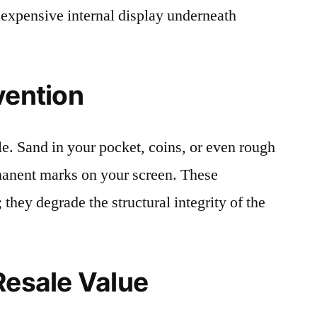
 expensive internal display underneath
vention
le. Sand in your pocket, coins, or even rough
rmanent marks on your screen. These
 they degrade the structural integrity of the
Resale Value