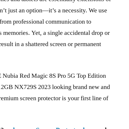
n’t just an option—it’s a necessity. We use
g from professional communication to
s memories. Yet, a single accidental drop or
 result in a shattered screen or permanent
TE Nubia Red Magic 8S Pro 5G Top Edition
12GB NX729S 2023 looking brand new and
remium screen protector is your first line of