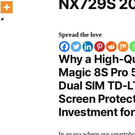
NX729S 20
Spread the love
Why a High-Qu
Magic 8S Pro 5
Dual SIM TD-
Screen Protect
Investment for
In an era where our smartpho