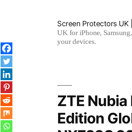
Skip
to
Screen Protectors UK 
content
UK for iPhone, Samsung, 
your devices.
ZTE Nubia 
Edition Gl