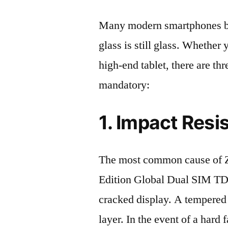
Many modern smartphones boas
glass is still glass. Whethe
high-end tablet, there are th
mandatory:
1. Impact Resi
The most common cause of 
Edition Global Dual SIM T
cracked display. A tempered g
layer. In the event of a hard 