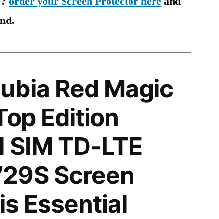
e?
order your Screen Protector here
and
ind.
ubia Red Magic
Top Edition
l SIM TD-LTE
29S Screen
is Essential