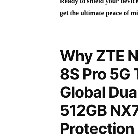
Ready to shield your devic
get the ultimate peace of m
Why ZTE N
8S Pro 5G 
Global Dua
512GB NX7
Protection 