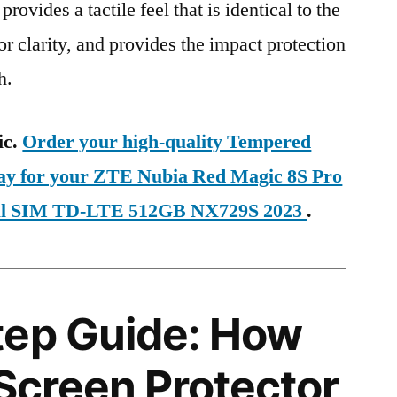
provides a tactile feel that is identical to the
ior clarity, and provides the impact protection
h.
ic.
Order your high-quality Tempered
day for your ZTE Nubia Red Magic 8S Pro
ual SIM TD-LTE 512GB NX729S 2023
.
tep Guide: How
 Screen Protector