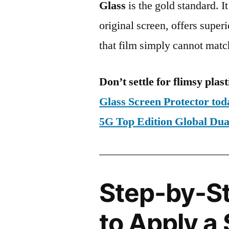
Glass
is the gold standard. It 
original screen, offers super
that film simply cannot matc
Don’t settle for flimsy plast
Glass Screen Protector to
5G Top Edition Global D
Step-by-S
to Apply a