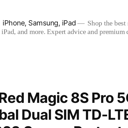
| iPhone, Samsung, iPad
Shop the best s
iPad, and more. Expert advice and premium qua
Red Magic 8S Pro 5
obal Dual SIM TD-L