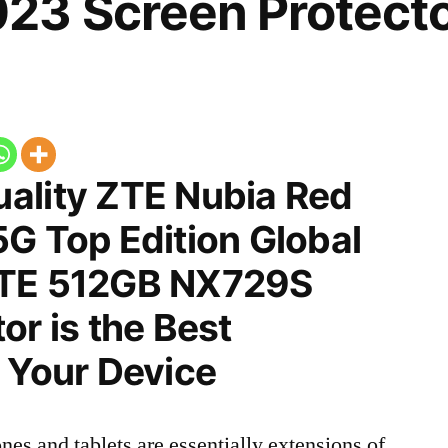
23 Screen Protect
ality ZTE Nubia Red
G Top Edition Global
LTE 512GB NX729S
or is the Best
 Your Device
nes and tablets are essentially extensions of