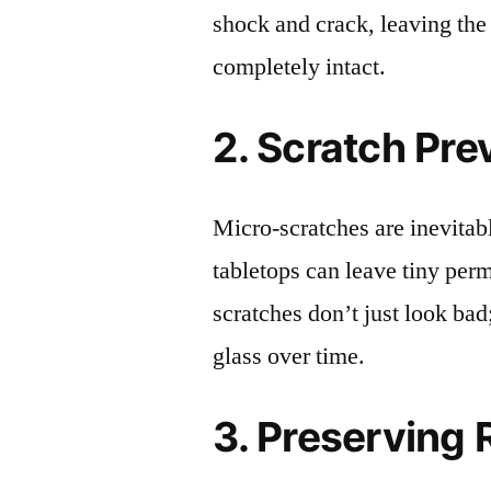
shock and crack, leaving the
completely intact.
2. Scratch Pre
Micro-scratches are inevitab
tabletops can leave tiny pe
scratches don’t just look bad;
glass over time.
3. Preserving 