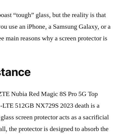
t “tough” glass, but the reality is that
r you use an iPhone, a Samsung Galaxy, or a
ree main reasons why a screen protector is
stance
ZTE Nubia Red Magic 8S Pro 5G Top
D-LTE 512GB NX729S 2023 death is a
lass screen protector acts as a sacrificial
fall, the protector is designed to absorb the