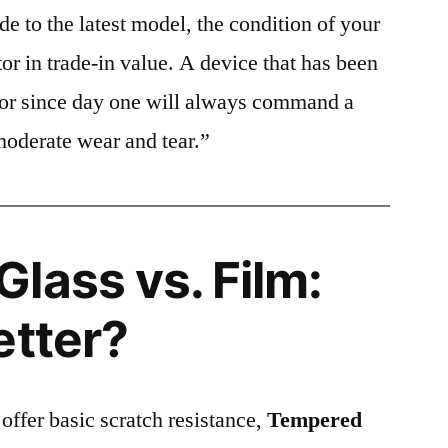
e to the latest model, the condition of your
or in trade-in value. A device that has been
ctor since day one will always command a
moderate wear and tear.”
lass vs. Film:
etter?
 offer basic scratch resistance,
Tempered