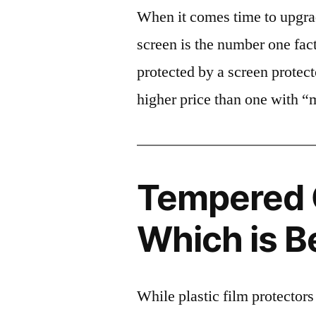
When it comes time to upgrad
screen is the number one fact
protected by a screen prote
higher price than one with “
Tempered G
Which is B
While plastic film protectors