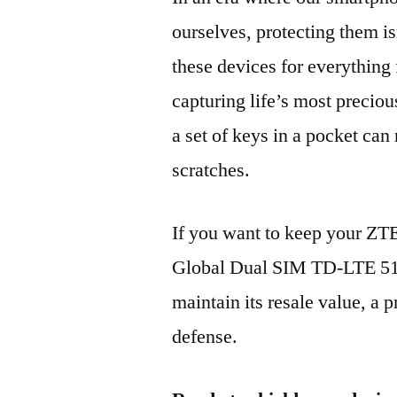
ourselves, protecting them is
these devices for everythin
capturing life’s most preciou
a set of keys in a pocket can
scratches.
If you want to keep your Z
Global Dual SIM TD-LTE 5
maintain its resale value, a p
defense.