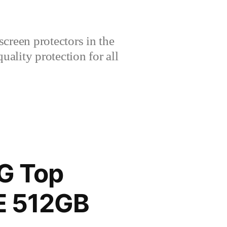
creen protectors in the
lity protection for all
G Top
TE 512GB