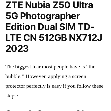
ZTE Nubia Z50 Ultra
5G Photographer
Edition Dual SIM TD-
LTE CN 512GB NX712J
2023
The biggest fear most people have is “the
bubble.” However, applying a screen
protector perfectly is easy if you follow these
steps: