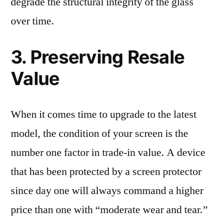
degrade the structural integrity of the glass
over time.
3. Preserving Resale
Value
When it comes time to upgrade to the latest
model, the condition of your screen is the
number one factor in trade-in value. A device
that has been protected by a screen protector
since day one will always command a higher
price than one with “moderate wear and tear.”