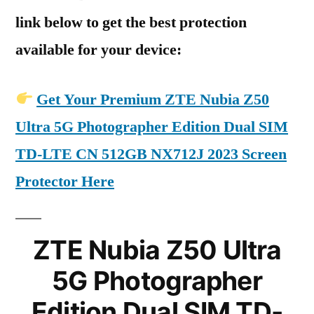
link below to get the best protection
available for your device:
Get Your Premium ZTE Nubia Z50
Ultra 5G Photographer Edition Dual SIM
TD-LTE CN 512GB NX712J 2023 Screen
Protector Here
ZTE Nubia Z50 Ultra
5G Photographer
Edition Dual SIM TD-