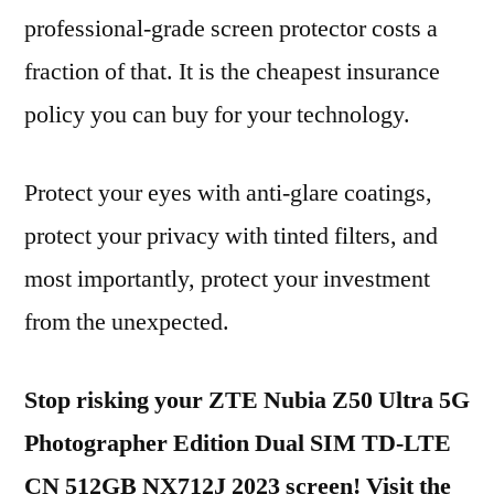
professional-grade screen protector costs a
fraction of that. It is the cheapest insurance
policy you can buy for your technology.
Protect your eyes with anti-glare coatings,
protect your privacy with tinted filters, and
most importantly, protect your investment
from the unexpected.
Stop risking your ZTE Nubia Z50 Ultra 5G
Photographer Edition Dual SIM TD-LTE
CN 512GB NX712J 2023 screen! Visit the