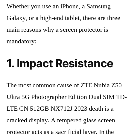
Whether you use an iPhone, a Samsung
Galaxy, or a high-end tablet, there are three
main reasons why a screen protector is
mandatory:
1. Impact Resistance
The most common cause of ZTE Nubia Z50
Ultra 5G Photographer Edition Dual SIM TD-
LTE CN 512GB NX712J 2023 death is a
cracked display. A tempered glass screen
protector acts as a sacrificial layer. In the