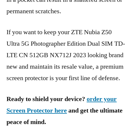
permanent scratches.
If you want to keep your ZTE Nubia Z50
Ultra 5G Photographer Edition Dual SIM TD-
LTE CN 512GB NX712J 2023 looking brand
new and maintain its resale value, a premium
screen protector is your first line of defense.
Ready to shield your device?
order your
Screen Protector here
and get the ultimate
peace of mind.