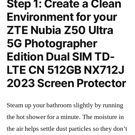
Step 1: Create a Clean
Environment for your
ZTE Nubia Z50 Ultra
5G Photographer
Edition Dual SIM TD-
LTE CN 512GB NX712J
2023 Screen Protector
Steam up your bathroom slightly by running
the hot shower for a minute. The moisture in
the air helps settle dust particles so they don’t