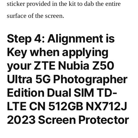
sticker provided in the kit to dab the entire
surface of the screen.
Step 4: Alignment is
Key when applying
your ZTE Nubia Z50
Ultra 5G Photographer
Edition Dual SIM TD-
LTE CN 512GB NX712J
2023 Screen Protector