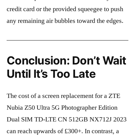
credit card or the provided squeegee to push
any remaining air bubbles toward the edges.
Conclusion: Don’t Wait
Until It’s Too Late
The cost of a screen replacement for a ZTE
Nubia Z50 Ultra 5G Photographer Edition
Dual SIM TD-LTE CN 512GB NX712J 2023
can reach upwards of £300+. In contrast, a