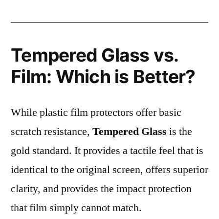
Tempered Glass vs.
Film: Which is Better?
While plastic film protectors offer basic
scratch resistance,
Tempered Glass
is the
gold standard. It provides a tactile feel that is
identical to the original screen, offers superior
clarity, and provides the impact protection
that film simply cannot match.