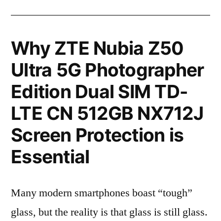
Why ZTE Nubia Z50
Ultra 5G Photographer
Edition Dual SIM TD-
LTE CN 512GB NX712J
Screen Protection is
Essential
Many modern smartphones boast “tough”
glass, but the reality is that glass is still glass.