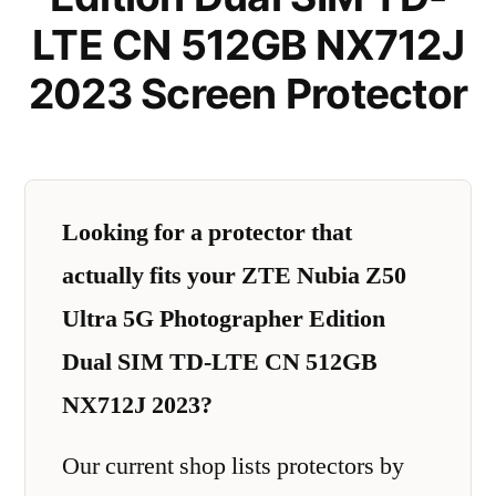
LTE CN 512GB NX712J
2023 Screen Protector
Looking for a protector that
actually fits your ZTE Nubia Z50
Ultra 5G Photographer Edition
Dual SIM TD-LTE CN 512GB
NX712J 2023?
Our current shop lists protectors by