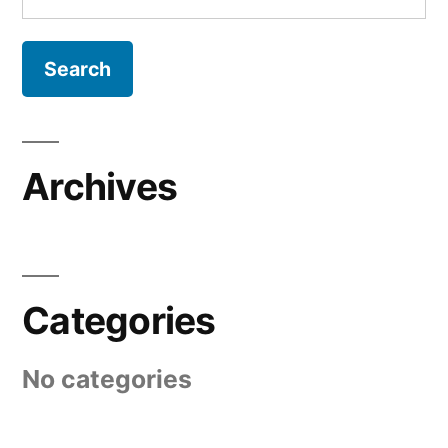
for:
Archives
Categories
No categories