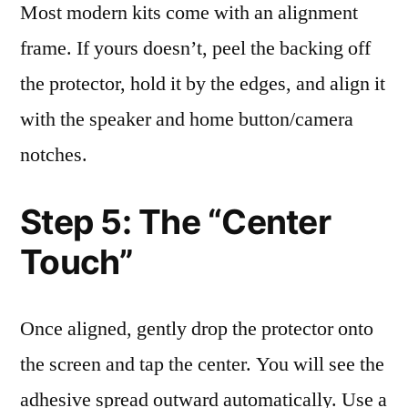
Most modern kits come with an alignment
frame. If yours doesn’t, peel the backing off
the protector, hold it by the edges, and align it
with the speaker and home button/camera
notches.
Step 5: The “Center
Touch”
Once aligned, gently drop the protector onto
the screen and tap the center. You will see the
adhesive spread outward automatically. Use a