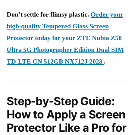
Don’t settle for flimsy plastic.
Order your
high-quality Tempered Glass Screen
Protector today for your ZTE Nubia Z50
Ultra 5G Photographer Edition Dual SIM
TD-LTE CN 512GB NX712J 2023
.
Step-by-Step Guide:
How to Apply a Screen
Protector Like a Pro for