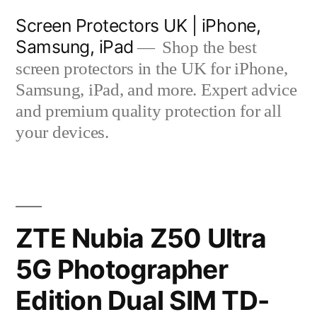
Skip
Screen Protectors UK | iPhone,
to
Samsung, iPad
Shop the best
content
screen protectors in the UK for iPhone,
Samsung, iPad, and more. Expert advice
and premium quality protection for all
your devices.
ZTE Nubia Z50 Ultra
5G Photographer
Edition Dual SIM TD-