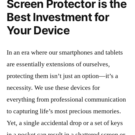
Screen Protector is the
Best Investment for
Your Device
In an era where our smartphones and tablets
are essentially extensions of ourselves,
protecting them isn’t just an option—it’s a
necessity. We use these devices for
everything from professional communication
to capturing life’s most precious memories.
Yet, a single accidental drop or a set of keys
in a pocket can result in a shattered screen or