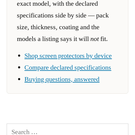
exact model, with the declared
specifications side by side — pack
size, thickness, coating and the
models a listing says it will
not
fit.
Shop screen protectors by device
Compare declared specifications
Buying questions, answered
Search