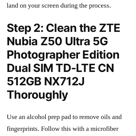
land on your screen during the process.
Step 2: Clean the ZTE
Nubia Z50 Ultra 5G
Photographer Edition
Dual SIM TD-LTE CN
512GB NX712J
Thoroughly
Use an alcohol prep pad to remove oils and
fingerprints. Follow this with a microfiber