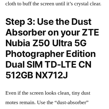
cloth to buff the screen until it’s crystal clear.
Step 3: Use the Dust
Absorber on your ZTE
Nubia Z50 Ultra 5G
Photographer Edition
Dual SIM TD-LTE CN
512GB NX712J
Even if the screen looks clean, tiny dust
motes remain. Use the “dust-absorber”