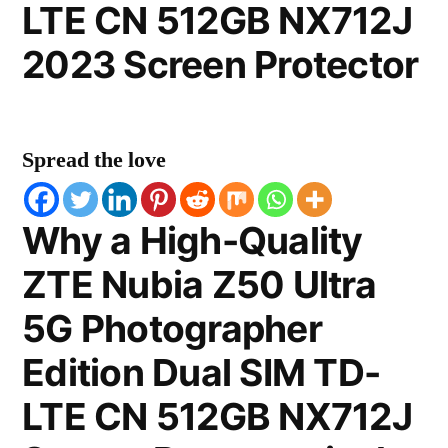
LTE CN 512GB NX712J
2023 Screen Protector
Spread the love
Why a High-Quality
ZTE Nubia Z50 Ultra
5G Photographer
Edition Dual SIM TD-
LTE CN 512GB NX712J