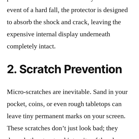
event of a hard fall, the protector is designed
to absorb the shock and crack, leaving the
expensive internal display underneath
completely intact.
2. Scratch Prevention
Micro-scratches are inevitable. Sand in your
pocket, coins, or even rough tabletops can
leave tiny permanent marks on your screen.
These scratches don’t just look bad; they