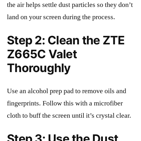
the air helps settle dust particles so they don’t
land on your screen during the process.
Step 2: Clean the ZTE
Z665C Valet
Thoroughly
Use an alcohol prep pad to remove oils and
fingerprints. Follow this with a microfiber
cloth to buff the screen until it’s crystal clear.
Step 3: Use the Dust