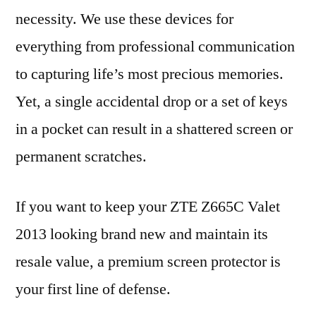
necessity. We use these devices for
everything from professional communication
to capturing life’s most precious memories.
Yet, a single accidental drop or a set of keys
in a pocket can result in a shattered screen or
permanent scratches.
If you want to keep your ZTE Z665C Valet
2013 looking brand new and maintain its
resale value, a premium screen protector is
your first line of defense.