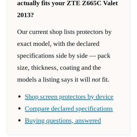
actually fits your ZTE Z665C Valet
2013?
Our current shop lists protectors by
exact model, with the declared
specifications side by side — pack
size, thickness, coating and the
models a listing says it will
not
fit.
Shop screen protectors by device
Compare declared specifications
Buying questions, answered