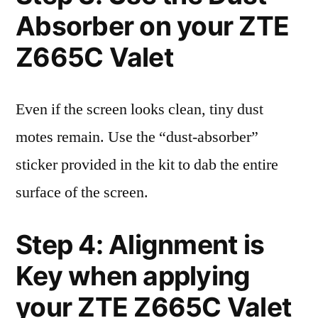
Absorber on your ZTE
Z665C Valet
Even if the screen looks clean, tiny dust
motes remain. Use the “dust-absorber”
sticker provided in the kit to dab the entire
surface of the screen.
Step 4: Alignment is
Key when applying
your ZTE Z665C Valet