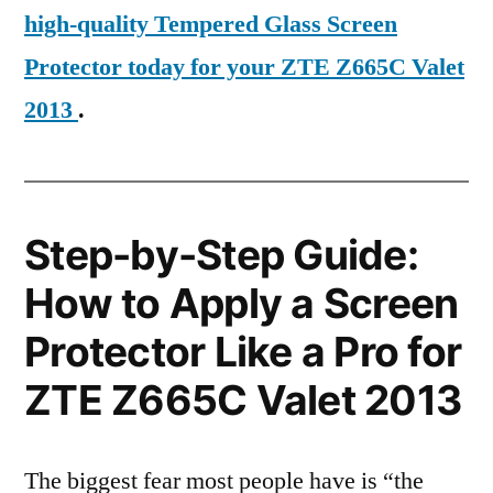
high-quality Tempered Glass Screen
Protector today for your ZTE Z665C Valet
2013
.
Step-by-Step Guide:
How to Apply a Screen
Protector Like a Pro for
ZTE Z665C Valet 2013
The biggest fear most people have is “the