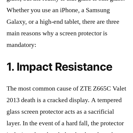
Whether you use an iPhone, a Samsung
Galaxy, or a high-end tablet, there are three
main reasons why a screen protector is
mandatory:
1. Impact Resistance
The most common cause of ZTE Z665C Valet
2013 death is a cracked display. A tempered
glass screen protector acts as a sacrificial
layer. In the event of a hard fall, the protector