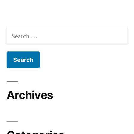
Search
for:
Archives