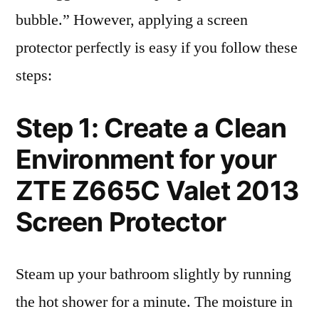
bubble.” However, applying a screen
protector perfectly is easy if you follow these
steps:
Step 1: Create a Clean
Environment for your
ZTE Z665C Valet 2013
Screen Protector
Steam up your bathroom slightly by running
the hot shower for a minute. The moisture in