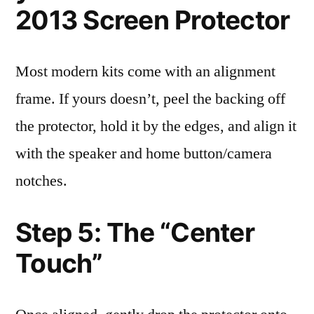
2013 Screen Protector
Most modern kits come with an alignment
frame. If yours doesn’t, peel the backing off
the protector, hold it by the edges, and align it
with the speaker and home button/camera
notches.
Step 5: The “Center
Touch”