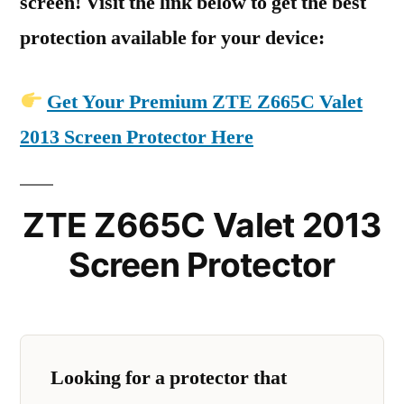
screen! Visit the link below to get the best
protection available for your device:
Get Your Premium ZTE Z665C Valet
2013 Screen Protector Here
ZTE Z665C Valet 2013
Screen Protector
Looking for a protector that