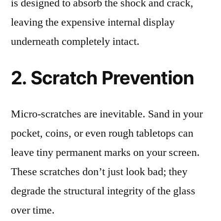
is designed to absorb the shock and crack,
leaving the expensive internal display
underneath completely intact.
2. Scratch Prevention
Micro-scratches are inevitable. Sand in your
pocket, coins, or even rough tabletops can
leave tiny permanent marks on your screen.
These scratches don’t just look bad; they
degrade the structural integrity of the glass
over time.