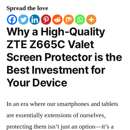
Spread the love
Why a High-Quality
ZTE Z665C Valet
Screen Protector is the
Best Investment for
Your Device
In an era where our smartphones and tablets
are essentially extensions of ourselves,
protecting them isn’t just an option—it’s a