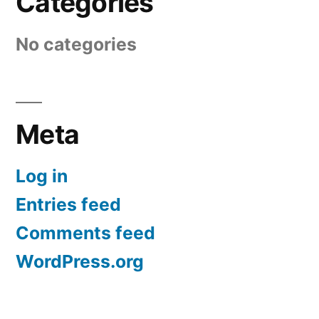
Categories
No categories
Meta
Log in
Entries feed
Comments feed
WordPress.org