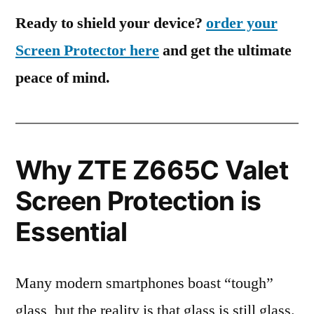
Ready to shield your device?
order your
Screen Protector here
and get the ultimate
peace of mind.
Why ZTE Z665C Valet
Screen Protection is
Essential
Many modern smartphones boast “tough”
glass, but the reality is that glass is still glass.