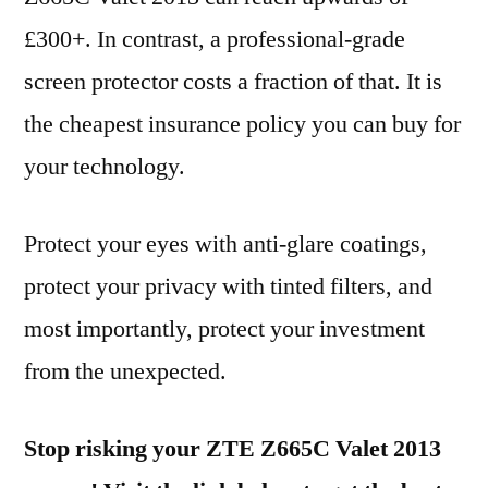
£300+. In contrast, a professional-grade
screen protector costs a fraction of that. It is
the cheapest insurance policy you can buy for
your technology.
Protect your eyes with anti-glare coatings,
protect your privacy with tinted filters, and
most importantly, protect your investment
from the unexpected.
Stop risking your ZTE Z665C Valet 2013