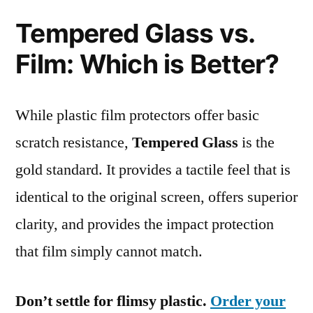
Tempered Glass vs.
Film: Which is Better?
While plastic film protectors offer basic
scratch resistance,
Tempered Glass
is the
gold standard. It provides a tactile feel that is
identical to the original screen, offers superior
clarity, and provides the impact protection
that film simply cannot match.
Don’t settle for flimsy plastic.
Order your