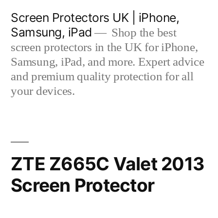
Skip
Screen Protectors UK | iPhone,
to
Samsung, iPad
Shop the best
content
screen protectors in the UK for iPhone,
Samsung, iPad, and more. Expert advice
and premium quality protection for all
your devices.
ZTE Z665C Valet 2013
Screen Protector