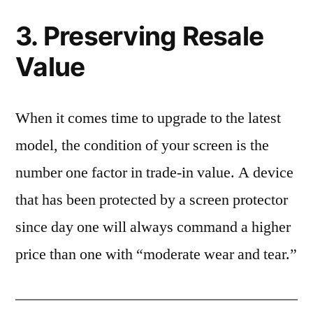
3. Preserving Resale
Value
When it comes time to upgrade to the latest
model, the condition of your screen is the
number one factor in trade-in value. A device
that has been protected by a screen protector
since day one will always command a higher
price than one with “moderate wear and tear.”