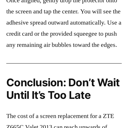
Once aligned, gently drop the protector onto
the screen and tap the center. You will see the
adhesive spread outward automatically. Use a
credit card or the provided squeegee to push
any remaining air bubbles toward the edges.
Conclusion: Don’t Wait
Until It’s Too Late
The cost of a screen replacement for a ZTE
Z665C Valet 2013 can reach upwards of