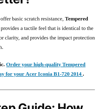
 offer basic scratch resistance,
Tempered
provides a tactile feel that is identical to the
ior clarity, and provides the impact protection
h.
ic.
Order your high-quality Tempered
ay for your Acer Iconia B1-720 2014
.
tep Guide: How