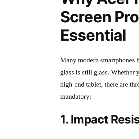
Screen Pro
Essential
Many modern smartphones boas
glass is still glass. Whethe
high-end tablet, there are th
mandatory:
1. Impact Resi