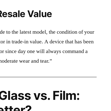
Resale Value
e to the latest model, the condition of your
or in trade-in value. A device that has been
ctor since day one will always command a
moderate wear and tear.”
lass vs. Film:
etter?