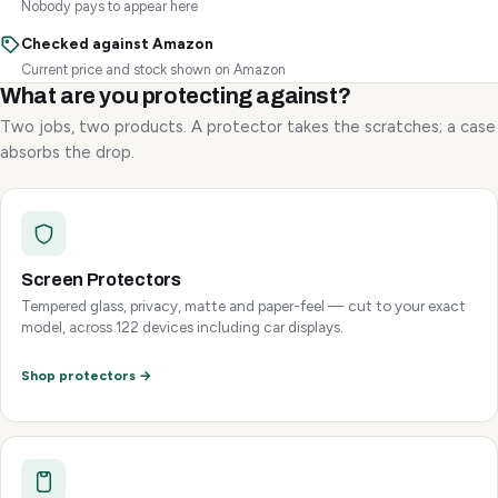
Nobody pays to appear here
Checked against Amazon
Current price and stock shown on Amazon
What are you protecting against?
Two jobs, two products. A protector takes the scratches; a case
absorbs the drop.
Screen Protectors
Tempered glass, privacy, matte and paper-feel — cut to your exact
model, across 122 devices including car displays.
Shop protectors →