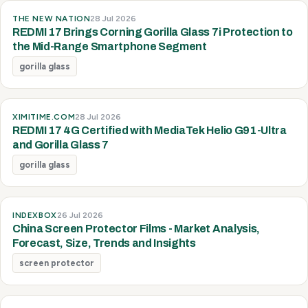
THE NEW NATION
28 Jul 2026
REDMI 17 Brings Corning Gorilla Glass 7i Protection to
the Mid-Range Smartphone Segment
gorilla glass
XIMITIME.COM
28 Jul 2026
REDMI 17 4G Certified with MediaTek Helio G91-Ultra
and Gorilla Glass 7
gorilla glass
INDEXBOX
26 Jul 2026
China Screen Protector Films - Market Analysis,
Forecast, Size, Trends and Insights
screen protector