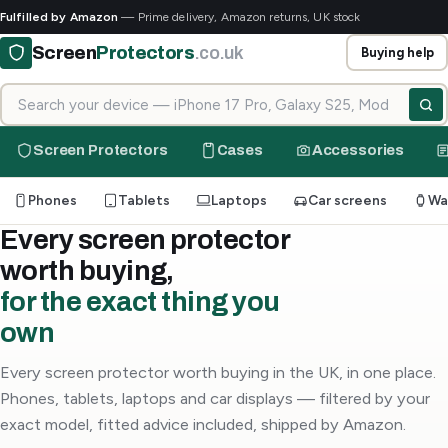
Fulfilled by Amazon
— Prime delivery, Amazon returns, UK stock
Screen
Protectors
.co.uk
Buying help
Search for your device
Screen Protectors
Cases
Accessories
Phones
Tablets
Laptops
Car screens
Wa
Every screen protector
worth buying,
for the exact thing you
own
Every screen protector worth buying in the UK, in one place.
Phones, tablets, laptops and car displays — filtered by your
exact model, fitted advice included, shipped by Amazon.