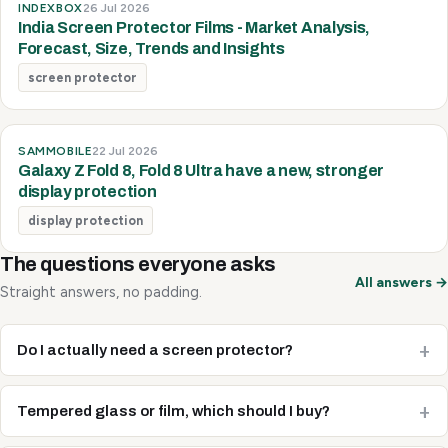
INDEXBOX
26 Jul 2026
India Screen Protector Films - Market Analysis,
Forecast, Size, Trends and Insights
screen protector
SAMMOBILE
22 Jul 2026
Galaxy Z Fold 8, Fold 8 Ultra have a new, stronger
display protection
display protection
The questions everyone asks
All answers →
Straight answers, no padding.
Do I actually need a screen protector?
Tempered glass or film, which should I buy?