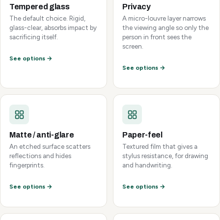
Tempered glass
Privacy
The default choice. Rigid,
A micro-louvre layer narrows
glass-clear, absorbs impact by
the viewing angle so only the
sacrificing itself.
person in front sees the
screen.
See options →
See options →
Matte / anti-glare
Paper-feel
An etched surface scatters
Textured film that gives a
reflections and hides
stylus resistance, for drawing
fingerprints.
and handwriting.
See options →
See options →