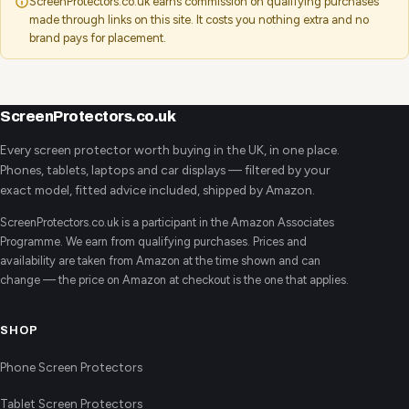
ScreenProtectors.co.uk earns commission on qualifying purchases
made through links on this site. It costs you nothing extra and no
brand pays for placement.
ScreenProtectors.co.uk
Every screen protector worth buying in the UK, in one place.
Phones, tablets, laptops and car displays — filtered by your
exact model, fitted advice included, shipped by Amazon.
ScreenProtectors.co.uk is a participant in the Amazon Associates
Programme. We earn from qualifying purchases. Prices and
availability are taken from Amazon at the time shown and can
change — the price on Amazon at checkout is the one that applies.
SHOP
Phone Screen Protectors
Tablet Screen Protectors