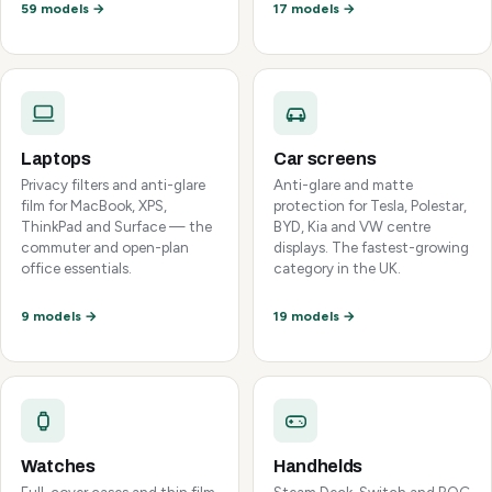
59 models →
17 models →
Laptops
Car screens
Privacy filters and anti-glare
Anti-glare and matte
film for MacBook, XPS,
protection for Tesla, Polestar,
ThinkPad and Surface — the
BYD, Kia and VW centre
commuter and open-plan
displays. The fastest-growing
office essentials.
category in the UK.
9 models →
19 models →
Watches
Handhelds