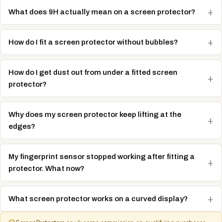
What does 9H actually mean on a screen protector?
How do I fit a screen protector without bubbles?
How do I get dust out from under a fitted screen
protector?
Why does my screen protector keep lifting at the
edges?
My fingerprint sensor stopped working after fitting a
protector. What now?
What screen protector works on a curved display?