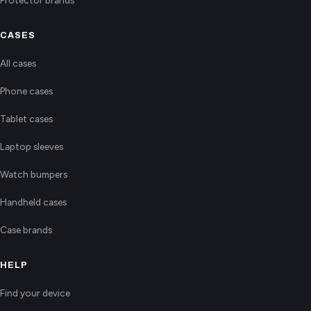
CASES
All cases
Phone cases
Tablet cases
Laptop sleeves
Watch bumpers
Handheld cases
Case brands
HELP
Find your device