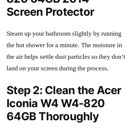
Screen Protector
Steam up your bathroom slightly by running
the hot shower for a minute. The moisture in
the air helps settle dust particles so they don’t
land on your screen during the process.
Step 2: Clean the Acer
Iconia W4 W4-820
64GB Thoroughly