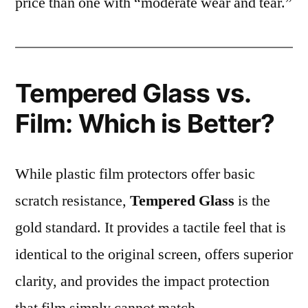
price than one with “moderate wear and tear.”
Tempered Glass vs.
Film: Which is Better?
While plastic film protectors offer basic
scratch resistance,
Tempered Glass
is the
gold standard. It provides a tactile feel that is
identical to the original screen, offers superior
clarity, and provides the impact protection