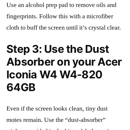
Use an alcohol prep pad to remove oils and
fingerprints. Follow this with a microfiber
cloth to buff the screen until it’s crystal clear.
Step 3: Use the Dust
Absorber on your Acer
Iconia W4 W4-820
64GB
Even if the screen looks clean, tiny dust
motes remain. Use the “dust-absorber”