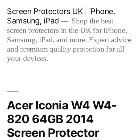
Skip
Screen Protectors UK | iPhone,
to
Samsung, iPad
Shop the best
content
screen protectors in the UK for iPhone,
Samsung, iPad, and more. Expert advice
and premium quality protection for all
your devices.
Acer Iconia W4 W4-
820 64GB 2014
Screen Protector