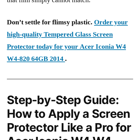
that film simply cannot match.
Don’t settle for flimsy plastic.
Order your
high-quality Tempered Glass Screen
Protector today for your Acer Iconia W4
W4-820 64GB 2014
.
Step-by-Step Guide:
How to Apply a Screen
Protector Like a Pro for