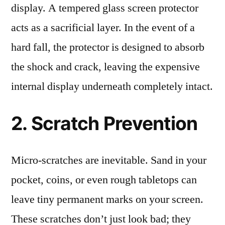
display. A tempered glass screen protector
acts as a sacrificial layer. In the event of a
hard fall, the protector is designed to absorb
the shock and crack, leaving the expensive
internal display underneath completely intact.
2. Scratch Prevention
Micro-scratches are inevitable. Sand in your
pocket, coins, or even rough tabletops can
leave tiny permanent marks on your screen.
These scratches don’t just look bad; they