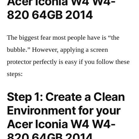
Acer Iconia W4 W4-
820 64GB 2014
The biggest fear most people have is “the
bubble.” However, applying a screen
protector perfectly is easy if you follow these
steps:
Step 1: Create a Clean
Environment for your
Acer Iconia W4 W4-
820 64GB 2014