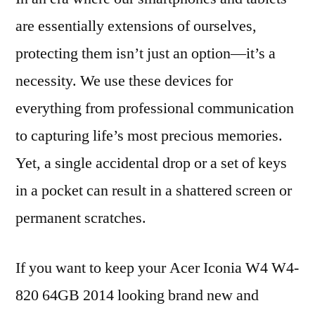
are essentially extensions of ourselves,
protecting them isn’t just an option—it’s a
necessity. We use these devices for
everything from professional communication
to capturing life’s most precious memories.
Yet, a single accidental drop or a set of keys
in a pocket can result in a shattered screen or
permanent scratches.
If you want to keep your Acer Iconia W4 W4-
820 64GB 2014 looking brand new and