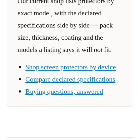
Our current shop lists protectors by
exact model, with the declared
specifications side by side — pack
size, thickness, coating and the
models a listing says it will
not
fit.
Shop screen protectors by device
Compare declared specifications
Buying questions, answered