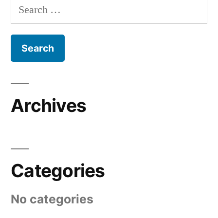
Search
for:
Archives
Categories
No categories