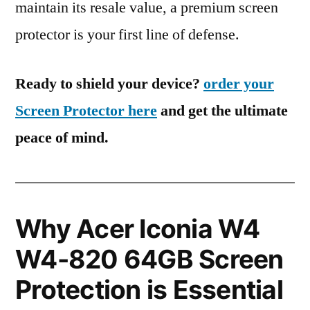
maintain its resale value, a premium screen
protector is your first line of defense.
Ready to shield your device?
order your
Screen Protector here
and get the ultimate
peace of mind.
Why Acer Iconia W4
W4-820 64GB Screen
Protection is Essential