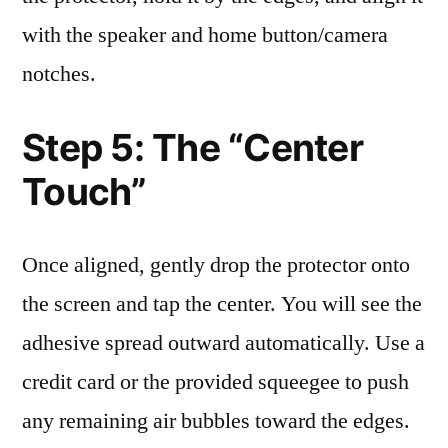
with the speaker and home button/camera
notches.
Step 5: The “Center
Touch”
Once aligned, gently drop the protector onto
the screen and tap the center. You will see the
adhesive spread outward automatically. Use a
credit card or the provided squeegee to push
any remaining air bubbles toward the edges.