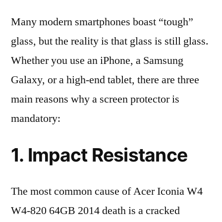
Many modern smartphones boast “tough”
glass, but the reality is that glass is still glass.
Whether you use an iPhone, a Samsung
Galaxy, or a high-end tablet, there are three
main reasons why a screen protector is
mandatory:
1. Impact Resistance
The most common cause of Acer Iconia W4
W4-820 64GB 2014 death is a cracked