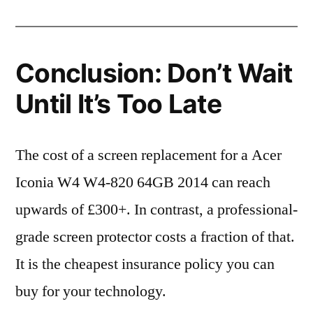
Conclusion: Don’t Wait
Until It’s Too Late
The cost of a screen replacement for a Acer
Iconia W4 W4-820 64GB 2014 can reach
upwards of £300+. In contrast, a professional-
grade screen protector costs a fraction of that.
It is the cheapest insurance policy you can
buy for your technology.