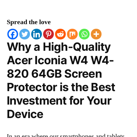
Spread the love
Why a High-Quality
Acer Iconia W4 W4-
820 64GB Screen
Protector is the Best
Investment for Your
Device
In an era where our smartphones and tablets