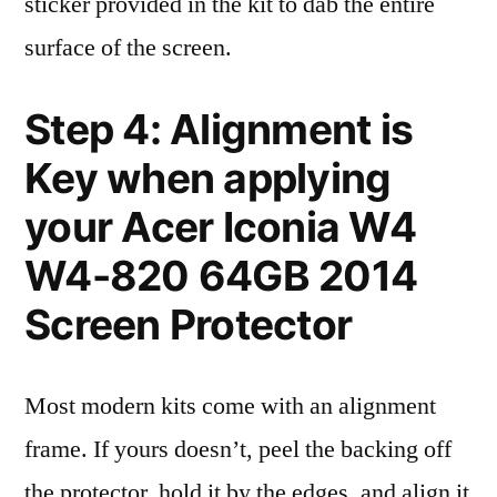
sticker provided in the kit to dab the entire
surface of the screen.
Step 4: Alignment is
Key when applying
your Acer Iconia W4
W4-820 64GB 2014
Screen Protector
Most modern kits come with an alignment
frame. If yours doesn’t, peel the backing off
the protector, hold it by the edges, and align it