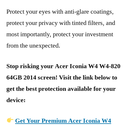
Protect your eyes with anti-glare coatings,
protect your privacy with tinted filters, and
most importantly, protect your investment
from the unexpected.
Stop risking your Acer Iconia W4 W4-820
64GB 2014 screen! Visit the link below to
get the best protection available for your
device:
Get Your Premium Acer Iconia W4