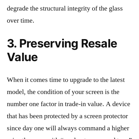
degrade the structural integrity of the glass
over time.
3. Preserving Resale
Value
When it comes time to upgrade to the latest
model, the condition of your screen is the
number one factor in trade-in value. A device
that has been protected by a screen protector
since day one will always command a higher