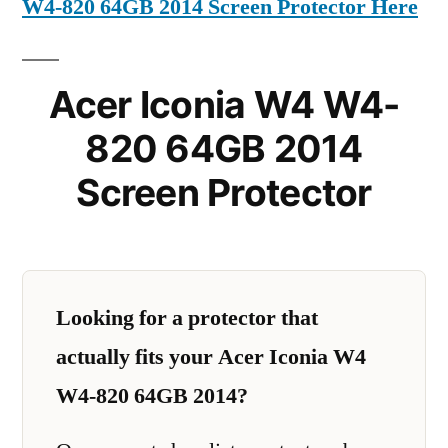
W4-820 64GB 2014 Screen Protector Here
Acer Iconia W4 W4-
820 64GB 2014
Screen Protector
Looking for a protector that
actually fits your Acer Iconia W4
W4-820 64GB 2014?