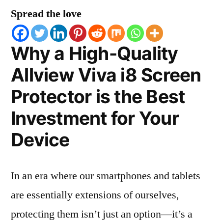
Spread the love
Why a High-Quality
Allview Viva i8 Screen
Protector is the Best
Investment for Your
Device
In an era where our smartphones and tablets
are essentially extensions of ourselves,
protecting them isn’t just an option—it’s a