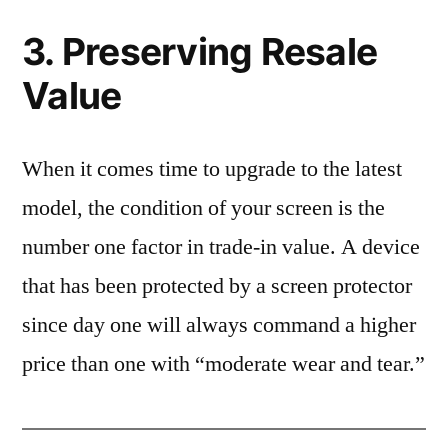
3. Preserving Resale
Value
When it comes time to upgrade to the latest
model, the condition of your screen is the
number one factor in trade-in value. A device
that has been protected by a screen protector
since day one will always command a higher
price than one with “moderate wear and tear.”