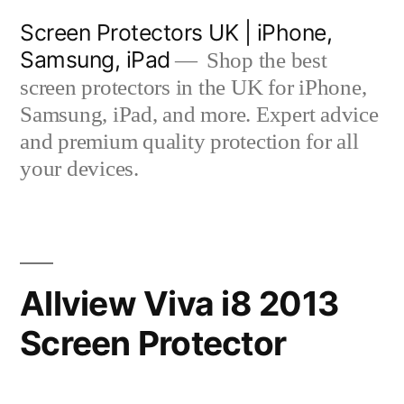
Skip
Screen Protectors UK | iPhone,
to
Samsung, iPad
Shop the best
content
screen protectors in the UK for iPhone,
Samsung, iPad, and more. Expert advice
and premium quality protection for all
your devices.
Allview Viva i8 2013
Screen Protector