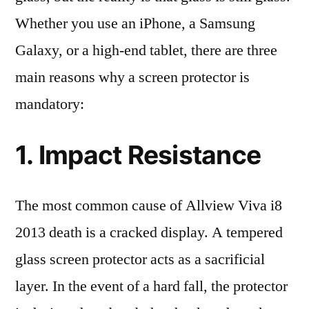
Whether you use an iPhone, a Samsung
Galaxy, or a high-end tablet, there are three
main reasons why a screen protector is
mandatory:
1. Impact Resistance
The most common cause of Allview Viva i8
2013 death is a cracked display. A tempered
glass screen protector acts as a sacrificial
layer. In the event of a hard fall, the protector