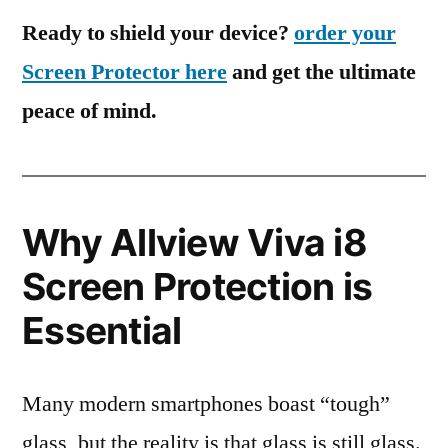
Ready to shield your device?
order your
Screen Protector here
and get the ultimate
peace of mind.
Why Allview Viva i8
Screen Protection is
Essential
Many modern smartphones boast “tough”
glass, but the reality is that glass is still glass.