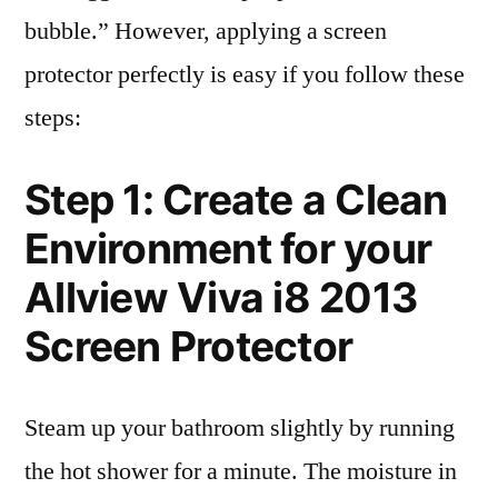
bubble.” However, applying a screen
protector perfectly is easy if you follow these
steps:
Step 1: Create a Clean
Environment for your
Allview Viva i8 2013
Screen Protector
Steam up your bathroom slightly by running
the hot shower for a minute. The moisture in