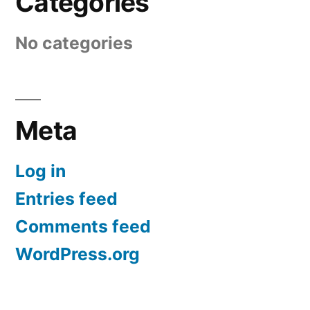
Categories
No categories
Meta
Log in
Entries feed
Comments feed
WordPress.org