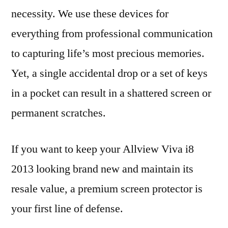
necessity. We use these devices for
everything from professional communication
to capturing life’s most precious memories.
Yet, a single accidental drop or a set of keys
in a pocket can result in a shattered screen or
permanent scratches.
If you want to keep your Allview Viva i8
2013 looking brand new and maintain its
resale value, a premium screen protector is
your first line of defense.