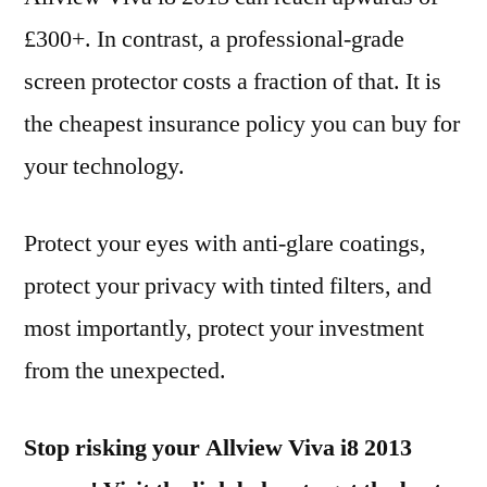
£300+. In contrast, a professional-grade
screen protector costs a fraction of that. It is
the cheapest insurance policy you can buy for
your technology.
Protect your eyes with anti-glare coatings,
protect your privacy with tinted filters, and
most importantly, protect your investment
from the unexpected.
Stop risking your Allview Viva i8 2013