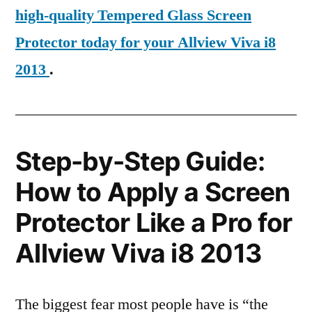
high-quality Tempered Glass Screen
Protector today for your Allview Viva i8
2013
.
Step-by-Step Guide:
How to Apply a Screen
Protector Like a Pro for
Allview Viva i8 2013
The biggest fear most people have is “the