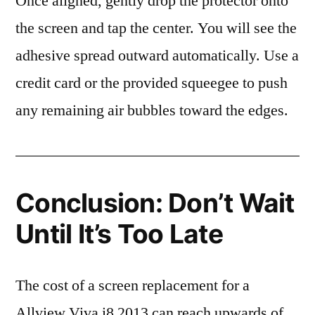
Once aligned, gently drop the protector onto
the screen and tap the center. You will see the
adhesive spread outward automatically. Use a
credit card or the provided squeegee to push
any remaining air bubbles toward the edges.
Conclusion: Don’t Wait
Until It’s Too Late
The cost of a screen replacement for a
Allview Viva i8 2013 can reach upwards of