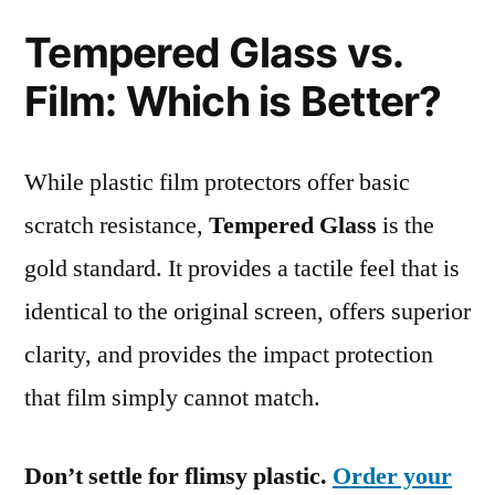
Tempered Glass vs.
Film: Which is Better?
While plastic film protectors offer basic
scratch resistance,
Tempered Glass
is the
gold standard. It provides a tactile feel that is
identical to the original screen, offers superior
clarity, and provides the impact protection
that film simply cannot match.
Don’t settle for flimsy plastic.
Order your