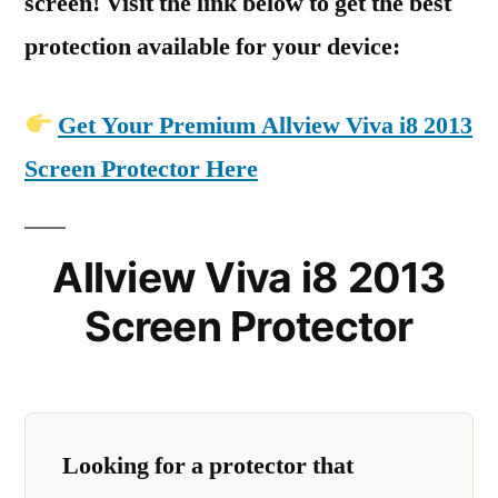
screen! Visit the link below to get the best
protection available for your device:
Get Your Premium Allview Viva i8 2013
Screen Protector Here
Allview Viva i8 2013
Screen Protector
Looking for a protector that