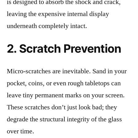
is designed to absorb the shock and crack,
leaving the expensive internal display
underneath completely intact.
2. Scratch Prevention
Micro-scratches are inevitable. Sand in your
pocket, coins, or even rough tabletops can
leave tiny permanent marks on your screen.
These scratches don’t just look bad; they
degrade the structural integrity of the glass
over time.