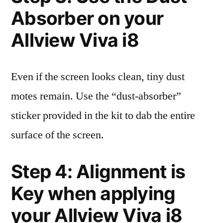
Absorber on your
Allview Viva i8
Even if the screen looks clean, tiny dust
motes remain. Use the “dust-absorber”
sticker provided in the kit to dab the entire
surface of the screen.
Step 4: Alignment is
Key when applying
your Allview Viva i8