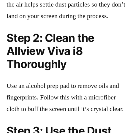
the air helps settle dust particles so they don’t
land on your screen during the process.
Step 2: Clean the
Allview Viva i8
Thoroughly
Use an alcohol prep pad to remove oils and
fingerprints. Follow this with a microfiber
cloth to buff the screen until it’s crystal clear.
Step 3: Use the Dust