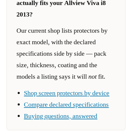
actually fits your Allview Viva i8
2013?
Our current shop lists protectors by
exact model, with the declared
specifications side by side — pack
size, thickness, coating and the
models a listing says it will
not
fit.
Shop screen protectors by device
Compare declared specifications
Buying questions, answered