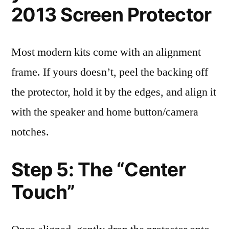
2013 Screen Protector
Most modern kits come with an alignment
frame. If yours doesn’t, peel the backing off
the protector, hold it by the edges, and align it
with the speaker and home button/camera
notches.
Step 5: The “Center
Touch”