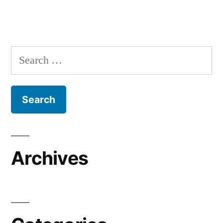
Search
for:
Archives