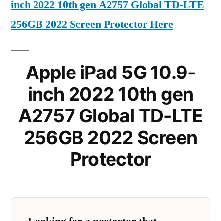
inch 2022 10th gen A2757 Global TD-LTE
256GB 2022 Screen Protector Here
Apple iPad 5G 10.9-
inch 2022 10th gen
A2757 Global TD-LTE
256GB 2022 Screen
Protector
Looking for a protector that