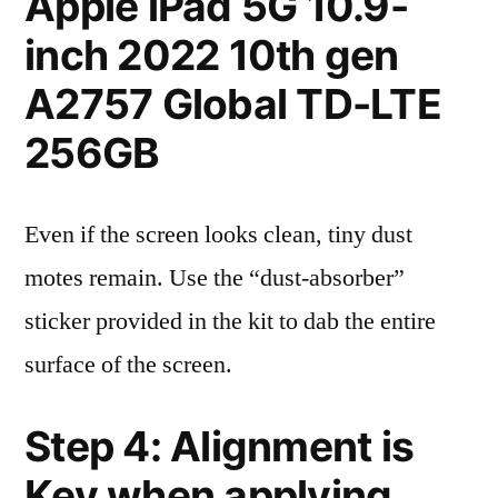
Apple iPad 5G 10.9-
inch 2022 10th gen
A2757 Global TD-LTE
256GB
Even if the screen looks clean, tiny dust
motes remain. Use the “dust-absorber”
sticker provided in the kit to dab the entire
surface of the screen.
Step 4: Alignment is
Key when applying