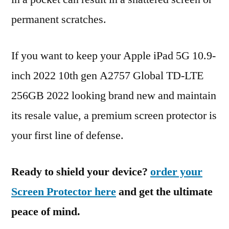
permanent scratches.
If you want to keep your Apple iPad 5G 10.9-
inch 2022 10th gen A2757 Global TD-LTE
256GB 2022 looking brand new and maintain
its resale value, a premium screen protector is
your first line of defense.
Ready to shield your device?
order your
Screen Protector here
and get the ultimate
peace of mind.