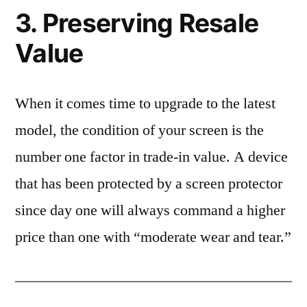
3. Preserving Resale
Value
When it comes time to upgrade to the latest
model, the condition of your screen is the
number one factor in trade-in value. A device
that has been protected by a screen protector
since day one will always command a higher
price than one with “moderate wear and tear.”