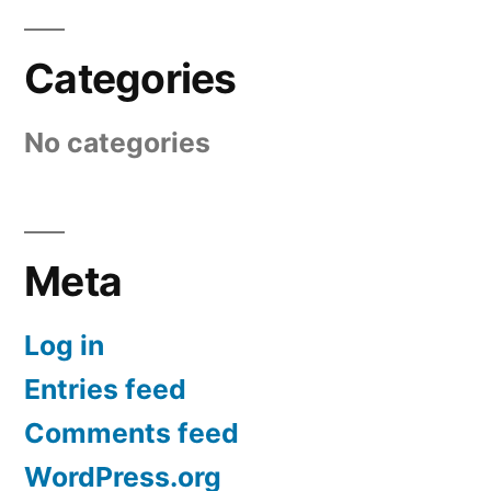
Categories
No categories
Meta
Log in
Entries feed
Comments feed
WordPress.org