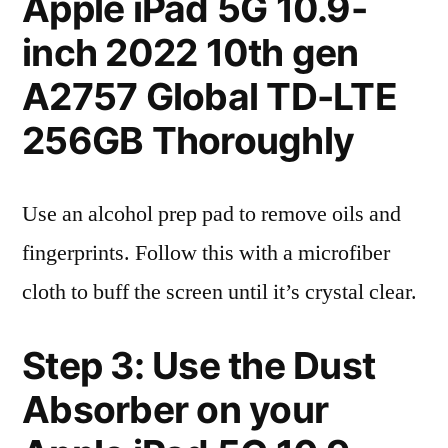
Apple iPad 5G 10.9-
inch 2022 10th gen
A2757 Global TD-LTE
256GB Thoroughly
Use an alcohol prep pad to remove oils and
fingerprints. Follow this with a microfiber
cloth to buff the screen until it’s crystal clear.
Step 3: Use the Dust
Absorber on your