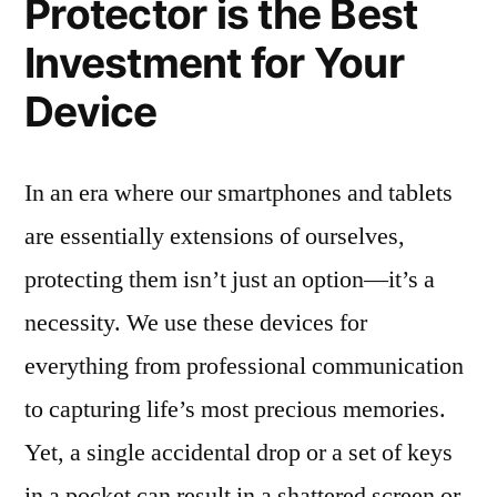
Protector is the Best
Investment for Your
Device
In an era where our smartphones and tablets
are essentially extensions of ourselves,
protecting them isn’t just an option—it’s a
necessity. We use these devices for
everything from professional communication
to capturing life’s most precious memories.
Yet, a single accidental drop or a set of keys
in a pocket can result in a shattered screen or