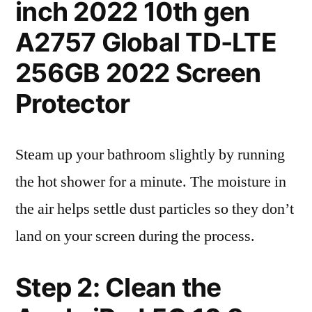
inch 2022 10th gen
A2757 Global TD-LTE
256GB 2022 Screen
Protector
Steam up your bathroom slightly by running
the hot shower for a minute. The moisture in
the air helps settle dust particles so they don’t
land on your screen during the process.
Step 2: Clean the