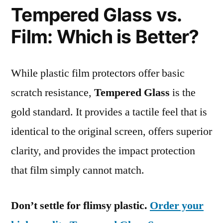
Tempered Glass vs.
Film: Which is Better?
While plastic film protectors offer basic
scratch resistance,
Tempered Glass
is the
gold standard. It provides a tactile feel that is
identical to the original screen, offers superior
clarity, and provides the impact protection
that film simply cannot match.
Don’t settle for flimsy plastic.
Order your