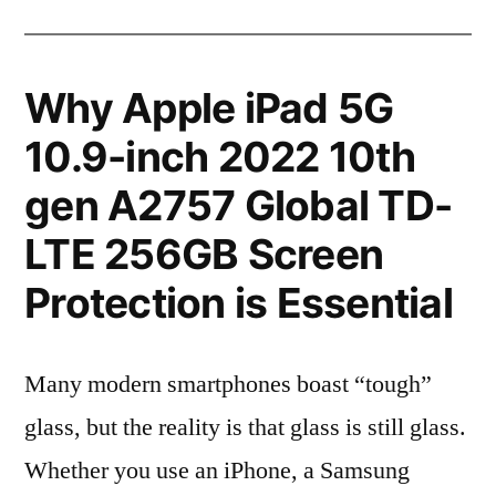
Why Apple iPad 5G
10.9-inch 2022 10th
gen A2757 Global TD-
LTE 256GB Screen
Protection is Essential
Many modern smartphones boast “tough”
glass, but the reality is that glass is still glass.
Whether you use an iPhone, a Samsung