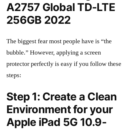
A2757 Global TD-LTE
256GB 2022
The biggest fear most people have is “the
bubble.” However, applying a screen
protector perfectly is easy if you follow these
steps:
Step 1: Create a Clean
Environment for your
Apple iPad 5G 10.9-