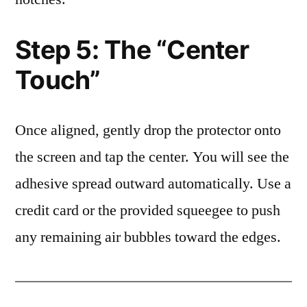
Step 5: The “Center
Touch”
Once aligned, gently drop the protector onto
the screen and tap the center. You will see the
adhesive spread outward automatically. Use a
credit card or the provided squeegee to push
any remaining air bubbles toward the edges.