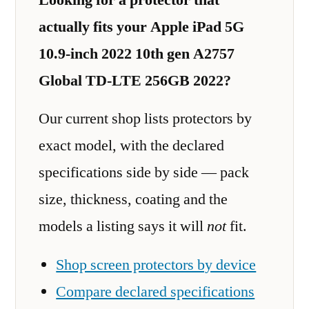
actually fits your Apple iPad 5G
10.9-inch 2022 10th gen A2757
Global TD-LTE 256GB 2022?
Our current shop lists protectors by
exact model, with the declared
specifications side by side — pack
size, thickness, coating and the
models a listing says it will
not
fit.
Shop screen protectors by device
Compare declared specifications