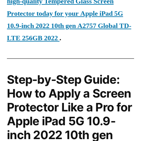
high-quality Tempered Glass Screen
Protector today for your Apple iPad 5G
10.9-inch 2022 10th gen A2757 Global TD-
LTE 256GB 2022
.
Step-by-Step Guide:
How to Apply a Screen
Protector Like a Pro for
Apple iPad 5G 10.9-
inch 2022 10th gen