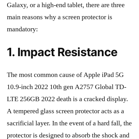
Galaxy, or a high-end tablet, there are three
main reasons why a screen protector is
mandatory:
1. Impact Resistance
The most common cause of Apple iPad 5G
10.9-inch 2022 10th gen A2757 Global TD-
LTE 256GB 2022 death is a cracked display.
A tempered glass screen protector acts as a
sacrificial layer. In the event of a hard fall, the
protector is designed to absorb the shock and