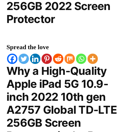
256GB 2022 Screen
Protector
Spread the love
Why a High-Quality
Apple iPad 5G 10.9-
inch 2022 10th gen
A2757 Global TD-LTE
256GB Screen