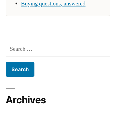
Buying questions, answered
Search
for:
Archives