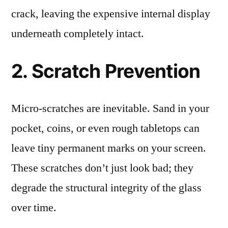
crack, leaving the expensive internal display
underneath completely intact.
2. Scratch Prevention
Micro-scratches are inevitable. Sand in your
pocket, coins, or even rough tabletops can
leave tiny permanent marks on your screen.
These scratches don’t just look bad; they
degrade the structural integrity of the glass
over time.