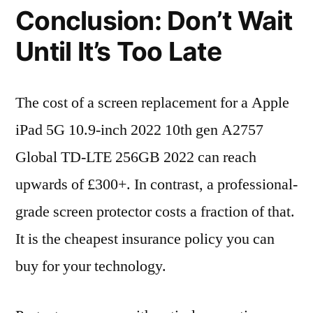
Conclusion: Don’t Wait
Until It’s Too Late
The cost of a screen replacement for a Apple
iPad 5G 10.9-inch 2022 10th gen A2757
Global TD-LTE 256GB 2022 can reach
upwards of £300+. In contrast, a professional-
grade screen protector costs a fraction of that.
It is the cheapest insurance policy you can
buy for your technology.