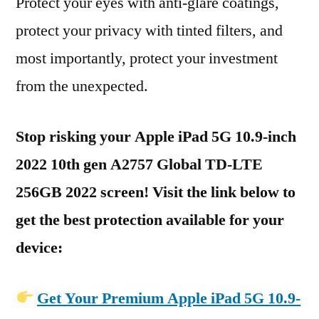
Protect your eyes with anti-glare coatings,
protect your privacy with tinted filters, and
most importantly, protect your investment
from the unexpected.
Stop risking your Apple iPad 5G 10.9-inch
2022 10th gen A2757 Global TD-LTE
256GB 2022 screen! Visit the link below to
get the best protection available for your
device:
Get Your Premium Apple iPad 5G 10.9-