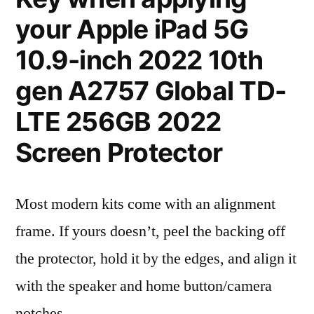
your Apple iPad 5G
10.9-inch 2022 10th
gen A2757 Global TD-
LTE 256GB 2022
Screen Protector
Most modern kits come with an alignment
frame. If yours doesn’t, peel the backing off
the protector, hold it by the edges, and align it
with the speaker and home button/camera
notches.