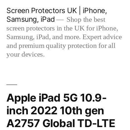
Skip
Screen Protectors UK | iPhone,
to
Samsung, iPad
Shop the best
content
screen protectors in the UK for iPhone,
Samsung, iPad, and more. Expert advice
and premium quality protection for all
your devices.
Apple iPad 5G 10.9-
inch 2022 10th gen
A2757 Global TD-LTE