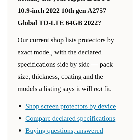
10.9-inch 2022 10th gen A2757
Global TD-LTE 64GB 2022?
Our current shop lists protectors by
exact model, with the declared
specifications side by side — pack
size, thickness, coating and the
models a listing says it will
not
fit.
Shop screen protectors by device
Compare declared specifications
Buying questions, answered