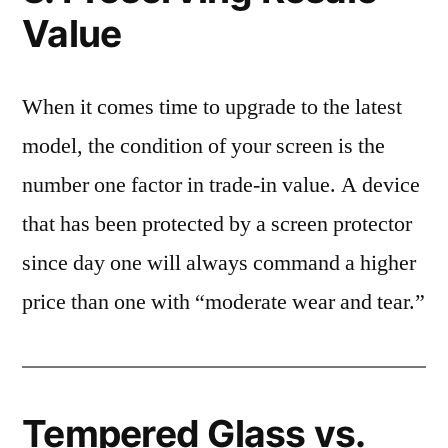
Value
When it comes time to upgrade to the latest
model, the condition of your screen is the
number one factor in trade-in value. A device
that has been protected by a screen protector
since day one will always command a higher
price than one with “moderate wear and tear.”
Tempered Glass vs.