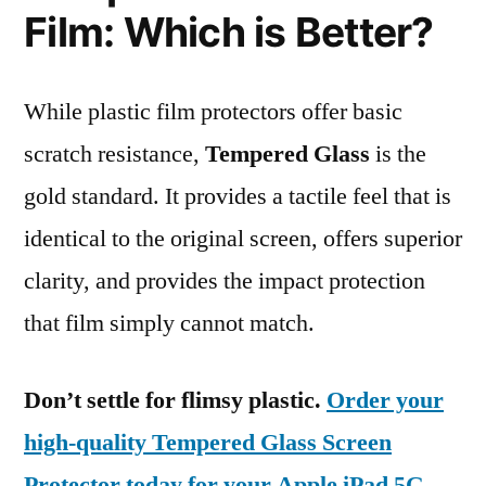
Film: Which is Better?
While plastic film protectors offer basic
scratch resistance,
Tempered Glass
is the
gold standard. It provides a tactile feel that is
identical to the original screen, offers superior
clarity, and provides the impact protection
that film simply cannot match.
Don’t settle for flimsy plastic.
Order your
high-quality Tempered Glass Screen
Protector today for your Apple iPad 5G