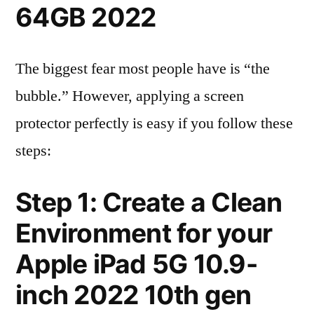
64GB 2022
The biggest fear most people have is “the
bubble.” However, applying a screen
protector perfectly is easy if you follow these
steps:
Step 1: Create a Clean
Environment for your
Apple iPad 5G 10.9-
inch 2022 10th gen