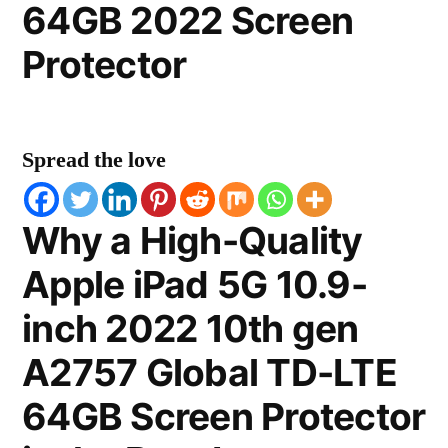
64GB 2022 Screen
Protector
Spread the love
Why a High-Quality
Apple iPad 5G 10.9-
inch 2022 10th gen
A2757 Global TD-LTE
64GB Screen Protector