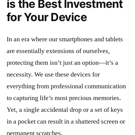
is the Best Investment
for Your Device
In an era where our smartphones and tablets
are essentially extensions of ourselves,
protecting them isn’t just an option—it’s a
necessity. We use these devices for
everything from professional communication
to capturing life’s most precious memories.
Yet, a single accidental drop or a set of keys
in a pocket can result in a shattered screen or
permanent scratches.