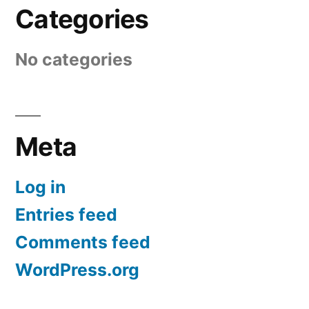
Categories
No categories
Meta
Log in
Entries feed
Comments feed
WordPress.org