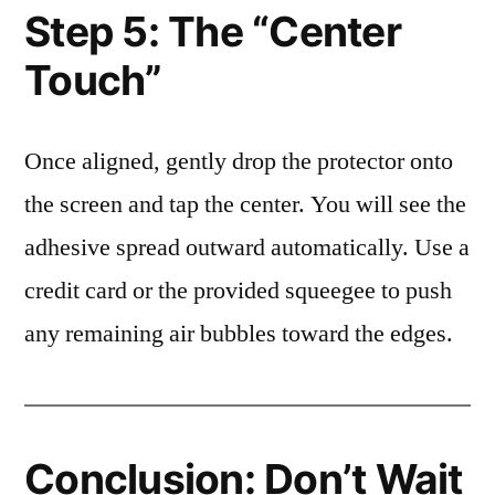
Step 5: The “Center
Touch”
Once aligned, gently drop the protector onto
the screen and tap the center. You will see the
adhesive spread outward automatically. Use a
credit card or the provided squeegee to push
any remaining air bubbles toward the edges.
Conclusion: Don’t Wait