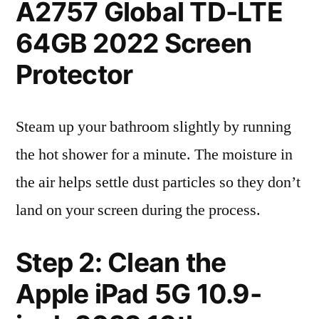
A2757 Global TD-LTE
64GB 2022 Screen
Protector
Steam up your bathroom slightly by running
the hot shower for a minute. The moisture in
the air helps settle dust particles so they don’t
land on your screen during the process.
Step 2: Clean the
Apple iPad 5G 10.9-