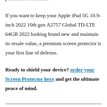
If you want to keep your Apple iPad 5G 10.9-
inch 2022 10th gen A2757 Global TD-LTE
64GB 2022 looking brand new and maintain
its resale value, a premium screen protector is
your first line of defense.
Ready to shield your device?
order your
Screen Protector here
and get the ultimate
peace of mind.