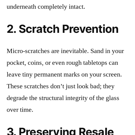
underneath completely intact.
2. Scratch Prevention
Micro-scratches are inevitable. Sand in your
pocket, coins, or even rough tabletops can
leave tiny permanent marks on your screen.
These scratches don’t just look bad; they
degrade the structural integrity of the glass
over time.
3. Preserving Resale