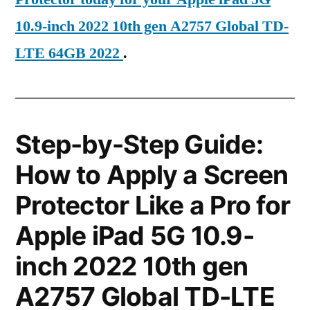
10.9-inch 2022 10th gen A2757 Global TD-
LTE 64GB 2022
.
Step-by-Step Guide:
How to Apply a Screen
Protector Like a Pro for
Apple iPad 5G 10.9-
inch 2022 10th gen
A2757 Global TD-LTE