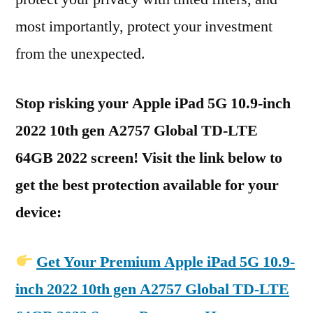
most importantly, protect your investment
from the unexpected.
Stop risking your Apple iPad 5G 10.9-inch
2022 10th gen A2757 Global TD-LTE
64GB 2022 screen! Visit the link below to
get the best protection available for your
device:
Get Your Premium Apple iPad 5G 10.9-
inch 2022 10th gen A2757 Global TD-LTE