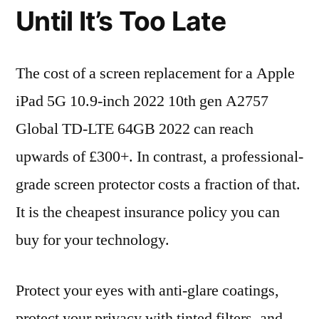
Until It’s Too Late
The cost of a screen replacement for a Apple
iPad 5G 10.9-inch 2022 10th gen A2757
Global TD-LTE 64GB 2022 can reach
upwards of £300+. In contrast, a professional-
grade screen protector costs a fraction of that.
It is the cheapest insurance policy you can
buy for your technology.
Protect your eyes with anti-glare coatings,
protect your privacy with tinted filters, and