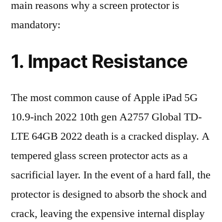
main reasons why a screen protector is
mandatory:
1. Impact Resistance
The most common cause of Apple iPad 5G
10.9-inch 2022 10th gen A2757 Global TD-
LTE 64GB 2022 death is a cracked display. A
tempered glass screen protector acts as a
sacrificial layer. In the event of a hard fall, the
protector is designed to absorb the shock and
crack, leaving the expensive internal display