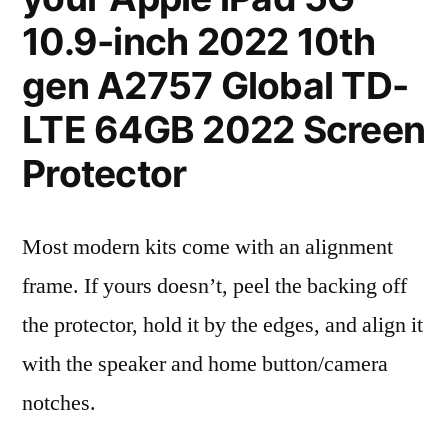
10.9-inch 2022 10th
gen A2757 Global TD-
LTE 64GB 2022 Screen
Protector
Most modern kits come with an alignment
frame. If yours doesn’t, peel the backing off
the protector, hold it by the edges, and align it
with the speaker and home button/camera
notches.