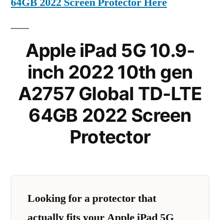
64GB 2022 Screen Protector Here
Apple iPad 5G 10.9-
inch 2022 10th gen
A2757 Global TD-LTE
64GB 2022 Screen
Protector
Looking for a protector that
actually fits your Apple iPad 5G