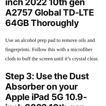
inch 2022 10th gen
A2757 Global TD-LTE
64GB Thoroughly
Use an alcohol prep pad to remove oils and
fingerprints. Follow this with a microfiber
cloth to buff the screen until it’s crystal clear.
Step 3: Use the Dust
Absorber on your
Apple iPad 5G 10.9-