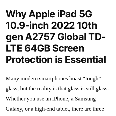
Why Apple iPad 5G
10.9-inch 2022 10th
gen A2757 Global TD-
LTE 64GB Screen
Protection is Essential
Many modern smartphones boast “tough”
glass, but the reality is that glass is still glass.
Whether you use an iPhone, a Samsung
Galaxy, or a high-end tablet, there are three