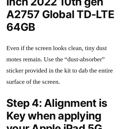
inch 2022 10th gen
A2757 Global TD-LTE
64GB
Even if the screen looks clean, tiny dust
motes remain. Use the “dust-absorber”
sticker provided in the kit to dab the entire
surface of the screen.
Step 4: Alignment is
Key when applying
your Apple iPad 5G