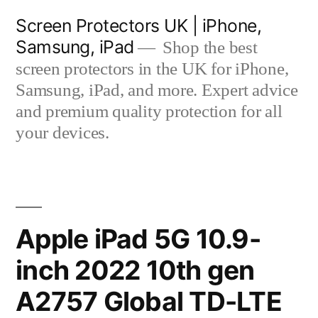
Skip
Screen Protectors UK | iPhone,
to
Samsung, iPad
Shop the best
content
screen protectors in the UK for iPhone,
Samsung, iPad, and more. Expert advice
and premium quality protection for all
your devices.
Apple iPad 5G 10.9-
inch 2022 10th gen
A2757 Global TD-LTE