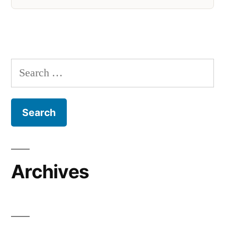
Search
for:
Archives