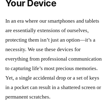
Your Device
In an era where our smartphones and tablets
are essentially extensions of ourselves,
protecting them isn’t just an option—it’s a
necessity. We use these devices for
everything from professional communication
to capturing life’s most precious memories.
Yet, a single accidental drop or a set of keys
in a pocket can result in a shattered screen or
permanent scratches.