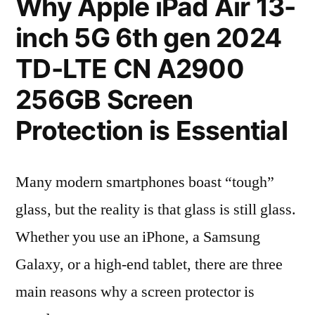
Why Apple iPad Air 13-
inch 5G 6th gen 2024
TD-LTE CN A2900
256GB Screen
Protection is Essential
Many modern smartphones boast “tough”
glass, but the reality is that glass is still glass.
Whether you use an iPhone, a Samsung
Galaxy, or a high-end tablet, there are three
main reasons why a screen protector is