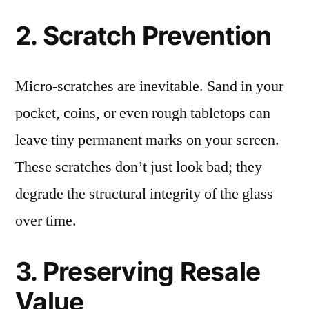
2. Scratch Prevention
Micro-scratches are inevitable. Sand in your
pocket, coins, or even rough tabletops can
leave tiny permanent marks on your screen.
These scratches don’t just look bad; they
degrade the structural integrity of the glass
over time.
3. Preserving Resale
Value