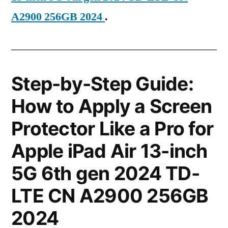
A2900 256GB 2024
.
Step-by-Step Guide:
How to Apply a Screen
Protector Like a Pro for
Apple iPad Air 13-inch
5G 6th gen 2024 TD-
LTE CN A2900 256GB
2024