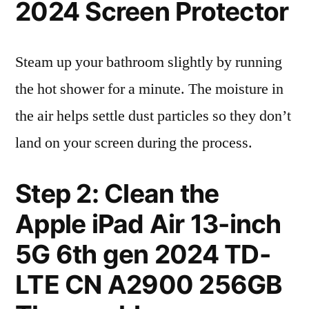
2024 Screen Protector
Steam up your bathroom slightly by running
the hot shower for a minute. The moisture in
the air helps settle dust particles so they don’t
land on your screen during the process.
Step 2: Clean the
Apple iPad Air 13-inch
5G 6th gen 2024 TD-
LTE CN A2900 256GB