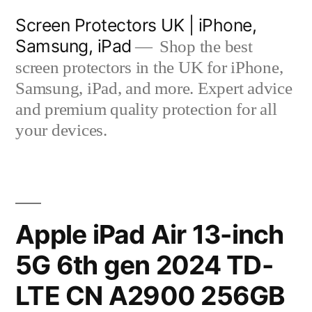
Skip
Screen Protectors UK | iPhone,
to
Samsung, iPad
Shop the best
content
screen protectors in the UK for iPhone,
Samsung, iPad, and more. Expert advice
and premium quality protection for all
your devices.
Apple iPad Air 13-inch
5G 6th gen 2024 TD-
LTE CN A2900 256GB