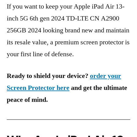
If you want to keep your Apple iPad Air 13-
inch 5G 6th gen 2024 TD-LTE CN A2900
256GB 2024 looking brand new and maintain
its resale value, a premium screen protector is
your first line of defense.
Ready to shield your device?
order your
Screen Protector here
and get the ultimate
peace of mind.