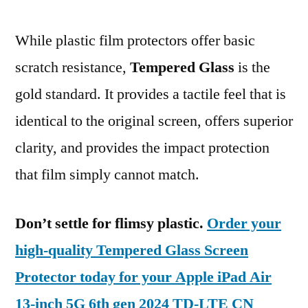
While plastic film protectors offer basic
scratch resistance,
Tempered Glass
is the
gold standard. It provides a tactile feel that is
identical to the original screen, offers superior
clarity, and provides the impact protection
that film simply cannot match.
Don’t settle for flimsy plastic.
Order your
high-quality Tempered Glass Screen
Protector today for your Apple iPad Air
13-inch 5G 6th gen 2024 TD-LTE CN