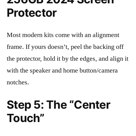
Protector
Most modern kits come with an alignment
frame. If yours doesn’t, peel the backing off
the protector, hold it by the edges, and align it
with the speaker and home button/camera
notches.
Step 5: The “Center
Touch”