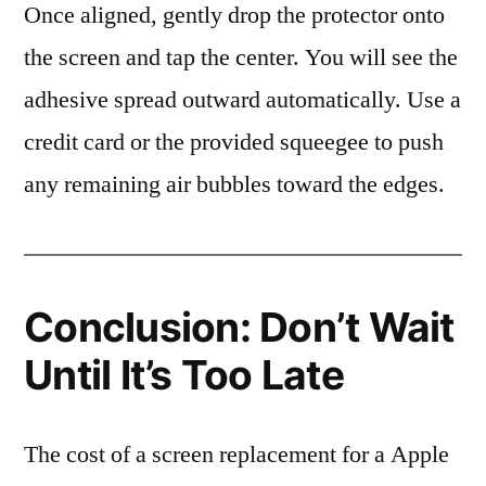
Once aligned, gently drop the protector onto
the screen and tap the center. You will see the
adhesive spread outward automatically. Use a
credit card or the provided squeegee to push
any remaining air bubbles toward the edges.
Conclusion: Don’t Wait
Until It’s Too Late
The cost of a screen replacement for a Apple