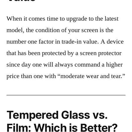
When it comes time to upgrade to the latest
model, the condition of your screen is the
number one factor in trade-in value. A device
that has been protected by a screen protector
since day one will always command a higher
price than one with “moderate wear and tear.”
Tempered Glass vs.
Film: Which is Better?