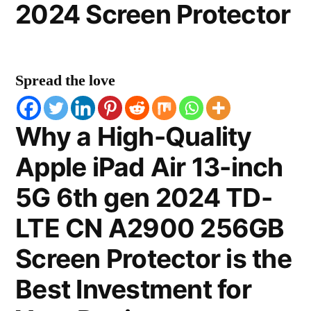
2024 Screen Protector
Spread the love
Why a High-Quality
Apple iPad Air 13-inch
5G 6th gen 2024 TD-
LTE CN A2900 256GB
Screen Protector is the
Best Investment for