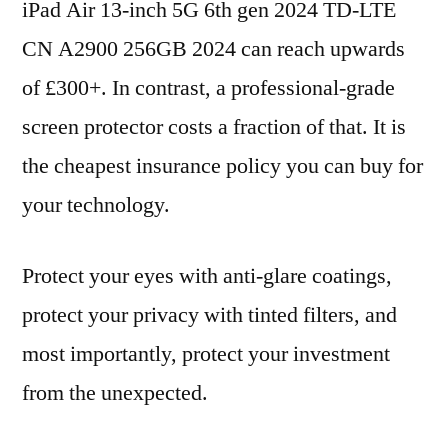
iPad Air 13-inch 5G 6th gen 2024 TD-LTE
CN A2900 256GB 2024 can reach upwards
of £300+. In contrast, a professional-grade
screen protector costs a fraction of that. It is
the cheapest insurance policy you can buy for
your technology.
Protect your eyes with anti-glare coatings,
protect your privacy with tinted filters, and
most importantly, protect your investment
from the unexpected.