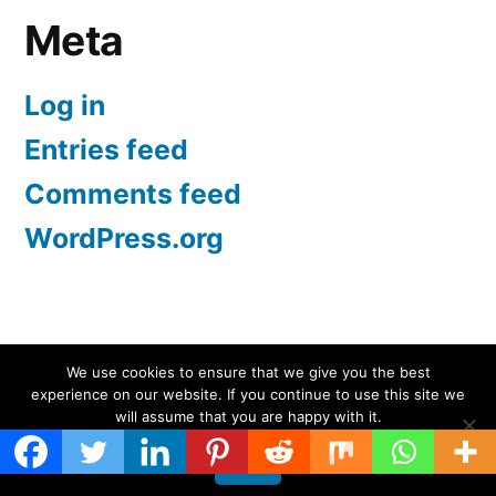
Meta
Log in
Entries feed
Comments feed
WordPress.org
Screen Protectors UK | iPhone, Samsung, iPad
,
We use cookies to ensure that we give you the best
experience on our website. If you continue to use this site we
Proudly powered by WordPress.
will assume that you are happy with it.
Ok