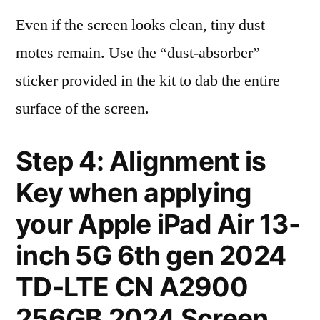
Even if the screen looks clean, tiny dust
motes remain. Use the “dust-absorber”
sticker provided in the kit to dab the entire
surface of the screen.
Step 4: Alignment is
Key when applying
your Apple iPad Air 13-
inch 5G 6th gen 2024
TD-LTE CN A2900
256GB 2024 Screen