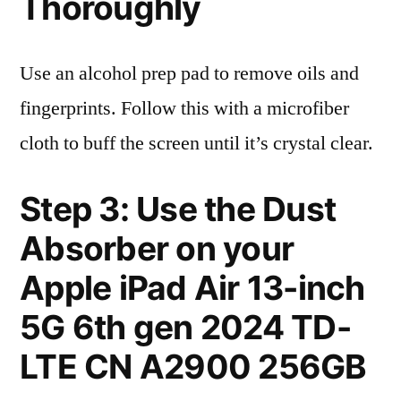
Thoroughly
Use an alcohol prep pad to remove oils and
fingerprints. Follow this with a microfiber
cloth to buff the screen until it’s crystal clear.
Step 3: Use the Dust
Absorber on your
Apple iPad Air 13-inch
5G 6th gen 2024 TD-
LTE CN A2900 256GB