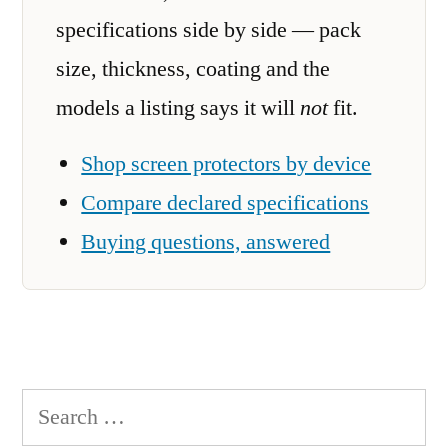
specifications side by side — pack
size, thickness, coating and the
models a listing says it will
not
fit.
Shop screen protectors by device
Compare declared specifications
Buying questions, answered
Search
for: