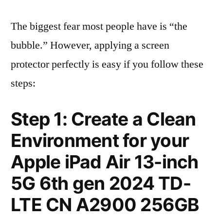
The biggest fear most people have is “the
bubble.” However, applying a screen
protector perfectly is easy if you follow these
steps:
Step 1: Create a Clean
Environment for your
Apple iPad Air 13-inch
5G 6th gen 2024 TD-
LTE CN A2900 256GB