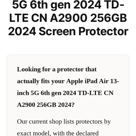
5G 6th gen 2024 TD-
LTE CN A2900 256GB
2024 Screen Protector
Looking for a protector that
actually fits your Apple iPad Air 13-
inch 5G 6th gen 2024 TD-LTE CN
A2900 256GB 2024?
Our current shop lists protectors by
exact model, with the declared