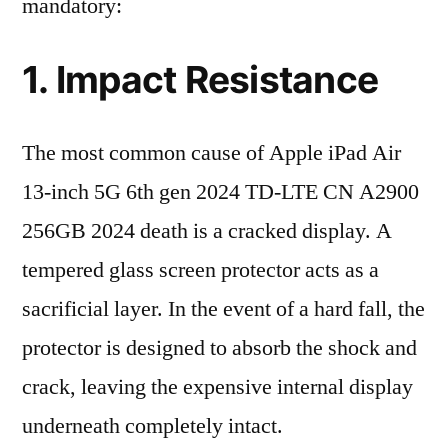
mandatory:
1. Impact Resistance
The most common cause of Apple iPad Air
13-inch 5G 6th gen 2024 TD-LTE CN A2900
256GB 2024 death is a cracked display. A
tempered glass screen protector acts as a
sacrificial layer. In the event of a hard fall, the
protector is designed to absorb the shock and
crack, leaving the expensive internal display
underneath completely intact.