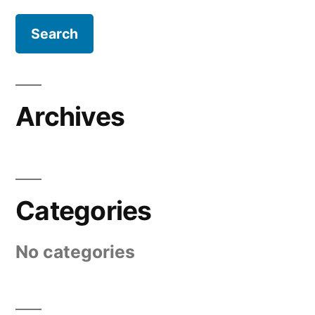
Archives
Categories
No categories