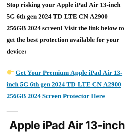
Stop risking your Apple iPad Air 13-inch
5G 6th gen 2024 TD-LTE CN A2900
256GB 2024 screen! Visit the link below to
get the best protection available for your
device:
Get Your Premium Apple iPad Air 13-
inch 5G 6th gen 2024 TD-LTE CN A2900
256GB 2024 Screen Protector Here
Apple iPad Air 13-inch