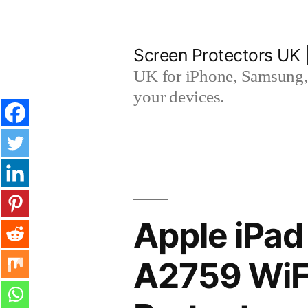
Skip
to
Screen Protectors UK 
content
UK for iPhone, Samsung, 
your devices.
Apple iPad
A2759 WiF