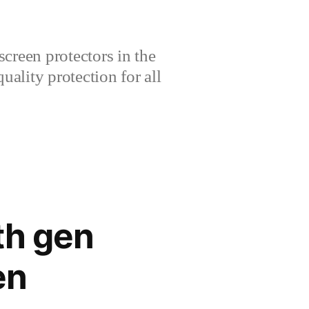
creen protectors in the
lity protection for all
th gen
en