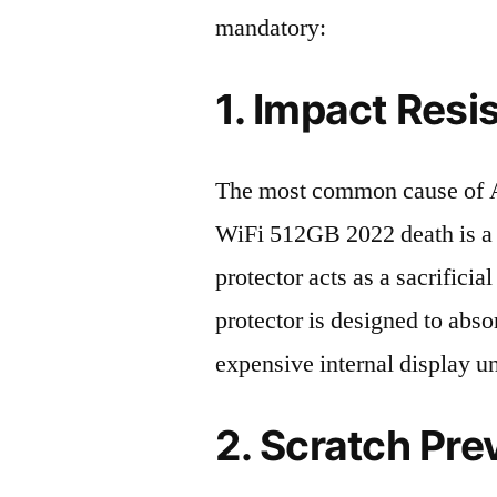
mandatory:
1. Impact Resi
The most common cause of A
WiFi 512GB 2022 death is a 
protector acts as a sacrificial
protector is designed to abso
expensive internal display u
2. Scratch Pre