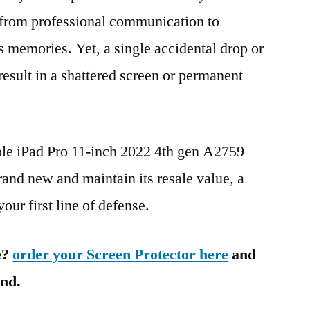
g from professional communication to
s memories. Yet, a single accidental drop or
 result in a shattered screen or permanent
ple iPad Pro 11-inch 2022 4th gen A2759
nd new and maintain its resale value, a
our first line of defense.
e?
order your Screen Protector here
and
ind.