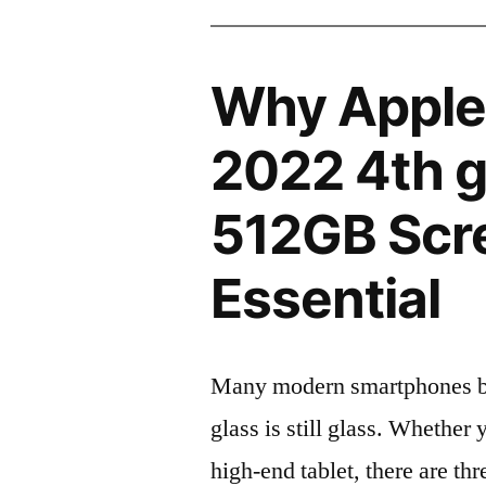
Why Apple 
2022 4th 
512GB Scre
Essential
Many modern smartphones boas
glass is still glass. Whethe
high-end tablet, there are th