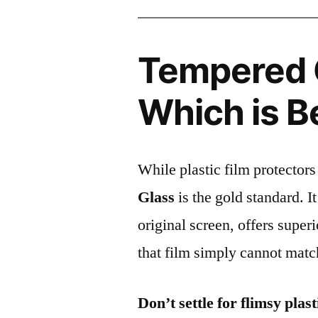
Tempered G
Which is B
While plastic film protectors
Glass
is the gold standard. It 
original screen, offers super
that film simply cannot matc
Don’t settle for flimsy plast