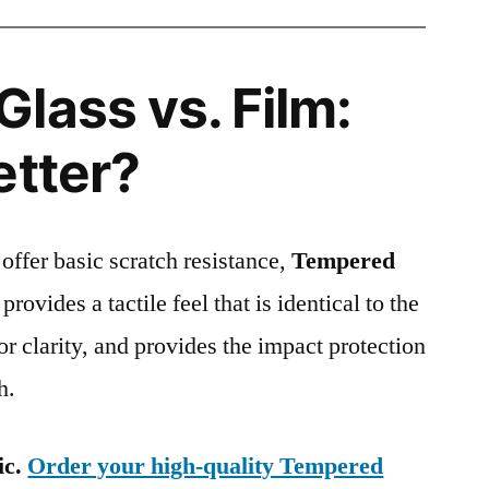
lass vs. Film:
etter?
 offer basic scratch resistance,
Tempered
provides a tactile feel that is identical to the
ior clarity, and provides the impact protection
h.
ic.
Order your high-quality Tempered