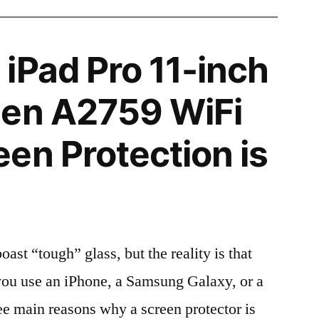
iPad Pro 11-inch
gen A2759 WiFi
en Protection is
t “tough” glass, but the reality is that
r you use an iPhone, a Samsung Galaxy, or a
ree main reasons why a screen protector is