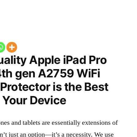
ality Apple iPad Pro
4th gen A2759 WiFi
rotector is the Best
 Your Device
nes and tablets are essentially extensions of
n’t just an option—it’s a necessity. We use