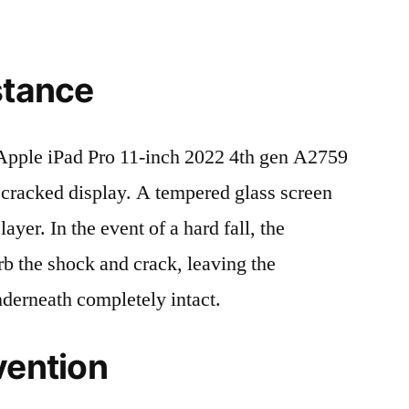
stance
pple iPad Pro 11-inch 2022 4th gen A2759
cracked display. A tempered glass screen
 layer. In the event of a hard fall, the
rb the shock and crack, leaving the
nderneath completely intact.
vention