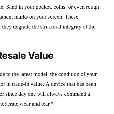
le. Sand in your pocket, coins, or even rough
rmanent marks on your screen. These
 they degrade the structural integrity of the
Resale Value
e to the latest model, the condition of your
or in trade-in value. A device that has been
ctor since day one will always command a
moderate wear and tear.”