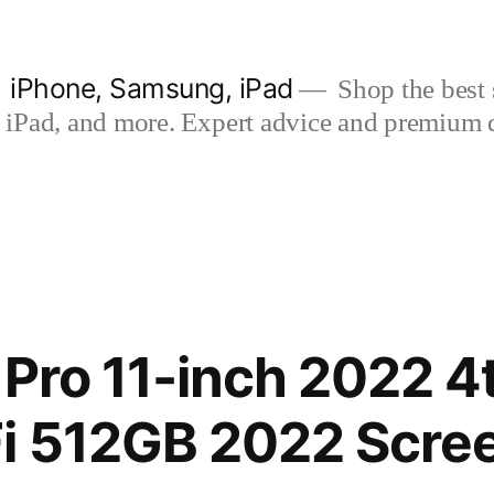
| iPhone, Samsung, iPad
Shop the best s
iPad, and more. Expert advice and premium qua
 Pro 11-inch 2022 4
i 512GB 2022 Scre