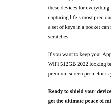
these devices for everythin
capturing life’s most preciou
a set of keys in a pocket can
scratches.
If you want to keep your Ap
WiFi 512GB 2022 looking bra
premium screen protector is y
Ready to shield your devic
get the ultimate peace of m