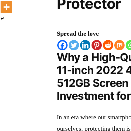
Protector
Spread the love
Why a High-Qu
11-inch 2022 
512GB Screen P
Investment for
In an era where our smartpho
ourselves, protecting them is