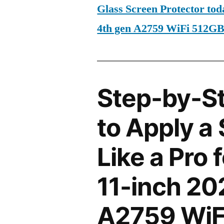
Glass Screen Protector tod
4th gen A2759 WiFi 512G
Step-by-S
to Apply a
Like a Pro 
11-inch 20
A2759 WiF