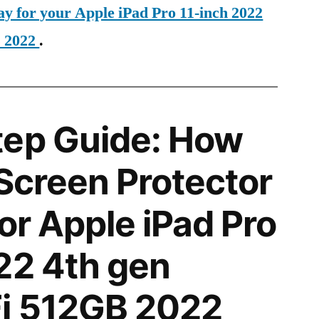
ay for your Apple iPad Pro 11-inch 2022
B 2022
.
tep Guide: How
 Screen Protector
for Apple iPad Pro
22 4th gen
i 512GB 2022