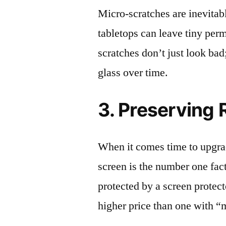
Micro-scratches are inevitab
tabletops can leave tiny pe
scratches don’t just look bad;
glass over time.
3. Preserving 
When it comes time to upgrad
screen is the number one fact
protected by a screen prote
higher price than one with “