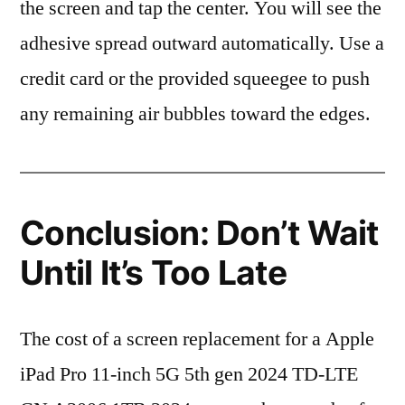
the screen and tap the center. You will see the
adhesive spread outward automatically. Use a
credit card or the provided squeegee to push
any remaining air bubbles toward the edges.
Conclusion: Don’t Wait
Until It’s Too Late
The cost of a screen replacement for a Apple
iPad Pro 11-inch 5G 5th gen 2024 TD-LTE