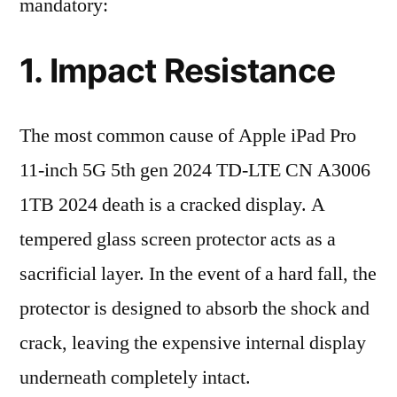
mandatory:
1. Impact Resistance
The most common cause of Apple iPad Pro
11-inch 5G 5th gen 2024 TD-LTE CN A3006
1TB 2024 death is a cracked display. A
tempered glass screen protector acts as a
sacrificial layer. In the event of a hard fall, the
protector is designed to absorb the shock and
crack, leaving the expensive internal display
underneath completely intact.