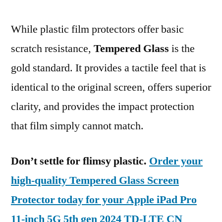
While plastic film protectors offer basic
scratch resistance,
Tempered Glass
is the
gold standard. It provides a tactile feel that is
identical to the original screen, offers superior
clarity, and provides the impact protection
that film simply cannot match.
Don’t settle for flimsy plastic.
Order your
high-quality Tempered Glass Screen
Protector today for your Apple iPad Pro
11-inch 5G 5th gen 2024 TD-LTE CN