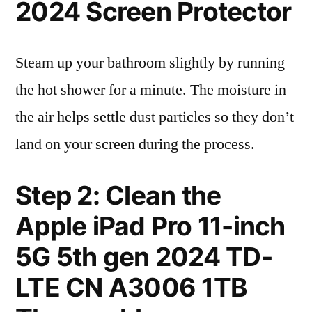
2024 Screen Protector
Steam up your bathroom slightly by running
the hot shower for a minute. The moisture in
the air helps settle dust particles so they don’t
land on your screen during the process.
Step 2: Clean the
Apple iPad Pro 11-inch
5G 5th gen 2024 TD-
LTE CN A3006 1TB