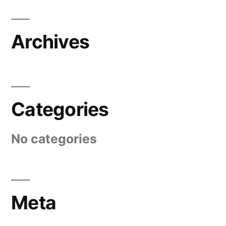
Archives
Categories
No categories
Meta