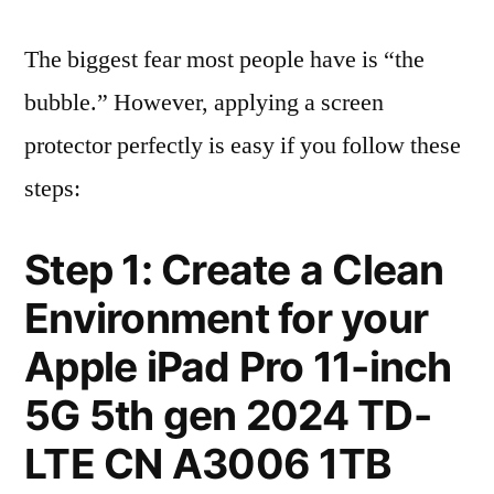
The biggest fear most people have is “the
bubble.” However, applying a screen
protector perfectly is easy if you follow these
steps:
Step 1: Create a Clean
Environment for your
Apple iPad Pro 11-inch
5G 5th gen 2024 TD-
LTE CN A3006 1TB