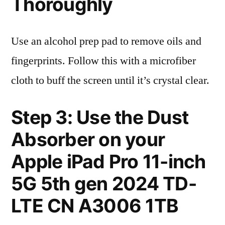
Thoroughly
Use an alcohol prep pad to remove oils and
fingerprints. Follow this with a microfiber
cloth to buff the screen until it’s crystal clear.
Step 3: Use the Dust
Absorber on your
Apple iPad Pro 11-inch
5G 5th gen 2024 TD-
LTE CN A3006 1TB