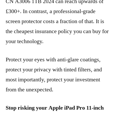
CN A3006 1TB 2024 can reach upwards of
£300+. In contrast, a professional-grade
screen protector costs a fraction of that. It is
the cheapest insurance policy you can buy for
your technology.
Protect your eyes with anti-glare coatings,
protect your privacy with tinted filters, and
most importantly, protect your investment
from the unexpected.
Stop risking your Apple iPad Pro 11-inch