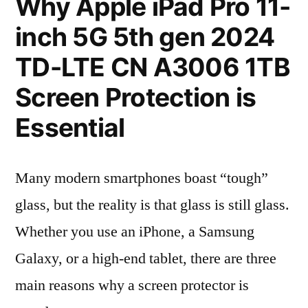
Why Apple iPad Pro 11-
inch 5G 5th gen 2024
TD-LTE CN A3006 1TB
Screen Protection is
Essential
Many modern smartphones boast “tough”
glass, but the reality is that glass is still glass.
Whether you use an iPhone, a Samsung
Galaxy, or a high-end tablet, there are three
main reasons why a screen protector is