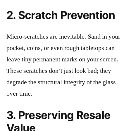
2. Scratch Prevention
Micro-scratches are inevitable. Sand in your
pocket, coins, or even rough tabletops can
leave tiny permanent marks on your screen.
These scratches don’t just look bad; they
degrade the structural integrity of the glass
over time.
3. Preserving Resale
Value