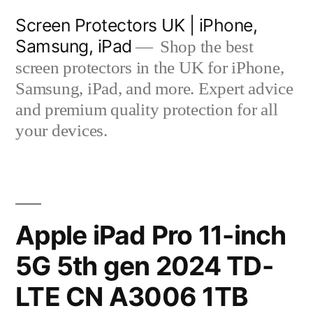
Skip
Screen Protectors UK | iPhone,
to
Samsung, iPad
Shop the best
content
screen protectors in the UK for iPhone,
Samsung, iPad, and more. Expert advice
and premium quality protection for all
your devices.
Apple iPad Pro 11-inch
5G 5th gen 2024 TD-
LTE CN A3006 1TB