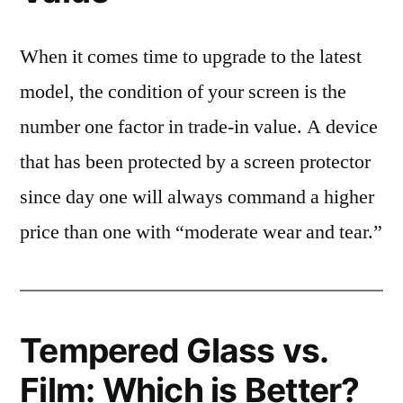
When it comes time to upgrade to the latest
model, the condition of your screen is the
number one factor in trade-in value. A device
that has been protected by a screen protector
since day one will always command a higher
price than one with “moderate wear and tear.”
Tempered Glass vs.
Film: Which is Better?