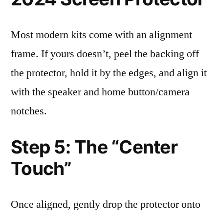
Most modern kits come with an alignment
frame. If yours doesn’t, peel the backing off
the protector, hold it by the edges, and align it
with the speaker and home button/camera
notches.
Step 5: The “Center
Touch”
Once aligned, gently drop the protector onto