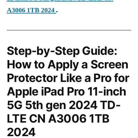
A3006 1TB 2024
.
Step-by-Step Guide:
How to Apply a Screen
Protector Like a Pro for
Apple iPad Pro 11-inch
5G 5th gen 2024 TD-
LTE CN A3006 1TB
2024