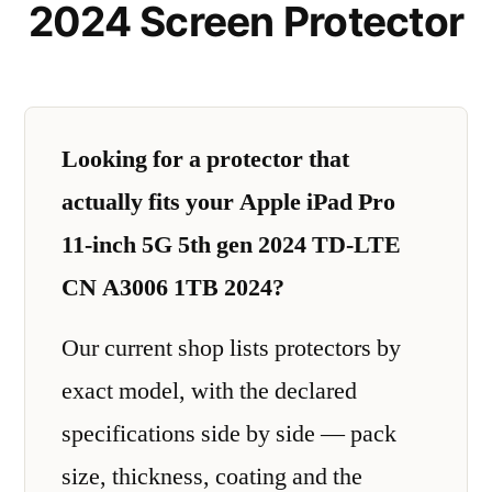
2024 Screen Protector
Looking for a protector that
actually fits your Apple iPad Pro
11-inch 5G 5th gen 2024 TD-LTE
CN A3006 1TB 2024?
Our current shop lists protectors by
exact model, with the declared
specifications side by side — pack
size, thickness, coating and the