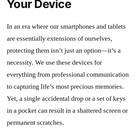
Your Device
In an era where our smartphones and tablets
are essentially extensions of ourselves,
protecting them isn’t just an option—it’s a
necessity. We use these devices for
everything from professional communication
to capturing life’s most precious memories.
Yet, a single accidental drop or a set of keys
in a pocket can result in a shattered screen or
permanent scratches.