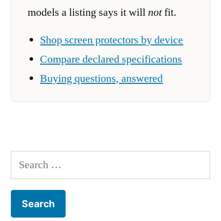
models a listing says it will
not
fit.
Shop screen protectors by device
Compare declared specifications
Buying questions, answered
Search
for: