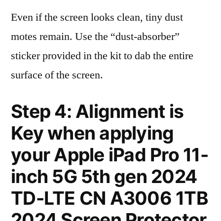
Even if the screen looks clean, tiny dust
motes remain. Use the “dust-absorber”
sticker provided in the kit to dab the entire
surface of the screen.
Step 4: Alignment is
Key when applying
your Apple iPad Pro 11-
inch 5G 5th gen 2024
TD-LTE CN A3006 1TB
2024 Screen Protector