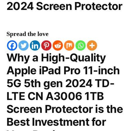
2024 Screen Protector
Spread the love
Why a High-Quality
Apple iPad Pro 11-inch
5G 5th gen 2024 TD-
LTE CN A3006 1TB
Screen Protector is the
Best Investment for