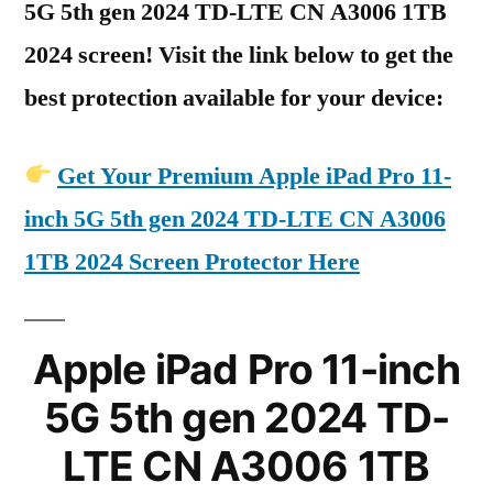
5G 5th gen 2024 TD-LTE CN A3006 1TB
2024 screen! Visit the link below to get the
best protection available for your device:
Get Your Premium Apple iPad Pro 11-
inch 5G 5th gen 2024 TD-LTE CN A3006
1TB 2024 Screen Protector Here
Apple iPad Pro 11-inch
5G 5th gen 2024 TD-
LTE CN A3006 1TB