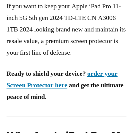
If you want to keep your Apple iPad Pro 11-
inch 5G 5th gen 2024 TD-LTE CN A3006
1TB 2024 looking brand new and maintain its
resale value, a premium screen protector is
your first line of defense.
Ready to shield your device?
order your
Screen Protector here
and get the ultimate
peace of mind.